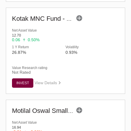
Kotak MNC Fund - Regular (G)
Net Asset Value
12.70
0.06
0.50%
1 Y Return
Volatility
26.87%
0.93%
Value Research rating
Not Rated
View Details
INVEST
Motilal Oswal Small Cap Fund - Regular (G)
Net Asset Value
16.94