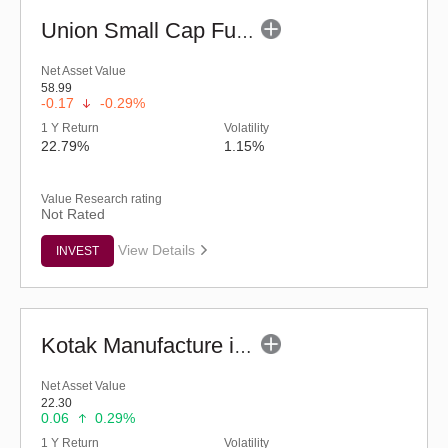
Union Small Cap Fund (G)
Net Asset Value
58.99
-0.17
-0.29%
1 Y Return
Volatility
22.79%
1.15%
Value Research rating
Not Rated
View Details
INVEST
Kotak Manufacture in India Fund (G)
Net Asset Value
22.30
0.06
0.29%
1 Y Return
Volatility