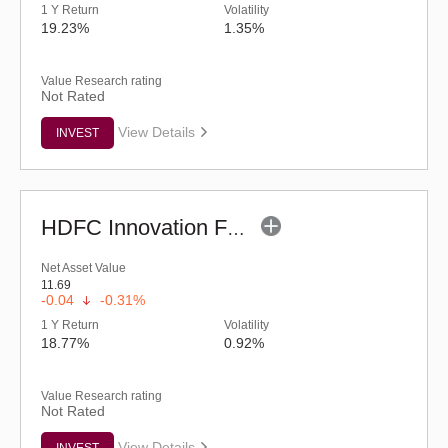
1 Y Return
Volatility
19.23%
1.35%
Value Research rating
Not Rated
View Details
INVEST
HDFC Innovation Fund - Regular (G)
Net Asset Value
11.69
-0.04
-0.31%
1 Y Return
Volatility
18.77%
0.92%
Value Research rating
Not Rated
View Details
INVEST