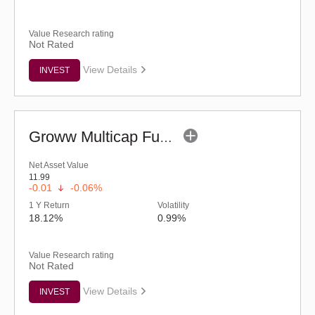
Value Research rating
Not Rated
View Details
INVEST
Groww Multicap Fund - Regular (G)
Net Asset Value
11.99
-0.01
-0.06%
1 Y Return
Volatility
18.12%
0.99%
Value Research rating
Not Rated
View Details
INVEST