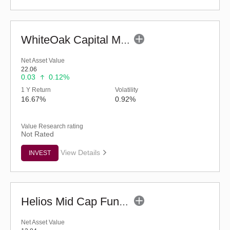
WhiteOak Capital Mid Cap Fund (G)
Net Asset Value
22.06
0.03
0.12%
1 Y Return
Volatility
16.67%
0.92%
Value Research rating
Not Rated
View Details
INVEST
Helios Mid Cap Fund - Regular (G)
Net Asset Value