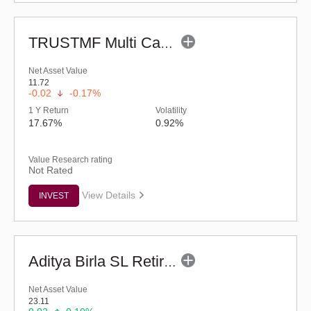
TRUSTMF Multi Cap Fund - Regular (G)
Net Asset Value
11.72
-0.02
-0.17%
1 Y Return
Volatility
17.67%
0.92%
Value Research rating
Not Rated
View Details
INVEST
Aditya Birla SL Retirement-The 30s Plan-Reg (G)
Net Asset Value
23.11