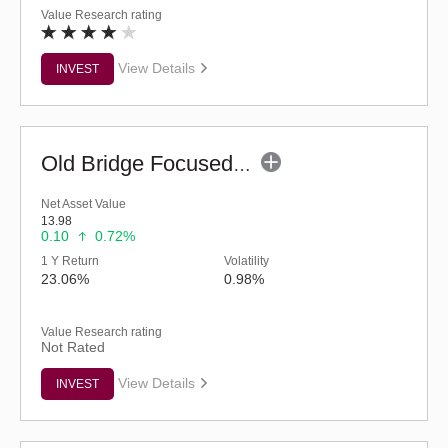
Value Research rating
View Details
INVEST
Old Bridge Focused Fund - Regular (G)
Net Asset Value
13.98
0.10
0.72%
1 Y Return
Volatility
23.06%
0.98%
Value Research rating
Not Rated
View Details
INVEST