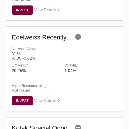
View Details
INVEST
Edelweiss Recently Listed IPO Fund (G)
Net Asset Value
31.64
-0.00
-0.02%
1 Y Return
Volatility
20.25%
1.04%
Value Research rating
Not Rated
View Details
INVEST
Kotak Special Opportunities Fund - Regular (G)