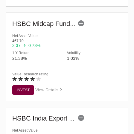
HSBC Midcap Fund (G)
Net Asset Value
467.70
3.37
0.73%
1 Y Return
Volatility
21.38%
1.03%
Value Research rating
View Details
INVEST
HSBC India Export Opportunities Fund - Reg (G)
Net Asset Value