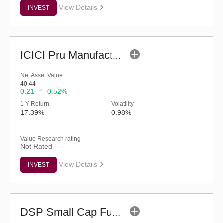
View Details
INVEST
ICICI Pru Manufacturing Fund (G)
Net Asset Value
40.44
0.21
0.52%
1 Y Return
Volatility
17.39%
0.98%
Value Research rating
Not Rated
View Details
INVEST
DSP Small Cap Fund (G)