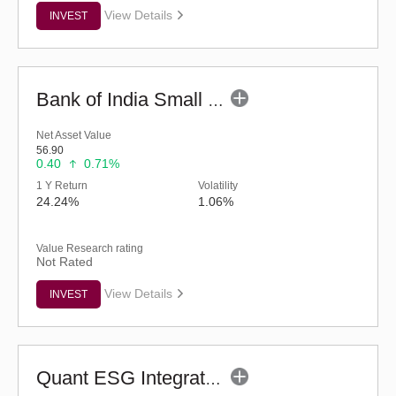
View Details
INVEST
Bank of India Small Cap Fund (G)
Net Asset Value
56.90
0.40
0.71%
1 Y Return
Volatility
24.24%
1.06%
Value Research rating
Not Rated
View Details
INVEST
Quant ESG Integration Strategy Fund (G)