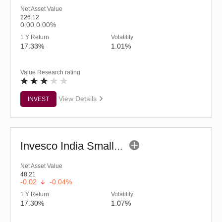
Net Asset Value
226.12
0.00
0.00%
1 Y Return
Volatility
17.33%
1.01%
Value Research rating
View Details
INVEST
Invesco India Smallcap Fund - Regular (G)
Net Asset Value
48.21
-0.02
-0.04%
1 Y Return
Volatility
17.30%
1.07%