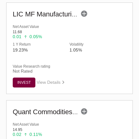
LIC MF Manufacturing Fund - Regular (G)
Net Asset Value
11.68
0.01
0.05%
1 Y Return
Volatility
19.23%
1.05%
Value Research rating
Not Rated
View Details
INVEST
Quant Commodities Fund - Regular (G)
Net Asset Value
14.95
0.02
0.11%