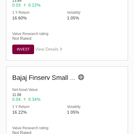
13.84
0.03
0.22%
1 Y Return
Volatility
16.60%
1.05%
Value Research rating
Not Rated
View Details
INVEST
Bajaj Finserv Small Cap Fund - Regular (G)
Net Asset Value
11.08
0.04
0.34%
1 Y Return
Volatility
16.22%
1.05%
Value Research rating
Not Rated