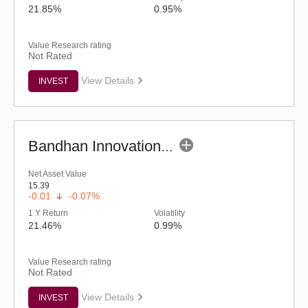
21.85%
0.95%
Value Research rating
Not Rated
View Details
INVEST
Bandhan Innovation Fund - Regular (G)
Net Asset Value
15.39
-0.01
-0.07%
1 Y Return
Volatility
21.46%
0.99%
Value Research rating
Not Rated
View Details
INVEST