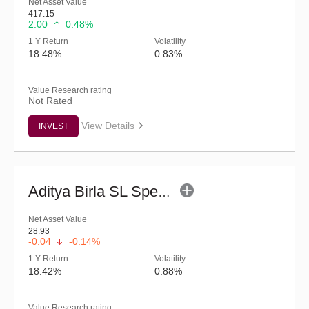
Net Asset Value
417.15
2.00
0.48%
1 Y Return
Volatility
18.48%
0.83%
Value Research rating
Not Rated
View Details
INVEST
Aditya Birla SL Special Opportunities Fund (G)
Net Asset Value
28.93
-0.04
-0.14%
1 Y Return
Volatility
18.42%
0.88%
Value Research rating