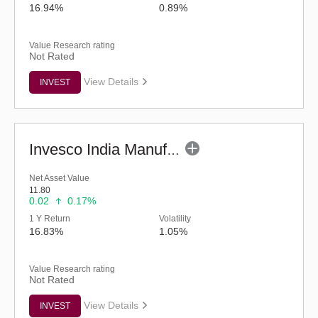
16.94%
0.89%
Value Research rating
Not Rated
View Details
INVEST
Invesco India Manufacturing Fund - Regular (G)
Net Asset Value
11.80
0.02
0.17%
1 Y Return
Volatility
16.83%
1.05%
Value Research rating
Not Rated
View Details
INVEST