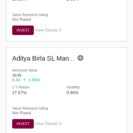
Value Research rating
Not Rated
View Details
INVEST
Aditya Birla SL Manufacturing Equity Fund (G)
Net Asset Value
39.89
0.42
1.06%
1 Y Return
Volatility
27.57%
0.95%
Value Research rating
Not Rated
View Details
INVEST