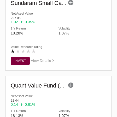
Sundaram Small Cap Fund (G)
Net Asset Value
297.08
1.02
0.35%
1 Y Return
Volatility
18.28%
1.07%
Value Research rating
View Details
INVEST
Quant Value Fund (G)
Net Asset Value
22.44
0.14
0.61%
1 Y Return
Volatility
18.13%
1.07%