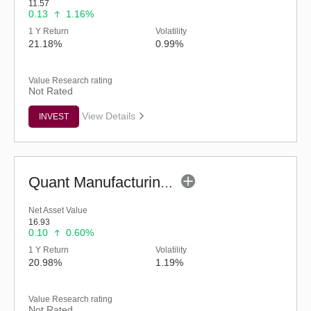
11.57
0.13
1.16%
1 Y Return
Volatility
21.18%
0.99%
Value Research rating
Not Rated
View Details
INVEST
Quant Manufacturing Fund - Regular (G)
Net Asset Value
16.93
0.10
0.60%
1 Y Return
Volatility
20.98%
1.19%
Value Research rating
Not Rated