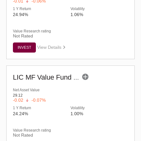
-0.01
-0.06%
1 Y Return
Volatility
24.94%
1.06%
Value Research rating
Not Rated
View Details
INVEST
LIC MF Value Fund - Regular (G)
Net Asset Value
29.12
-0.02
-0.07%
1 Y Return
Volatility
24.24%
1.00%
Value Research rating
Not Rated