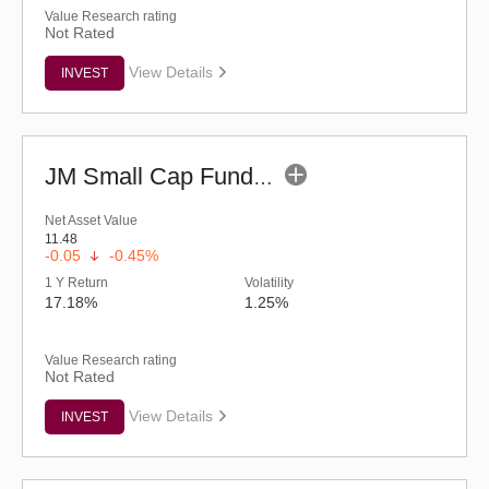
Value Research rating
Not Rated
View Details
INVEST
JM Small Cap Fund - Regular (G)
Net Asset Value
11.48
-0.05
-0.45%
1 Y Return
Volatility
17.18%
1.25%
Value Research rating
Not Rated
View Details
INVEST