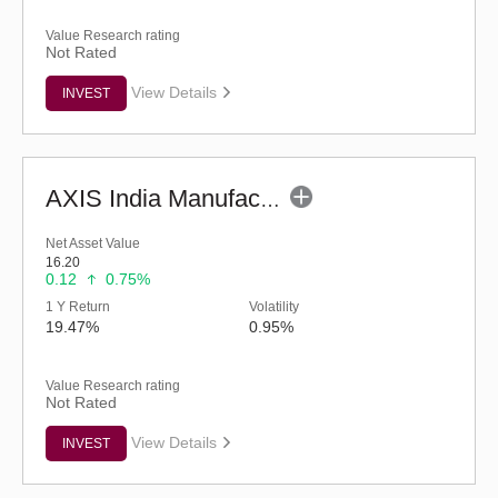
Value Research rating
Not Rated
View Details
INVEST
AXIS India Manufacturing Fund - Regular (G)
Net Asset Value
16.20
0.12
0.75%
1 Y Return
Volatility
19.47%
0.95%
Value Research rating
Not Rated
View Details
INVEST