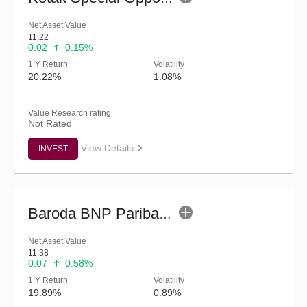
Net Asset Value
11.22
0.02
0.15%
1 Y Return
Volatility
20.22%
1.08%
Value Research rating
Not Rated
View Details
INVEST
Baroda BNP Paribas Manufacturing Fund - Reg (G)
Net Asset Value
11.38
0.07
0.58%
1 Y Return
Volatility
19.89%
0.89%