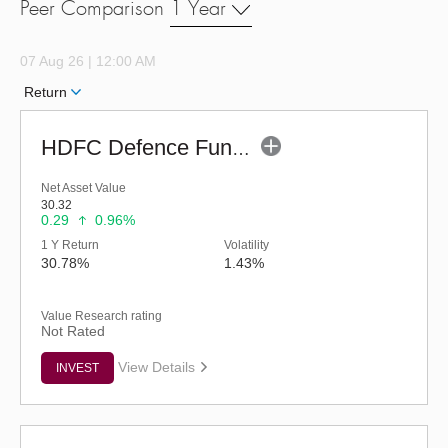
Peer Comparison
1 Year
07 Aug 26 | 12:00 AM
Return
HDFC Defence Fund - Regular (G)
Net Asset Value
30.32
0.29
0.96%
1 Y Return
Volatility
30.78%
1.43%
Value Research rating
Not Rated
View Details
INVEST