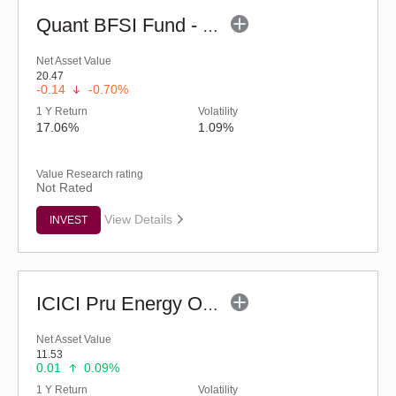
Quant BFSI Fund - Regular (G)
Net Asset Value
20.47
-0.14
-0.70%
1 Y Return
Volatility
17.06%
1.09%
Value Research rating
Not Rated
View Details
INVEST
ICICI Pru Energy Opportunities Fund - Reg (G)
Net Asset Value
11.53
0.01
0.09%
1 Y Return
Volatility