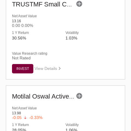
TRUSTMF Small Cap Fund - Regular (G)
Net Asset Value
13.16
0.00
0.00%
1 Y Return
Volatility
30.56%
1.03%
Value Research rating
Not Rated
View Details
INVEST
Motilal Oswal Active Momentum Fund - Reg (G)
Net Asset Value
13.98
-0.05
-0.33%
1 Y Return
Volatility
28.05%
1.06%