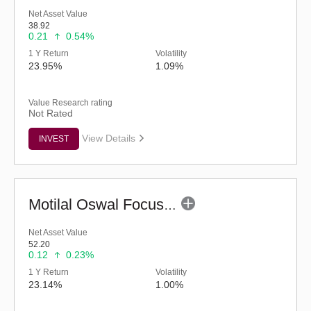
Net Asset Value
38.92
0.21
0.54%
1 Y Return
Volatility
23.95%
1.09%
Value Research rating
Not Rated
View Details
INVEST
Motilal Oswal Focused Fund (G)
Net Asset Value
52.20
0.12
0.23%
1 Y Return
Volatility
23.14%
1.00%