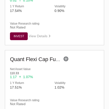
0.02
0.10%
1 Y Return
Volatility
17.54%
0.90%
Value Research rating
Not Rated
View Details
INVEST
Quant Flexi Cap Fund (G)
Net Asset Value
110.33
1.17
1.07%
1 Y Return
Volatility
17.51%
1.02%
Value Research rating
Not Rated