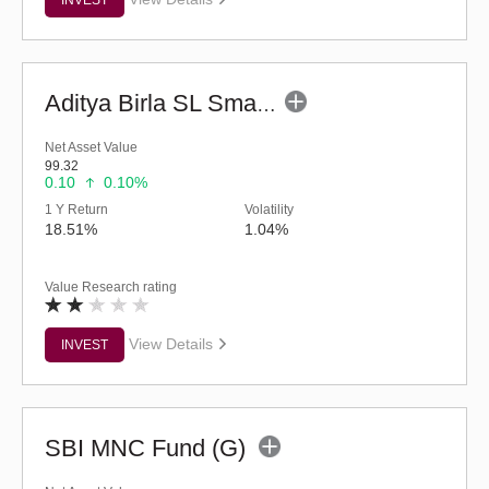
Aditya Birla SL Small Cap Fund (G)
Net Asset Value
99.32
0.10
0.10%
1 Y Return
Volatility
18.51%
1.04%
Value Research rating
View Details
INVEST
SBI MNC Fund (G)