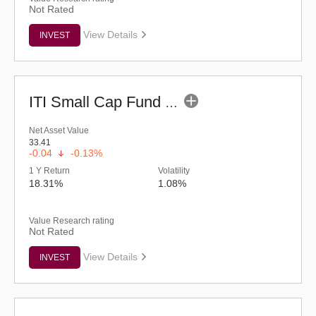
Not Rated
View Details
INVEST
ITI Small Cap Fund (G)
Net Asset Value
33.41
-0.04
-0.13%
1 Y Return
Volatility
18.31%
1.08%
Value Research rating
Not Rated
View Details
INVEST