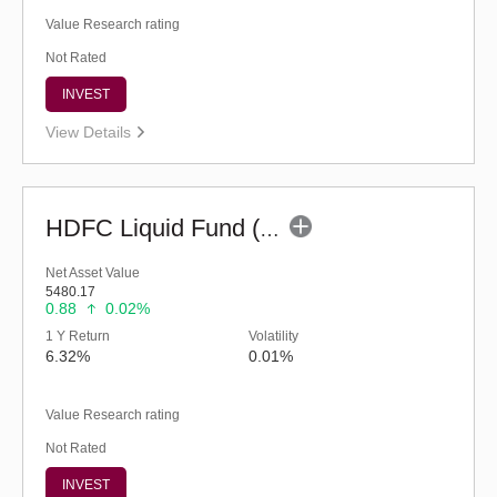
Value Research rating
Not Rated
INVEST
View Details
HDFC Liquid Fund (G)
Net Asset Value
5480.17
0.88
0.02%
1 Y Return
Volatility
6.32%
0.01%
Value Research rating
Not Rated
INVEST