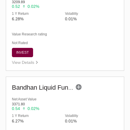
3209.89
0.52
0.02%
1 Y Return
Volatility
6.28%
0.01%
Value Research rating
Not Rated
INVEST
View Details
Bandhan Liquid Fund - Regular (G)
Net Asset Value
3371.80
0.54
0.02%
1 Y Return
Volatility
6.27%
0.01%