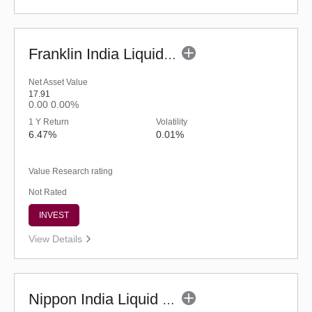
Franklin India Liquid Fund - UDP (G)
Net Asset Value
17.91
0.00
0.00%
1 Y Return
Volatility
6.47%
0.01%
Value Research rating
Not Rated
INVEST
View Details
Nippon India Liquid Fund - Retail (G)