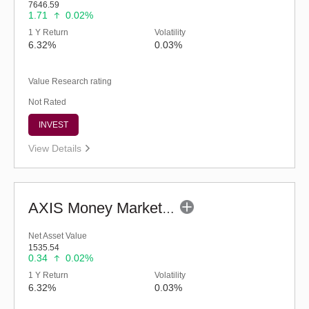
7646.59
1.71
0.02%
1 Y Return
Volatility
6.32%
0.03%
Value Research rating
Not Rated
INVEST
View Details
AXIS Money Market Fund - Regular (G)
Net Asset Value
1535.54
0.34
0.02%
1 Y Return
Volatility
6.32%
0.03%