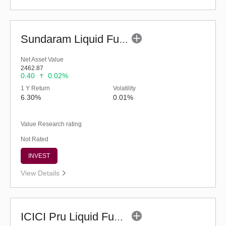
Sundaram Liquid Fund (G)
Net Asset Value
2462.87
0.40
0.02%
1 Y Return
Volatility
6.30%
0.01%
Value Research rating
Not Rated
INVEST
View Details
ICICI Pru Liquid Fund - Regular (G)