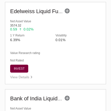
Edelweiss Liquid Fund - Regular (G)
Net Asset Value
3574.32
0.59
0.02%
1 Y Return
Volatility
6.39%
0.01%
Value Research rating
Not Rated
INVEST
View Details
Bank of India Liquid Fund (G)
Net Asset Value