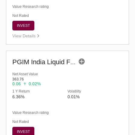
Value Research rating
Not Rated
INVEST
View Details
PGIM India Liquid Fund (G)
Net Asset Value
363.76
0.06
0.02%
1 Y Return
Volatility
6.36%
0.01%
Value Research rating
Not Rated
INVEST