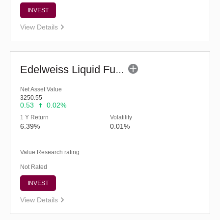
INVEST
View Details
Edelweiss Liquid Fund - Retail (G)
Net Asset Value
3250.55
0.53
0.02%
1 Y Return
Volatility
6.39%
0.01%
Value Research rating
Not Rated
INVEST
View Details