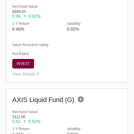
Net Asset Value
6040.03
0.96
0.02%
1 Y Return
Volatility
6.46%
0.02%
Value Research rating
Not Rated
INVEST
View Details
AXIS Liquid Fund (G)
Net Asset Value
3112.60
0.51
0.02%
1 Y Return
Volatility