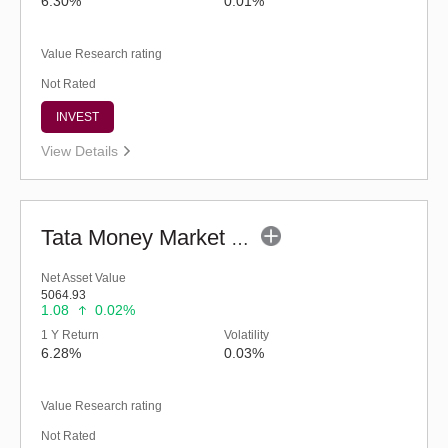
6.30%
0.01%
Value Research rating
Not Rated
INVEST
View Details
Tata Money Market Fund - Regular (G)
Net Asset Value
5064.93
1.08
0.02%
1 Y Return
Volatility
6.28%
0.03%
Value Research rating
Not Rated