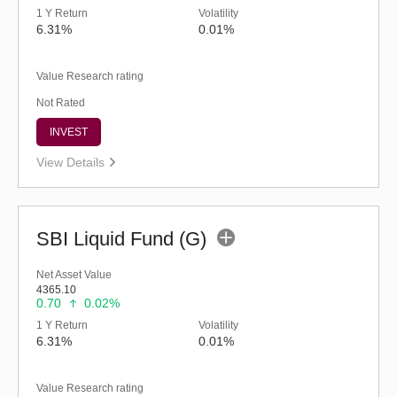
1 Y Return
Volatility
6.31%
0.01%
Value Research rating
Not Rated
INVEST
View Details
SBI Liquid Fund (G)
Net Asset Value
4365.10
0.70
0.02%
1 Y Return
Volatility
6.31%
0.01%
Value Research rating