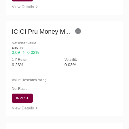
View Details
ICICI Pru Money Market Fund - Regular (G)
Net Asset Value
406.98
0.09
0.02%
1 Y Return
Volatility
6.26%
0.03%
Value Research rating
Not Rated
INVEST
View Details