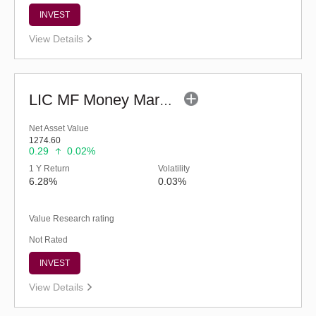
INVEST
View Details
LIC MF Money Market Fund (G)
Net Asset Value
1274.60
0.29
0.02%
1 Y Return
Volatility
6.28%
0.03%
Value Research rating
Not Rated
INVEST
View Details