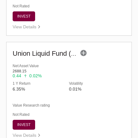
Not Rated
INVEST
View Details
Union Liquid Fund (G)
Net Asset Value
2688.15
0.44
0.02%
1 Y Return
Volatility
6.35%
0.01%
Value Research rating
Not Rated
INVEST
View Details