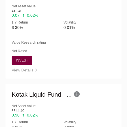
Net Asset Value
413.40
0.07
0.02%
1 Y Return
Volatility
6.30%
0.01%
Value Research rating
Not Rated
INVEST
View Details
Kotak Liquid Fund - Regular (G)
Net Asset Value
5644.40
0.90
0.02%
1 Y Return
Volatility