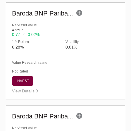
Baroda BNP Paribas Liquid Fund-Reg (legacy) (G)
Net Asset Value
4725.71
0.77
0.02%
1 Y Return
Volatility
6.28%
0.01%
Value Research rating
Not Rated
INVEST
View Details
Baroda BNP Paribas Liquid Fund - Reg (G)
Net Asset Value