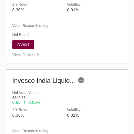
1 Y Return
Volatility
6.36%
0.01%
Value Research rating
Not Rated
INVEST
View Details
Invesco India Liquid Fund (G)
Net Asset Value
3840.81
0.63
0.02%
1 Y Return
Volatility
6.35%
0.01%
Value Research rating