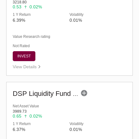
3218.80
0.53
0.02%
1 Y Return
Volatility
6.39%
0.01%
Value Research rating
Not Rated
INVEST
View Details
DSP Liquidity Fund - Reg (G)
Net Asset Value
3989.73
0.65
0.02%
1 Y Return
Volatility
6.37%
0.01%