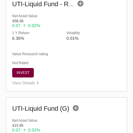
UTI-Liquid Fund - Regular (G)
Net Asset Value
458.38
0.07
0.02%
1 Y Return
Volatility
6.36%
0.01%
Value Research rating
Not Rated
INVEST
View Details
UTI-Liquid Fund (G)
Net Asset Value
415.95
0.07
0.02%