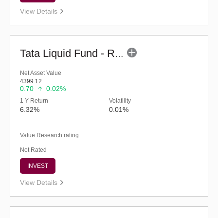
View Details
Tata Liquid Fund - Regular (G)
Net Asset Value
4399.12
0.70
0.02%
1 Y Return
Volatility
6.32%
0.01%
Value Research rating
Not Rated
INVEST
View Details