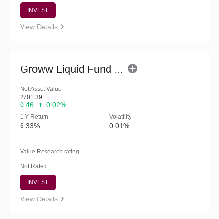
INVEST
View Details
Groww Liquid Fund (G)
Net Asset Value
2701.39
0.46
0.02%
1 Y Return
Volatility
6.33%
0.01%
Value Research rating
Not Rated
INVEST
View Details