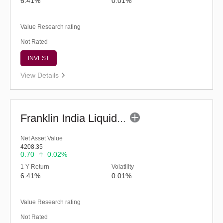
6.41%
0.01%
Value Research rating
Not Rated
INVEST
View Details
Franklin India Liquid Fund - Super Inst (G)
Net Asset Value
4208.35
0.70
0.02%
1 Y Return
Volatility
6.41%
0.01%
Value Research rating
Not Rated