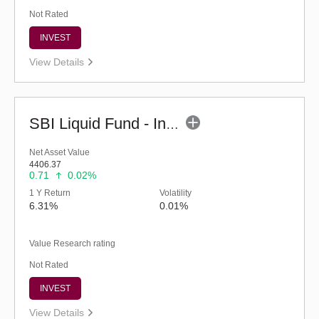
Not Rated
INVEST
View Details
SBI Liquid Fund - Inst (G)
Net Asset Value
4406.37
0.71
0.02%
1 Y Return
Volatility
6.31%
0.01%
Value Research rating
Not Rated
INVEST
View Details