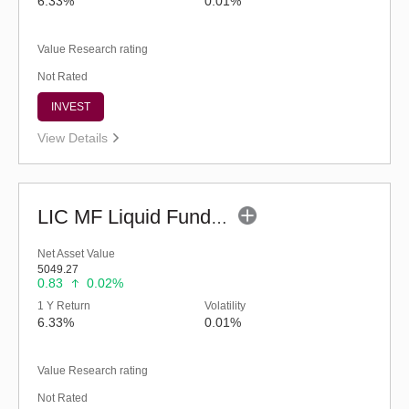
6.33%
0.01%
Value Research rating
Not Rated
INVEST
View Details
LIC MF Liquid Fund - Regular (G)
Net Asset Value
5049.27
0.83
0.02%
1 Y Return
Volatility
6.33%
0.01%
Value Research rating
Not Rated