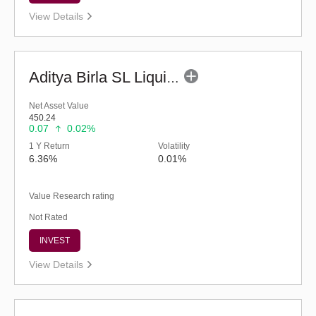
View Details
Aditya Birla SL Liquid Fund - (G)
Net Asset Value
450.24
0.07
0.02%
1 Y Return
Volatility
6.36%
0.01%
Value Research rating
Not Rated
INVEST
View Details