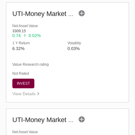
UTI-Money Market Fund - Regular (G)
Net Asset Value
3309.15
0.74
0.02%
1 Y Return
Volatility
6.32%
0.03%
Value Research rating
Not Rated
INVEST
View Details
UTI-Money Market Fund (G)
Net Asset Value