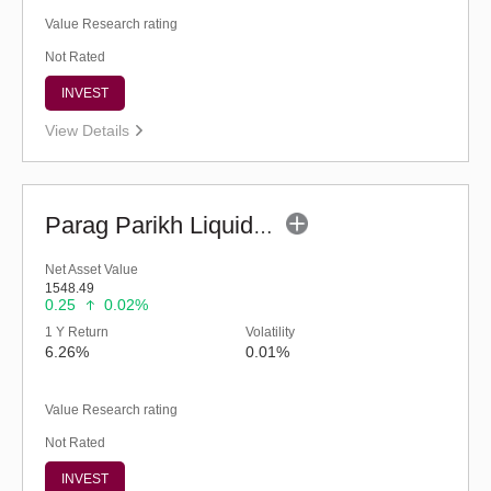
Value Research rating
Not Rated
INVEST
View Details
Parag Parikh Liquid Fund - Regular (G)
Net Asset Value
1548.49
0.25
0.02%
1 Y Return
Volatility
6.26%
0.01%
Value Research rating
Not Rated
INVEST