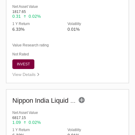
Net Asset Value
1817.65
0.31
0.02%
1 Y Return
Volatility
6.33%
0.01%
Value Research rating
Not Rated
INVEST
View Details
Nippon India Liquid Fund (G)
Net Asset Value
6817.15
1.09
0.02%
1 Y Return
Volatility