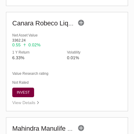
Canara Robeco Liquid Fund - (G)
Net Asset Value
3362.24
0.55
0.02%
1 Y Return
Volatility
6.33%
0.01%
Value Research rating
Not Rated
INVEST
View Details
Mahindra Manulife Liquid Fund - Regular (G)