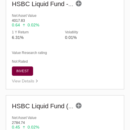
HSBC Liquid Fund - Reg (G)
Net Asset Value
4017.83
0.64
0.02%
1 Y Return
Volatility
6.31%
0.01%
Value Research rating
Not Rated
INVEST
View Details
HSBC Liquid Fund (G)
Net Asset Value
2784.74
0.45
0.02%