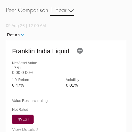
Peer Comparison
1 Year
09 Aug 26 | 12:00 AM
Return
Franklin India Liquid Fund - URP (G)
Net Asset Value
17.91
0.00
0.00%
1 Y Return
Volatility
6.47%
0.01%
Value Research rating
Not Rated
INVEST
View Details