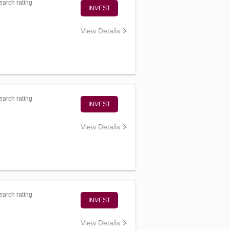
arch rating
INVEST
View Details
arch rating
INVEST
View Details
arch rating
INVEST
View Details