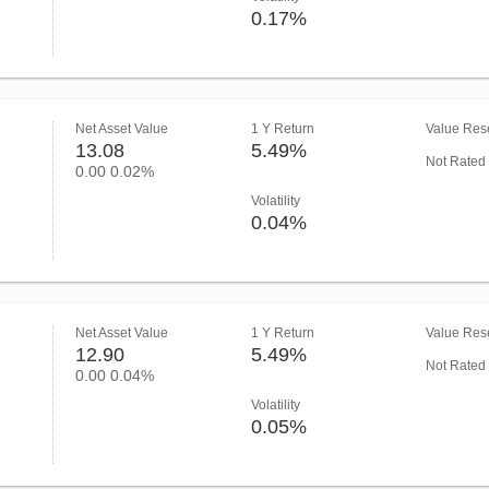
0.17%
Net Asset Value
1 Y Return
Value Rese
13.08
5.49%
Not Rated
0.00
0.02%
Volatility
0.04%
Net Asset Value
1 Y Return
Value Rese
12.90
5.49%
Not Rated
0.00
0.04%
Volatility
0.05%