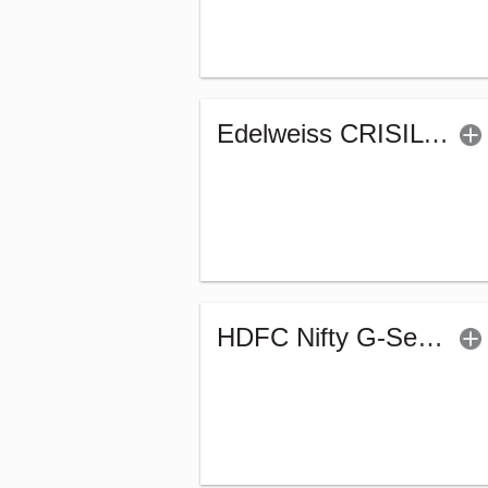
Edelweiss CRISIL IBX 50:50 Gilt Plus SDL June 2027 Index Fund-Reg (G)
HDFC Nifty G-Sec Jun 2027 Index Fund - Reg (G)