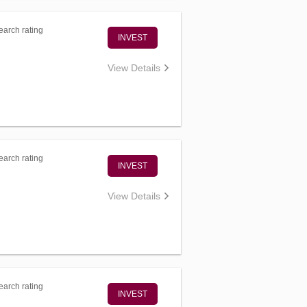
arch rating
INVEST
View Details
arch rating
INVEST
View Details
arch rating
INVEST