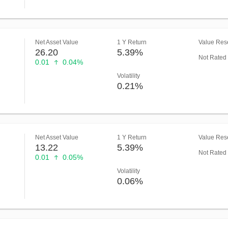
Net Asset Value
1 Y Return
Value Rese
26.20
5.39%
Not Rated
0.01
0.04%
Volatility
0.21%
Net Asset Value
1 Y Return
Value Rese
13.22
5.39%
Not Rated
0.01
0.05%
Volatility
0.06%