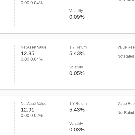
Not Rated
0.00
0.04%
Volatility
0.09%
Net Asset Value
1 Y Return
Value Rese
12.85
5.43%
Not Rated
0.00
0.04%
Volatility
0.05%
Net Asset Value
1 Y Return
Value Rese
12.91
5.43%
Not Rated
0.00
0.02%
Volatility
0.03%