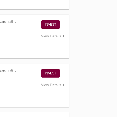
arch rating
INVEST
View Details
arch rating
INVEST
View Details