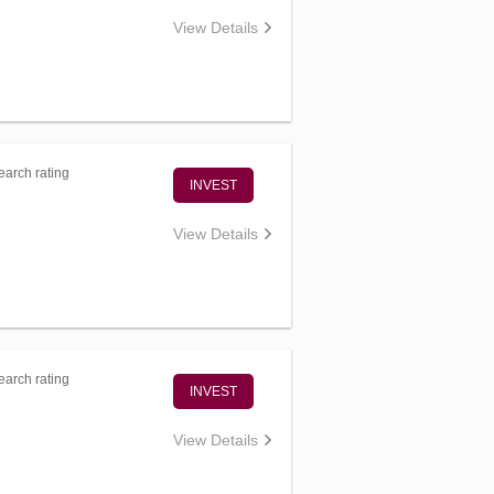
View Details
arch rating
INVEST
View Details
arch rating
INVEST
View Details