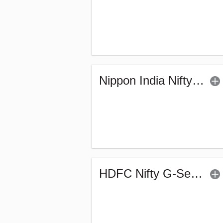
Nippon India Nifty G-Sec-Sep2027 Maturity Index Fund-Reg (G)
HDFC Nifty G-Sec Dec 2026 Index Fund - Reg (G)