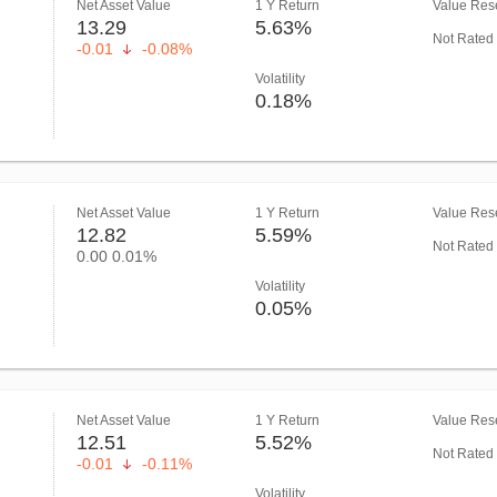
Net Asset Value
1 Y Return
Value Rese
13.29
5.63%
Not Rated
-0.01
-0.08%
Volatility
0.18%
Net Asset Value
1 Y Return
Value Rese
12.82
5.59%
Not Rated
0.00
0.01%
Volatility
0.05%
Net Asset Value
1 Y Return
Value Rese
12.51
5.52%
Not Rated
-0.01
-0.11%
Volatility