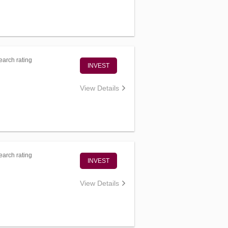
arch rating
INVEST
View Details
arch rating
INVEST
View Details