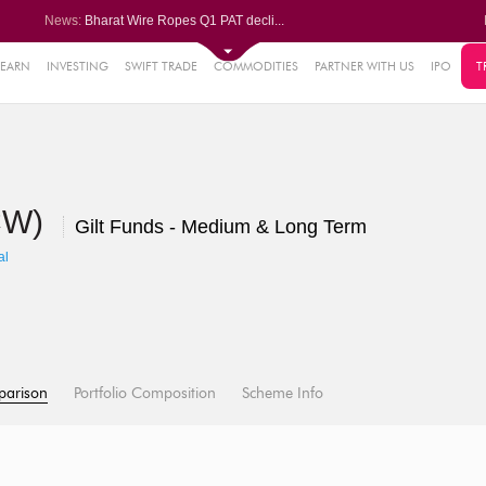
News:
Bharat Wire Ropes Q1 PAT decli...
Powerica posts over 27% YoY ri...
Dynamatic Technologies clocks ...
Oil India Q1 PAT surges over 3...
LEARN
INVESTING
SWIFT TRADE
COMMODITIES
PARTNER WITH US
IPO
T
61%
AstraZeneca Pharma gets CDSCO ...
.22%
05%
DCW)
%
Gilt Funds - Medium & Long Term
8%
al
parison
Portfolio Composition
Scheme Info