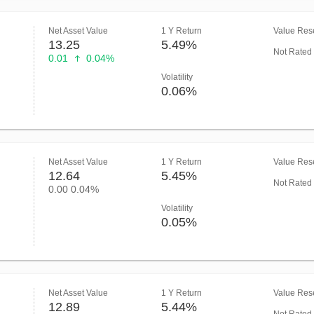
Net Asset Value
1 Y Return
Value Rese
13.25
5.49%
Not Rated
0.01
0.04%
Volatility
0.06%
Net Asset Value
1 Y Return
Value Rese
12.64
5.45%
Not Rated
0.00
0.04%
Volatility
0.05%
Net Asset Value
1 Y Return
Value Rese
12.89
5.44%