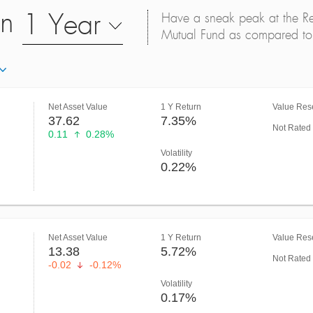
on
1 Year
Have a sneak peak at the Retu
Mutual Fund as compared to 
Net Asset Value
1 Y Return
Value Rese
37.62
7.35%
Not Rated
0.11
0.28%
Volatility
0.22%
Net Asset Value
1 Y Return
Value Rese
13.38
5.72%
Not Rated
-0.02
-0.12%
Volatility
0.17%