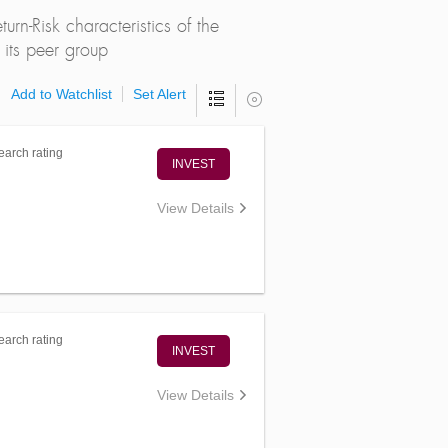
rn-Risk characteristics of the
its peer group
Add to Watchlist
Set Alert
arch rating
INVEST
View Details
arch rating
INVEST
View Details