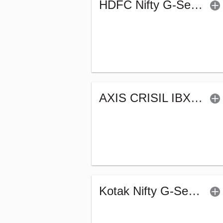
HDFC Nifty G-Sec Sep 2032 Index Fund - Reg (G)
AXIS CRISIL IBX 50:50 Gilt Plus SDL Sep 2027 Index Fund-Reg (G)
Kotak Nifty G-Sec July 2033 Index Fund-Reg (G)