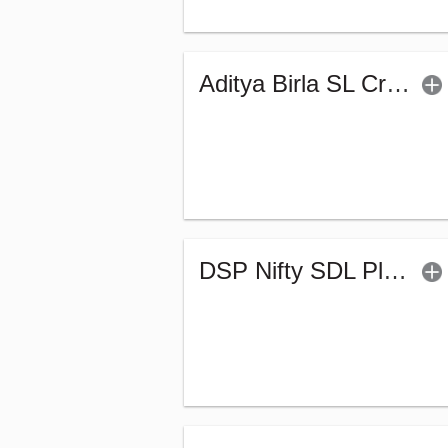
Aditya Birla SL Crisil IBX Gilt April 2033 Index Fund-Reg (G)
DSP Nifty SDL Plus G-Sec Sep 2027 50:50 Index Fund (G)