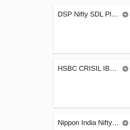
DSP Nifty SDL Plus G-Sec Jun 2028 30:70 Index Fund (G)
HSBC CRISIL IBX Gilt June 2027 Index Fund (G)
Nippon India Nifty G-Sec-Oct2028 Maturity Index Fund-Reg (G)