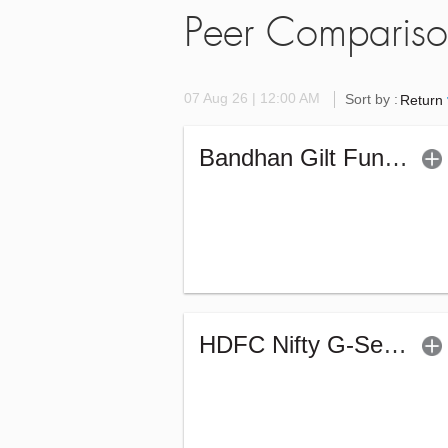
Peer Comparis
07 Aug 26 | 12:00 AM
Sort by :
Return
Bandhan Gilt Fund - Regular (G)
HDFC Nifty G-Sec July 2031 Index Fund - Reg (G)