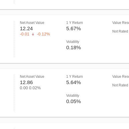
Net Asset Value
1 Y Return
Value Rese
12.24
5.67%
Not Rated
-0.01
-0.12%
Volatility
0.18%
Net Asset Value
1 Y Return
Value Rese
12.86
5.64%
Not Rated
0.00
0.02%
Volatility
0.05%