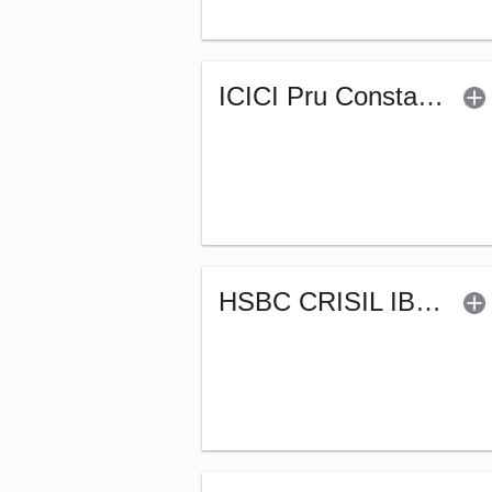
ICICI Pru Constant Maturity Gilt Fund-Reg (G)
HSBC CRISIL IBX 50:50 Gilt Plus SDL Apr 2028 Index Fund (G)