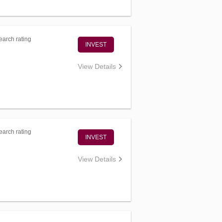
arch rating
INVEST
View Details
arch rating
INVEST
View Details