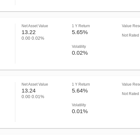
Net Asset Value
1 Y Return
Value Rese
13.22
5.65%
Not Rated
0.00
0.02%
Volatility
0.02%
Net Asset Value
1 Y Return
Value Rese
13.24
5.64%
Not Rated
0.00
0.01%
Volatility
0.01%