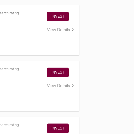
arch rating
INVEST
View Details
arch rating
INVEST
View Details
arch rating
INVEST