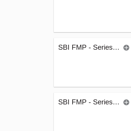
SBI FMP - Series 57 (1835Days) (G)
SBI FMP - Series 54 (1842Days) (G)