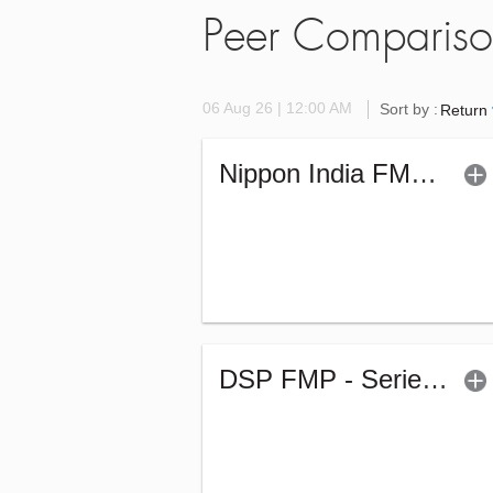
Peer Comparis
06 Aug 26 | 12:00 AM
Sort by :
Return
Nippon India FMP - XLV - Sr.5 (G)
DSP FMP - Series 267 - 1246Days (G)