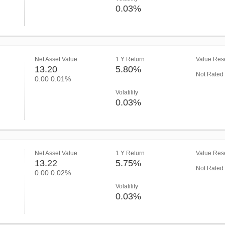
0.03%
Net Asset Value
1 Y Return
Value Rese
13.20
5.80%
Not Rated
0.00
0.01%
Volatility
0.03%
Net Asset Value
1 Y Return
Value Rese
13.22
5.75%
Not Rated
0.00
0.02%
Volatility
0.03%