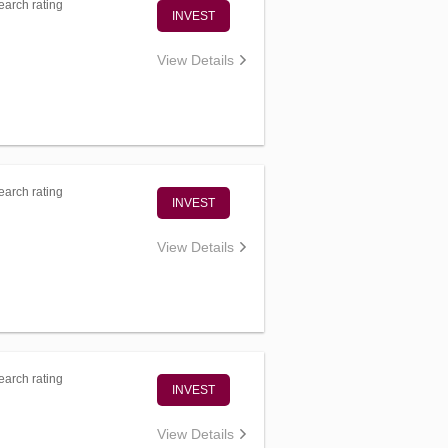
arch rating
INVEST
View Details
arch rating
INVEST
View Details
arch rating
INVEST
View Details