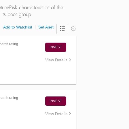
rn-Risk characteristics of the
its peer group
Add to Watchlist
Set Alert
arch rating
INVEST
View Details
arch rating
INVEST
View Details