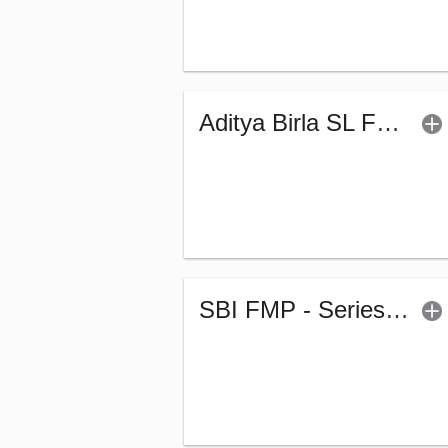
Aditya Birla SL FTP - Series TQ (G)
SBI FMP - Series 61 (1927Days) (G)