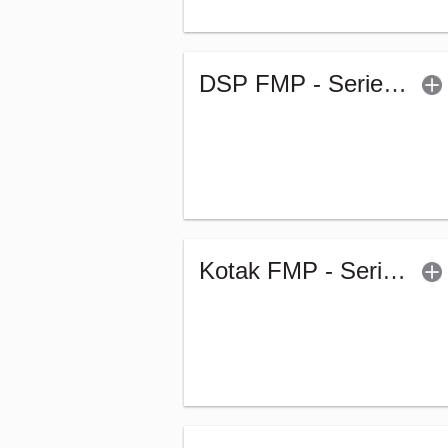
DSP FMP - Series 270 - 1144Days (G)
Kotak FMP - Series 304 - 3119 Days - Regular (G)