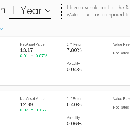
on
1 Year
Have a sneak peak at the Retu
Mutual Fund as compared to 
Net Asset Value
1 Y Return
Value Rese
13.17
7.80%
Not Rated
0.01
0.07%
Volatility
0.04%
Net Asset Value
1 Y Return
Value Rese
12.99
6.40%
Not Rated
0.02
0.15%
Volatility
0.06%