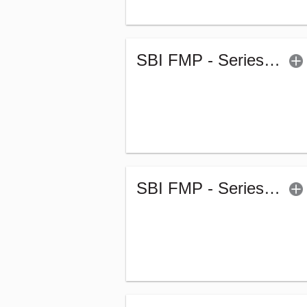
SBI FMP - Series 55 (1849Days) (G)
SBI FMP - Series 52 (1848Days) (G)