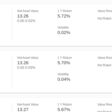
Net Asset Value
1 Y Return
Value Rese
13.26
5.72%
Not Rated
0.00
0.02%
Volatility
0.02%
Net Asset Value
1 Y Return
Value Rese
13.26
5.70%
Not Rated
0.00
0.03%
Volatility
0.04%
Net Asset Value
1 Y Return
Value Rese
13.27
5.67%