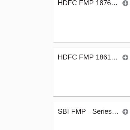
HDFC FMP 1876D March 2022-Sr.46 (G)
HDFC FMP 1861D March 2022-Sr.46 (G)
SBI FMP - Series 60 (1878Days) (G)