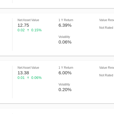
Net Asset Value
1 Y Return
Value Rese
12.75
6.39%
Not Rated
0.02
0.15%
Volatility
0.06%
Net Asset Value
1 Y Return
Value Rese
13.38
6.00%
Not Rated
0.01
0.06%
Volatility
0.20%