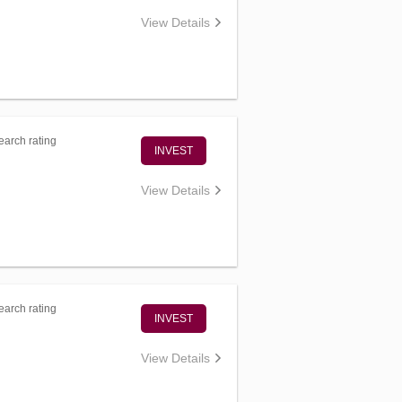
View Details
arch rating
INVEST
View Details
arch rating
INVEST
View Details