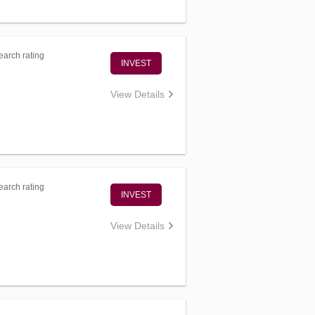
arch rating
INVEST
View Details
arch rating
INVEST
View Details