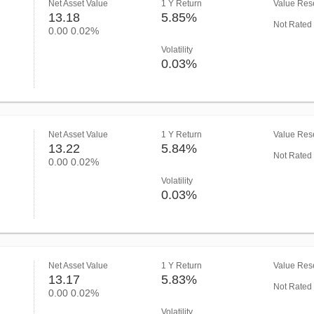
Net Asset Value
1 Y Return
Value Rese
13.18
5.85%
Not Rated
0.00
0.02%
Volatility
0.03%
Net Asset Value
1 Y Return
Value Rese
13.22
5.84%
Not Rated
0.00
0.02%
Volatility
0.03%
Net Asset Value
1 Y Return
Value Rese
13.17
5.83%
Not Rated
0.00
0.02%
Volatility