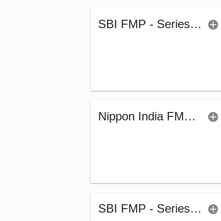
SBI FMP - Series 58 (1842Days) (G)
Nippon India FMP - XLIV - Sr.1 (G)
SBI FMP - Series 53 (1839Days) (G)