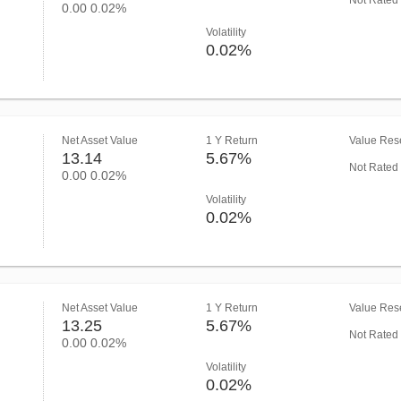
Not Rated
0.00
0.02%
Volatility
0.02%
Net Asset Value
1 Y Return
Value Rese
13.14
5.67%
Not Rated
0.00
0.02%
Volatility
0.02%
Net Asset Value
1 Y Return
Value Rese
13.25
5.67%
Not Rated
0.00
0.02%
Volatility
0.02%