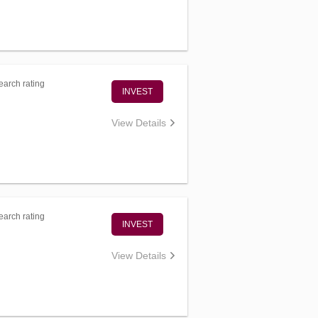
arch rating
INVEST
View Details
arch rating
INVEST
View Details