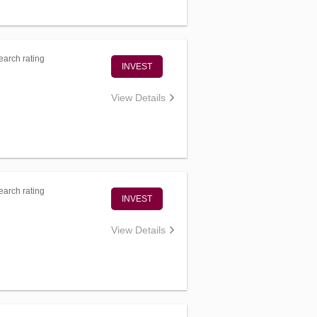
arch rating
INVEST
View Details
arch rating
INVEST
View Details