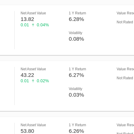
Net Asset Value
1 Y Return
Value Rese
13.82
6.28%
Not Rated
0.01
0.04%
Volatility
0.08%
Net Asset Value
1 Y Return
Value Rese
43.22
6.27%
Not Rated
0.01
0.02%
Volatility
0.03%
Net Asset Value
1 Y Return
Value Rese
53.80
6.26%