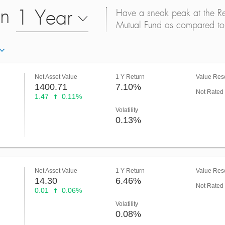
on
1 Year
Have a sneak peak at the Retu
Mutual Fund as compared to 
Net Asset Value
1 Y Return
Value Rese
1400.71
7.10%
Not Rated
1.47
0.11%
Volatility
0.13%
Net Asset Value
1 Y Return
Value Rese
14.30
6.46%
Not Rated
0.01
0.06%
Volatility
0.08%