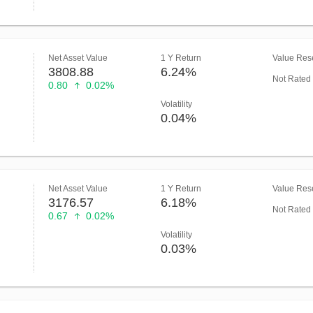
Net Asset Value
1 Y Return
Value Rese
3808.88
6.24%
Not Rated
0.80
0.02%
Volatility
0.04%
Net Asset Value
1 Y Return
Value Rese
3176.57
6.18%
Not Rated
0.67
0.02%
Volatility
0.03%