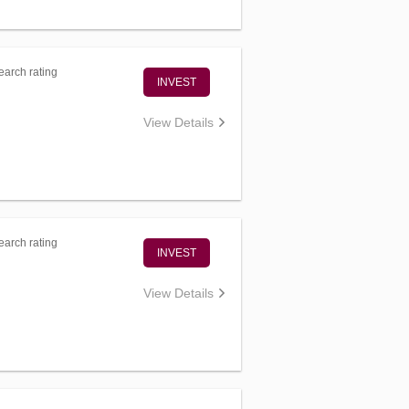
arch rating
INVEST
View Details
arch rating
INVEST
View Details