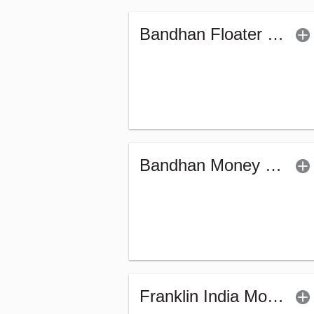
Bandhan Floater Fund - Regular (G)
Bandhan Money Market Fund - Regular (G)
Franklin India Money Market Fund (G)