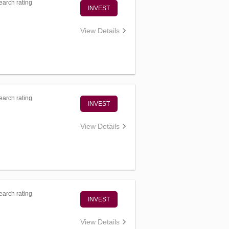
arch rating
INVEST
View Details
arch rating
INVEST
View Details
arch rating
INVEST
View Details