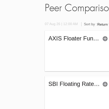
Peer Comparis
07 Aug 26 | 12:00 AM
Sort by :
Return
AXIS Floater Fund - Regular (G)
SBI Floating Rate Debt Fund - Regular (G)