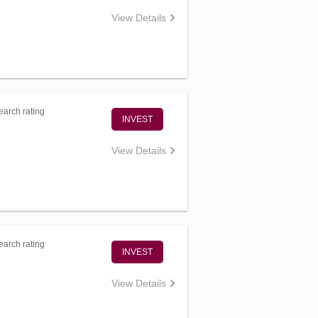
View Details
arch rating
INVEST
View Details
arch rating
INVEST
View Details