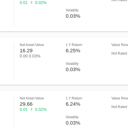
Not Rated
0.01
0.02%
Volatility
0.03%
Net Asset Value
1 Y Return
Value Rese
16.29
6.25%
Not Rated
0.00
0.03%
Volatility
0.03%
Net Asset Value
1 Y Return
Value Rese
29.66
6.24%
Not Rated
0.01
0.02%
Volatility
0.03%