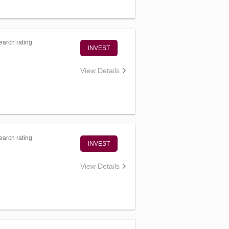
arch rating
INVEST
View Details
arch rating
INVEST
View Details