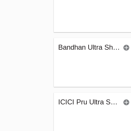
Bandhan Ultra Short Duration Fund - Reg (G)
ICICI Pru Ultra Short Term Fund (G)