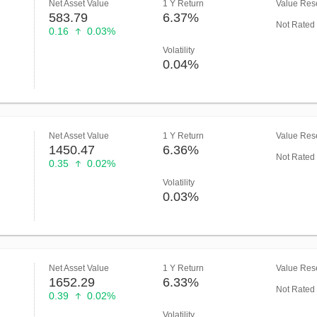
Net Asset Value
1 Y Return
Value Rese
583.79
6.37%
Not Rated
0.16
0.03%
Volatility
0.04%
Net Asset Value
1 Y Return
Value Rese
1450.47
6.36%
Not Rated
0.35
0.02%
Volatility
0.03%
Net Asset Value
1 Y Return
Value Rese
1652.29
6.33%
Not Rated
0.39
0.02%
Volatility