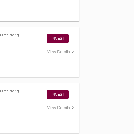
arch rating
INVEST
View Details
arch rating
INVEST
View Details