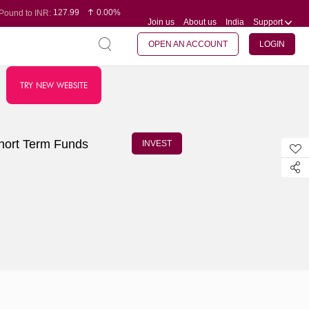
127.99
0.00%
Pound to INR:
Join us
About us
India
Support
0.60
-0.16%
Yen to INR:
95.07
-0.17%
Dollar to INR:
109.74
0.06%
Euro to INR:
OPEN AN ACCOUNT
LOGIN
TRY NEW WEBSITE
Short Term Funds
INVEST