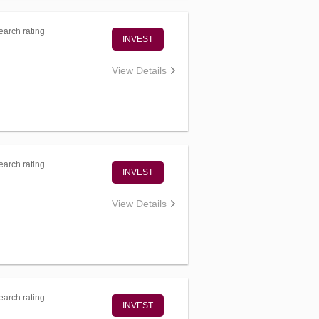
arch rating
INVEST
View Details
arch rating
INVEST
View Details
arch rating
INVEST