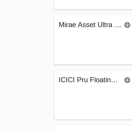
Mirae Asset Ultra Short Duration Fund - Reg (G)
ICICI Pru Floating Interest Fund-Regular (G)