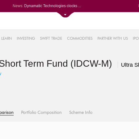
News:
Dynamatic Technologies clocks ...
Oil India Q1 PAT surges over 3...
NRB Bearings posts PAT of Rs 3...
Lemon Tree Hotels Q1 PAT jumps...
61%
Powerica posts over 27% YoY ri...
LEARN
INVESTING
SWIFT TRADE
COMMODITIES
PARTNER WITH US
IPO
.22%
05%
a Short Term Fund (IDCW-M)
%
Ultra 
8%
y
parison
Portfolio Composition
Scheme Info