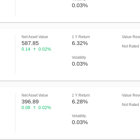
0.03%
Net Asset Value
1 Y Return
Value Rese
587.85
6.32%
Not Rated
0.14
0.02%
Volatility
0.03%
Net Asset Value
1 Y Return
Value Rese
396.89
6.28%
Not Rated
0.08
0.02%
Volatility
0.03%