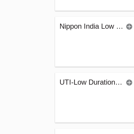
Nippon India Low Duration Fund - Retail (G)
UTI-Low Duration Fund - Regular (Bonus)