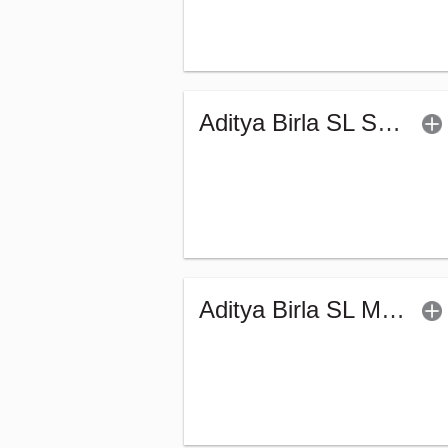
Aditya Birla SL Savings Fund - Regular (G)
Aditya Birla SL Money Manager Fund (G)