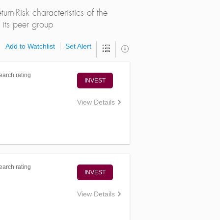
rn-Risk characteristics of the
its peer group
Add to Watchlist
Set Alert
arch rating
INVEST
View Details
arch rating
INVEST
View Details