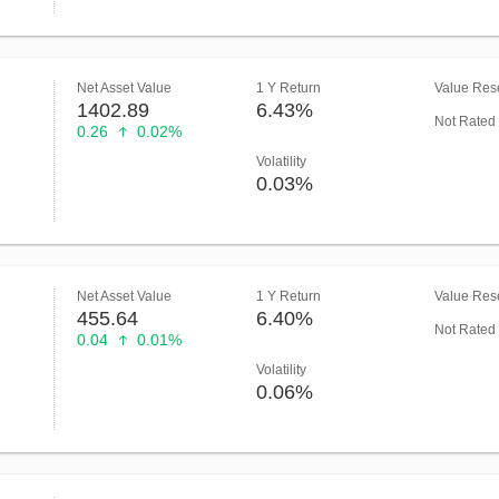
Net Asset Value
1 Y Return
Value Rese
1402.89
6.43%
Not Rated
0.26
0.02%
Volatility
0.03%
Net Asset Value
1 Y Return
Value Rese
455.64
6.40%
Not Rated
0.04
0.01%
Volatility
0.06%