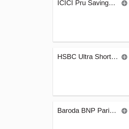
ICICI Pru Savings Fund - Regular (G)
HSBC Ultra Short Duration Fund (G)
Baroda BNP Paribas Ultra Short Duration Fund-Reg (G)