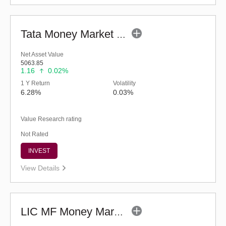
Tata Money Market Fund - Regular (G)
Net Asset Value
5063.85
1.16
0.02%
1 Y Return
Volatility
6.28%
0.03%
Value Research rating
Not Rated
INVEST
View Details
LIC MF Money Market Fund (G)