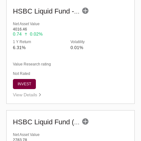
HSBC Liquid Fund - Reg (G)
Net Asset Value
4016.46
0.74
0.02%
1 Y Return
Volatility
6.31%
0.01%
Value Research rating
Not Rated
INVEST
View Details
HSBC Liquid Fund (G)
Net Asset Value
2783.78