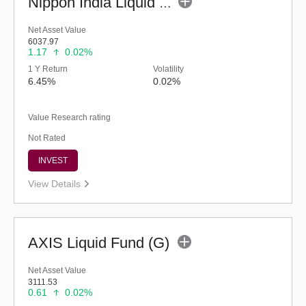
Nippon India Liquid Fund - Retail (G)
Net Asset Value
6037.97
1.17
0.02%
1 Y Return
Volatility
6.45%
0.02%
Value Research rating
Not Rated
INVEST
View Details
AXIS Liquid Fund (G)
Net Asset Value
3111.53
0.61
0.02%