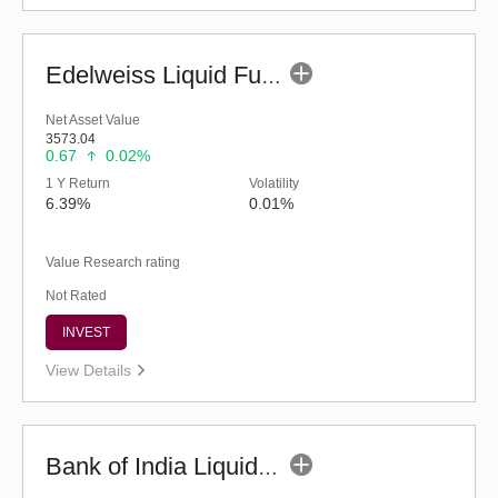
Edelweiss Liquid Fund - Regular (G)
Net Asset Value
3573.04
0.67
0.02%
1 Y Return
Volatility
6.39%
0.01%
Value Research rating
Not Rated
INVEST
View Details
Bank of India Liquid Fund (G)