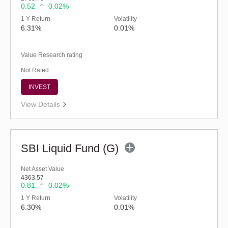
0.52
0.02%
1 Y Return
Volatility
6.31%
0.01%
Value Research rating
Not Rated
INVEST
View Details
SBI Liquid Fund (G)
Net Asset Value
4363.57
0.81
0.02%
1 Y Return
Volatility
6.30%
0.01%