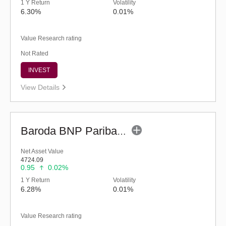
1 Y Return
Volatility
6.30%
0.01%
Value Research rating
Not Rated
INVEST
View Details
Baroda BNP Paribas Liquid Fund-Reg (legacy) (G)
Net Asset Value
4724.09
0.95
0.02%
1 Y Return
Volatility
6.28%
0.01%
Value Research rating