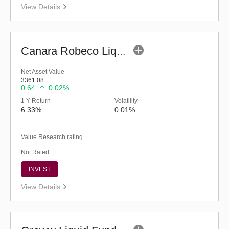
View Details
Canara Robeco Liquid Fund - (G)
Net Asset Value
3361.08
0.64
0.02%
1 Y Return
Volatility
6.33%
0.01%
Value Research rating
Not Rated
INVEST
View Details