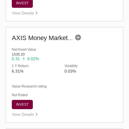
INVEST
View Details
AXIS Money Market Fund - Regular (G)
Net Asset Value
1535.20
0.31
0.02%
1 Y Return
Volatility
6.31%
0.03%
Value Research rating
Not Rated
INVEST
View Details