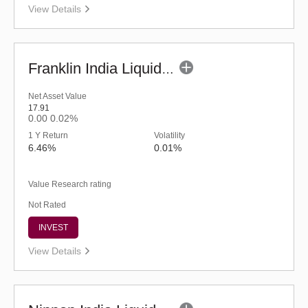
View Details
Franklin India Liquid Fund - UDP (G)
Net Asset Value
17.91
0.00
0.02%
1 Y Return
Volatility
6.46%
0.01%
Value Research rating
Not Rated
INVEST
View Details