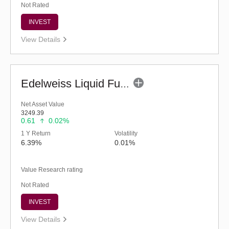
Not Rated
INVEST
View Details
Edelweiss Liquid Fund - Retail (G)
Net Asset Value
3249.39
0.61
0.02%
1 Y Return
Volatility
6.39%
0.01%
Value Research rating
Not Rated
INVEST
View Details