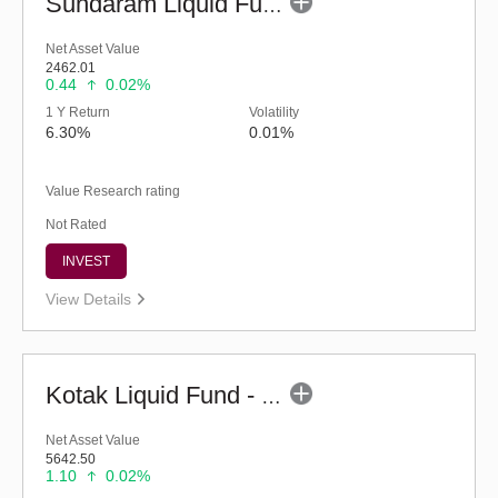
Sundaram Liquid Fund (G)
Net Asset Value
2462.01
0.44
0.02%
1 Y Return
Volatility
6.30%
0.01%
Value Research rating
Not Rated
INVEST
View Details
Kotak Liquid Fund - Regular (G)
Net Asset Value
5642.50
1.10
0.02%