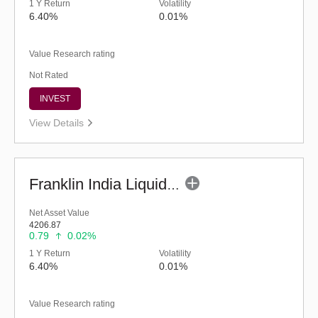
1 Y Return
Volatility
6.40%
0.01%
Value Research rating
Not Rated
INVEST
View Details
Franklin India Liquid Fund - Super Inst (G)
Net Asset Value
4206.87
0.79
0.02%
1 Y Return
Volatility
6.40%
0.01%
Value Research rating