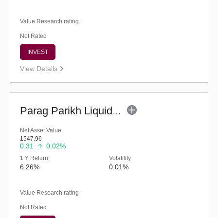
Value Research rating
Not Rated
INVEST
View Details
Parag Parikh Liquid Fund - Regular (G)
Net Asset Value
1547.96
0.31
0.02%
1 Y Return
Volatility
6.26%
0.01%
Value Research rating
Not Rated