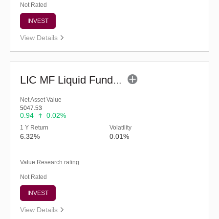
Not Rated
INVEST
View Details
LIC MF Liquid Fund - Regular (G)
Net Asset Value
5047.53
0.94
0.02%
1 Y Return
Volatility
6.32%
0.01%
Value Research rating
Not Rated
INVEST
View Details