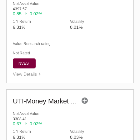
Net Asset Value
4397.57
0.85
0.02%
1 Y Return
Volatility
6.31%
0.01%
Value Research rating
Not Rated
INVEST
View Details
UTI-Money Market Fund - Regular (G)
Net Asset Value
3308.41
0.67
0.02%
1 Y Return
Volatility
6.31%
0.03%