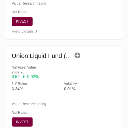
Value Research rating
Not Rated
INVEST
View Details
Union Liquid Fund (G)
Net Asset Value
2687.23
0.52
0.02%
1 Y Return
Volatility
6.34%
0.01%
Value Research rating
Not Rated
INVEST