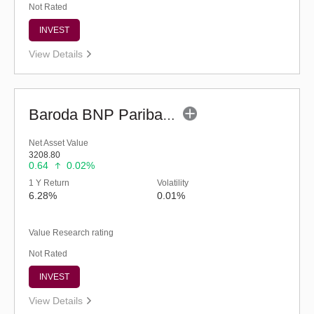
Not Rated
INVEST
View Details
Baroda BNP Paribas Liquid Fund - Reg (G)
Net Asset Value
3208.80
0.64
0.02%
1 Y Return
Volatility
6.28%
0.01%
Value Research rating
Not Rated
INVEST
View Details