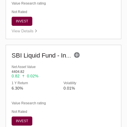
Value Research rating
Not Rated
INVEST
View Details
SBI Liquid Fund - Inst (G)
Net Asset Value
4404.82
0.82
0.02%
1 Y Return
Volatility
6.30%
0.01%
Value Research rating
Not Rated
INVEST