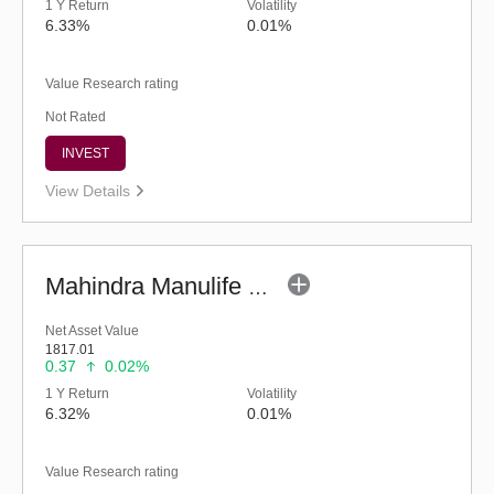
1 Y Return
Volatility
6.33%
0.01%
Value Research rating
Not Rated
INVEST
View Details
Mahindra Manulife Liquid Fund - Regular (G)
Net Asset Value
1817.01
0.37
0.02%
1 Y Return
Volatility
6.32%
0.01%
Value Research rating