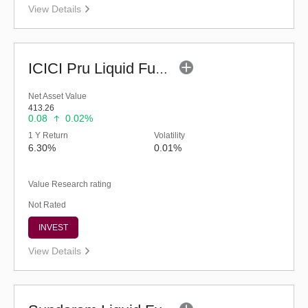
View Details
ICICI Pru Liquid Fund - Regular (G)
Net Asset Value
413.26
0.08
0.02%
1 Y Return
Volatility
6.30%
0.01%
Value Research rating
Not Rated
INVEST
View Details