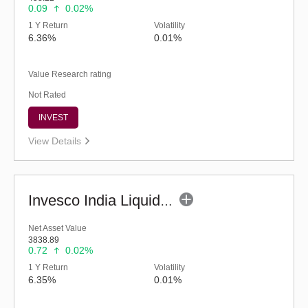
0.09
0.02%
1 Y Return
Volatility
6.36%
0.01%
Value Research rating
Not Rated
INVEST
View Details
Invesco India Liquid Fund (G)
Net Asset Value
3838.89
0.72
0.02%
1 Y Return
Volatility
6.35%
0.01%