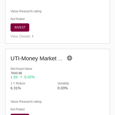
Value Research rating
Not Rated
INVEST
View Details
UTI-Money Market Fund (G)
Net Asset Value
7644.88
1.55
0.02%
1 Y Return
Volatility
6.31%
0.03%
Value Research rating
Not Rated