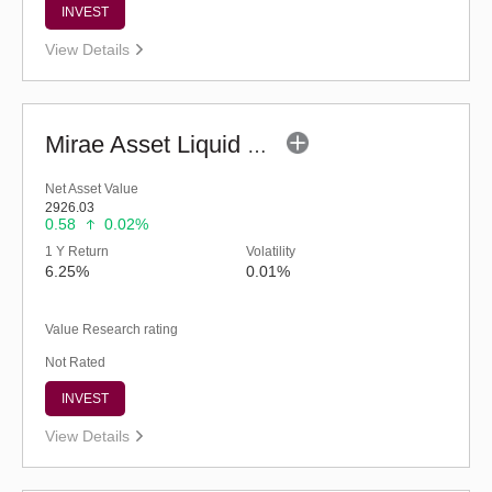
INVEST
View Details
Mirae Asset Liquid Fund - Regular (G)
Net Asset Value
2926.03
0.58
0.02%
1 Y Return
Volatility
6.25%
0.01%
Value Research rating
Not Rated
INVEST
View Details