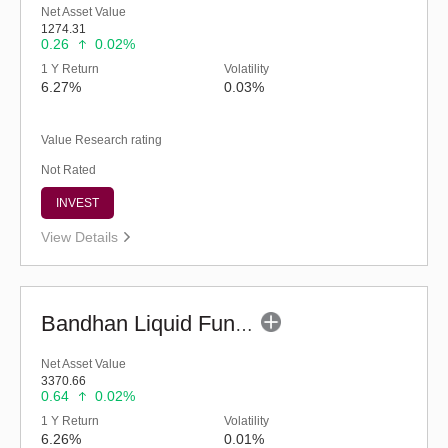
Net Asset Value
1274.31
0.26
0.02%
1 Y Return
Volatility
6.27%
0.03%
Value Research rating
Not Rated
INVEST
View Details
Bandhan Liquid Fund - Regular (G)
Net Asset Value
3370.66
0.64
0.02%
1 Y Return
Volatility
6.26%
0.01%