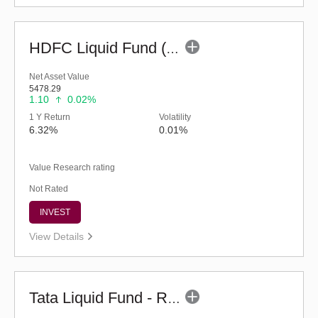
HDFC Liquid Fund (G)
Net Asset Value
5478.29
1.10
0.02%
1 Y Return
Volatility
6.32%
0.01%
Value Research rating
Not Rated
INVEST
View Details
Tata Liquid Fund - Regular (G)