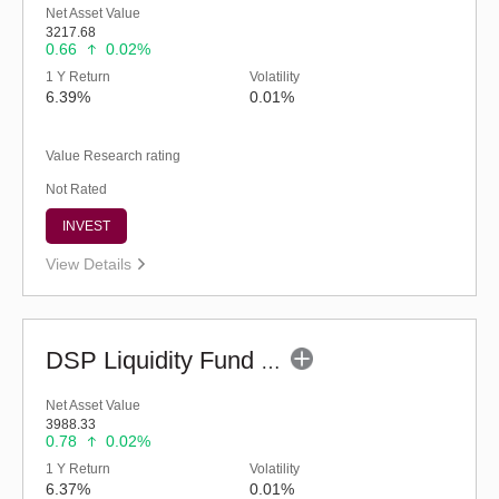
Net Asset Value
3217.68
0.66
0.02%
1 Y Return
Volatility
6.39%
0.01%
Value Research rating
Not Rated
INVEST
View Details
DSP Liquidity Fund - Reg (G)
Net Asset Value
3988.33
0.78
0.02%
1 Y Return
Volatility
6.37%
0.01%