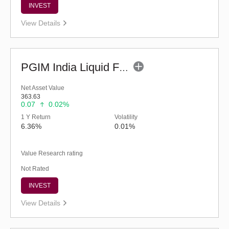
INVEST
View Details
PGIM India Liquid Fund (G)
Net Asset Value
363.63
0.07
0.02%
1 Y Return
Volatility
6.36%
0.01%
Value Research rating
Not Rated
INVEST
View Details