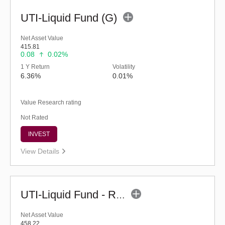
UTI-Liquid Fund (G)
Net Asset Value
415.81
0.08
0.02%
1 Y Return
Volatility
6.36%
0.01%
Value Research rating
Not Rated
INVEST
View Details
UTI-Liquid Fund - Regular (G)
Net Asset Value
458.22