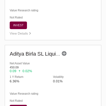
Value Research rating
Not Rated
INVEST
View Details
Aditya Birla SL Liquid Fund - (G)
Net Asset Value
450.09
0.09
0.02%
1 Y Return
Volatility
6.36%
0.01%
Value Research rating
Not Rated