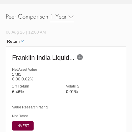
Peer Comparison
1 Year
06 Aug 26 | 12:00 AM
Return
Franklin India Liquid Fund - URP (G)
Net Asset Value
17.91
0.00
0.02%
1 Y Return
Volatility
6.46%
0.01%
Value Research rating
Not Rated
INVEST