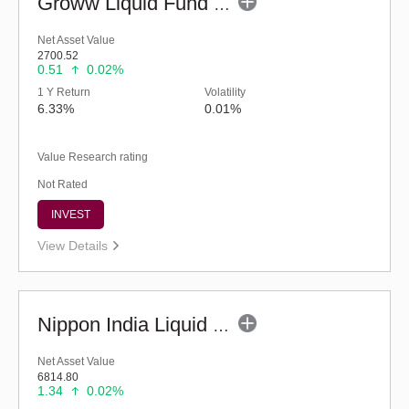
Groww Liquid Fund (G)
Net Asset Value
2700.52
0.51
0.02%
1 Y Return
Volatility
6.33%
0.01%
Value Research rating
Not Rated
INVEST
View Details
Nippon India Liquid Fund (G)
Net Asset Value
6814.80
1.34
0.02%