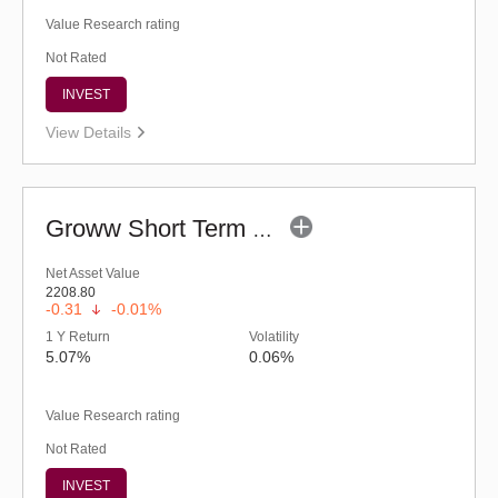
Value Research rating
Not Rated
INVEST
View Details
Groww Short Term Fund - Regular (G)
Net Asset Value
2208.80
-0.31
-0.01%
1 Y Return
Volatility
5.07%
0.06%
Value Research rating
Not Rated
INVEST