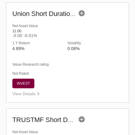
Union Short Duration Fund - Regular (G)
Net Asset Value
11.00
-0.00
-0.01%
1 Y Return
Volatility
4.89%
0.08%
Value Research rating
Not Rated
INVEST
View Details
TRUSTMF Short Duration Fund - Regular (G)
Net Asset Value