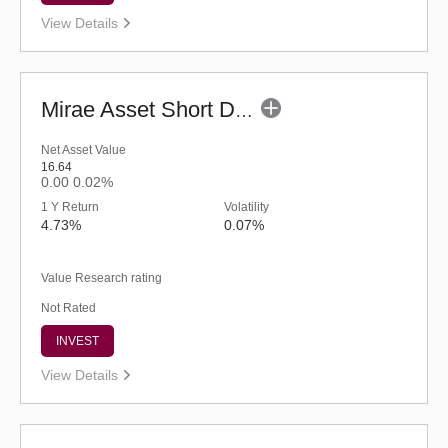
View Details
Mirae Asset Short Duration Fund - Regular (G)
Net Asset Value
16.64
0.00
0.02%
1 Y Return
Volatility
4.73%
0.07%
Value Research rating
Not Rated
INVEST
View Details