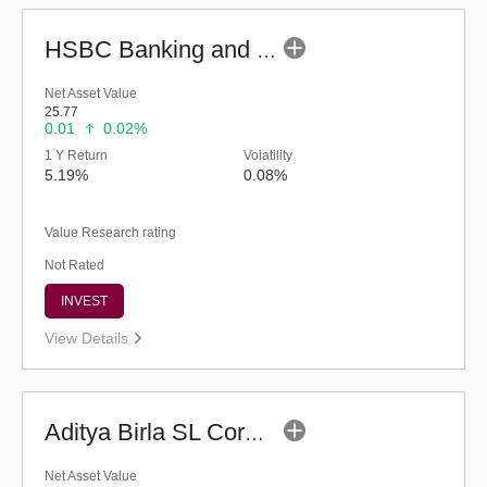
HSBC Banking and PSU Debt Fund (G)
Net Asset Value
25.77
0.01
0.02%
1 Y Return
Volatility
5.19%
0.08%
Value Research rating
Not Rated
INVEST
View Details
Aditya Birla SL Corporate Bond Fund (G)
Net Asset Value