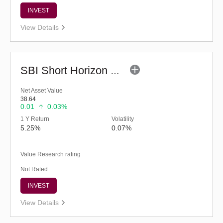
INVEST
View Details
SBI Short Horizon Debt - Short Term (G)
Net Asset Value
38.64
0.01
0.03%
1 Y Return
Volatility
5.25%
0.07%
Value Research rating
Not Rated
INVEST
View Details