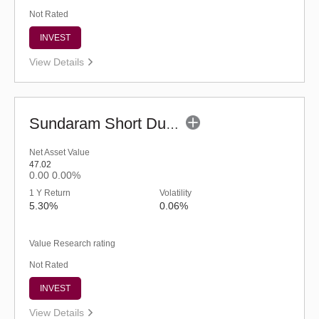
Not Rated
INVEST
View Details
Sundaram Short Duration Fund (G)
Net Asset Value
47.02
0.00
0.00%
1 Y Return
Volatility
5.30%
0.06%
Value Research rating
Not Rated
INVEST
View Details