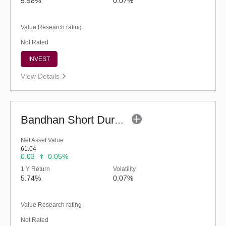
5.98%
0.07%
Value Research rating
Not Rated
INVEST
View Details
Bandhan Short Duration Fund - Regular (G)
Net Asset Value
61.04
0.03
0.05%
1 Y Return
Volatility
5.74%
0.07%
Value Research rating
Not Rated