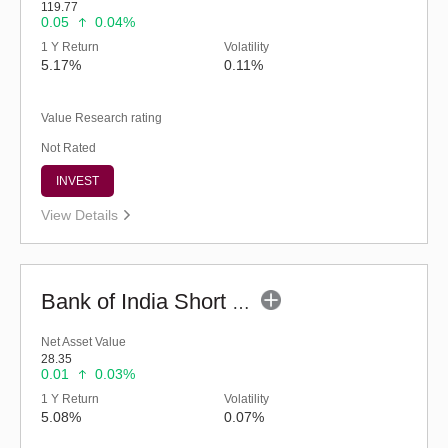
119.77
0.05
0.04%
1 Y Return
Volatility
5.17%
0.11%
Value Research rating
Not Rated
INVEST
View Details
Bank of India Short Term Income (G)
Net Asset Value
28.35
0.01
0.03%
1 Y Return
Volatility
5.08%
0.07%