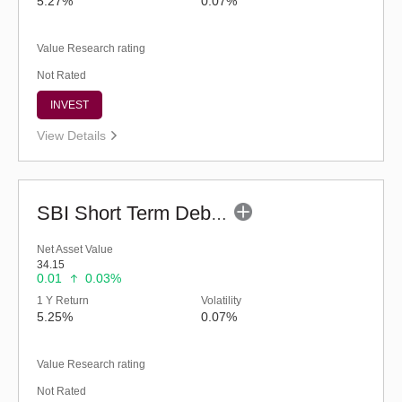
5.27%
0.07%
Value Research rating
Not Rated
INVEST
View Details
SBI Short Term Debt Fund (G)
Net Asset Value
34.15
0.01
0.03%
1 Y Return
Volatility
5.25%
0.07%
Value Research rating
Not Rated