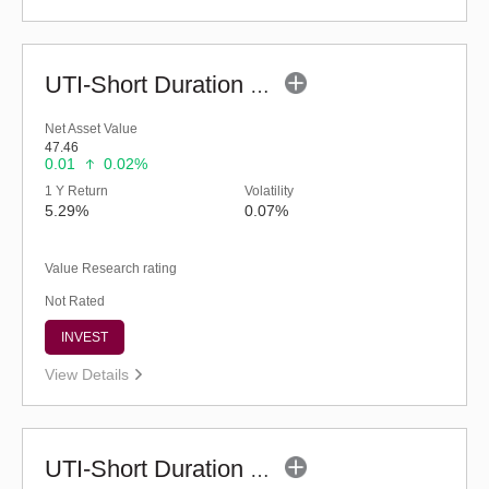
UTI-Short Duration Fund (G)
Net Asset Value
47.46
0.01
0.02%
1 Y Return
Volatility
5.29%
0.07%
Value Research rating
Not Rated
INVEST
View Details
UTI-Short Duration Fund - Regular (G)