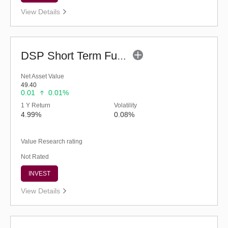
View Details
DSP Short Term Fund (G)
Net Asset Value
49.40
0.01
0.01%
1 Y Return
Volatility
4.99%
0.08%
Value Research rating
Not Rated
INVEST
View Details