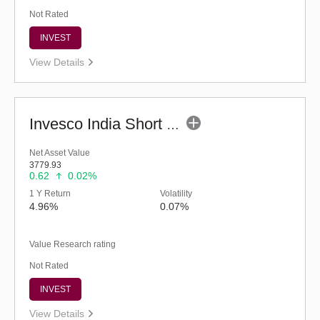
Not Rated
INVEST
View Details
Invesco India Short Duration Fund (G)
Net Asset Value
3779.93
0.62
0.02%
1 Y Return
Volatility
4.96%
0.07%
Value Research rating
Not Rated
INVEST
View Details