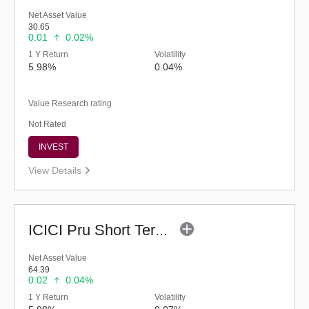
Net Asset Value
30.65
0.01
0.02%
1 Y Return
Volatility
5.98%
0.04%
Value Research rating
Not Rated
INVEST
View Details
ICICI Pru Short Term Fund (G)
Net Asset Value
64.39
0.02
0.04%
1 Y Return
Volatility