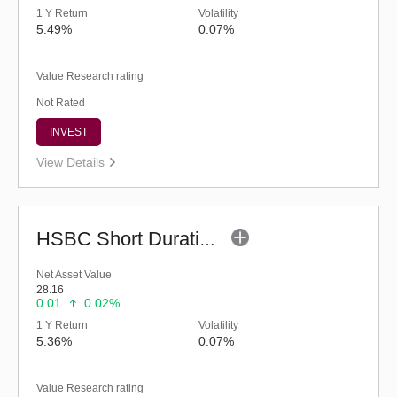
1 Y Return
Volatility
5.49%
0.07%
Value Research rating
Not Rated
INVEST
View Details
HSBC Short Duration Fund (G)
Net Asset Value
28.16
0.01
0.02%
1 Y Return
Volatility
5.36%
0.07%
Value Research rating