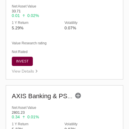
Net Asset Value
33.71
0.01
0.02%
1 Y Return
Volatility
5.29%
0.07%
Value Research rating
Not Rated
INVEST
View Details
AXIS Banking & PSU Debt Fund (G)
Net Asset Value
2801.23
0.34
0.01%
1 Y Return
Volatility