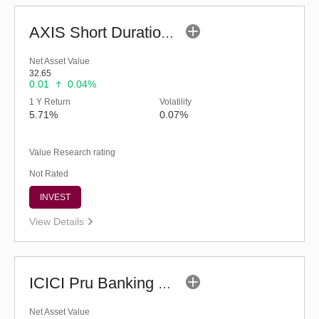
AXIS Short Duration Fund - Retail (G)
Net Asset Value
32.65
0.01
0.04%
1 Y Return
Volatility
5.71%
0.07%
Value Research rating
Not Rated
INVEST
View Details
ICICI Pru Banking & PSU Debt Fund - Regular (G)
Net Asset Value