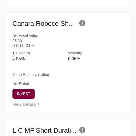
Canara Robeco Short Duration Fund (G)
Net Asset Value
26.88
0.00
0.01%
1 Y Return
Volatility
4.95%
0.05%
Value Research rating
Not Rated
INVEST
View Details
LIC MF Short Duration Fund - Regular (G)