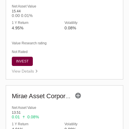
Net Asset Value
15.44
0.00
0.01%
1 Y Return
Volatility
4.95%
0.08%
Value Research rating
Not Rated
INVEST
View Details
Mirae Asset Corporate Bond Fund - Regular (G)
Net Asset Value
13.51
0.01
0.08%
1 Y Return
Volatility