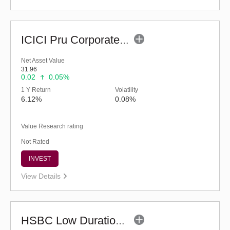
ICICI Pru Corporate Bond Fund - Regular (G)
Net Asset Value
31.96
0.02
0.05%
1 Y Return
Volatility
6.12%
0.08%
Value Research rating
Not Rated
INVEST
View Details
HSBC Low Duration Fund (G)