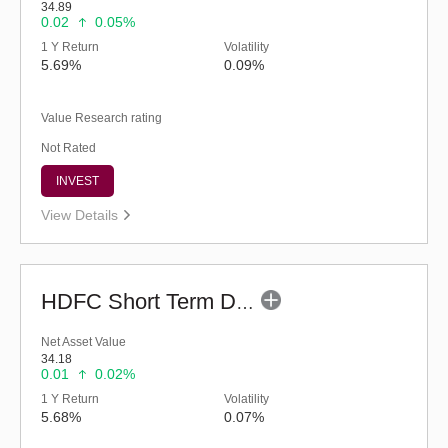
34.89
0.02
0.05%
1 Y Return
Volatility
5.69%
0.09%
Value Research rating
Not Rated
INVEST
View Details
HDFC Short Term Debt Fund (G)
Net Asset Value
34.18
0.01
0.02%
1 Y Return
Volatility
5.68%
0.07%