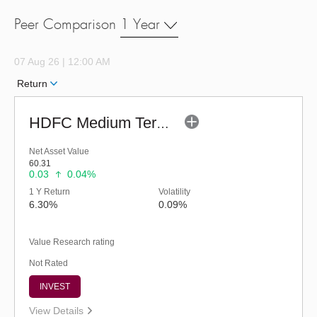
Peer Comparison
1 Year
07 Aug 26 | 12:00 AM
Return
HDFC Medium Term Debt Fund (G)
Net Asset Value
60.31
0.03
0.04%
1 Y Return
Volatility
6.30%
0.09%
Value Research rating
Not Rated
INVEST
View Details