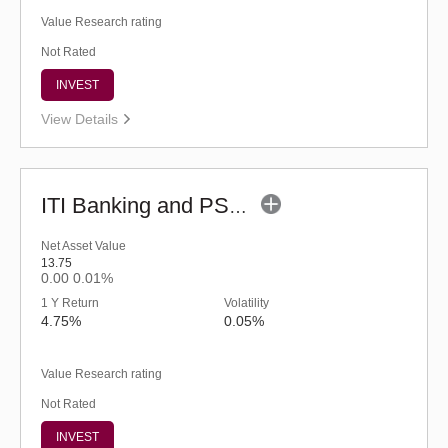
Value Research rating
Not Rated
INVEST
View Details
ITI Banking and PSU Debt Fund - Regular (G)
Net Asset Value
13.75
0.00
0.01%
1 Y Return
Volatility
4.75%
0.05%
Value Research rating
Not Rated
INVEST