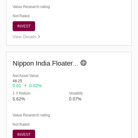
Value Research rating
Not Rated
INVEST
View Details
Nippon India Floater Fund (G)
Net Asset Value
48.25
0.01
0.02%
1 Y Return
Volatility
5.62%
0.07%
Value Research rating
Not Rated
INVEST