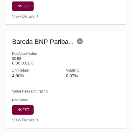
INVEST
View Details
Baroda BNP Paribas Short Duration Fund-Reg (G)
Net Asset Value
30.98
0.00
0.01%
1 Y Return
Volatility
4.90%
0.07%
Value Research rating
Not Rated
INVEST
View Details