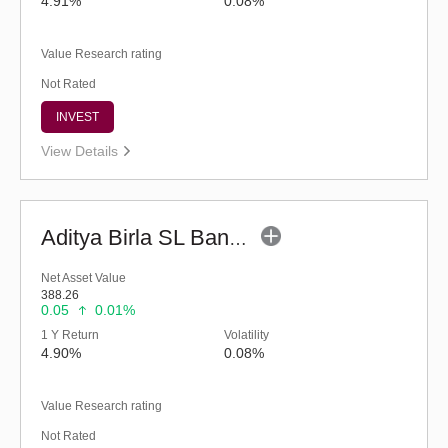
4.91%
0.08%
Value Research rating
Not Rated
INVEST
View Details
Aditya Birla SL Banking&PSU Debt Fund - (G)
Net Asset Value
388.26
0.05
0.01%
1 Y Return
Volatility
4.90%
0.08%
Value Research rating
Not Rated