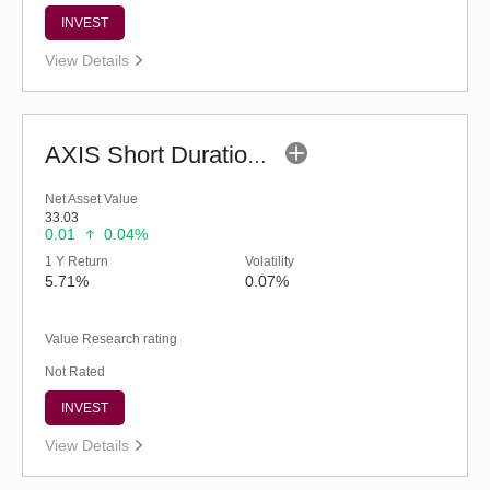
INVEST
View Details
AXIS Short Duration Fund (G)
Net Asset Value
33.03
0.01
0.04%
1 Y Return
Volatility
5.71%
0.07%
Value Research rating
Not Rated
INVEST
View Details