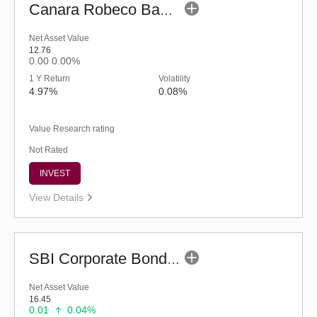
Canara Robeco Banking and PSU Debt Fund (G)
Net Asset Value
12.76
0.00
0.00%
1 Y Return
Volatility
4.97%
0.08%
Value Research rating
Not Rated
INVEST
View Details
SBI Corporate Bond Fund - Regular (G)
Net Asset Value
16.45
0.01
0.04%