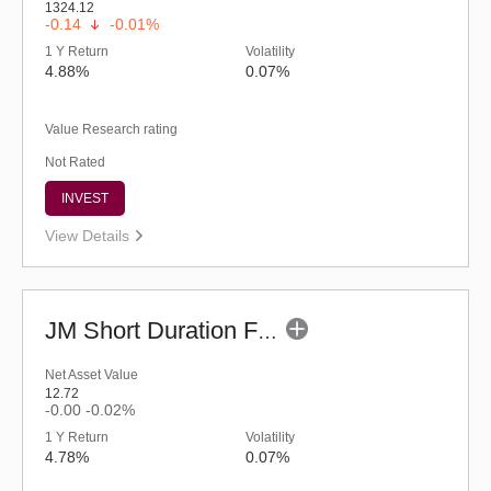
1324.12
-0.14
-0.01%
1 Y Return
Volatility
4.88%
0.07%
Value Research rating
Not Rated
INVEST
View Details
JM Short Duration Fund - Regular (G)
Net Asset Value
12.72
-0.00
-0.02%
1 Y Return
Volatility
4.78%
0.07%