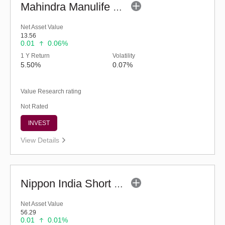
Mahindra Manulife Short Duration Fund - Reg (G)
Net Asset Value
13.56
0.01
0.06%
1 Y Return
Volatility
5.50%
0.07%
Value Research rating
Not Rated
INVEST
View Details
Nippon India Short Duration Fund - (G)
Net Asset Value
56.29
0.01
0.01%