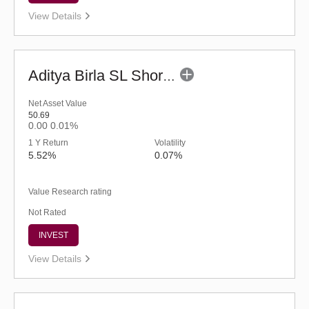
View Details
Aditya Birla SL Short Term Fund (G)
Net Asset Value
50.69
0.00
0.01%
1 Y Return
Volatility
5.52%
0.07%
Value Research rating
Not Rated
INVEST
View Details