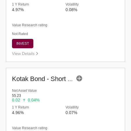
1 Y Return
Volatility
4.97%
0.08%
Value Research rating
Not Rated
INVEST
View Details
Kotak Bond - Short Term Fund - Regular (G)
Net Asset Value
55.23
0.02
0.04%
1 Y Return
Volatility
4.96%
0.07%
Value Research rating