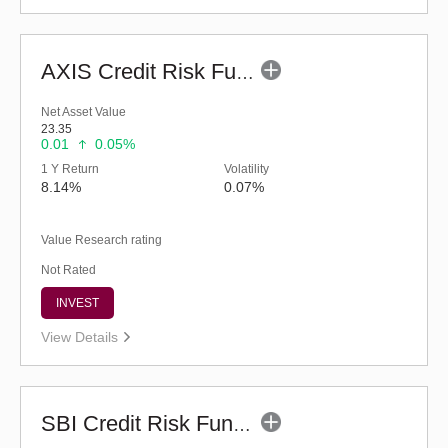
AXIS Credit Risk Fund (G)
Net Asset Value
23.35
0.01
0.05%
1 Y Return
Volatility
8.14%
0.07%
Value Research rating
Not Rated
INVEST
View Details
SBI Credit Risk Fund (G)