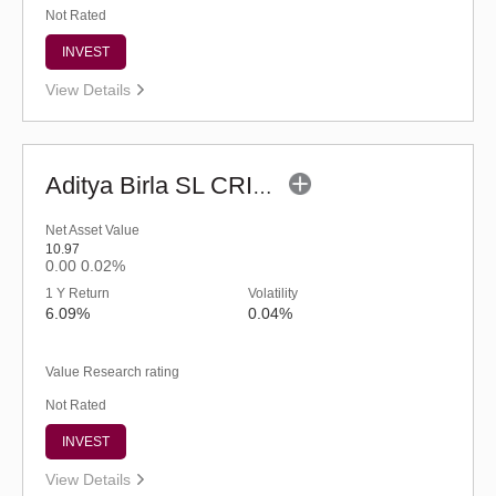
Not Rated
INVEST
View Details
Aditya Birla SL CRISIL-IBX Financial Services 9-12 Months Debt IF-Reg (G)
Net Asset Value
10.97
0.00
0.02%
1 Y Return
Volatility
6.09%
0.04%
Value Research rating
Not Rated
INVEST
View Details