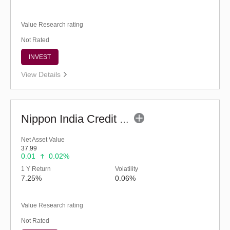
Value Research rating
Not Rated
INVEST
View Details
Nippon India Credit Risk Fund (G)
Net Asset Value
37.99
0.01
0.02%
1 Y Return
Volatility
7.25%
0.06%
Value Research rating
Not Rated