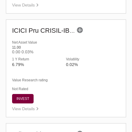
View Details
ICICI Pru CRISIL-IBX Financial Services 3-6 Months Debt Index Fund-Reg (G)
Net Asset Value
11.00
0.00
0.03%
1 Y Return
Volatility
6.79%
0.02%
Value Research rating
Not Rated
INVEST
View Details