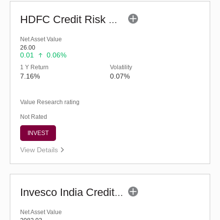
HDFC Credit Risk Debt Fund (G)
Net Asset Value
26.00
0.01
0.06%
1 Y Return
Volatility
7.16%
0.07%
Value Research rating
Not Rated
INVEST
View Details
Invesco India Credit Risk Fund (G)
Net Asset Value