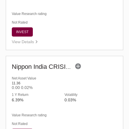
Value Research rating
Not Rated
INVEST
View Details
Nippon India CRISIL-IBX AAA Financial Services-Dec 2026 Index Fund-Reg (G)
Net Asset Value
11.36
0.00
0.02%
1 Y Return
Volatility
6.39%
0.03%
Value Research rating
Not Rated