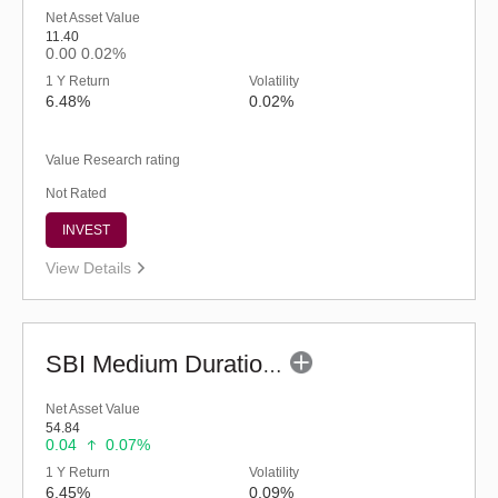
Net Asset Value
11.40
0.00
0.02%
1 Y Return
Volatility
6.48%
0.02%
Value Research rating
Not Rated
INVEST
View Details
SBI Medium Duration Fund - Regular (G)
Net Asset Value
54.84
0.04
0.07%
1 Y Return
Volatility
6.45%
0.09%