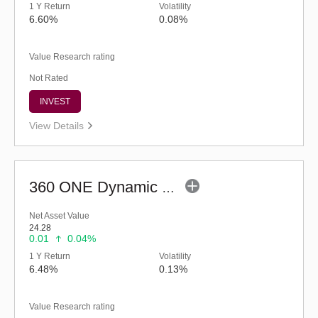
1 Y Return
Volatility
6.60%
0.08%
Value Research rating
Not Rated
INVEST
View Details
360 ONE Dynamic Bond Fund (Bonus)
Net Asset Value
24.28
0.01
0.04%
1 Y Return
Volatility
6.48%
0.13%
Value Research rating