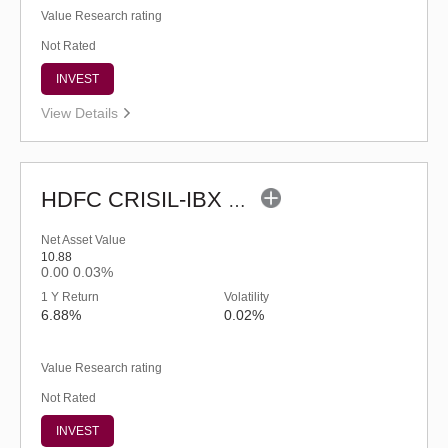
Value Research rating
Not Rated
INVEST
View Details
HDFC CRISIL-IBX Financial Services 3-6 Months Debt Index Fund-Reg (G)
Net Asset Value
10.88
0.00
0.03%
1 Y Return
Volatility
6.88%
0.02%
Value Research rating
Not Rated
INVEST