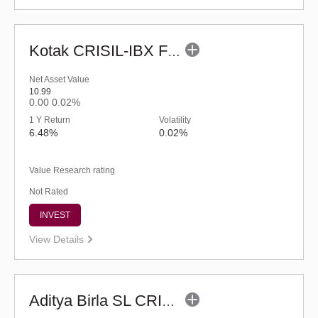
Kotak CRISIL-IBX Financial Services 3-6 Months Debt Index Fund-Reg (G)
Net Asset Value
10.99
0.00
0.02%
1 Y Return
Volatility
6.48%
0.02%
Value Research rating
Not Rated
INVEST
View Details
Aditya Birla SL CRISIL-IBX AAA NBFC-HFC Index-Sep 2026 Fund-Reg (G)