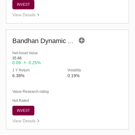
INVEST
View Details
Bandhan Dynamic Bond Fund - Regular (G)
Net Asset Value
35.86
0.09
0.25%
1 Y Return
Volatility
6.38%
0.19%
Value Research rating
Not Rated
INVEST
View Details