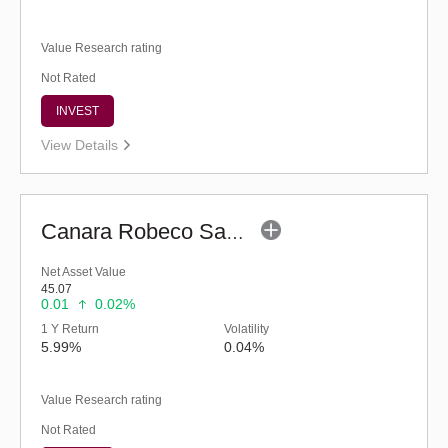
Value Research rating
Not Rated
INVEST
View Details
Canara Robeco Savings Fund (G)
Net Asset Value
45.07
0.01
0.02%
1 Y Return
Volatility
5.99%
0.04%
Value Research rating
Not Rated