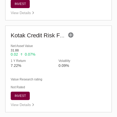
INVEST
View Details
Kotak Credit Risk Fund (G)
Net Asset Value
31.88
0.02
0.07%
1 Y Return
Volatility
7.22%
0.09%
Value Research rating
Not Rated
INVEST
View Details