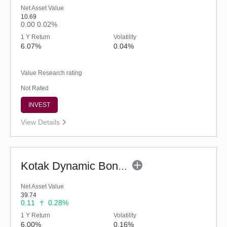
Net Asset Value
10.69
0.00
0.02%
1 Y Return
Volatility
6.07%
0.04%
Value Research rating
Not Rated
INVEST
View Details
Kotak Dynamic Bond Fund - Regular (G)
Net Asset Value
39.74
0.11
0.28%
1 Y Return
Volatility
6.00%
0.16%