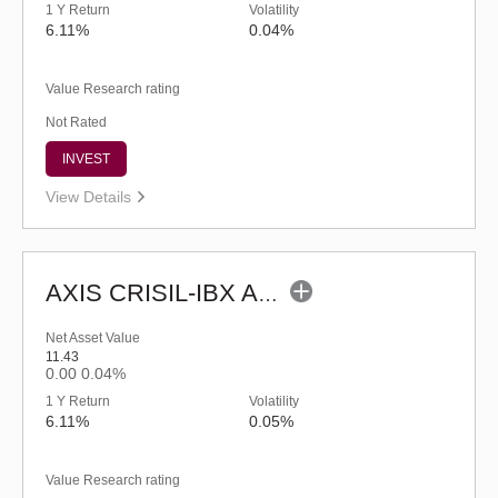
1 Y Return
Volatility
6.11%
0.04%
Value Research rating
Not Rated
INVEST
View Details
AXIS CRISIL-IBX AAA Bond NBFC - Jun 2027 Index Fund-Reg (G)
Net Asset Value
11.43
0.00
0.04%
1 Y Return
Volatility
6.11%
0.05%
Value Research rating