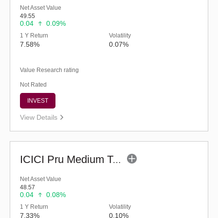
Net Asset Value
49.55
0.04
0.09%
1 Y Return
Volatility
7.58%
0.07%
Value Research rating
Not Rated
INVEST
View Details
ICICI Pru Medium Term Bond Fund - Regular (G)
Net Asset Value
48.57
0.04
0.08%
1 Y Return
Volatility
7.33%
0.10%