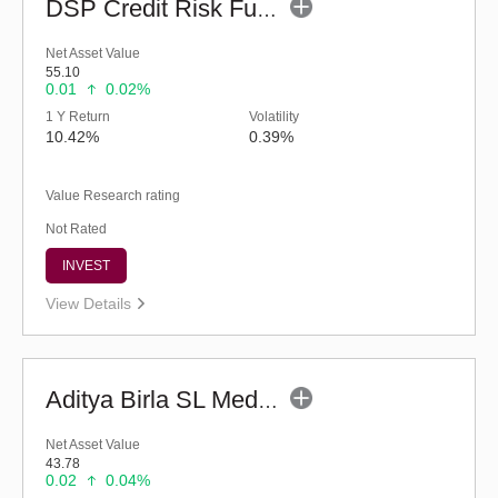
DSP Credit Risk Fund (G)
Net Asset Value
55.10
0.01
0.02%
1 Y Return
Volatility
10.42%
0.39%
Value Research rating
Not Rated
INVEST
View Details
Aditya Birla SL Medium Term Plan (G)
Net Asset Value
43.78
0.02
0.04%