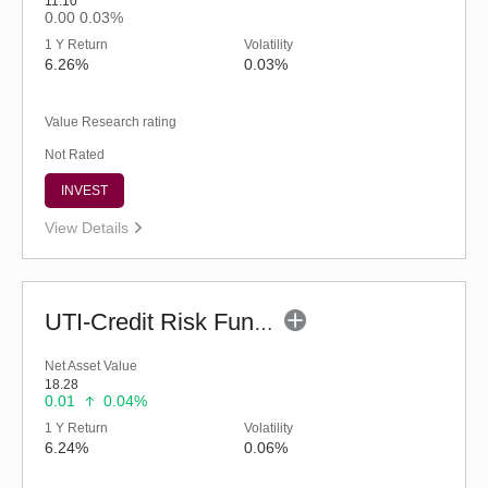
11.10
0.00
0.03%
1 Y Return
Volatility
6.26%
0.03%
Value Research rating
Not Rated
INVEST
View Details
UTI-Credit Risk Fund (G)
Net Asset Value
18.28
0.01
0.04%
1 Y Return
Volatility
6.24%
0.06%