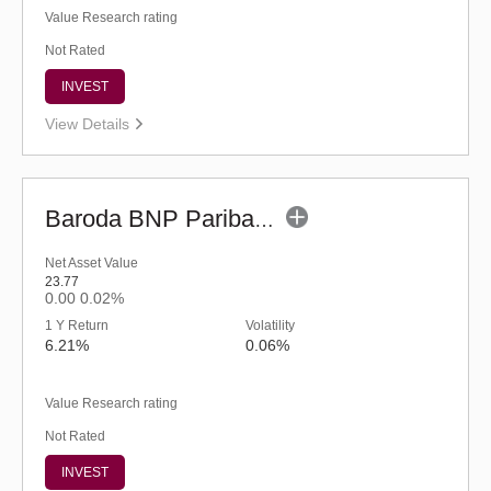
Value Research rating
Not Rated
INVEST
View Details
Baroda BNP Paribas Credit Risk Fund-Reg (G)
Net Asset Value
23.77
0.00
0.02%
1 Y Return
Volatility
6.21%
0.06%
Value Research rating
Not Rated
INVEST