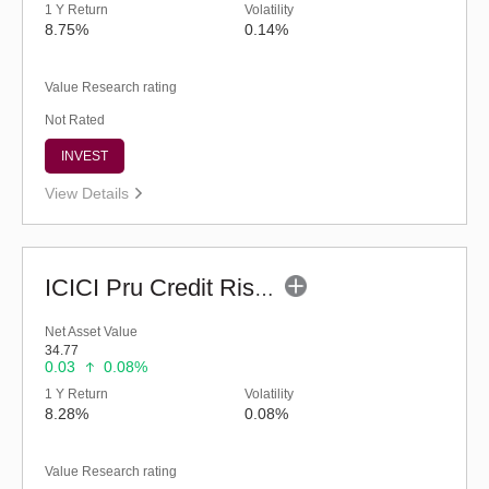
1 Y Return
Volatility
8.75%
0.14%
Value Research rating
Not Rated
INVEST
View Details
ICICI Pru Credit Risk Fund (G)
Net Asset Value
34.77
0.03
0.08%
1 Y Return
Volatility
8.28%
0.08%
Value Research rating