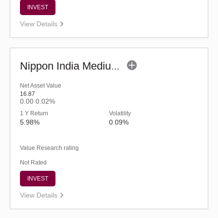
INVEST
View Details
Nippon India Medium Duration Fund (G)
Net Asset Value
16.87
0.00
0.02%
1 Y Return
Volatility
5.98%
0.09%
Value Research rating
Not Rated
INVEST
View Details