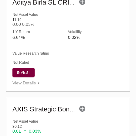
Aditya Birla SL CRISIL-IBX Financial Services 3to6 Months Debt IF-Reg (G)
Net Asset Value
11.19
0.00
0.03%
1 Y Return
Volatility
6.64%
0.02%
Value Research rating
Not Rated
INVEST
View Details
AXIS Strategic Bond Fund (G)
Net Asset Value
30.12
0.01
0.03%