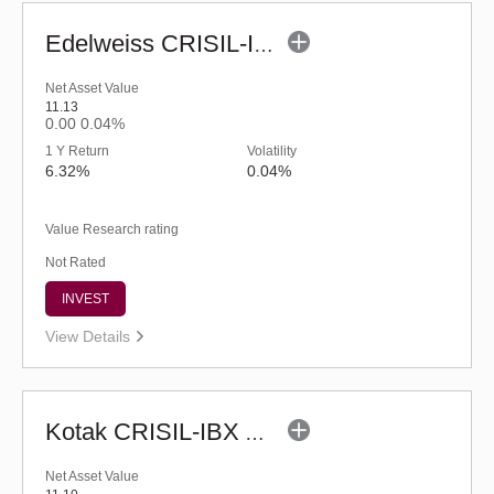
Edelweiss CRISIL-IBX AAA Bond NBFC-HFC-Jun 2027 Index Fund-Reg (G)
Net Asset Value
11.13
0.00
0.04%
1 Y Return
Volatility
6.32%
0.04%
Value Research rating
Not Rated
INVEST
View Details
Kotak CRISIL-IBX AAA Bond Financial Services Index-Dec 2026 Fund-Reg (G)
Net Asset Value