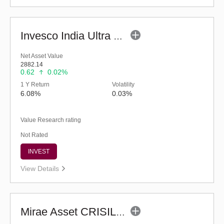
Invesco India Ultra Short Duration Fund (G)
Net Asset Value
2882.14
0.62
0.02%
1 Y Return
Volatility
6.08%
0.03%
Value Research rating
Not Rated
INVEST
View Details
Mirae Asset CRISIL-IBX Financial Services 9-12 Months Debt Index Fund-Reg(G)