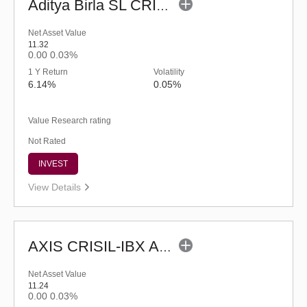
Aditya Birla SL CRISIL-IBX AAA Financial Services Index-Sep 2027 Fund-Reg (G)
Net Asset Value
11.32
0.00
0.03%
1 Y Return
Volatility
6.14%
0.05%
Value Research rating
Not Rated
INVEST
View Details
AXIS CRISIL-IBX AAA Bond NBFC-HFC-Jun 2027 Index Fund-Reg (G)
Net Asset Value
11.24
0.00
0.03%