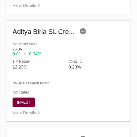
View Details
Aditya Birla SL Credit Risk Fund (G)
Net Asset Value
25.36
0.01
0.04%
1 Y Return
Volatility
12.23%
0.23%
Value Research rating
Not Rated
INVEST
View Details