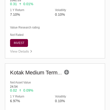
2082.03
0.31
0.01%
1 Y Return
Volatility
7.10%
0.10%
Value Research rating
Not Rated
INVEST
View Details
Kotak Medium Term Fund (G)
Net Asset Value
24.54
0.02
0.09%
1 Y Return
Volatility
6.97%
0.10%