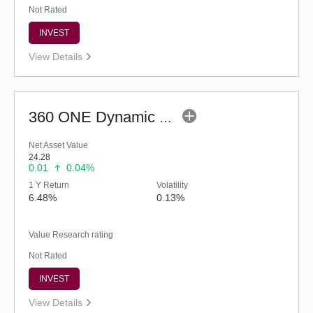
Not Rated
INVEST
View Details
360 ONE Dynamic Bond Fund (G)
Net Asset Value
24.28
0.01
0.04%
1 Y Return
Volatility
6.48%
0.13%
Value Research rating
Not Rated
INVEST
View Details