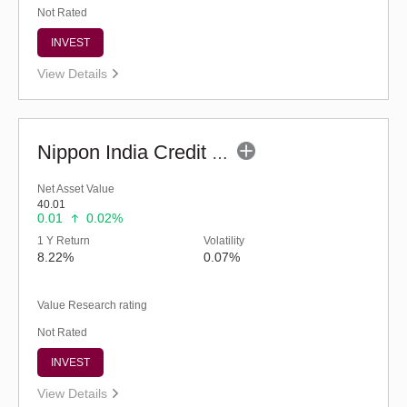
Not Rated
INVEST
View Details
Nippon India Credit Risk Fund - Inst (G)
Net Asset Value
40.01
0.01
0.02%
1 Y Return
Volatility
8.22%
0.07%
Value Research rating
Not Rated
INVEST
View Details