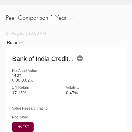
Peer Comparison
1 Year
07 Aug 26 | 12:00 AM
Return
Bank of India Credit Risk Fund - Regular
Net Asset Value
14.37
0.00
0.02%
1 Y Return
Volatility
17.15%
0.47%
Value Research rating
Not Rated
INVEST