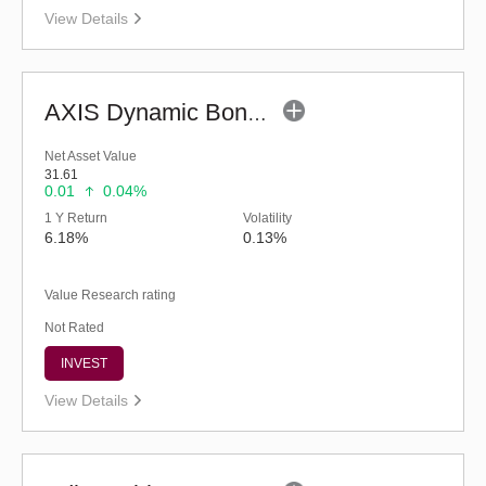
View Details
AXIS Dynamic Bond Fund (G)
Net Asset Value
31.61
0.01
0.04%
1 Y Return
Volatility
6.18%
0.13%
Value Research rating
Not Rated
INVEST
View Details