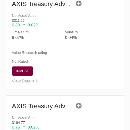
AXIS Treasury Advantage Fund (G)
Net Asset Value
3311.56
0.80
0.02%
1 Y Return
Volatility
6.07%
0.04%
Value Research rating
Not Rated
INVEST
View Details
AXIS Treasury Advantage Fund - Retail (G)
Net Asset Value
3104.77
0.75
0.02%