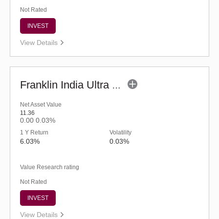
Not Rated
INVEST
View Details
Franklin India Ultra Short Duration Fund-Reg (G)
Net Asset Value
11.36
0.00
0.03%
1 Y Return
Volatility
6.03%
0.03%
Value Research rating
Not Rated
INVEST
View Details