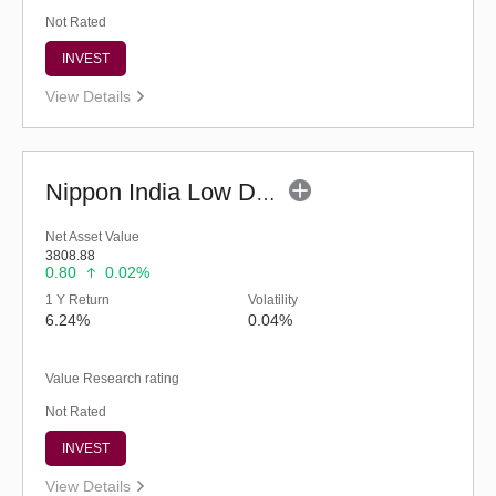
Not Rated
INVEST
View Details
Nippon India Low Duration Fund - Retail (G)
Net Asset Value
3808.88
0.80
0.02%
1 Y Return
Volatility
6.24%
0.04%
Value Research rating
Not Rated
INVEST
View Details