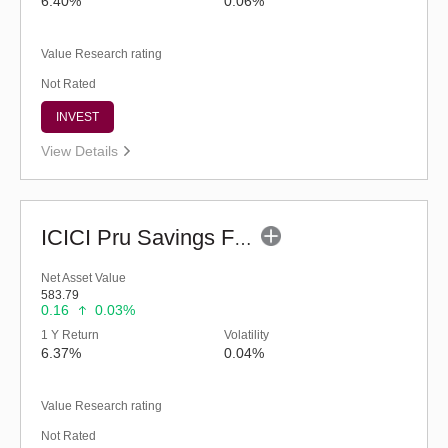
6.40%
0.06%
Value Research rating
Not Rated
INVEST
View Details
ICICI Pru Savings Fund - Regular (G)
Net Asset Value
583.79
0.16
0.03%
1 Y Return
Volatility
6.37%
0.04%
Value Research rating
Not Rated