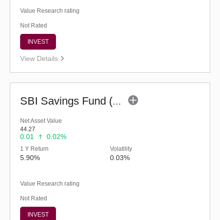
Value Research rating
Not Rated
INVEST
View Details
SBI Savings Fund (G)
Net Asset Value
44.27
0.01
0.02%
1 Y Return
Volatility
5.90%
0.03%
Value Research rating
Not Rated
INVEST