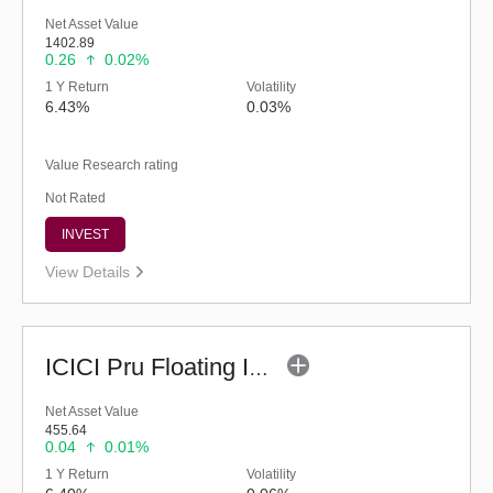
Net Asset Value
1402.89
0.26
0.02%
1 Y Return
Volatility
6.43%
0.03%
Value Research rating
Not Rated
INVEST
View Details
ICICI Pru Floating Interest Fund-Regular (G)
Net Asset Value
455.64
0.04
0.01%
1 Y Return
Volatility