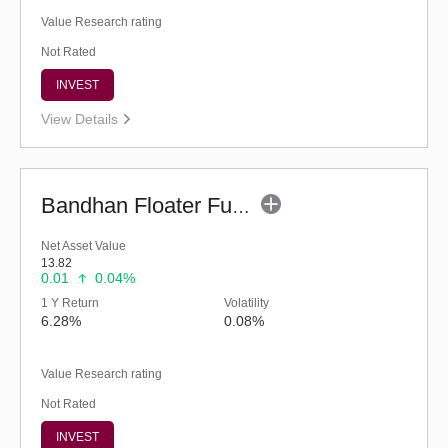
Value Research rating
Not Rated
INVEST
View Details
Bandhan Floater Fund - Regular (G)
Net Asset Value
13.82
0.01
0.04%
1 Y Return
Volatility
6.28%
0.08%
Value Research rating
Not Rated
INVEST