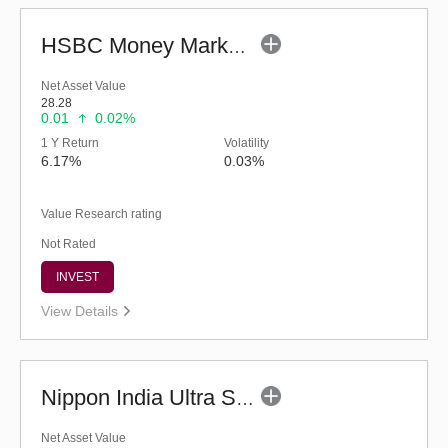
HSBC Money Market Fund (G)
Net Asset Value
28.28
0.01
0.02%
1 Y Return
Volatility
6.17%
0.03%
Value Research rating
Not Rated
INVEST
View Details
Nippon India Ultra Short Duration Fund (G)
Net Asset Value