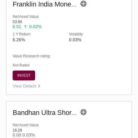
Franklin India Money Market Fund (G)
Net Asset Value
53.80
0.01
0.02%
1 Y Return
Volatility
6.26%
0.03%
Value Research rating
Not Rated
INVEST
View Details
Bandhan Ultra Short Duration Fund - Reg (G)
Net Asset Value
16.29
0.00
0.03%