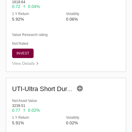
1618.64
0.72
0.04%
1 Y Return
Volatility
5.92%
0.06%
Value Research rating
Not Rated
INVEST
View Details
UTI-Ultra Short Duration Fund - Inst (G)
Net Asset Value
3239.51
0.77
0.02%
1 Y Return
Volatility
5.91%
0.02%