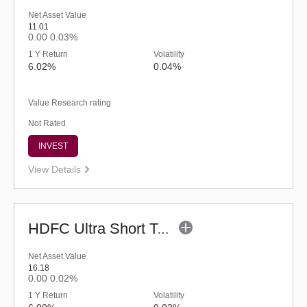
Net Asset Value
11.01
0.00
0.03%
1 Y Return
Volatility
6.02%
0.04%
Value Research rating
Not Rated
INVEST
View Details
HDFC Ultra Short Term Fund (G)
Net Asset Value
16.18
0.00
0.02%
1 Y Return
Volatility