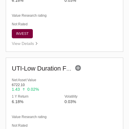
6.18%
0.03%
Value Research rating
Not Rated
INVEST
View Details
UTI-Low Duration Fund (G)
Net Asset Value
6722.10
1.43
0.02%
1 Y Return
Volatility
6.18%
0.03%
Value Research rating
Not Rated