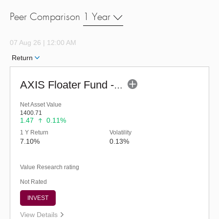
Peer Comparison
1 Year
07 Aug 26 | 12:00 AM
Return
AXIS Floater Fund - Regular (G)
Net Asset Value
1400.71
1.47
0.11%
1 Y Return
Volatility
7.10%
0.13%
Value Research rating
Not Rated
INVEST
View Details