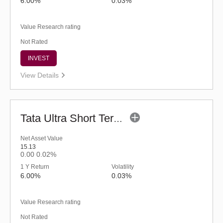
6.00%
0.03%
Value Research rating
Not Rated
INVEST
View Details
Tata Ultra Short Term Fund - Regular (G)
Net Asset Value
15.13
0.00
0.02%
1 Y Return
Volatility
6.00%
0.03%
Value Research rating
Not Rated