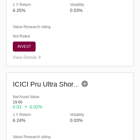
1 Y Return
Volatility
6.25%
0.03%
Value Research rating
Not Rated
INVEST
View Details
ICICI Pru Ultra Short Term Fund (G)
Net Asset Value
29.66
0.01
0.02%
1 Y Return
Volatility
6.24%
0.03%
Value Research rating