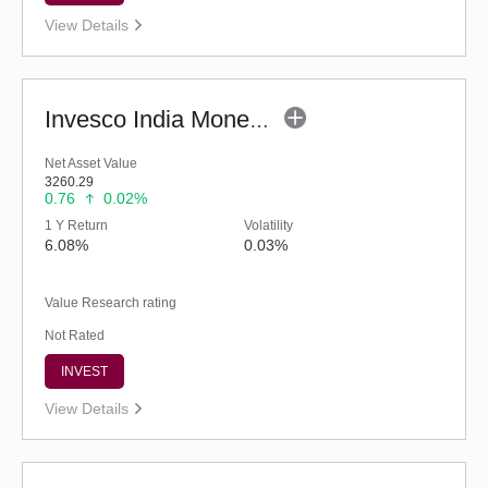
View Details
Invesco India Money Market Fund (G)
Net Asset Value
3260.29
0.76
0.02%
1 Y Return
Volatility
6.08%
0.03%
Value Research rating
Not Rated
INVEST
View Details