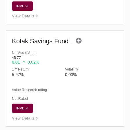
INVEST
View Details
Kotak Savings Fund - Regular (G)
Net Asset Value
45.77
0.01
0.02%
1 Y Return
Volatility
5.97%
0.03%
Value Research rating
Not Rated
INVEST
View Details