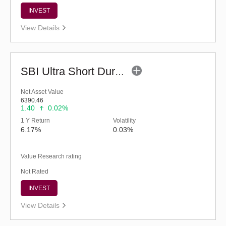
INVEST
View Details
SBI Ultra Short Duration Fund - Reg (G)
Net Asset Value
6390.46
1.40
0.02%
1 Y Return
Volatility
6.17%
0.03%
Value Research rating
Not Rated
INVEST
View Details