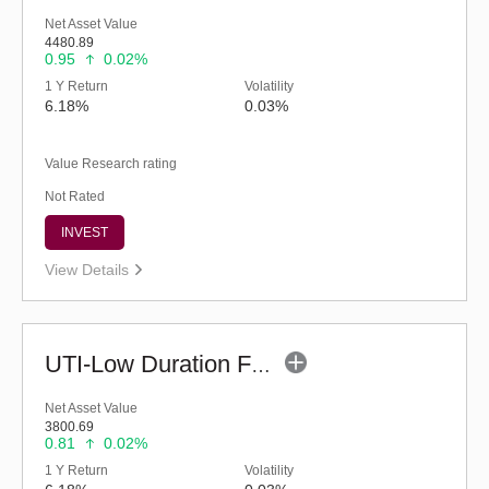
Net Asset Value
4480.89
0.95
0.02%
1 Y Return
Volatility
6.18%
0.03%
Value Research rating
Not Rated
INVEST
View Details
UTI-Low Duration Fund - Regular (G)
Net Asset Value
3800.69
0.81
0.02%
1 Y Return
Volatility