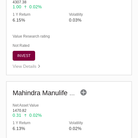
4307.38
1.00
0.02%
1 Y Return
Volatility
6.15%
0.03%
Value Research rating
Not Rated
INVEST
View Details
Mahindra Manulife Ultra Short Duration Fund-Reg (G)
Net Asset Value
1470.82
0.31
0.02%
1 Y Return
Volatility
6.13%
0.02%