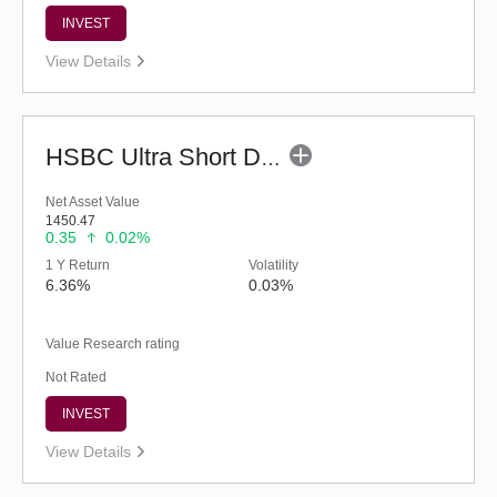
INVEST
View Details
HSBC Ultra Short Duration Fund (G)
Net Asset Value
1450.47
0.35
0.02%
1 Y Return
Volatility
6.36%
0.03%
Value Research rating
Not Rated
INVEST
View Details