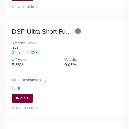
View Details
DSP Ultra Short Fund (G)
Net Asset Value
3631.39
0.85
0.02%
1 Y Return
Volatility
5.88%
0.03%
Value Research rating
Not Rated
INVEST
View Details