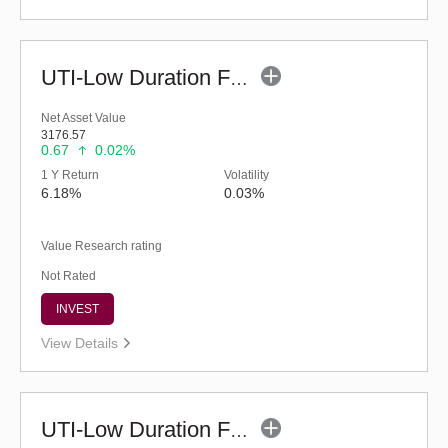
UTI-Low Duration Fund - Regular (Bonus)
Net Asset Value
3176.57
0.67
0.02%
1 Y Return
Volatility
6.18%
0.03%
Value Research rating
Not Rated
INVEST
View Details
UTI-Low Duration Fund (Bonus)