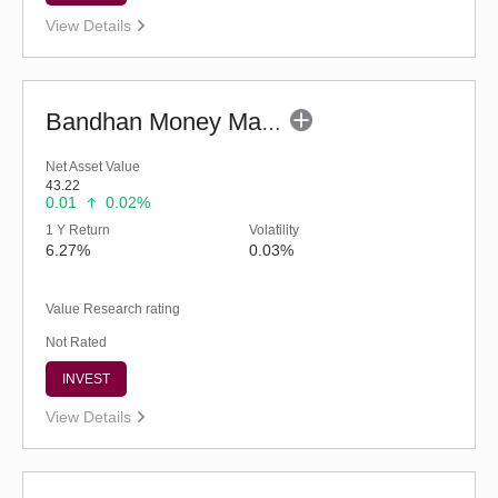
View Details
Bandhan Money Market Fund - Regular (G)
Net Asset Value
43.22
0.01
0.02%
1 Y Return
Volatility
6.27%
0.03%
Value Research rating
Not Rated
INVEST
View Details