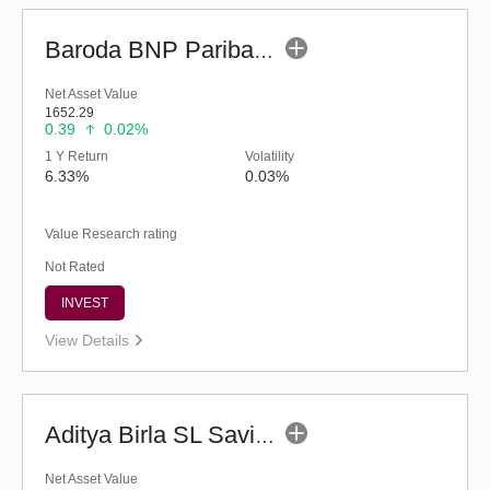
Baroda BNP Paribas Ultra Short Duration Fund-Reg (G)
Net Asset Value
1652.29
0.39
0.02%
1 Y Return
Volatility
6.33%
0.03%
Value Research rating
Not Rated
INVEST
View Details
Aditya Birla SL Savings Fund - Regular (G)
Net Asset Value