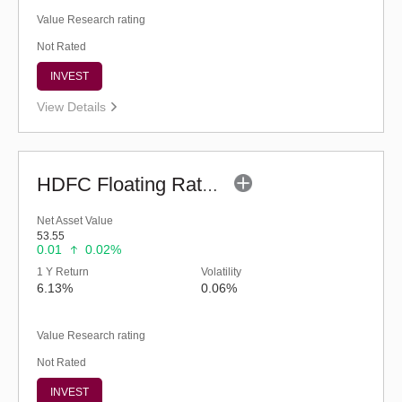
Value Research rating
Not Rated
INVEST
View Details
HDFC Floating Rate Debt Fund (G)
Net Asset Value
53.55
0.01
0.02%
1 Y Return
Volatility
6.13%
0.06%
Value Research rating
Not Rated
INVEST