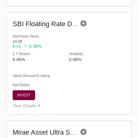
SBI Floating Rate Debt Fund - Regular (G)
Net Asset Value
14.30
0.01
0.06%
1 Y Return
Volatility
6.46%
0.08%
Value Research rating
Not Rated
INVEST
View Details
Mirae Asset Ultra Short Duration Fund - Reg (G)