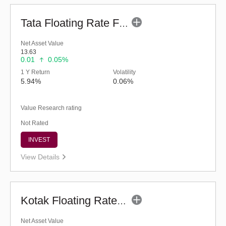
Tata Floating Rate Fund - Regular (G)
Net Asset Value
13.63
0.01
0.05%
1 Y Return
Volatility
5.94%
0.06%
Value Research rating
Not Rated
INVEST
View Details
Kotak Floating Rate Fund - Regular (G)
Net Asset Value