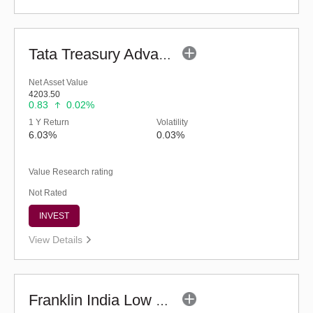
Tata Treasury Advantage Fund (G)
Net Asset Value
4203.50
0.83
0.02%
1 Y Return
Volatility
6.03%
0.03%
Value Research rating
Not Rated
INVEST
View Details
Franklin India Low Duration Fund - Regular (G)