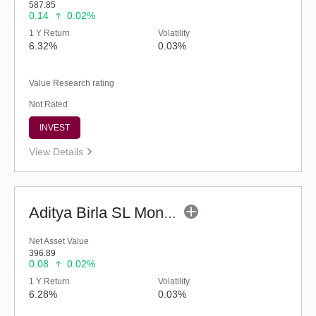
587.85
0.14
0.02%
1 Y Return
Volatility
6.32%
0.03%
Value Research rating
Not Rated
INVEST
View Details
Aditya Birla SL Money Manager Fund (G)
Net Asset Value
396.89
0.08
0.02%
1 Y Return
Volatility
6.28%
0.03%