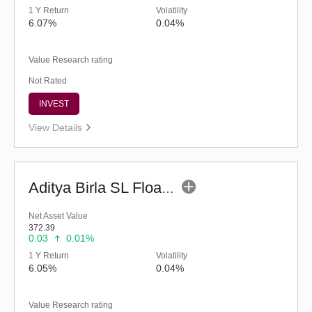
1 Y Return
Volatility
6.07%
0.04%
Value Research rating
Not Rated
INVEST
View Details
Aditya Birla SL Floating Rate Fund (G)
Net Asset Value
372.39
0.03
0.01%
1 Y Return
Volatility
6.05%
0.04%
Value Research rating