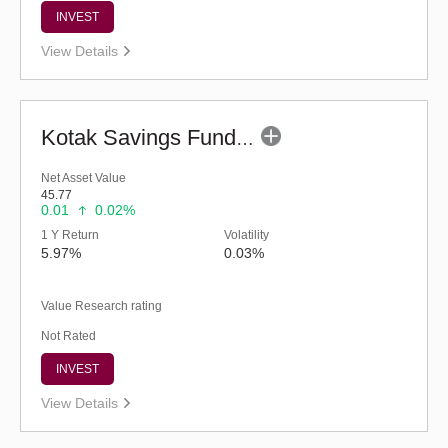
INVEST
View Details
Kotak Savings Fund - Regular (G)
Net Asset Value
45.77
0.01
0.02%
1 Y Return
Volatility
5.97%
0.03%
Value Research rating
Not Rated
INVEST
View Details