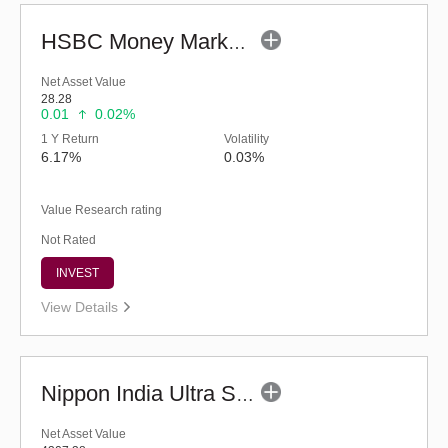
HSBC Money Market Fund (G)
Net Asset Value
28.28
0.01
0.02%
1 Y Return
Volatility
6.17%
0.03%
Value Research rating
Not Rated
INVEST
View Details
Nippon India Ultra Short Duration Fund (G)
Net Asset Value