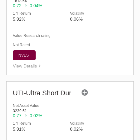
1618.64
0.72
0.04%
1 Y Return
Volatility
5.92%
0.06%
Value Research rating
Not Rated
INVEST
View Details
UTI-Ultra Short Duration Fund - Inst (G)
Net Asset Value
3239.51
0.77
0.02%
1 Y Return
Volatility
5.91%
0.02%