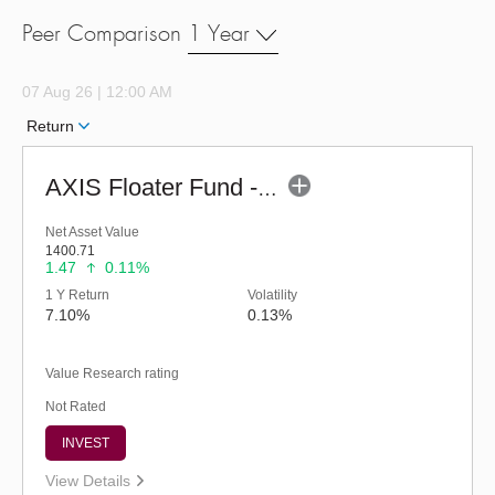
Peer Comparison
1 Year
07 Aug 26 | 12:00 AM
Return
AXIS Floater Fund - Regular (G)
Net Asset Value
1400.71
1.47
0.11%
1 Y Return
Volatility
7.10%
0.13%
Value Research rating
Not Rated
INVEST
View Details