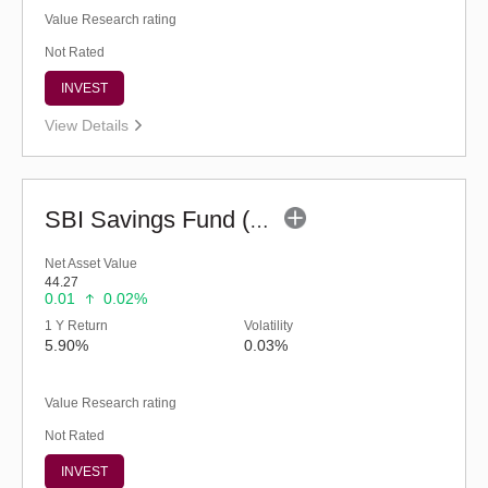
Value Research rating
Not Rated
INVEST
View Details
SBI Savings Fund (G)
Net Asset Value
44.27
0.01
0.02%
1 Y Return
Volatility
5.90%
0.03%
Value Research rating
Not Rated
INVEST