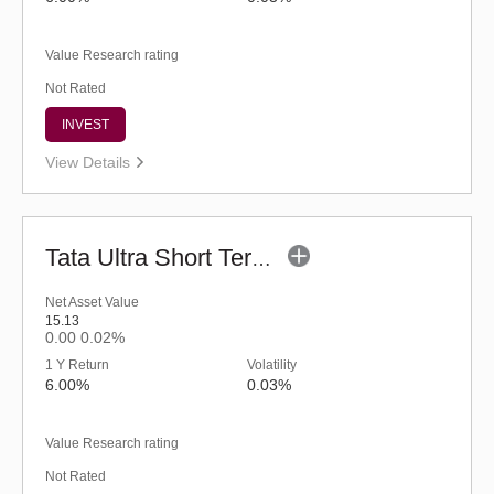
Value Research rating
Not Rated
INVEST
View Details
Tata Ultra Short Term Fund - Regular (G)
Net Asset Value
15.13
0.00
0.02%
1 Y Return
Volatility
6.00%
0.03%
Value Research rating
Not Rated