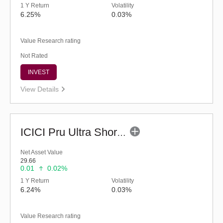
1 Y Return
Volatility
6.25%
0.03%
Value Research rating
Not Rated
INVEST
View Details
ICICI Pru Ultra Short Term Fund (G)
Net Asset Value
29.66
0.01
0.02%
1 Y Return
Volatility
6.24%
0.03%
Value Research rating