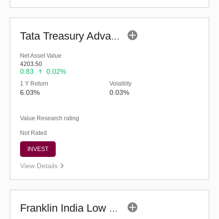
Tata Treasury Advantage Fund (G)
Net Asset Value
4203.50
0.83
0.02%
1 Y Return
Volatility
6.03%
0.03%
Value Research rating
Not Rated
INVEST
View Details
Franklin India Low Duration Fund - Regular (G)