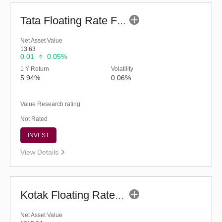
Tata Floating Rate Fund - Regular (G)
Net Asset Value
13.63
0.01
0.05%
1 Y Return
Volatility
5.94%
0.06%
Value Research rating
Not Rated
INVEST
View Details
Kotak Floating Rate Fund - Regular (G)
Net Asset Value