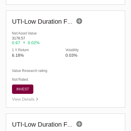
UTI-Low Duration Fund - Regular (Bonus)
Net Asset Value
3176.57
0.67
0.02%
1 Y Return
Volatility
6.18%
0.03%
Value Research rating
Not Rated
INVEST
View Details
UTI-Low Duration Fund (Bonus)