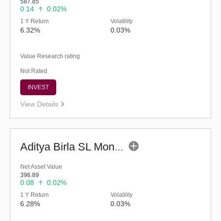
587.85
0.14
0.02%
1 Y Return
Volatility
6.32%
0.03%
Value Research rating
Not Rated
INVEST
View Details
Aditya Birla SL Money Manager Fund (G)
Net Asset Value
396.89
0.08
0.02%
1 Y Return
Volatility
6.28%
0.03%