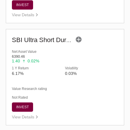
INVEST
View Details
SBI Ultra Short Duration Fund - Reg (G)
Net Asset Value
6390.46
1.40
0.02%
1 Y Return
Volatility
6.17%
0.03%
Value Research rating
Not Rated
INVEST
View Details