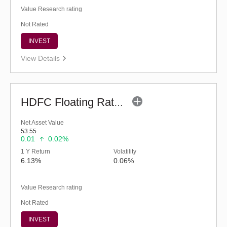
Value Research rating
Not Rated
INVEST
View Details
HDFC Floating Rate Debt Fund (G)
Net Asset Value
53.55
0.01
0.02%
1 Y Return
Volatility
6.13%
0.06%
Value Research rating
Not Rated
INVEST