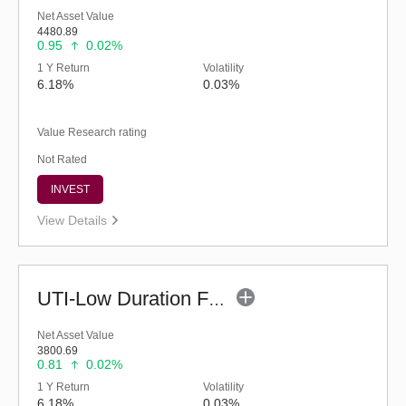
Net Asset Value
4480.89
0.95
0.02%
1 Y Return
Volatility
6.18%
0.03%
Value Research rating
Not Rated
INVEST
View Details
UTI-Low Duration Fund - Regular (G)
Net Asset Value
3800.69
0.81
0.02%
1 Y Return
Volatility
6.18%
0.03%