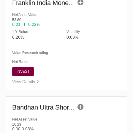
Franklin India Money Market Fund (G)
Net Asset Value
53.80
0.01
0.02%
1 Y Return
Volatility
6.26%
0.03%
Value Research rating
Not Rated
INVEST
View Details
Bandhan Ultra Short Duration Fund - Reg (G)
Net Asset Value
16.29
0.00
0.03%