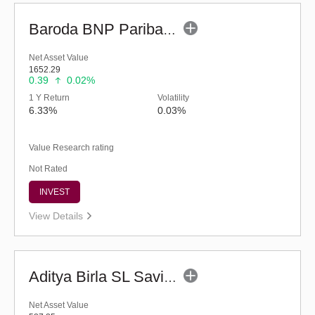
Baroda BNP Paribas Ultra Short Duration Fund-Reg (G)
Net Asset Value
1652.29
0.39
0.02%
1 Y Return
Volatility
6.33%
0.03%
Value Research rating
Not Rated
INVEST
View Details
Aditya Birla SL Savings Fund - Regular (G)
Net Asset Value