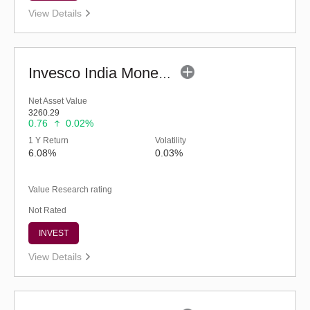
View Details
Invesco India Money Market Fund (G)
Net Asset Value
3260.29
0.76
0.02%
1 Y Return
Volatility
6.08%
0.03%
Value Research rating
Not Rated
INVEST
View Details