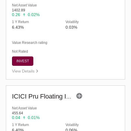
Net Asset Value
1402.89
0.26
0.02%
1 Y Return
Volatility
6.43%
0.03%
Value Research rating
Not Rated
INVEST
View Details
ICICI Pru Floating Interest Fund-Regular (G)
Net Asset Value
455.64
0.04
0.01%
1 Y Return
Volatility
6.40%
0.06%