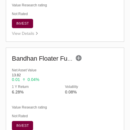
Value Research rating
Not Rated
INVEST
View Details
Bandhan Floater Fund - Regular (G)
Net Asset Value
13.82
0.01
0.04%
1 Y Return
Volatility
6.28%
0.08%
Value Research rating
Not Rated
INVEST