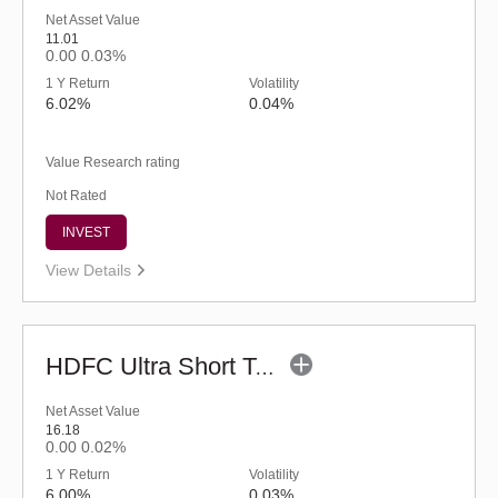
Net Asset Value
11.01
0.00
0.03%
1 Y Return
Volatility
6.02%
0.04%
Value Research rating
Not Rated
INVEST
View Details
HDFC Ultra Short Term Fund (G)
Net Asset Value
16.18
0.00
0.02%
1 Y Return
Volatility
6.00%
0.03%