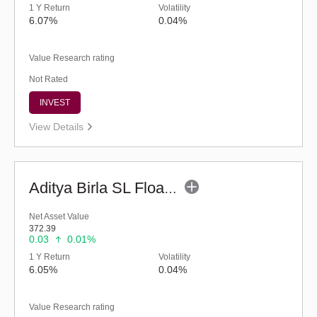
1 Y Return
Volatility
6.07%
0.04%
Value Research rating
Not Rated
INVEST
View Details
Aditya Birla SL Floating Rate Fund (G)
Net Asset Value
372.39
0.03
0.01%
1 Y Return
Volatility
6.05%
0.04%
Value Research rating