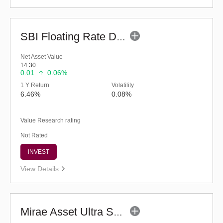
SBI Floating Rate Debt Fund - Regular (G)
Net Asset Value
14.30
0.01
0.06%
1 Y Return
Volatility
6.46%
0.08%
Value Research rating
Not Rated
INVEST
View Details
Mirae Asset Ultra Short Duration Fund - Reg (G)