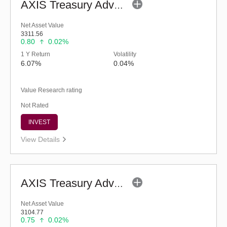
AXIS Treasury Advantage Fund (G)
Net Asset Value
3311.56
0.80
0.02%
1 Y Return
Volatility
6.07%
0.04%
Value Research rating
Not Rated
INVEST
View Details
AXIS Treasury Advantage Fund - Retail (G)
Net Asset Value
3104.77
0.75
0.02%