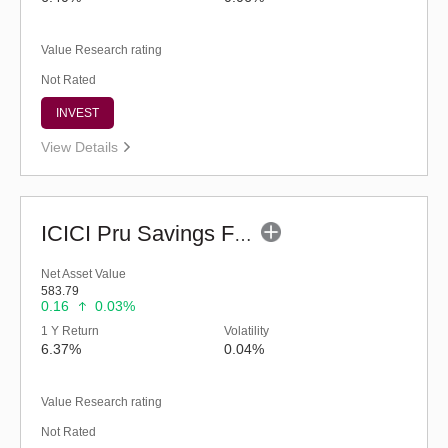
Value Research rating
Not Rated
INVEST
View Details
ICICI Pru Savings Fund - Regular (G)
Net Asset Value
583.79
0.16
0.03%
1 Y Return
Volatility
6.37%
0.04%
Value Research rating
Not Rated