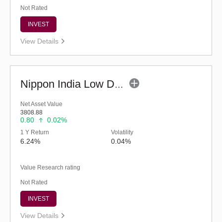
Not Rated
INVEST
View Details
Nippon India Low Duration Fund - Retail (G)
Net Asset Value
3808.88
0.80
0.02%
1 Y Return
Volatility
6.24%
0.04%
Value Research rating
Not Rated
INVEST
View Details