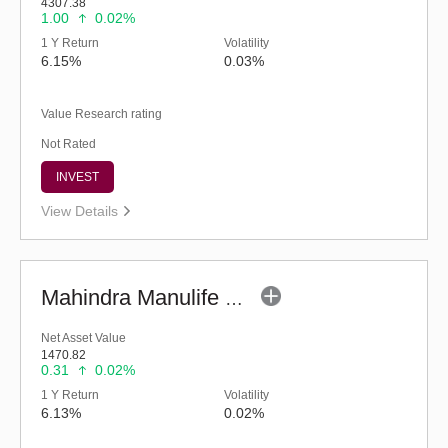
4307.38
1.00
0.02%
1 Y Return
Volatility
6.15%
0.03%
Value Research rating
Not Rated
INVEST
View Details
Mahindra Manulife Ultra Short Duration Fund-Reg (G)
Net Asset Value
1470.82
0.31
0.02%
1 Y Return
Volatility
6.13%
0.02%