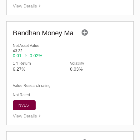
View Details
Bandhan Money Market Fund - Regular (G)
Net Asset Value
43.22
0.01
0.02%
1 Y Return
Volatility
6.27%
0.03%
Value Research rating
Not Rated
INVEST
View Details