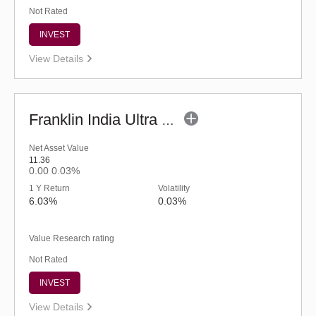
Not Rated
INVEST
View Details
Franklin India Ultra Short Duration Fund-Reg (G)
Net Asset Value
11.36
0.00
0.03%
1 Y Return
Volatility
6.03%
0.03%
Value Research rating
Not Rated
INVEST
View Details