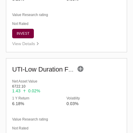
Value Research rating
Not Rated
INVEST
View Details
UTI-Low Duration Fund (G)
Net Asset Value
6722.10
1.43
0.02%
1 Y Return
Volatility
6.18%
0.03%
Value Research rating
Not Rated