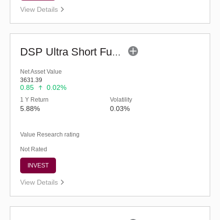
View Details
DSP Ultra Short Fund (G)
Net Asset Value
3631.39
0.85
0.02%
1 Y Return
Volatility
5.88%
0.03%
Value Research rating
Not Rated
INVEST
View Details