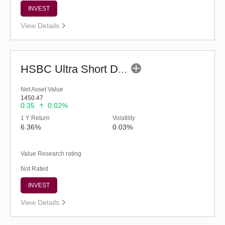
INVEST
View Details
HSBC Ultra Short Duration Fund (G)
Net Asset Value
1450.47
0.35
0.02%
1 Y Return
Volatility
6.36%
0.03%
Value Research rating
Not Rated
INVEST
View Details