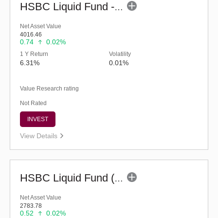
HSBC Liquid Fund - Reg (G)
Net Asset Value
4016.46
0.74
0.02%
1 Y Return
Volatility
6.31%
0.01%
Value Research rating
Not Rated
INVEST
View Details
HSBC Liquid Fund (G)
Net Asset Value
2783.78
0.52
0.02%