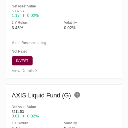
Net Asset Value
6037.97
1.17
0.02%
1 Y Return
Volatility
6.45%
0.02%
Value Research rating
Not Rated
INVEST
View Details
AXIS Liquid Fund (G)
Net Asset Value
3111.53
0.61
0.02%
1 Y Return
Volatility