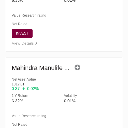
6.33%
0.01%
Value Research rating
Not Rated
INVEST
View Details
Mahindra Manulife Liquid Fund - Regular (G)
Net Asset Value
1817.01
0.37
0.02%
1 Y Return
Volatility
6.32%
0.01%
Value Research rating
Not Rated