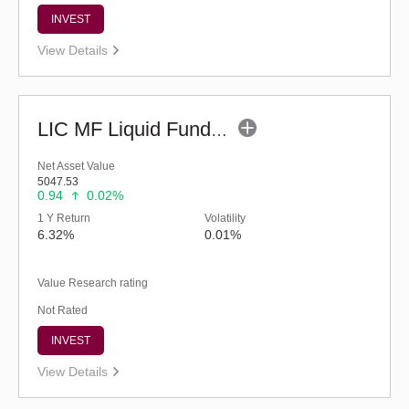
INVEST
View Details
LIC MF Liquid Fund - Regular (G)
Net Asset Value
5047.53
0.94
0.02%
1 Y Return
Volatility
6.32%
0.01%
Value Research rating
Not Rated
INVEST
View Details