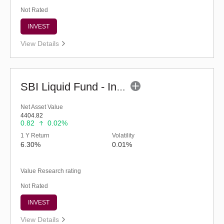
Not Rated
INVEST
View Details
SBI Liquid Fund - Inst (G)
Net Asset Value
4404.82
0.82
0.02%
1 Y Return
Volatility
6.30%
0.01%
Value Research rating
Not Rated
INVEST
View Details