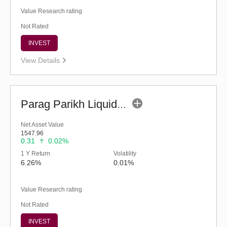
Value Research rating
Not Rated
INVEST
View Details
Parag Parikh Liquid Fund - Regular (G)
Net Asset Value
1547.96
0.31
0.02%
1 Y Return
Volatility
6.26%
0.01%
Value Research rating
Not Rated
INVEST