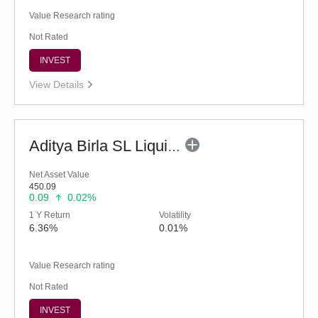
Value Research rating
Not Rated
INVEST
View Details
Aditya Birla SL Liquid Fund - (G)
Net Asset Value
450.09
0.09
0.02%
1 Y Return
Volatility
6.36%
0.01%
Value Research rating
Not Rated
INVEST