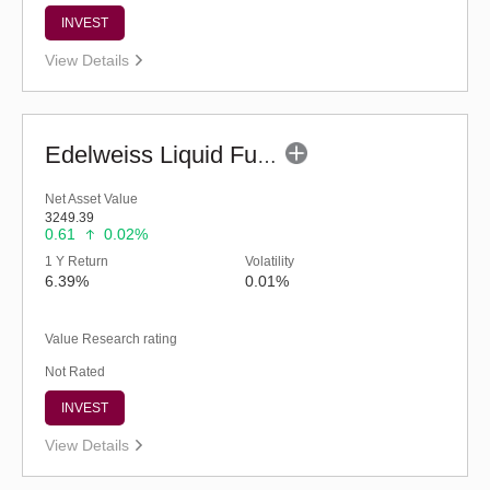
INVEST
View Details
Edelweiss Liquid Fund - Retail (G)
Net Asset Value
3249.39
0.61
0.02%
1 Y Return
Volatility
6.39%
0.01%
Value Research rating
Not Rated
INVEST
View Details