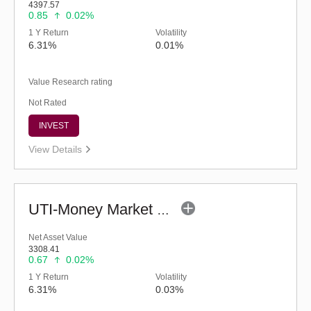
4397.57
0.85
0.02%
1 Y Return
Volatility
6.31%
0.01%
Value Research rating
Not Rated
INVEST
View Details
UTI-Money Market Fund - Regular (G)
Net Asset Value
3308.41
0.67
0.02%
1 Y Return
Volatility
6.31%
0.03%