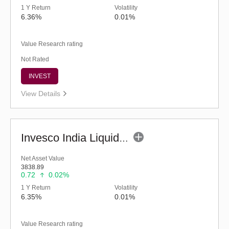
1 Y Return
Volatility
6.36%
0.01%
Value Research rating
Not Rated
INVEST
View Details
Invesco India Liquid Fund (G)
Net Asset Value
3838.89
0.72
0.02%
1 Y Return
Volatility
6.35%
0.01%
Value Research rating