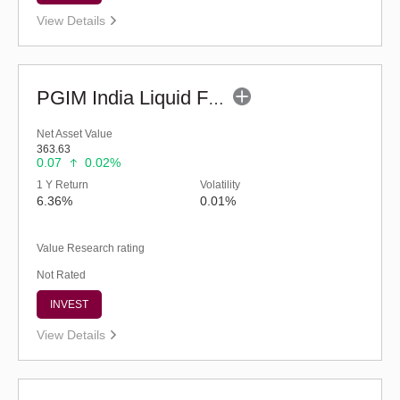
View Details
PGIM India Liquid Fund (G)
Net Asset Value
363.63
0.07
0.02%
1 Y Return
Volatility
6.36%
0.01%
Value Research rating
Not Rated
INVEST
View Details