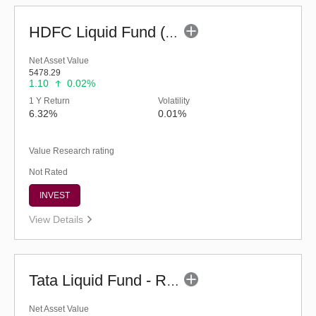
HDFC Liquid Fund (G)
Net Asset Value
5478.29
1.10
0.02%
1 Y Return
Volatility
6.32%
0.01%
Value Research rating
Not Rated
INVEST
View Details
Tata Liquid Fund - Regular (G)
Net Asset Value