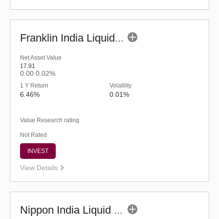
Franklin India Liquid Fund - UDP (G)
Net Asset Value
17.91
0.00
0.02%
1 Y Return
Volatility
6.46%
0.01%
Value Research rating
Not Rated
INVEST
View Details
Nippon India Liquid Fund - Retail (G)