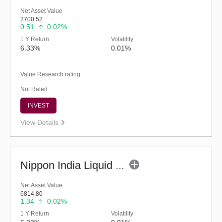
Net Asset Value
2700.52
0.51
0.02%
1 Y Return
Volatility
6.33%
0.01%
Value Research rating
Not Rated
INVEST
View Details
Nippon India Liquid Fund (G)
Net Asset Value
6814.80
1.34
0.02%
1 Y Return
Volatility