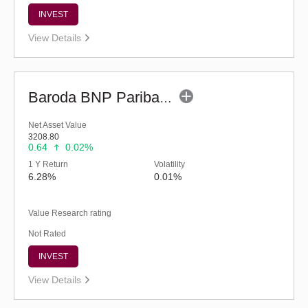
INVEST
View Details
Baroda BNP Paribas Liquid Fund - Reg (G)
Net Asset Value
3208.80
0.64
0.02%
1 Y Return
Volatility
6.28%
0.01%
Value Research rating
Not Rated
INVEST
View Details