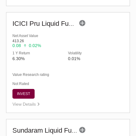
ICICI Pru Liquid Fund - Regular (G)
Net Asset Value
413.26
0.08
0.02%
1 Y Return
Volatility
6.30%
0.01%
Value Research rating
Not Rated
INVEST
View Details
Sundaram Liquid Fund (G)