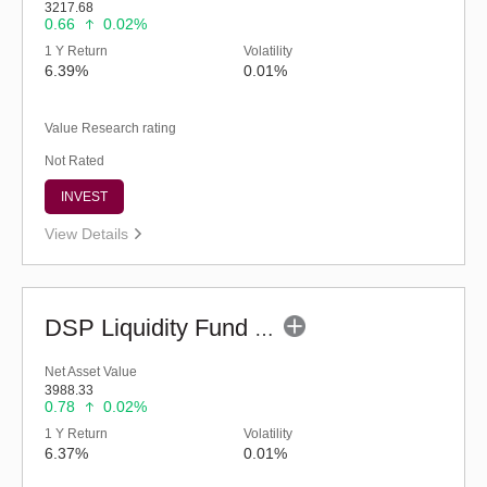
3217.68
0.66
0.02%
1 Y Return
Volatility
6.39%
0.01%
Value Research rating
Not Rated
INVEST
View Details
DSP Liquidity Fund - Reg (G)
Net Asset Value
3988.33
0.78
0.02%
1 Y Return
Volatility
6.37%
0.01%