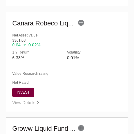
Canara Robeco Liquid Fund - (G)
Net Asset Value
3361.08
0.64
0.02%
1 Y Return
Volatility
6.33%
0.01%
Value Research rating
Not Rated
INVEST
View Details
Groww Liquid Fund (G)