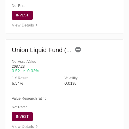
Not Rated
INVEST
View Details
Union Liquid Fund (G)
Net Asset Value
2687.23
0.52
0.02%
1 Y Return
Volatility
6.34%
0.01%
Value Research rating
Not Rated
INVEST
View Details