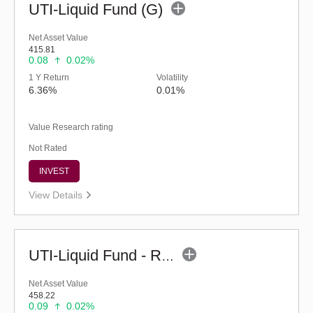
UTI-Liquid Fund (G)
Net Asset Value
415.81
0.08
0.02%
1 Y Return
Volatility
6.36%
0.01%
Value Research rating
Not Rated
INVEST
View Details
UTI-Liquid Fund - Regular (G)
Net Asset Value
458.22
0.09
0.02%