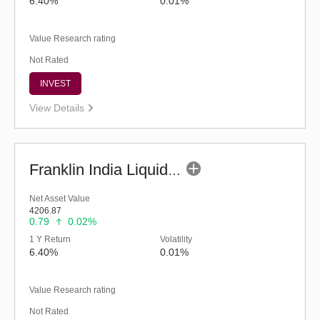
6.40%
0.01%
Value Research rating
Not Rated
INVEST
View Details
Franklin India Liquid Fund - Super Inst (G)
Net Asset Value
4206.87
0.79
0.02%
1 Y Return
Volatility
6.40%
0.01%
Value Research rating
Not Rated