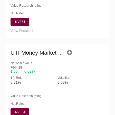
Value Research rating
Not Rated
INVEST
View Details
UTI-Money Market Fund (G)
Net Asset Value
7644.88
1.55
0.02%
1 Y Return
Volatility
6.31%
0.03%
Value Research rating
Not Rated
INVEST