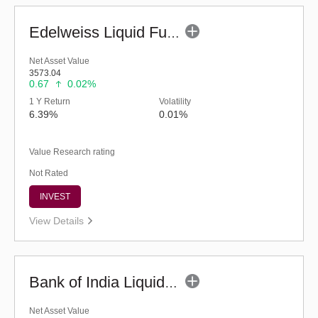
Edelweiss Liquid Fund - Regular (G)
Net Asset Value
3573.04
0.67
0.02%
1 Y Return
Volatility
6.39%
0.01%
Value Research rating
Not Rated
INVEST
View Details
Bank of India Liquid Fund (G)
Net Asset Value