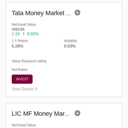
Tata Money Market Fund - Regular (G)
Net Asset Value
5063.85
1.16
0.02%
1 Y Return
Volatility
6.28%
0.03%
Value Research rating
Not Rated
INVEST
View Details
LIC MF Money Market Fund (G)
Net Asset Value