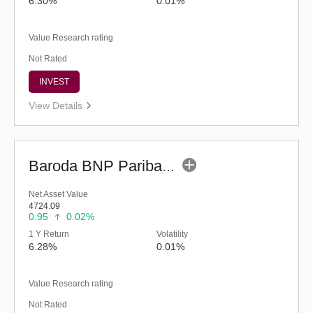
6.30%
0.01%
Value Research rating
Not Rated
INVEST
View Details
Baroda BNP Paribas Liquid Fund-Reg (legacy) (G)
Net Asset Value
4724.09
0.95
0.02%
1 Y Return
Volatility
6.28%
0.01%
Value Research rating
Not Rated