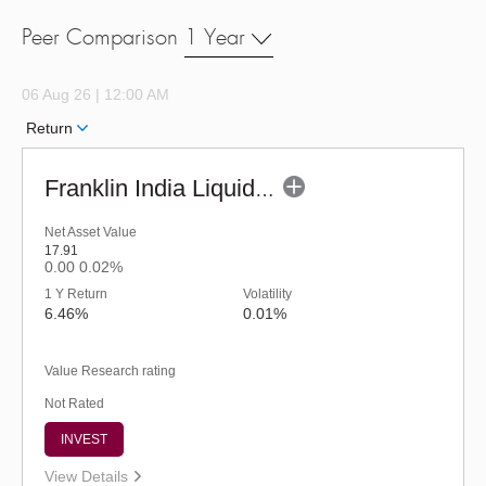
Peer Comparison
1 Year
06 Aug 26 | 12:00 AM
Return
Franklin India Liquid Fund - URP (G)
Net Asset Value
17.91
0.00
0.02%
1 Y Return
Volatility
6.46%
0.01%
Value Research rating
Not Rated
INVEST
View Details