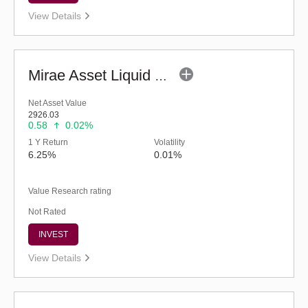
View Details
Mirae Asset Liquid Fund - Regular (G)
Net Asset Value
2926.03
0.58
0.02%
1 Y Return
Volatility
6.25%
0.01%
Value Research rating
Not Rated
INVEST
View Details