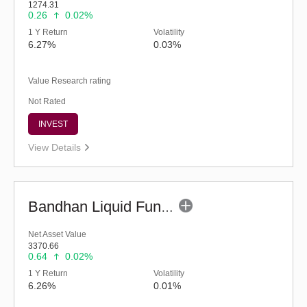
1274.31
0.26
0.02%
1 Y Return
Volatility
6.27%
0.03%
Value Research rating
Not Rated
INVEST
View Details
Bandhan Liquid Fund - Regular (G)
Net Asset Value
3370.66
0.64
0.02%
1 Y Return
Volatility
6.26%
0.01%