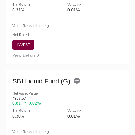
1 Y Return
Volatility
6.31%
0.01%
Value Research rating
Not Rated
INVEST
View Details
SBI Liquid Fund (G)
Net Asset Value
4363.57
0.81
0.02%
1 Y Return
Volatility
6.30%
0.01%
Value Research rating