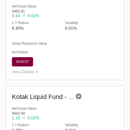
Net Asset Value
2462.01
0.44
0.02%
1 Y Return
Volatility
6.30%
0.01%
Value Research rating
Not Rated
INVEST
View Details
Kotak Liquid Fund - Regular (G)
Net Asset Value
5642.50
1.10
0.02%
1 Y Return
Volatility