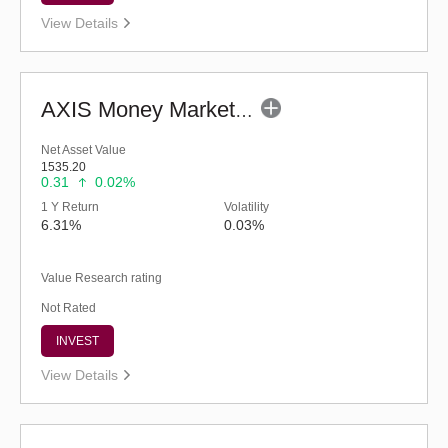
View Details
AXIS Money Market Fund - Regular (G)
Net Asset Value
1535.20
0.31
0.02%
1 Y Return
Volatility
6.31%
0.03%
Value Research rating
Not Rated
INVEST
View Details