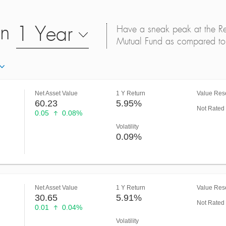
on
1 Year
Have a sneak peak at the Retu
Mutual Fund as compared to 
Net Asset Value
1 Y Return
Value Rese
60.23
5.95%
Not Rated
0.05
0.08%
Volatility
0.09%
Net Asset Value
1 Y Return
Value Rese
30.65
5.91%
Not Rated
0.01
0.04%
Volatility