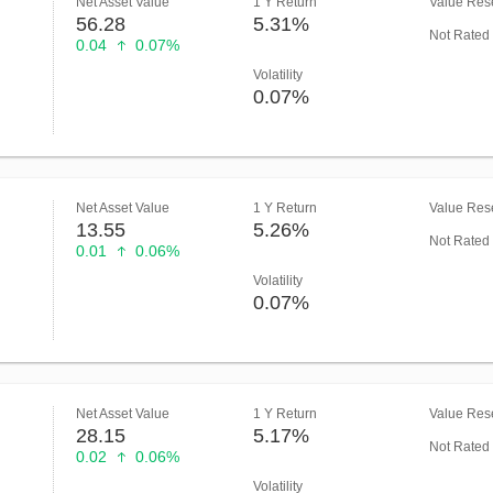
Net Asset Value
1 Y Return
Value Rese
56.28
5.31%
Not Rated
0.04
0.07%
Volatility
0.07%
Net Asset Value
1 Y Return
Value Rese
13.55
5.26%
Not Rated
0.01
0.06%
Volatility
0.07%
Net Asset Value
1 Y Return
Value Rese
28.15
5.17%
Not Rated
0.02
0.06%
Volatility