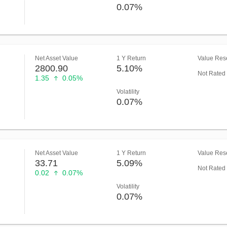
0.07%
Net Asset Value
1 Y Return
Value Rese
2800.90
5.10%
Not Rated
1.35
0.05%
Volatility
0.07%
Net Asset Value
1 Y Return
Value Rese
33.71
5.09%
Not Rated
0.02
0.07%
Volatility
0.07%