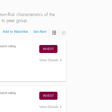
rn-Risk characteristics of the
its peer group
Add to Watchlist
Set Alert
arch rating
INVEST
View Details
arch rating
INVEST
View Details