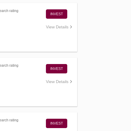
arch rating
INVEST
View Details
arch rating
INVEST
View Details
arch rating
INVEST