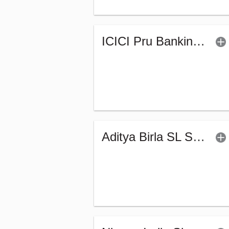
ICICI Pru Banking & PSU Debt Fund - Regular (G)
Aditya Birla SL Short Term Fund (G)