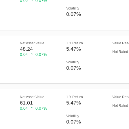
0.02
0.07%
Volatility
0.07%
Net Asset Value
1 Y Return
Value Rese
48.24
5.47%
Not Rated
0.04
0.07%
Volatility
0.07%
Net Asset Value
1 Y Return
Value Rese
61.01
5.47%
Not Rated
0.04
0.07%
Volatility
0.07%