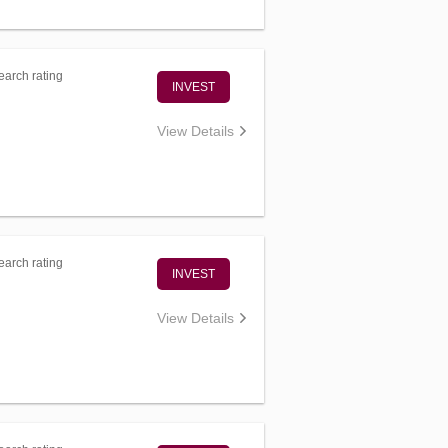
arch rating
INVEST
View Details
arch rating
INVEST
View Details