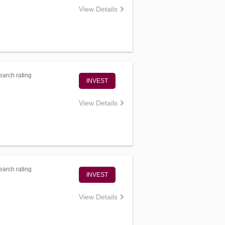
View Details
arch rating
INVEST
View Details
arch rating
INVEST
View Details