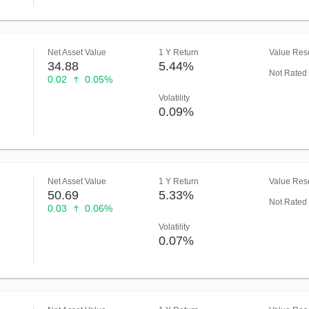
Net Asset Value
1 Y Return
Value Rese
34.88
5.44%
Not Rated
0.02
0.05%
Volatility
0.09%
Net Asset Value
1 Y Return
Value Rese
50.69
5.33%
Not Rated
0.03
0.06%
Volatility
0.07%