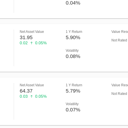
0.04%
Net Asset Value
1 Y Return
Value Rese
31.95
5.90%
Not Rated
0.02
0.05%
Volatility
0.08%
Net Asset Value
1 Y Return
Value Rese
64.37
5.79%
Not Rated
0.03
0.05%
Volatility
0.07%