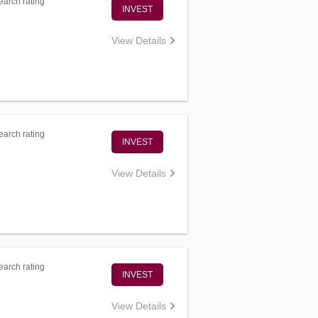
arch rating
INVEST
View Details
arch rating
INVEST
View Details
arch rating
INVEST
View Details