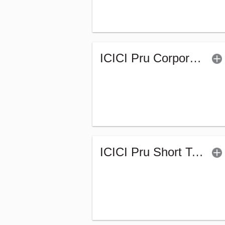
ICICI Pru Corporate Bond Fund - Regular (G)
ICICI Pru Short Term Fund (G)