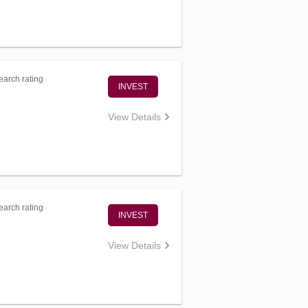
arch rating
INVEST
View Details
arch rating
INVEST
View Details