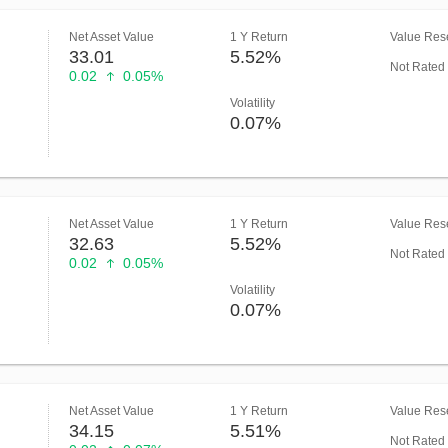
Net Asset Value
1 Y Return
Value Rese
33.01
5.52%
Not Rated
0.02
0.05%
Volatility
0.07%
Net Asset Value
1 Y Return
Value Rese
32.63
5.52%
Not Rated
0.02
0.05%
Volatility
0.07%
Net Asset Value
1 Y Return
Value Rese
34.15
5.51%
Not Rated