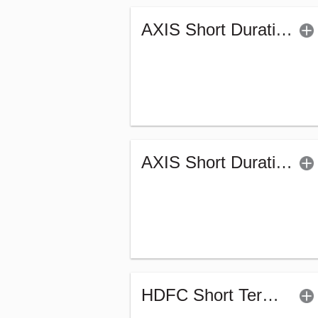
AXIS Short Duration Fund (G)
AXIS Short Duration Fund - Retail (G)
HDFC Short Term Debt Fund (G)