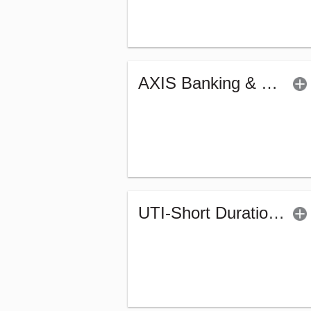
AXIS Banking & PSU Debt Fund (G)
UTI-Short Duration Fund - Regular (G)