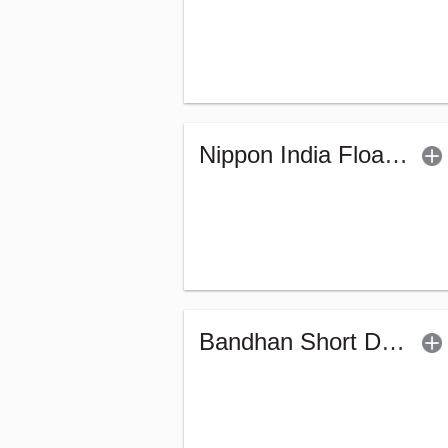
Nippon India Floater Fund (G)
Bandhan Short Duration Fund - Regular (G)