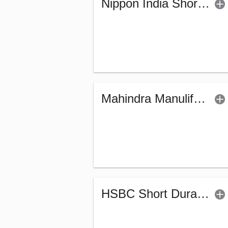
Nippon India Short Duration Fund - (G)
Mahindra Manulife Short Duration Fund - Reg (G)
HSBC Short Duration Fund (G)