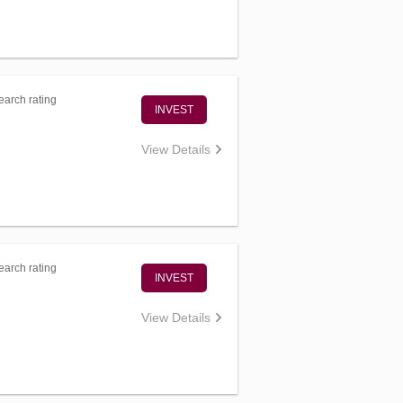
arch rating
INVEST
View Details
arch rating
INVEST
View Details