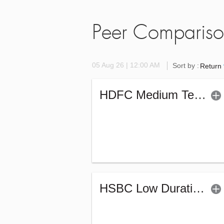
Peer Comparis
05 Aug 26 | 12:00 AM
Sort by :
Return
HDFC Medium Term Debt Fund (G)
HSBC Low Duration Fund (G)