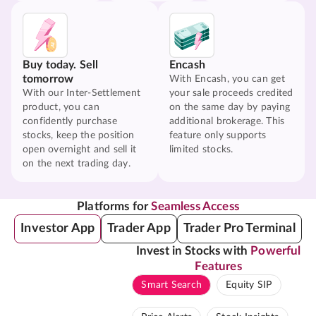
Buy today. Sell
Encash
tomorrow
With Encash, you can get
With our Inter-Settlement
your sale proceeds credited
product, you can
on the same day by paying
confidently purchase
additional brokerage. This
stocks, keep the position
feature only supports
open overnight and sell it
limited stocks.
on the next trading day.
Platforms for
Seamless Access
Investor App
Trader App
Trader Pro Terminal
Invest in Stocks with
Powerful
Features
Smart Search
Equity SIP