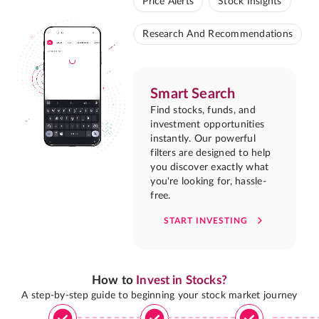
Price Alerts
Stock Insights
Research And Recommendations
Smart Search
Find stocks, funds, and
investment opportunities
instantly. Our powerful
filters are designed to help
you discover exactly what
you're looking for, hassle-
free.
START INVESTING
How to
Invest in Stocks?
A step-by-step guide to beginning your stock market journey