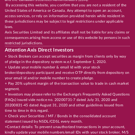
By accessing this website, you confirm that you are not a resident of the
United States of America or Canada. Any attempt to open an account,
access services, or rely on information provided herein while resident in
these jurisdictions may be subject to legal restrictions under applicable
laws.
Axis Securities Limited and its affiliates shall not be liable for any claims or
consequences arising from access or use of this website by persons in such
restricted jurisdictions.
Attention Axis Direct Investors
+ Stock Brokers can accept securities as margin from clients only by way
of pledge in the depository system w.e.f. September 1, 2020.
+ Update your mobile number & email Id with your stock
broker/depository participant and receive OTP directly from depository on
your email id and/or mobile number to create pledge.
+ Pay 20% upfront margin of the transaction value to trade in cash market
segment.
+ Investors may please refer to the Exchange's Frequently Asked Questions
(FAQs) issued vide notice no. 20200731-7 dated July 31, 2020 and
20200831-45 dated August 31, 2020 and other guidelines issued from
time to time in this regard.
+ Check your Securities / MF / Bonds in the consolidated account
statement issued by NSDL/CDSL every month.
+Contact details: To prevent unauthorized transactions in your account,
kindly update your mobile numbers/email IDs with your stock broker, M/S