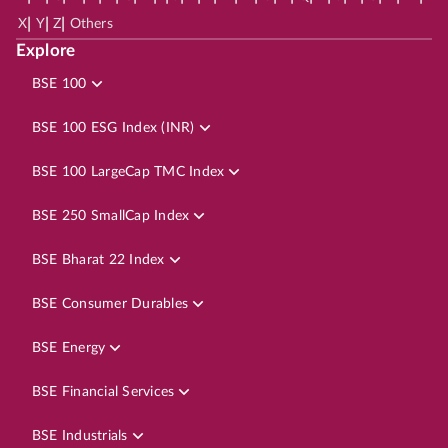
|
|
|
X
Y
Z
Others
Explore
BSE 100
BSE 100 ESG Index (INR)
BSE 100 LargeCap TMC Index
BSE 250 SmallCap Index
BSE Bharat 22 Index
BSE Consumer Durables
BSE Energy
BSE Financial Services
BSE Industrials