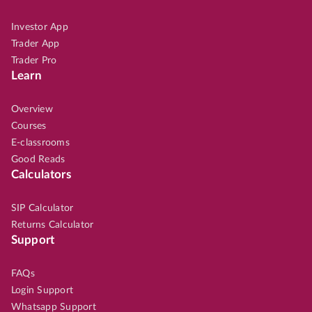
Investor App
Trader App
Trader Pro
Learn
Overview
Courses
E-classrooms
Good Reads
Calculators
SIP Calculator
Returns Calculator
Support
FAQs
Login Support
Whatsapp Support