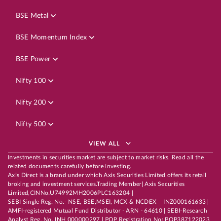
BSE Metal
BSE Momentum Index
BSE Power
Nifty 100
Nifty 200
Nifty 500
VIEW ALL
Investments in securities market are subject to market risks. Read all the
related documents carefully before investing.
Axis Direct is a brand under which Axis Securities Limited offers its retail
broking and investment services.Trading Member| Axis Securities
Limited,CINNo.U74992MH2006PLC163204 |
SEBI Single Reg. No.- NSE, BSE,MSEI, MCX & NCDEX – INZ000161633 |
AMFI-registered Mutual Fund Distributor - ARN - 64610 | SEBI-Research
Analyst Reg. No. INH 000000297 | POP Registration No: POP387122023