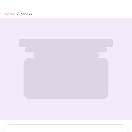
/
Home
Stocks