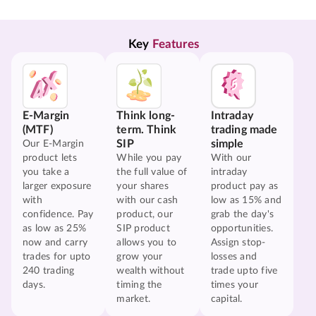
Key 
Features
E-Margin
Think long-
Intraday
(MTF)
term. Think
trading made
SIP
simple
Our E-Margin
product lets
While you pay
With our
you take a
the full value of
intraday
larger exposure
your shares
product pay as
with
with our cash
low as 15% and
confidence. Pay
product, our
grab the day's
as low as 25%
SIP product
opportunities.
now and carry
allows you to
Assign stop-
trades for upto
grow your
losses and
240 trading
wealth without
trade upto five
days.
timing the
times your
market.
capital.