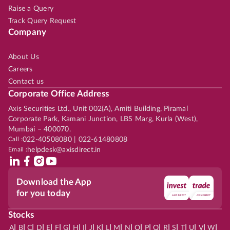
Raise a Query
Track Query Request
Company
About Us
Careers
Contact us
Corporate Office Address
Axis Securities Ltd., Unit 002(A), Amiti Building, Piramal
Corporate Park, Kamani Junction, LBS Marg, Kurla (West),
Mumbai – 400070.
Call :
022-40508080 | 022-61480808
Email :
helpdesk@axisdirect.in
Download the App
for you today
Stocks
|
|
|
|
|
|
|
|
|
|
|
|
|
|
|
|
|
|
|
|
|
|
|
A
B
C
D
E
F
G
H
I
J
K
L
M
N
O
P
Q
R
S
T
U
V
W