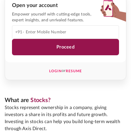
Open your account
Empower yourself with cutting-edge tools,
expert insights, and unrivaled features.
+91-
Proceed
or
LOGIN
RESUME
What are
Stocks?
Stocks represent ownership in a company, giving
investors a share in its profits and future growth.
Investing in stocks can help you build long-term wealth
through Axis Direct.