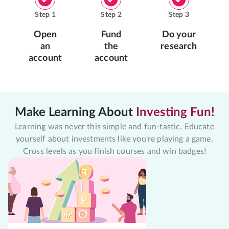
Step
1
Step
2
Step
3
Open
Fund
Do your
an
the
research
account
account
Make Learning About
Investing Fun!
Learning was never this simple and fun-tastic. Educate
yourself about investments like you're playing a game.
Cross levels as you finish courses and win badges!