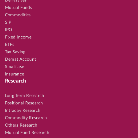
Derivatives
Mutual Funds
Commodities
SIP
IPO
Fixed Income
ETFs
Tax Saving
Demat Account
Smallcase
Insurance
Research
Long Term Research
Positional Research
Intraday Research
Commodity Research
Others Research
Mutual Fund Research