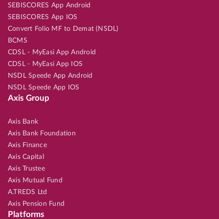
SEBISCORES App Android
SEBISCORES App IOS
Convert Folio MF to Demat (NSDL)
BCMS
CDSL - MyEasi App Android
CDSL - MyEasi App IOS
NSDL Speede App Android
NSDL Speede App IOS
Axis Group
Axis Bank
Axis Bank Foundation
Axis Finance
Axis Capital
Axis Trustee
Axis Mutual Fund
A.TREDS Ltd
Axis Pension Fund
Platforms