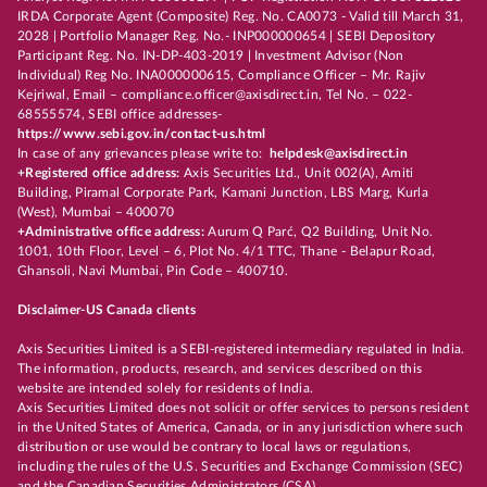
IRDA Corporate Agent (Composite) Reg. No. CA0073 - Valid till March 31,
2028 | Portfolio Manager Reg. No.- INP000000654 | SEBI Depository
Participant Reg. No. IN-DP-403-2019 | Investment Advisor (Non
Individual) Reg No. INA000000615, Compliance Officer – Mr. Rajiv
Kejriwal, Email – compliance.officer@axisdirect.in, Tel No. – 022-
68555574, SEBI office addresses-
https://www.sebi.gov.in/contact-us.html
In case of any grievances please write to:
helpdesk@axisdirect.in
+Registered office address:
Axis Securities Ltd., Unit 002(A), Amiti
Building, Piramal Corporate Park, Kamani Junction, LBS Marg, Kurla
(West), Mumbai – 400070
+Administrative office address:
Aurum Q Parć, Q2 Building, Unit No.
1001, 10th Floor, Level – 6, Plot No. 4/1 TTC, Thane - Belapur Road,
Ghansoli, Navi Mumbai, Pin Code – 400710.
Disclaimer-US Canada clients
Axis Securities Limited is a SEBI-registered intermediary regulated in India.
The information, products, research, and services described on this
website are intended solely for residents of India.
Axis Securities Limited does not solicit or offer services to persons resident
in the United States of America, Canada, or in any jurisdiction where such
distribution or use would be contrary to local laws or regulations,
including the rules of the U.S. Securities and Exchange Commission (SEC)
and the Canadian Securities Administrators (CSA).