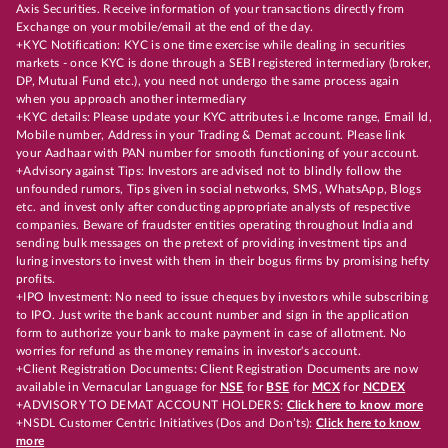
Axis Securities. Receive information of your transactions directly from
Exchange on your mobile/email at the end of the day.
+KYC Notification: KYC is one time exercise while dealing in securities
markets - once KYC is done through a SEBI registered intermediary (broker,
DP, Mutual Fund etc.), you need not undergo the same process again
when you approach another intermediary
+KYC details: Please update your KYC attributes i.e Income range, Email Id,
Mobile number, Address in your Trading & Demat account. Please link
your Aadhaar with PAN number for smooth functioning of your account.
+Advisory against Tips: Investors are advised not to blindly follow the
unfounded rumors, Tips given in social networks, SMS, WhatsApp, Blogs
etc. and invest only after conducting appropriate analysts of respective
companies. Beware of fraudster entities operating throughout India and
sending bulk messages on the pretext of providing investment tips and
luring investors to invest with them in their bogus firms by promising hefty
profits.
+IPO Investment: No need to issue cheques by investors while subscribing
to IPO. Just write the bank account number and sign in the application
form to authorize your bank to make payment in case of allotment. No
worries for refund as the money remains in investor's account.
+Client Registration Documents: Client Registration Documents are now
available in Vernacular Language for
NSE
for
BSE
for
MCX
for
NCDEX
+ADVISORY TO DEMAT ACCOUNT HOLDERS:
Click here to know more
+NSDL Customer Centric Initiatives (Dos and Don’ts):
Click here to know
more