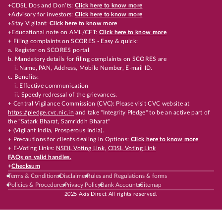
+CDSL Dos and Don’ts:
Click here to know more
+Advisory for investors:
Click here to know more
+Stay Vigilant:
Click here to know more
+Educational note on AML/CFT:
Click here to know more
+ Filing complaints on SCORES - Easy & quick:
a. Register on SCORES portal
b. Mandatory details for filing complaints on SCORES are
i. Name, PAN, Address, Mobile Number, E-mail ID.
c. Benefits:
i. Effective communication
ii. Speedy redressal of the grievances.
+ Central Vigilance Commission (CVC): Please visit CVC website at
https://pledge.cvc.nic.in
and take "Integrity Pledge" to be an active part of
the "Satark Bharat, Samriddh Bharat"
+ (Vigilant India, Prosperous India).
+ Precautions for clients dealing in Options:
Click here to know more
+ E-Voting Links:
NSDL Voting Link
,
CDSL Voting Link
FAQs on valid handles.
+
Checksum
Terms & Conditions
Disclaimer
Rules and Regulations & forms
Policies & Procedures
Privacy Policy
Bank Accounts
Sitemap
2025 Axis Direct All rights reserved.