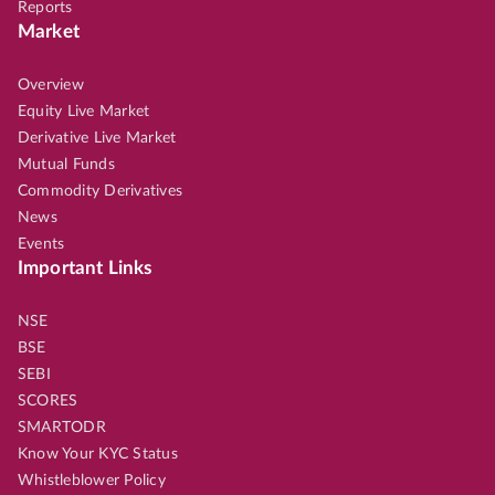
Reports
Market
Overview
Equity Live Market
Derivative Live Market
Mutual Funds
Commodity Derivatives
News
Events
Important Links
NSE
BSE
SEBI
SCORES
SMARTODR
Know Your KYC Status
Whistleblower Policy