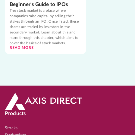
Beginner's Guide to IPOs
The stock market is a place where
companies raise capital by selling their
stakes through an IPO. Once listed, these
shares are traded by investors in the
secondary market. Learn about this and
more through this chapter, which aims to
cover the basics of stock markets.
READ MORE
Products
Stocks