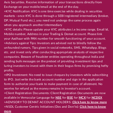
Axis Securities. Receive information of your transactions directly from
Exchange on your mobile/email at the end of the day.
+KYC Notification: KYC is one time exercise while dealing in securities
markets - once KYC is done through a SEBI registered intermediary (broker,
DP, Mutual Fund etc.), you need not undergo the same process again
when you approach another intermediary
+KYC details: Please update your KYC attributes i.e Income range, Email Id,
Mobile number, Address in your Trading & Demat account. Please link
your Aadhaar with PAN number for smooth functioning of your account.
+Advisory against Tips: Investors are advised not to blindly follow the
unfounded rumors, Tips given in social networks, SMS, WhatsApp, Blogs
etc. and invest only after conducting appropriate analysts of respective
companies. Beware of fraudster entities operating throughout India and
sending bulk messages on the pretext of providing investment tips and
luring investors to invest with them in their bogus firms by promising hefty
profits.
+IPO Investment: No need to issue cheques by investors while subscribing
to IPO. Just write the bank account number and sign in the application
form to authorize your bank to make payment in case of allotment. No
worries for refund as the money remains in investor's account.
+Client Registration Documents: Client Registration Documents are now
available in Vernacular Language for
NSE
for
BSE
for
MCX
for
NCDEX
+ADVISORY TO DEMAT ACCOUNT HOLDERS:
Click here to know more
+NSDL Customer Centric Initiatives (Dos and Don’ts):
Click here to know
more