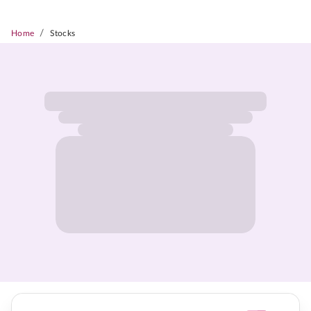
/
Home
Stocks