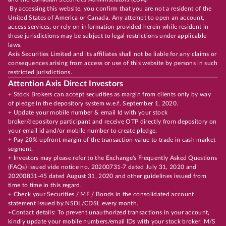
By accessing this website, you confirm that you are not a resident of the
United States of America or Canada. Any attempt to open an account,
access services, or rely on information provided herein while resident in
these jurisdictions may be subject to legal restrictions under applicable
laws.
Axis Securities Limited and its affiliates shall not be liable for any claims or
consequences arising from access or use of this website by persons in such
restricted jurisdictions.
Attention Axis Direct Investors
+ Stock Brokers can accept securities as margin from clients only by way
of pledge in the depository system w.e.f. September 1, 2020.
+ Update your mobile number & email Id with your stock
broker/depository participant and receive OTP directly from depository on
your email id and/or mobile number to create pledge.
+ Pay 20% upfront margin of the transaction value to trade in cash market
segment.
+ Investors may please refer to the Exchange's Frequently Asked Questions
(FAQs) issued vide notice no. 20200731-7 dated July 31, 2020 and
20200831-45 dated August 31, 2020 and other guidelines issued from
time to time in this regard.
+ Check your Securities / MF / Bonds in the consolidated account
statement issued by NSDL/CDSL every month.
+Contact details: To prevent unauthorized transactions in your account,
kindly update your mobile numbers/email IDs with your stock broker, M/S