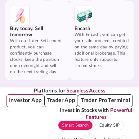
Buy today. Sell
Encash
tomorrow
With Encash, you can get
With our Inter-Settlement
your sale proceeds credited
product, you can
on the same day by paying
confidently purchase
additional brokerage. This
stocks, keep the position
feature only supports
open overnight and sell it
limited stocks.
on the next trading day.
Platforms for
Seamless Access
Investor App
Trader App
Trader Pro Terminal
Invest in Stocks with
Powerful
Features
Smart Search
Equity SIP