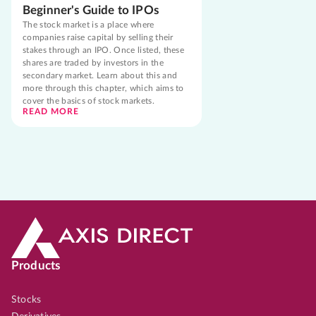
Beginner's Guide to IPOs
The stock market is a place where
companies raise capital by selling their
stakes through an IPO. Once listed, these
shares are traded by investors in the
secondary market. Learn about this and
more through this chapter, which aims to
cover the basics of stock markets.
READ MORE
Products
Stocks