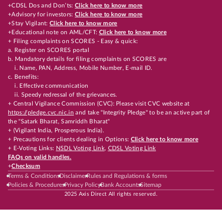
+CDSL Dos and Don’ts:
Click here to know more
+Advisory for investors:
Click here to know more
+Stay Vigilant:
Click here to know more
+Educational note on AML/CFT:
Click here to know more
+ Filing complaints on SCORES - Easy & quick:
a. Register on SCORES portal
b. Mandatory details for filing complaints on SCORES are
i. Name, PAN, Address, Mobile Number, E-mail ID.
c. Benefits:
i. Effective communication
ii. Speedy redressal of the grievances.
+ Central Vigilance Commission (CVC): Please visit CVC website at
https://pledge.cvc.nic.in
and take "Integrity Pledge" to be an active part of
the "Satark Bharat, Samriddh Bharat"
+ (Vigilant India, Prosperous India).
+ Precautions for clients dealing in Options:
Click here to know more
+ E-Voting Links:
NSDL Voting Link
,
CDSL Voting Link
FAQs on valid handles.
+
Checksum
Terms & Conditions
Disclaimer
Rules and Regulations & forms
Policies & Procedures
Privacy Policy
Bank Accounts
Sitemap
2025 Axis Direct All rights reserved.