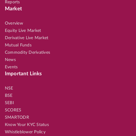
Reports
Market
Overview
Equity Live Market
Derivative Live Market
Mutual Funds
Commodity Derivatives
News
Events
Important Links
NSE
BSE
SEBI
SCORES
SMARTODR
Know Your KYC Status
Whistleblower Policy