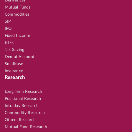
Derivatives
Mutual Funds
Commodities
SIP
IPO
Fixed Income
ETFs
Tax Saving
Demat Account
Smallcase
Insurance
Research
Long Term Research
Positional Research
Intraday Research
Commodity Research
Others Research
Mutual Fund Research