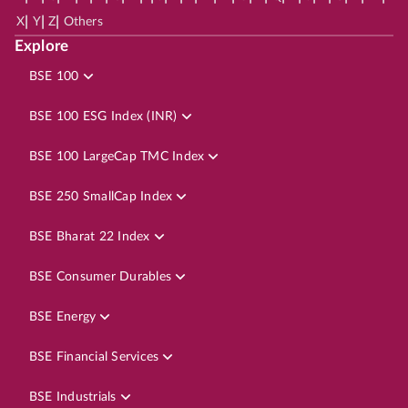
|
|
|
X
Y
Z
Others
Explore
BSE 100
BSE 100 ESG Index (INR)
BSE 100 LargeCap TMC Index
BSE 250 SmallCap Index
BSE Bharat 22 Index
BSE Consumer Durables
BSE Energy
BSE Financial Services
BSE Industrials