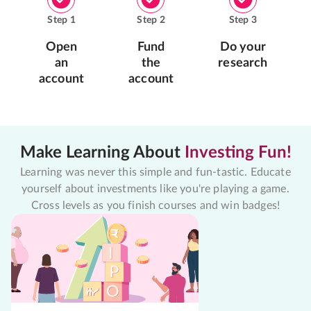
Step
1
Step
2
Step
3
Open
Fund
Do your
an
the
research
account
account
Make Learning About
Investing Fun!
Learning was never this simple and fun-tastic. Educate
yourself about investments like you're playing a game.
Cross levels as you finish courses and win badges!