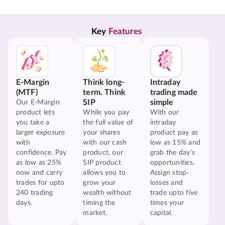
Key 
Features
E-Margin
Think long-
Intraday
(MTF)
term. Think
trading made
SIP
simple
Our E-Margin
product lets
While you pay
With our
you take a
the full value of
intraday
larger exposure
your shares
product pay as
with
with our cash
low as 15% and
confidence. Pay
product, our
grab the day's
as low as 25%
SIP product
opportunities.
now and carry
allows you to
Assign stop-
trades for upto
grow your
losses and
240 trading
wealth without
trade upto five
days.
timing the
times your
market.
capital.