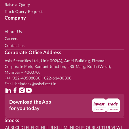
Raise a Query
Track Query Request
Company
About Us
Careers
Contact us
Corporate Office Address
Axis Securities Ltd., Unit 002(A), Amiti Building, Piramal
Corporate Park, Kamani Junction, LBS Marg, Kurla (West),
Mumbai – 400070.
Call :
022-40508080 | 022-61480808
Email :
helpdesk@axisdirect.in
Download the App
for you today
Stocks
|
|
|
|
|
|
|
|
|
|
|
|
|
|
|
|
|
|
|
|
|
|
|
A
B
C
D
E
F
G
H
I
J
K
L
M
N
O
P
Q
R
S
T
U
V
W