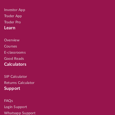
Investor App
Trader App
Trader Pro
Learn
Overview
Courses
E-classrooms
Good Reads
Calculators
SIP Calculator
Returns Calculator
Support
FAQs
Login Support
Whatsapp Support