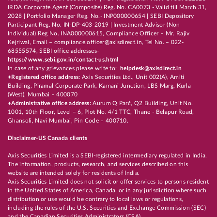
IRDA Corporate Agent (Composite) Reg. No. CA0073 - Valid till March 31,
2028 | Portfolio Manager Reg. No.- INP000000654 | SEBI Depository
Participant Reg. No. IN-DP-403-2019 | Investment Advisor (Non
Individual) Reg No. INA000000615, Compliance Officer – Mr. Rajiv
Kejriwal, Email – compliance.officer@axisdirect.in, Tel No. – 022-
68555574, SEBI office addresses-
https://www.sebi.gov.in/contact-us.html
In case of any grievances please write to:
helpdesk@axisdirect.in
+Registered office address:
Axis Securities Ltd., Unit 002(A), Amiti
Building, Piramal Corporate Park, Kamani Junction, LBS Marg, Kurla
(West), Mumbai – 400070
+Administrative office address:
Aurum Q Parć, Q2 Building, Unit No.
1001, 10th Floor, Level – 6, Plot No. 4/1 TTC, Thane - Belapur Road,
Ghansoli, Navi Mumbai, Pin Code – 400710.
Disclaimer-US Canada clients
Axis Securities Limited is a SEBI-registered intermediary regulated in India.
The information, products, research, and services described on this
website are intended solely for residents of India.
Axis Securities Limited does not solicit or offer services to persons resident
in the United States of America, Canada, or in any jurisdiction where such
distribution or use would be contrary to local laws or regulations,
including the rules of the U.S. Securities and Exchange Commission (SEC)
and the Canadian Securities Administrators (CSA).