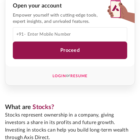
Open your account
Empower yourself with cutting-edge tools,
expert insights, and unrivaled features.
+91-
Proceed
or
LOGIN
RESUME
What are
Stocks?
Stocks represent ownership in a company, giving
investors a share in its profits and future growth.
Investing in stocks can help you build long-term wealth
through Axis Direct.