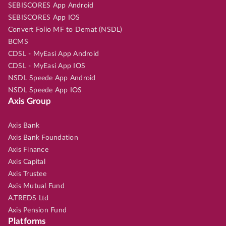
SEBISCORES App Android
SEBISCORES App IOS
Convert Folio MF to Demat (NSDL)
BCMS
CDSL - MyEasi App Android
CDSL - MyEasi App IOS
NSDL Speede App Android
NSDL Speede App IOS
Axis Group
Axis Bank
Axis Bank Foundation
Axis Finance
Axis Capital
Axis Trustee
Axis Mutual Fund
A.TREDS Ltd
Axis Pension Fund
Platforms