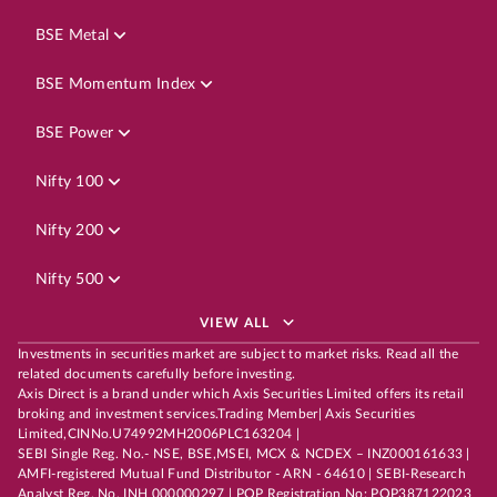
BSE Metal
BSE Momentum Index
BSE Power
Nifty 100
Nifty 200
Nifty 500
VIEW ALL
Investments in securities market are subject to market risks. Read all the
related documents carefully before investing.
Axis Direct is a brand under which Axis Securities Limited offers its retail
broking and investment services.Trading Member| Axis Securities
Limited,CINNo.U74992MH2006PLC163204 |
SEBI Single Reg. No.- NSE, BSE,MSEI, MCX & NCDEX – INZ000161633 |
AMFI-registered Mutual Fund Distributor - ARN - 64610 | SEBI-Research
Analyst Reg. No. INH 000000297 | POP Registration No: POP387122023