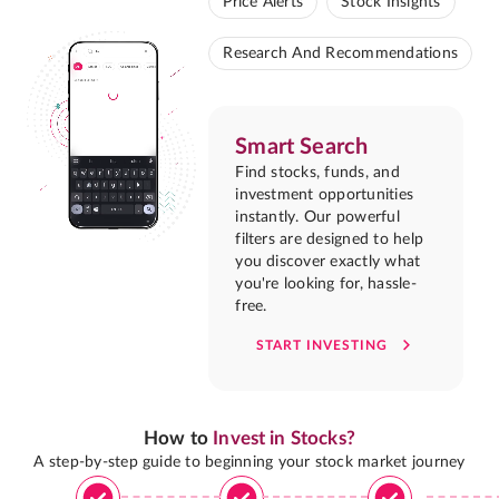
Price Alerts
Stock Insights
Research And Recommendations
Smart Search
Find stocks, funds, and
investment opportunities
instantly. Our powerful
filters are designed to help
you discover exactly what
you're looking for, hassle-
free.
START INVESTING
How to
Invest in Stocks?
A step-by-step guide to beginning your stock market journey