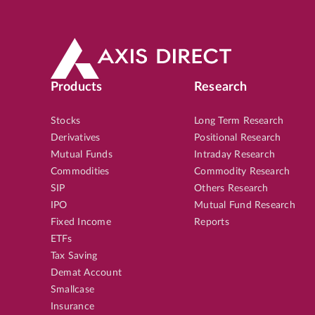
Products
Research
Stocks
Long Term Research
Derivatives
Positional Research
Mutual Funds
Intraday Research
Commodities
Commodity Research
SIP
Others Research
IPO
Mutual Fund Research
Fixed Income
Reports
ETFs
Tax Saving
Demat Account
Smallcase
Insurance