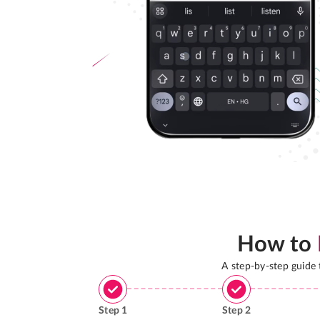
How to
A step-by-step guide
Step
1
Step
2