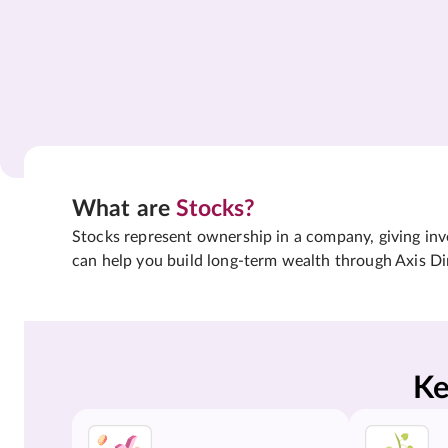
What are
Stocks?
Stocks represent ownership in a company, giving inves
can help you build long-term wealth through Axis Di
Ke