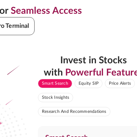
for
Seamless Access
ro Terminal
Invest in Stocks
with
Powerful Featur
Smart Search
Equity SIP
Price Alerts
Stock Insights
Research And Recommendations