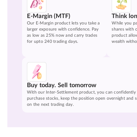
E-Margin (MTF)
Think lo
Our E-Margin product lets you take a
While you pa
larger exposure with confidence. Pay
shares with 
as low as 25% now and carry trades
product allo
for upto 240 trading days.
wealth witho
Buy today. Sell tomorrow
With our Inter-Settlement product, you can confidently
purchase stocks, keep the position open overnight and se
on the next trading day.