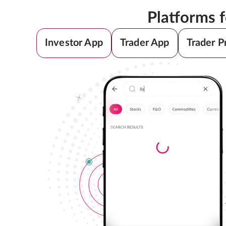
Platforms 
Investor App
Trader App
Trader P