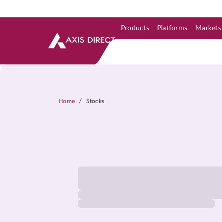
Products
Platforms
Markets
Skip to Support & Link
Skip to Search
Skip to main content
/
Home
Stocks