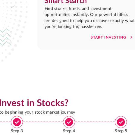
Smart Search
Find stocks, funds, and investment
opportunities instantly. Our powerful filters
are designed to help you discover exactly what
you're looking for, hassle-free.
START INVESTING
Invest in Stocks?
 to beginning your stock market journey
Step
3
Step
4
Step
5