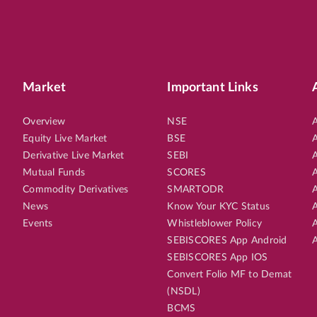
Market
Important Links
Overview
NSE
A
Equity Live Market
BSE
A
Derivative Live Market
SEBI
A
Mutual Funds
SCORES
A
Commodity Derivatives
SMARTODR
A
News
Know Your KYC Status
A
Events
Whistleblower Policy
A
SEBISCORES App Android
A
SEBISCORES App IOS
Convert Folio MF to Demat
(NSDL)
BCMS