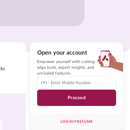
Open your account
Empower yourself with cutting-
edge tools, expert insights, and
cks
unrivaled features.
+91-
Proceed
or
LOGIN
RESUME