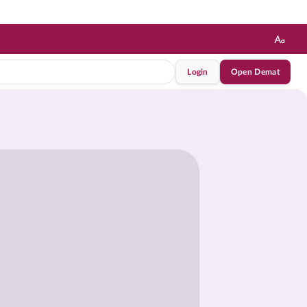
Login
Open Demat