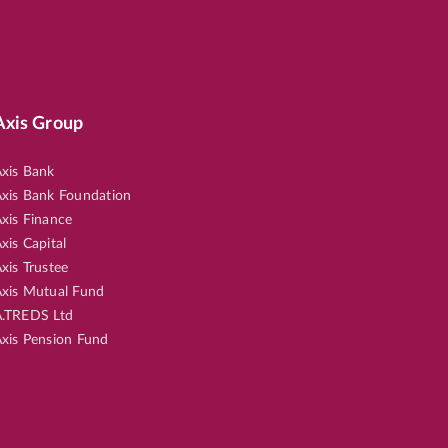
Axis Group
xis Bank
xis Bank Foundation
xis Finance
xis Capital
xis Trustee
xis Mutual Fund
.TREDS Ltd
xis Pension Fund