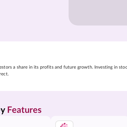
tors a share in its profits and future growth. Investing in sto
rect.
y 
Features