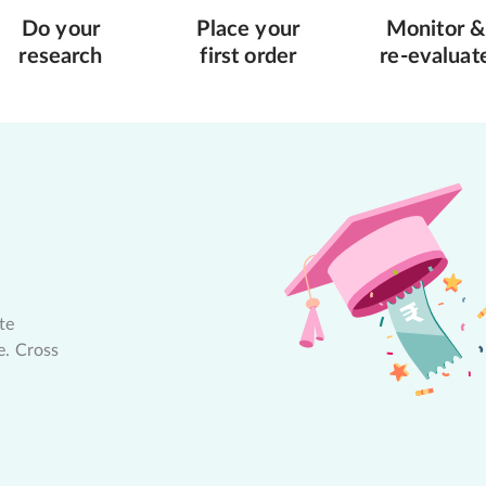
Do your
Place your
Monitor &
research
first order
re-evaluat
te
e. Cross