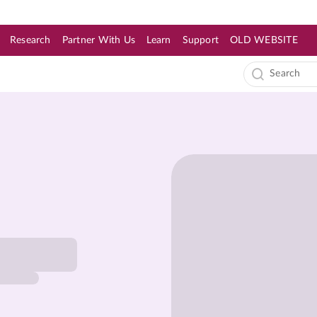
Research
Partner With Us
Learn
Support
OLD WEBSITE
s