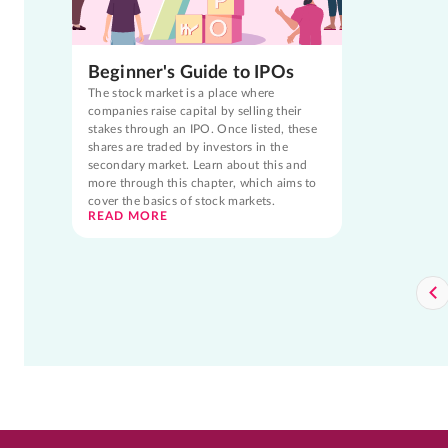
Beginner's Guide to IPOs
The stock market is a place where
companies raise capital by selling their
stakes through an IPO. Once listed, these
shares are traded by investors in the
secondary market. Learn about this and
more through this chapter, which aims to
cover the basics of stock markets.
READ MORE