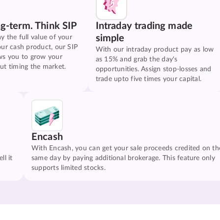
ng-term. Think SIP
Intraday trading made
simple
y the full value of your
our cash product, our SIP
With our intraday product pay as low
ws you to grow your
as 15% and grab the day's
ut timing the market.
opportunities. Assign stop-losses and
trade upto five times your capital.
Encash
With Encash, you can get your sale proceeds credited on th
ll it
same day by paying additional brokerage. This feature only
supports limited stocks.