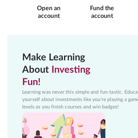
Open an
Fund the
account
account
Make Learning
About
Investing
Fun!
Learning was never this simple and fun-tastic. Educa
yourself about investments like you're playing a gam
levels as you finish courses and win badges!