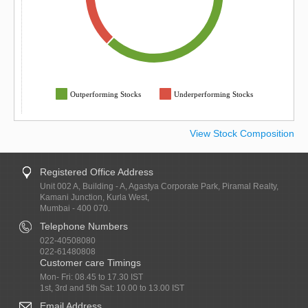
Outperforming Stocks
Underperforming Stocks
View Stock Composition
Registered Office Address
Unit 002 A, Building - A, Agastya Corporate Park, Piramal Realty,
Kamani Junction, Kurla West,
Mumbai - 400 070.
Telephone Numbers
022-40508080
022-61480808
Customer care Timings
Mon- Fri: 08.45 to 17.30 IST
1st, 3rd and 5th Sat: 10.00 to 13.00 IST
Email Address