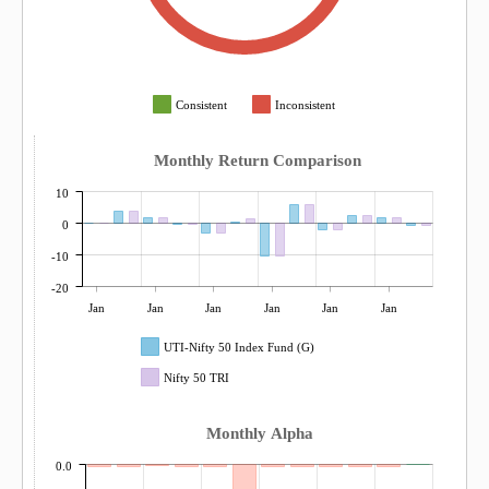
Consistent
Inconsistent
Monthly Return Comparison
10
0
-10
-20
Jan
Jan
Jan
Jan
Jan
Jan
UTI-Nifty 50 Index Fund (G)
Nifty 50 TRI
Monthly Alpha
0.0