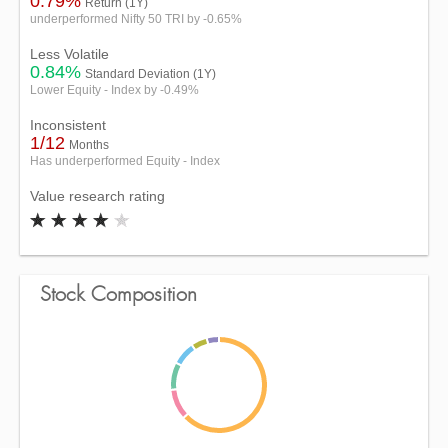
0.79%
Return (1Y)
underperformed Nifty 50 TRI by -0.65%
Less Volatile
0.84%
Standard Deviation (1Y)
Lower Equity - Index by -0.49%
Inconsistent
1/12
Months
Has underperformed Equity - Index
Value research rating
Stock Composition