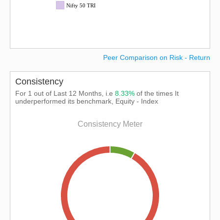
Nifty 50 TRI
Peer Comparison on Risk - Return
Consistency
For 1 out of Last 12 Months, i.e
8.33%
of the times It
underperformed its benchmark, Equity - Index
Consistency Meter