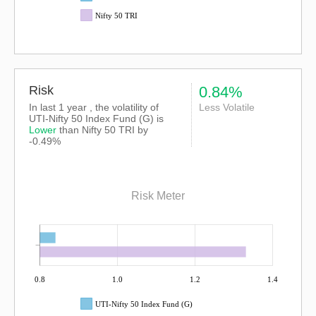
Nifty 50 TRI
Risk
0.84%
In last 1 year , the volatility of
Less Volatile
UTI-Nifty 50 Index Fund (G) is
Lower
than
Nifty 50 TRI
by
-0.49%
Risk Meter
0.8
1.0
1.2
1.4
UTI-Nifty 50 Index Fund (G)