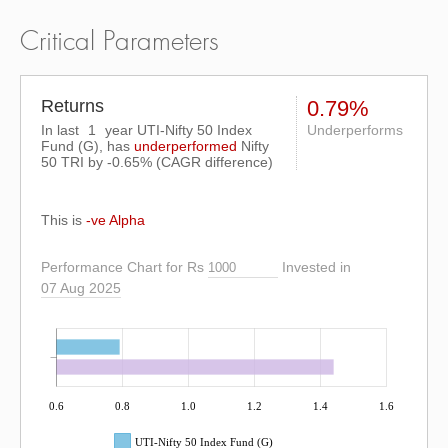
Critical Parameters
Returns
0.79%
In last
1
year UTI-Nifty 50 Index
Underperforms
Fund (G), has
underperformed
Nifty
50 TRI
by
-0.65%
(CAGR difference)
This is
-ve Alpha
Performance Chart for Rs
Invested in
07 Aug 2025
0.6
0.8
1.0
1.2
1.4
1.6
UTI-Nifty 50 Index Fund (G)