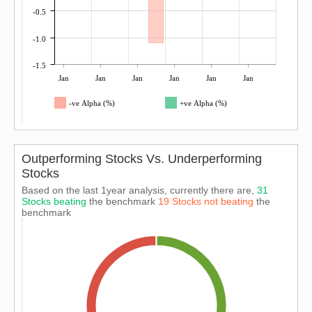
-0.5
-1.0
-1.5
Jan
Jan
Jan
Jan
Jan
Jan
-ve Alpha (%)
+ve Alpha (%)
Outperforming Stocks Vs. Underperforming
Stocks
Based on the last 1year analysis, currently there are,
31
Stocks beating
the benchmark
19 Stocks not beating
the
benchmark