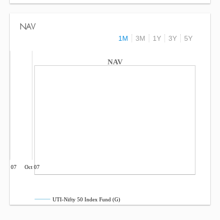
NAV
1M
3M
1Y
3Y
5Y
NAV
Jul 07
Oct 07
UTI-Nifty 50 Index Fund (G)