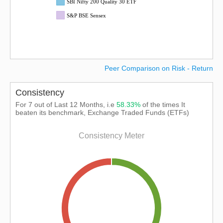
SBI Nifty 200 Quality 30 ETF
S&P BSE Sensex
Peer Comparison on Risk - Return
Consistency
For 7 out of Last 12 Months, i.e
58.33%
of the times It
beaten its benchmark, Exchange Traded Funds (ETFs)
Consistency Meter