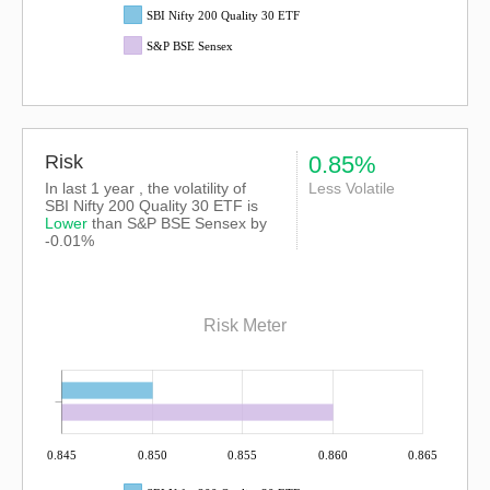
SBI Nifty 200 Quality 30 ETF
S&P BSE Sensex
Risk
0.85%
In last 1 year , the volatility of
Less Volatile
SBI Nifty 200 Quality 30 ETF is
Lower
than
S&P BSE Sensex
by
-0.01%
Risk Meter
0.845
0.850
0.855
0.860
0.865