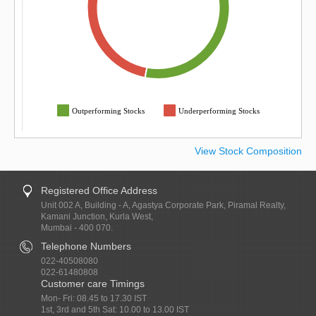
Outperforming Stocks
Underperforming Stocks
View Stock Composition
Registered Office Address
Unit 002 A, Building - A, Agastya Corporate Park, Piramal Realty,
Kamani Junction, Kurla West,
Mumbai - 400 070.
Telephone Numbers
022-40508080
022-61480808
Customer care Timings
Mon- Fri: 08.45 to 17.30 IST
1st, 3rd and 5th Sat: 10.00 to 13.00 IST