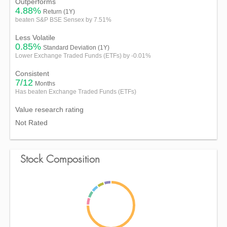
Outperforms
4.88%
Return (1Y)
beaten S&P BSE Sensex by 7.51%
Less Volatile
0.85%
Standard Deviation (1Y)
Lower Exchange Traded Funds (ETFs) by -0.01%
Consistent
7/12
Months
Has beaten Exchange Traded Funds (ETFs)
Value research rating
Not Rated
Stock Composition