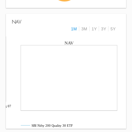
NAV
1M
3M
1Y
3Y
5Y
NAV
Aug 07
SBI Nifty 200 Quality 30 ETF