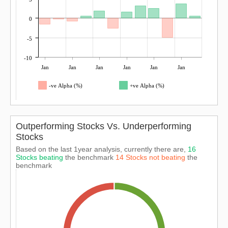
0
-5
-10
Jan
Jan
Jan
Jan
Jan
Jan
-ve Alpha (%)
+ve Alpha (%)
Outperforming Stocks Vs. Underperforming
Stocks
Based on the last 1year analysis, currently there are,
16
Stocks beating
the benchmark
14 Stocks not beating
the
benchmark