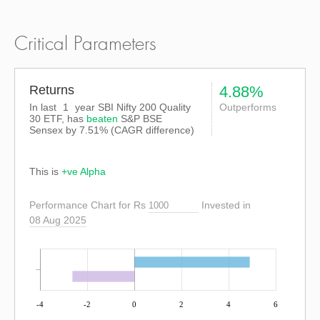
Critical Parameters
Returns
4.88%
In last
1
year SBI Nifty 200 Quality
Outperforms
30 ETF, has
beaten
S&P BSE
Sensex
by
7.51%
(CAGR difference)
This is
+ve Alpha
Performance Chart for Rs
Invested in
08 Aug 2025
-4
-2
0
2
4
6