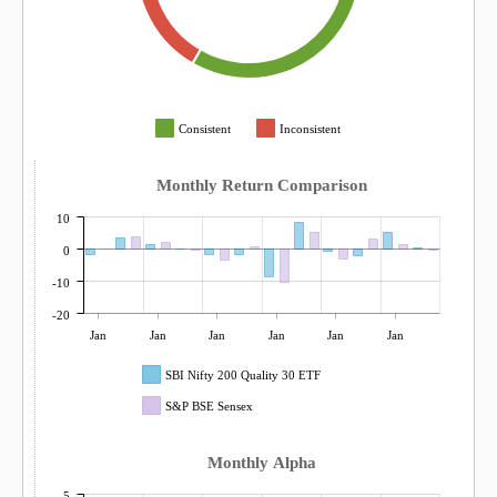
Consistent
Inconsistent
Monthly Return Comparison
10
0
-10
-20
Jan
Jan
Jan
Jan
Jan
Jan
SBI Nifty 200 Quality 30 ETF
S&P BSE Sensex
Monthly Alpha
5