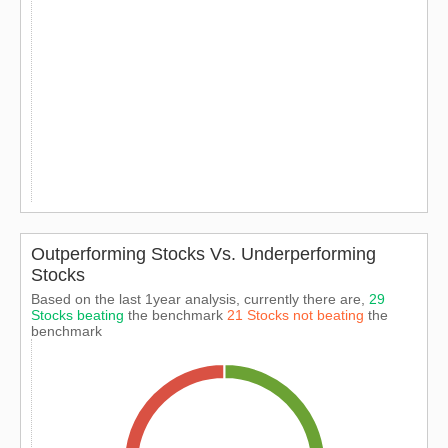
Outperforming Stocks Vs. Underperforming
Stocks
Based on the last 1year analysis, currently there are,
29
Stocks beating
the benchmark
21 Stocks not beating
the
benchmark