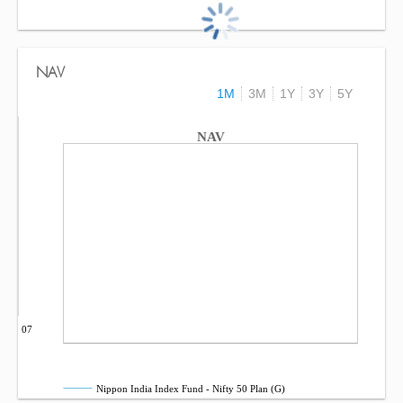
NAV
1M
3M
1Y
3Y
5Y
NAV
Sep 07
Nippon India Index Fund - Nifty 50 Plan (G)