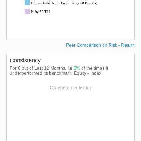
Nippon India Index Fund - Nifty 50 Plan (G)
Nifty 50 TRI
Peer Comparison on Risk - Return
Consistency
For 0 out of Last 12 Months, i.e
0%
of the times It
underperformed its benchmark, Equity - Index
Consistency Meter