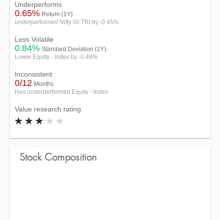
Underperforms
0.65%
Return (1Y)
underperformed Nifty 50 TRI by -0.45%
Less Volatile
0.84%
Standard Deviation (1Y)
Lower Equity - Index by -0.49%
Inconsistent
0/12
Months
Has underperformed Equity - Index
Value research rating
Stock Composition