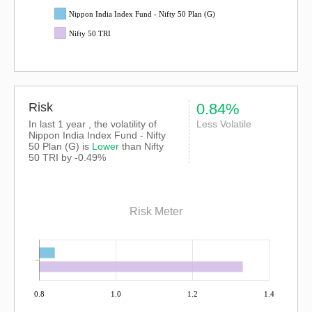
Nippon India Index Fund - Nifty 50 Plan (G)
Nifty 50 TRI
Risk
0.84%
In last 1 year , the volatility of
Less Volatile
Nippon India Index Fund - Nifty
50 Plan (G) is
Lower
than
Nifty
50 TRI
by -0.49%
Risk Meter
0.8
1.0
1.2
1.4