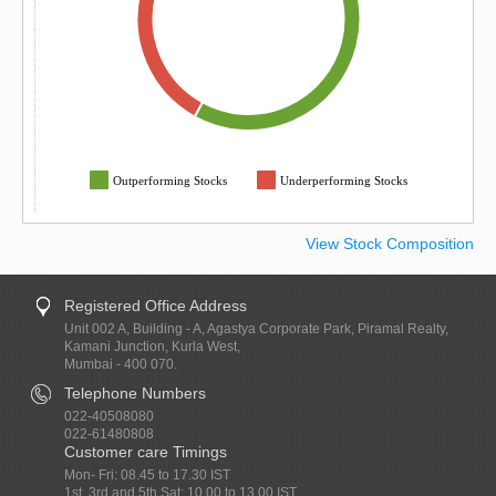
Outperforming Stocks
Underperforming Stocks
View Stock Composition
Registered Office Address
Unit 002 A, Building - A, Agastya Corporate Park, Piramal Realty,
Kamani Junction, Kurla West,
Mumbai - 400 070.
Telephone Numbers
022-40508080
022-61480808
Customer care Timings
Mon- Fri: 08.45 to 17.30 IST
1st, 3rd and 5th Sat: 10.00 to 13.00 IST