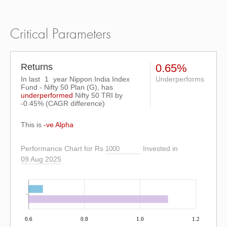
Critical Parameters
Returns
0.65%
In last
1
year Nippon India Index
Underperforms
Fund - Nifty 50 Plan (G), has
underperformed
Nifty 50 TRI
by
-0.45%
(CAGR difference)
This is
-ve Alpha
Performance Chart for Rs
Invested in
09 Aug 2025
0.6
0.8
1.0
1.2