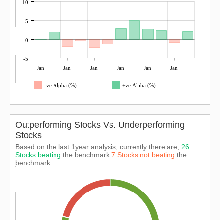
10
5
0
-5
Jan
Jan
Jan
Jan
Jan
Jan
-ve Alpha (%)
+ve Alpha (%)
Outperforming Stocks Vs. Underperforming
Stocks
Based on the last 1year analysis, currently there are,
26
Stocks beating
the benchmark
7 Stocks not beating
the
benchmark