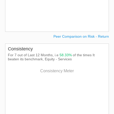
Peer Comparison on Risk - Return
Consistency
For 7 out of Last 12 Months, i.e
58.33%
of the times It
beaten its benchmark, Equity - Services
Consistency Meter