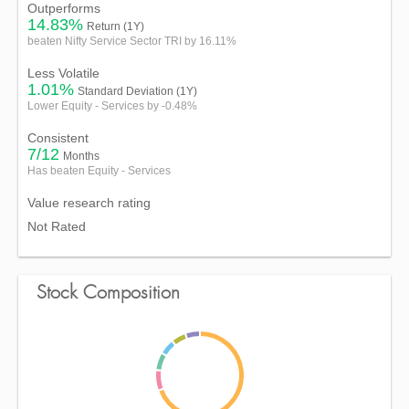
Outperforms
14.83%
Return (1Y)
beaten Nifty Service Sector TRI by 16.11%
Less Volatile
1.01%
Standard Deviation (1Y)
Lower Equity - Services by -0.48%
Consistent
7/12
Months
Has beaten Equity - Services
Value research rating
Not Rated
Stock Composition