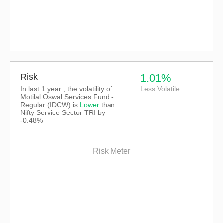
Risk
1.01%
In last 1 year , the volatility of
Less Volatile
Motilal Oswal Services Fund -
Regular (IDCW) is
Lower
than
Nifty Service Sector TRI
by
-0.48%
Risk Meter