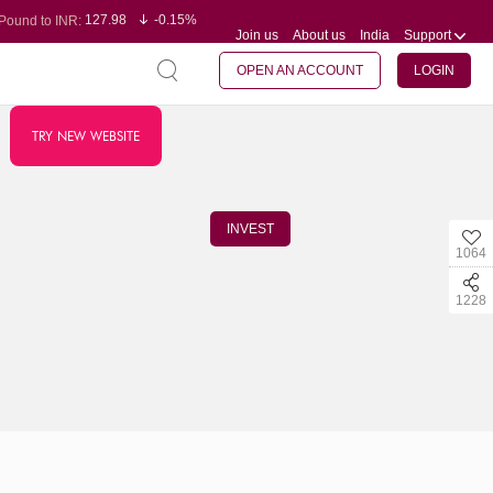
127.98
-0.15%
Pound to INR:
Join us
About us
India
Support
0.60
-0.60%
Yen to INR:
95.23
-0.07%
Dollar to INR:
109.68
-0.10%
Euro to INR:
OPEN AN ACCOUNT
LOGIN
TRY NEW WEBSITE
INVEST
1064
1228