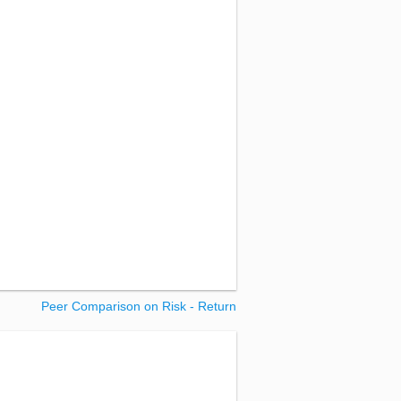
Peer Comparison on Risk - Return