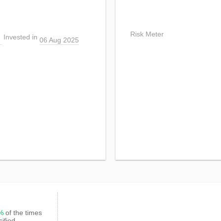
Risk Meter
Invested in
06 Aug 2025
3%
of the times
sified