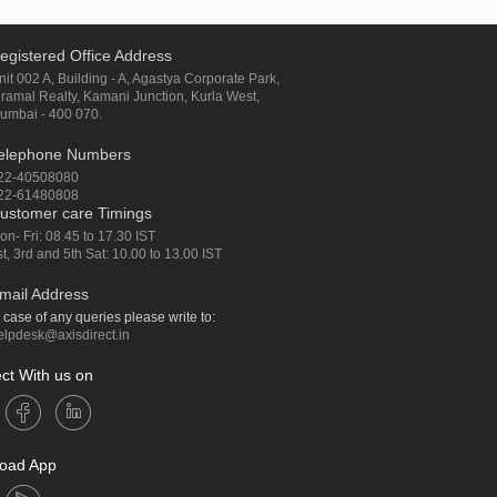
egistered Office Address
nit 002 A, Building - A, Agastya Corporate Park,
iramal Realty, Kamani Junction, Kurla West,
umbai - 400 070.
elephone Numbers
22-40508080
22-61480808
ustomer care Timings
on- Fri: 08.45 to 17.30 IST
st, 3rd and 5th Sat: 10.00 to 13.00 IST
mail Address
n case of any queries please write to:
elpdesk@axisdirect.in
ct With us on
oad App