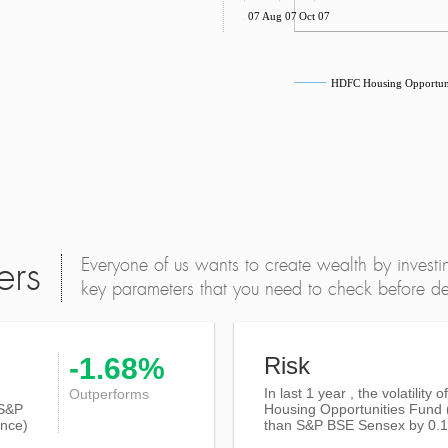
Jun 07
Aug 07
Oct 07
HDFC Housing Opportuni
Everyone of us wants to create wealth by investi
ers
key parameters that you need to check before dec
-1.68%
Risk
In last 1 year , the volatility
Outperforms
S&P
Housing Opportunities Fund 
nce)
than
S&P BSE Sensex
by 0.