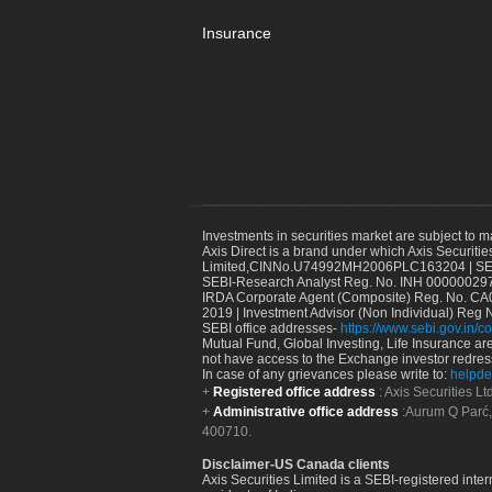
Insurance
Investments in securities market are subject to m
Axis Direct is a brand under which Axis Securitie
Limited,CINNo.U74992MH2006PLC163204 | SEBI 
SEBI-Research Analyst Reg. No. INH 000000297
IRDA Corporate Agent (Composite) Reg. No. CA00
2019 | Investment Advisor (Non Individual) Reg 
SEBI office addresses-
https://www.sebi.gov.in/co
Mutual Fund, Global Investing, Life Insurance are 
not have access to the Exchange investor redres
In case of any grievances please write to:
helpde
Registered office address
: Axis Securities 
Administrative office address
:Aurum Q Parć,
400710.
Disclaimer-US Canada clients
Axis Securities Limited is a SEBI-registered inte