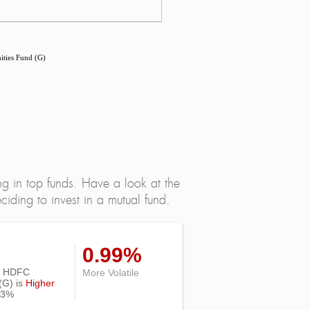
ties Fund (G)
ng in top funds. Have a look at the
iding to invest in a mutual fund.
0.99%
 of HDFC
More Volatile
(G) is
Higher
13%