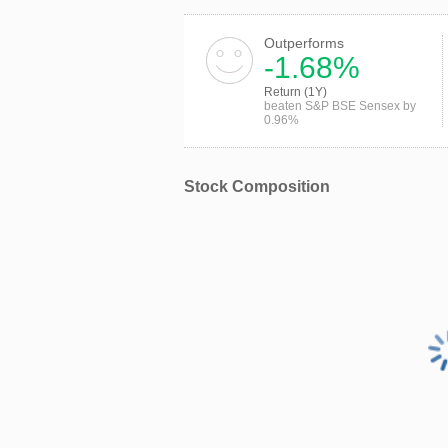
Outperforms
-1.68%
Return (1Y)
beaten S&P BSE Sensex by
0.96%
Stock Composition