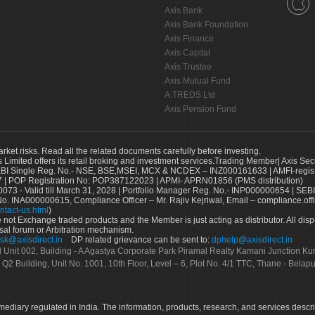
Axis Bank
Axis Bank Foundation
Axis Finance
Axis Capital
Axis Trustee
Axis Mutual Fund
A.TREDS Ltd
Axis Pension Fund
arket risks. Read all the related documents carefully before investing.
s Limited offers its retail broking and investment services.Trading Member| Axis Sec
Single Reg. No.- NSE, BSE,MSEI, MCX & NCDEX – INZ000161633 | AMFI-register
 | POP Registration No: POP387122023 | APMI- APRN01856 (PMS distribution)
73 - Valid till March 31, 2028 | Portfolio Manager Reg. No.- INP000000654 | SEBI
No. INA000000615, Compliance Officer – Mr. Rajiv Kejriwal, Email – compliance.off
ntact-us.html
)
not Exchange traded products and the Member is just acting as distributor. All disput
sal forum or Arbitration mechanism.
sk@axisdirect.in
DP related grievance can be sent to:
dphelp@axisdirect.in
Ltd Unit 002, Building - A Agastya Corporate Park Piramal Realty Kamani Junction K
 Q2 Building, Unit No. 1001, 10th Floor, Level – 6, Plot No. 4/1 TTC, Thane - Bel
rmediary regulated in India. The information, products, research, and services descr