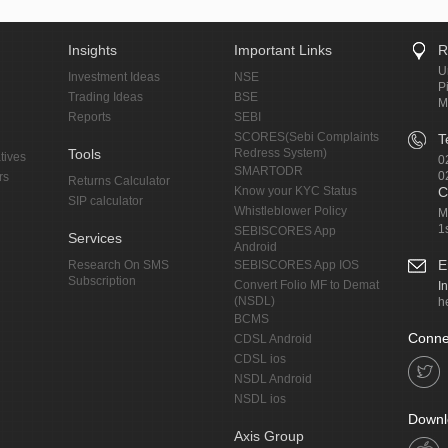
Insights
Important Links
R
U
Investment Ideas
NSE
P
Trading Ideas
BSE
M
Reports
SEBI
SCORES(Sebi Complaints
T
Tools
Redress System)
tives
0
SMARTODR
0
rs
Returns Calculator
Know your KYC Status
C
SIP calculator
Whistleblower Policy
M
1
SEBISCORES App
Services
Android
E
Research On SMS
SEBISCORES App IOS
Subscription
Convert Folio MF to Demat
I
(NSDL)
h
BCMS
Conne
CDSL Android
CDSL ios
NSDL Android
NSDL ios
Downl
Axis Group