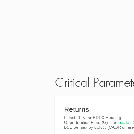
Critical Paramet
Returns
In last
1
year HDFC Housing
Opportunities Fund (G), has
beaten
BSE Sensex
by
0.96%
(CAGR differe