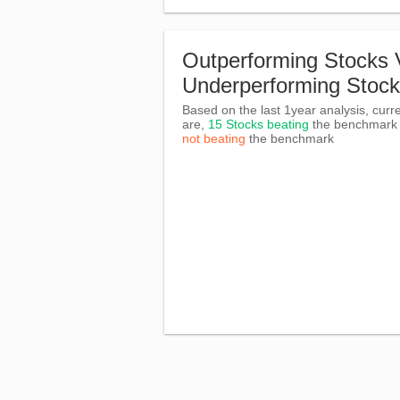
Outperforming Stocks 
Underperforming Stoc
Based on the last 1year analysis, curre
are,
15 Stocks beating
the benchmar
not beating
the benchmark