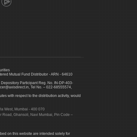
urities
ed Mutual Fund Distributor - ARN - 64610
 Depository Participant Reg. No. IN-DP-403-
icer@axisdirect.in, Tel No. – 022-68555574,
es with respect to the distribution activity, would
urla West, Mumbai - 400 070
apur Road, Ghansoli, Navi Mumbai, Pin Code –
ibed on this website are intended solely for