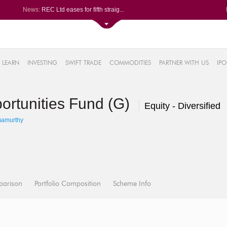
News:
REC Ltd eases for fifth straig...
Godavari Biorefineries slumps ...
Exide Industries Ltd soars 1.1...
NLC India Ltd soars 0.59%, ris...
4%
Garware Technical Fibres spurt...
LEARN
INVESTING
SWIFT TRADE
COMMODITIES
PARTNER WITH US
IPO
0.16%
52%
rtunities Fund (G)
1%
Equity - Diversified
%
mamurthy
parison
Portfolio Composition
Scheme Info