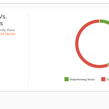
Vs.
ks
ntly there
k
19 Stocks
Outperforming Stocks
Un