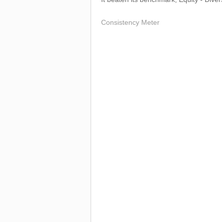
Consistency Meter