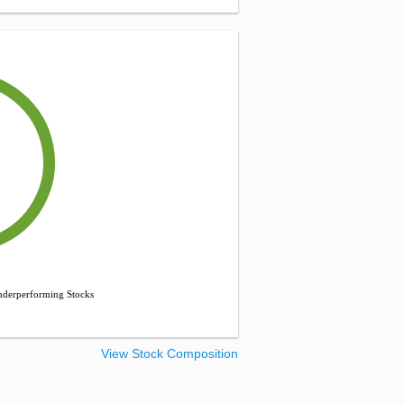
derperforming Stocks
View Stock Composition