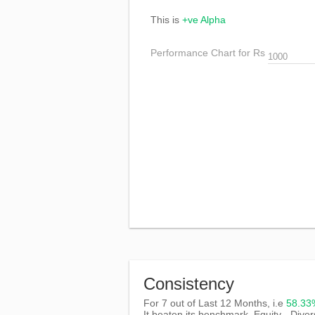
This is
+ve Alpha
Performance Chart for Rs
Consistency
For 7 out of Last 12 Months, i.e
58.3
It beaten its benchmark, Equity - Diver