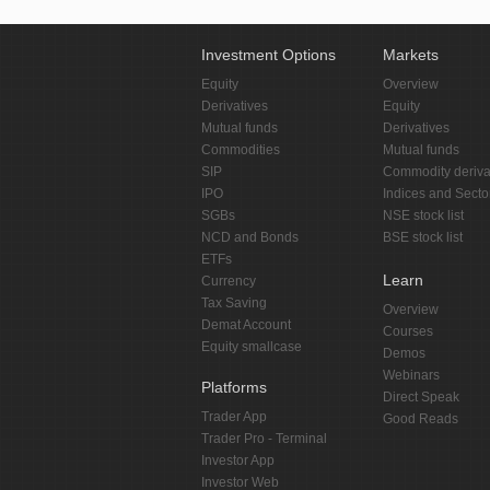
Investment Options
Markets
Equity
Overview
Derivatives
Equity
Mutual funds
Derivatives
Commodities
Mutual funds
SIP
Commodity deriva
IPO
Indices and Secto
SGBs
NSE stock list
NCD and Bonds
BSE stock list
ETFs
Learn
Currency
Tax Saving
Overview
Demat Account
Courses
Equity smallcase
Demos
Webinars
Platforms
Direct Speak
Trader App
Good Reads
Trader Pro - Terminal
Investor App
Investor Web