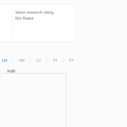
Value research rating
Not Rated
1M
3M
1Y
3Y
5Y
NAV