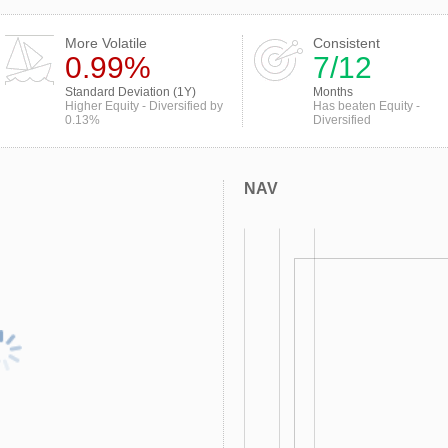
More Volatile
Consistent
0.99%
7/12
Standard Deviation (1Y)
Months
Higher Equity - Diversified by
Has beaten Equity -
0.13%
Diversified
NAV