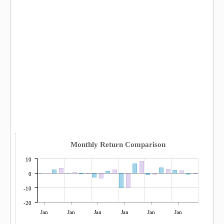
Monthly Return Comparison
10
0
-10
-20
Jan
Jan
Jan
Jan
Jan
Jan