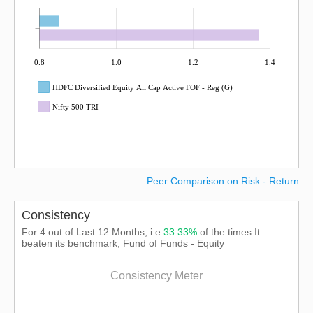
0.8
1.0
1.2
1.4
HDFC Diversified Equity All Cap Active FOF - Reg (G)
Nifty 500 TRI
Peer Comparison on Risk - Return
Consistency
For 4 out of Last 12 Months, i.e
33.33%
of the times It
beaten its benchmark, Fund of Funds - Equity
Consistency Meter