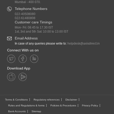
Mumbai - 400 070.
Telephone Numbers
022-40508080
022-61480808
Customer care Timings
Mon- Fri: 08.45 to 17.30 IST
1st, 3rd and 5th Sat: 10.00 to 13.00 IST
Email Address
In case of any queries please write to:
helpdesk@axisdirect.in
Connect With us on
Download App
Terms & Conditions
Regulatory references
Disclaimer
Rules and Regulations & forms
Policies & Procedures
Privacy Policy
Bank Accounts
Sitemap