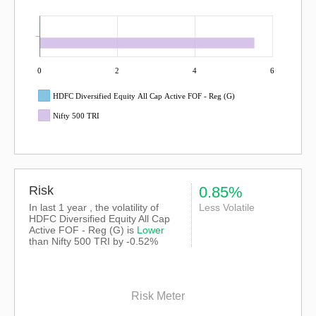
0
2
4
6
HDFC Diversified Equity All Cap Active FOF - Reg (G)
Nifty 500 TRI
Risk
0.85%
In last 1 year , the volatility of
Less Volatile
HDFC Diversified Equity All Cap
Active FOF - Reg (G) is
Lower
than
Nifty 500 TRI
by -0.52%
Risk Meter