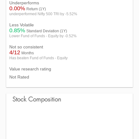
Underperforms
0.00%
Return (1Y)
underperformed Nifty 500 TRI by -5.52%
Less Volatile
0.85%
Standard Deviation (1Y)
Lower Fund of Funds - Equity by -0.52%
Not so consistent
4/12
Months
Has beaten Fund of Funds - Equity
Value research rating
Not Rated
Stock Composition