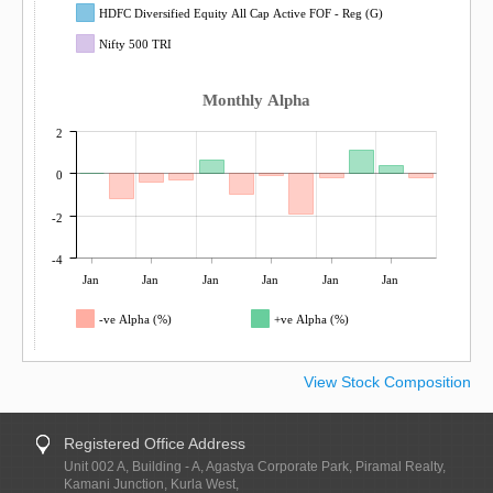
HDFC Diversified Equity All Cap Active FOF - Reg (G)
Nifty 500 TRI
Monthly Alpha
2
0
-2
-4
Jan
Jan
Jan
Jan
Jan
Jan
-ve Alpha (%)
+ve Alpha (%)
View Stock Composition
Registered Office Address
Unit 002 A, Building - A, Agastya Corporate Park, Piramal Realty,
Kamani Junction, Kurla West,