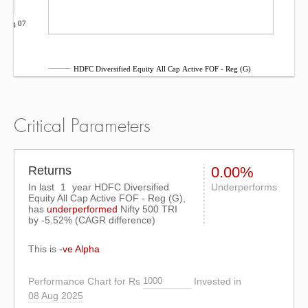
Aug 07
HDFC Diversified Equity All Cap Active FOF - Reg (G)
Critical Parameters
Returns
0.00%
In last
1
year HDFC Diversified
Underperforms
Equity All Cap Active FOF - Reg (G),
has
underperformed
Nifty 500 TRI
by
-5.52%
(CAGR difference)
This is
-ve Alpha
Performance Chart for Rs
Invested in
08 Aug 2025