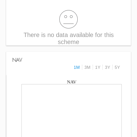
There is no data available for this
scheme
NAV
1M
3M
1Y
3Y
5Y
NAV