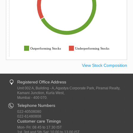
Outperforming Stocks
Underperforming Stocks
View Stock Composition
Registered Office Address
Unit 002 A, Building - A, Agastya Corporate Park, Piramal Realty,
Kamani Junction, Kurla West,
Mumbai - 400 070.
Telephone Numbers
022-40508080
022-61480808
Customer care Timings
Mon- Fri: 08.45 to 17.30 IST
1st, 3rd and 5th Sat: 10.00 to 13.00 IST