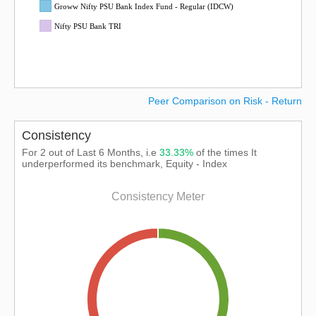
Groww Nifty PSU Bank Index Fund - Regular (IDCW)
Nifty PSU Bank TRI
Peer Comparison on Risk - Return
Consistency
For 2 out of Last 6 Months, i.e
33.33%
of the times It
underperformed its benchmark, Equity - Index
Consistency Meter