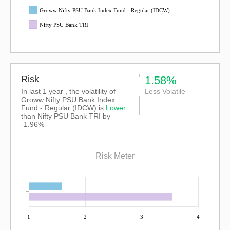
Groww Nifty PSU Bank Index Fund - Regular (IDCW)
Nifty PSU Bank TRI
Risk
1.58%
In last 1 year , the volatility of
Less Volatile
Groww Nifty PSU Bank Index
Fund - Regular (IDCW) is
Lower
than
Nifty PSU Bank TRI
by
-1.96%
Risk Meter
1
2
3
4