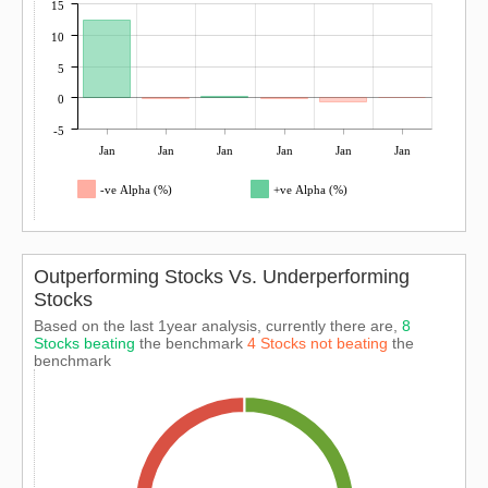
15
10
5
0
-5
Jan
Jan
Jan
Jan
Jan
Jan
-ve Alpha (%)
+ve Alpha (%)
Outperforming Stocks Vs. Underperforming
Stocks
Based on the last 1year analysis, currently there are,
8
Stocks beating
the benchmark
4 Stocks not beating
the
benchmark