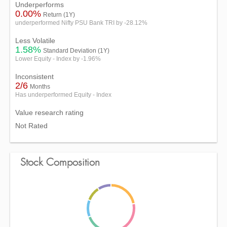
Underperforms
0.00%
Return (1Y)
underperformed Nifty PSU Bank TRI by -28.12%
Less Volatile
1.58%
Standard Deviation (1Y)
Lower Equity - Index by -1.96%
Inconsistent
2/6
Months
Has underperformed Equity - Index
Value research rating
Not Rated
Stock Composition