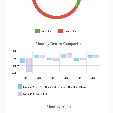
Consistent
Inconsistent
Monthly Return Comparison
10
0
-10
-20
Jan
Jan
Jan
Jan
Jan
Jan
Groww Nifty PSU Bank Index Fund - Regular (IDCW)
Nifty PSU Bank TRI
Monthly Alpha