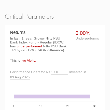
Critical Parameters
Returns
0.00%
In last
1
year Groww Nifty PSU
Underperforms
Bank Index Fund - Regular (IDCW),
has
underperformed
Nifty PSU Bank
TRI
by
-28.12%
(CAGR difference)
This is
-ve Alpha
Performance Chart for Rs
Invested in
09 Aug 2025
0
10
20
30