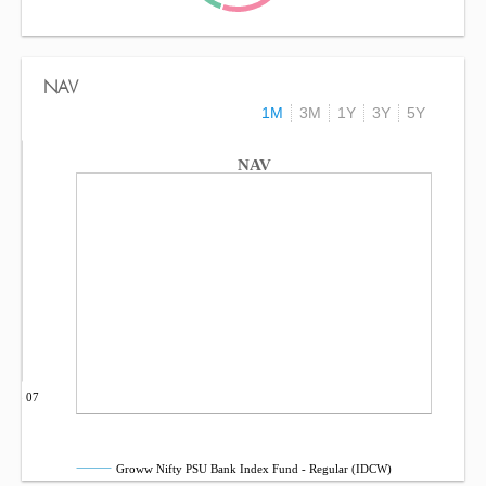
NAV
1M
3M
1Y
3Y
5Y
NAV
Sep 07
Groww Nifty PSU Bank Index Fund - Regular (IDCW)