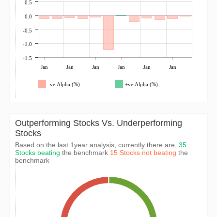
0.5
0.0
-0.5
-1.0
-1.5
Jan
Jan
Jan
Jan
Jan
Jan
-ve Alpha (%)
+ve Alpha (%)
Outperforming Stocks Vs. Underperforming
Stocks
Based on the last 1year analysis, currently there are,
35
Stocks beating
the benchmark
15 Stocks not beating
the
benchmark