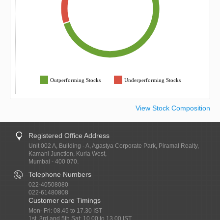
Outperforming Stocks
Underperforming Stocks
View Stock Composition
Registered Office Address
Unit 002 A, Building - A, Agastya Corporate Park, Piramal Realty,
Kamani Junction, Kurla West,
Mumbai - 400 070.
Telephone Numbers
022-40508080
022-61480808
Customer care Timings
Mon- Fri: 08.45 to 17.30 IST
1st, 3rd and 5th Sat: 10.00 to 13.00 IST