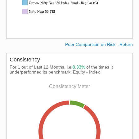
Groww Nifty Next 50 Index Fund - Regular (G)
Nifty Next 50 TRI
Peer Comparison on Risk - Return
Consistency
For 1 out of Last 12 Months, i.e
8.33%
of the times It
underperformed its benchmark, Equity - Index
Consistency Meter