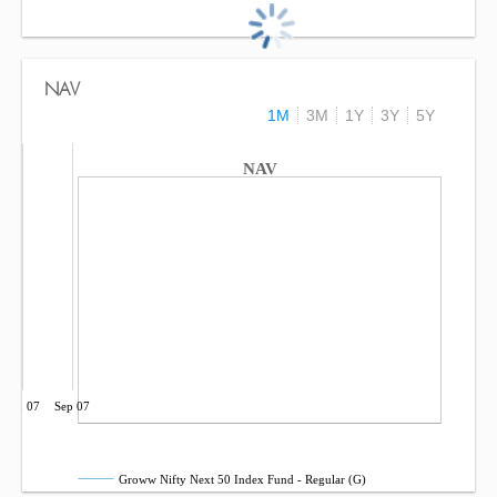
NAV
1M
3M
1Y
3Y
5Y
NAV
Jun 07
Sep 07
Groww Nifty Next 50 Index Fund - Regular (G)