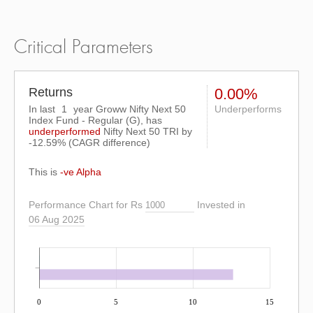
Critical Parameters
Returns
0.00%
In last
1
year Groww Nifty Next 50
Underperforms
Index Fund - Regular (G), has
underperformed
Nifty Next 50 TRI
by
-12.59%
(CAGR difference)
This is
-ve Alpha
Performance Chart for Rs
Invested in
06 Aug 2025
0
5
10
15