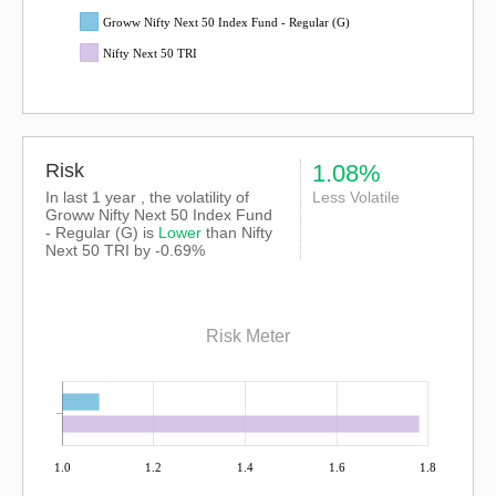
Groww Nifty Next 50 Index Fund - Regular (G)
Nifty Next 50 TRI
Risk
1.08%
In last 1 year , the volatility of
Less Volatile
Groww Nifty Next 50 Index Fund
- Regular (G) is
Lower
than
Nifty
Next 50 TRI
by -0.69%
Risk Meter
1.0
1.2
1.4
1.6
1.8