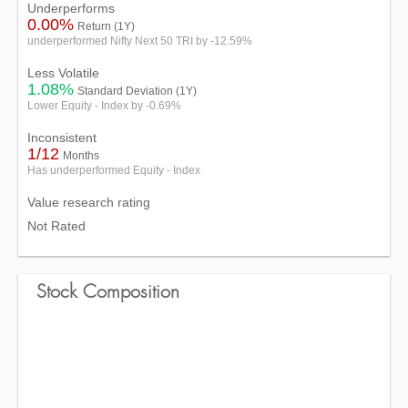
Underperforms
0.00%
Return (1Y)
underperformed Nifty Next 50 TRI by -12.59%
Less Volatile
1.08%
Standard Deviation (1Y)
Lower Equity - Index by -0.69%
Inconsistent
1/12
Months
Has underperformed Equity - Index
Value research rating
Not Rated
Stock Composition