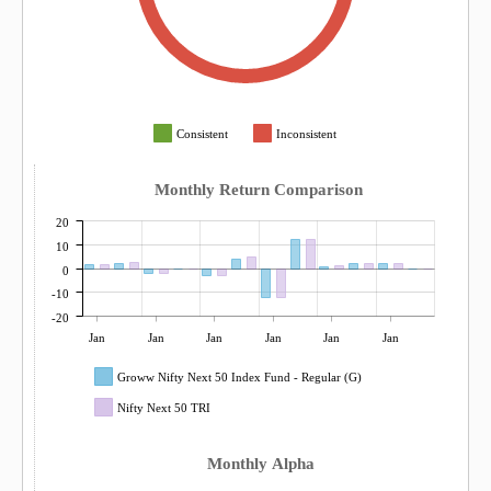
Consistent
Inconsistent
Monthly Return Comparison
20
10
0
-10
-20
Jan
Jan
Jan
Jan
Jan
Jan
Groww Nifty Next 50 Index Fund - Regular (G)
Nifty Next 50 TRI
Monthly Alpha