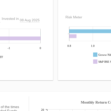
Risk Meter
Invested in
08 Aug 2025
0.8
1.0
-1
0
Groww Nif
ETF
S&P BSE S
Monthly Return 
%
of the times
20
raded Funds