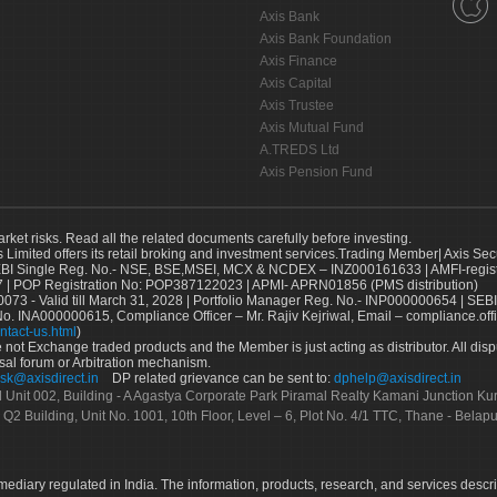
Axis Bank
Axis Bank Foundation
Axis Finance
Axis Capital
Axis Trustee
Axis Mutual Fund
A.TREDS Ltd
Axis Pension Fund
arket risks. Read all the related documents carefully before investing.
s Limited offers its retail broking and investment services.Trading Member| Axis Sec
Single Reg. No.- NSE, BSE,MSEI, MCX & NCDEX – INZ000161633 | AMFI-register
 | POP Registration No: POP387122023 | APMI- APRN01856 (PMS distribution)
73 - Valid till March 31, 2028 | Portfolio Manager Reg. No.- INP000000654 | SEBI
No. INA000000615, Compliance Officer – Mr. Rajiv Kejriwal, Email – compliance.off
ntact-us.html
)
not Exchange traded products and the Member is just acting as distributor. All disput
sal forum or Arbitration mechanism.
sk@axisdirect.in
DP related grievance can be sent to:
dphelp@axisdirect.in
Ltd Unit 002, Building - A Agastya Corporate Park Piramal Realty Kamani Junction K
 Q2 Building, Unit No. 1001, 10th Floor, Level – 6, Plot No. 4/1 TTC, Thane - Bel
rmediary regulated in India. The information, products, research, and services descr