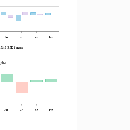
Jan
Jan
Jan
Jan
S&P BSE Sensex
pha
Jan
Jan
Jan
Jan