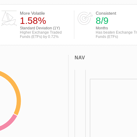
More Volatile
Consistent
1.58%
8/9
Standard Deviation (1Y)
Months
Higher Exchange Traded
Has beaten Exchange T
Funds (ETFs) by 0.72%
Funds (ETFs)
NAV