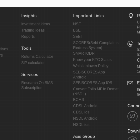
Insights
Important Links
R
U
Investment Ideas
NSE
P
Trading Ideas
BSE
M
Reports
SEBI
SCORES(Sebi Complaints
T
Tools
Redress System)
tives
0
SMARTODR
0
rs
Returns Calculator
Know your KYC Status
C
SIP calculator
Whistleblower Policy
M
1
SEBISCORES App
Services
Android
E
Research On SMS
SEBISCORES App IOS
Subscription
Convert Folio MF to Demat
I
(NSDL)
h
BCMS
Conne
CDSL Android
CDSL ios
NSDL Android
NSDL ios
Downl
Axis Group