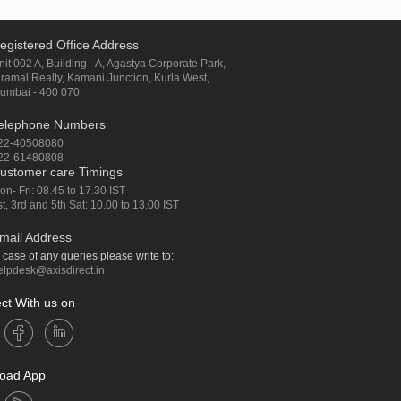
egistered Office Address
nit 002 A, Building - A, Agastya Corporate Park,
iramal Realty, Kamani Junction, Kurla West,
umbai - 400 070.
elephone Numbers
22-40508080
22-61480808
ustomer care Timings
on- Fri: 08.45 to 17.30 IST
st, 3rd and 5th Sat: 10.00 to 13.00 IST
mail Address
n case of any queries please write to:
elpdesk@axisdirect.in
ct With us on
oad App