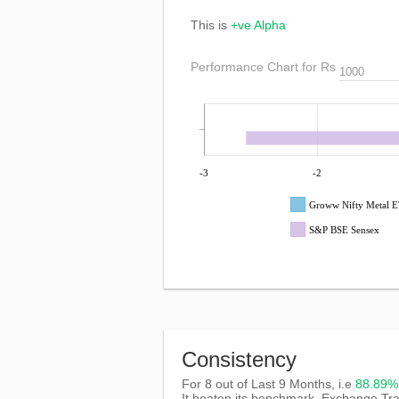
This is
+ve Alpha
Performance Chart for Rs
-3
-2
Groww Nifty Metal 
S&P BSE Sensex
Consistency
For 8 out of Last 9 Months, i.e
88.89
It beaten its benchmark, Exchange T