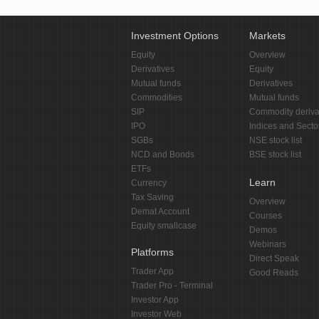
Investment Options
Markets
Equity
Overview
Derivatives
Equity
Mutual funds
Derivatives
Commodities
Mutual funds
SIP
Commodity deriva
IPO
Indices and Secto
SGBs
NSE stock list
NCD and Bonds
BSE stock list
ETFs
Learn
Currency
Tax Saving
Overview
Demat Account
Courses
Equity smallcase
Demos
Webinars
Platforms
Direct Speak
Trader App
Good Reads
Trader Pro - Terminal
Investor App
Investor Web