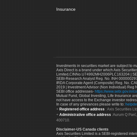
Insurance
Investments in securities market are subject to m
Axis Direct is a brand under which Axis Securitie
Limited,CINNo.U74992MH2006PLC163204 | SEBI 
SEBI-Research Analyst Reg. No. INH 000000297
IRDA Corporate Agent (Composite) Reg. No. CA00
2019 | Investment Advisor (Non Individual) Reg 
SEBI office addresses-
https://www.sebi.gov.in/co
Mutual Fund, Global Investing, Life Insurance are 
not have access to the Exchange investor redres
In case of any grievances please write to:
helpde
Registered office address
: Axis Securities 
Administrative office address
:Aurum Q Parć,
400710.
Disclaimer-US Canada clients
Axis Securities Limited is a SEBI-registered inte