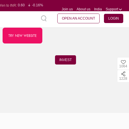
0.60
-0.16%
Yen to INR:
Join us
About us
India
Support
95.07
-0.17%
Dollar to INR:
109.74
0.06%
Euro to INR:
127.99
0.00%
Pound to INR:
OPEN AN ACCOUNT
LOGIN
TRY NEW WEBSITE
INVEST
1064
1228