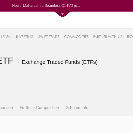
News:
Maharashtra Seamless Q1 PAT ju...
Titan Company reports 63% jump...
Godrej Consumer Q1 PAT jumps 1...
61%
Ola Electric Q1 net loss narro...
Hindalco rises after Q1 PAT su...
LEARN
INVESTING
SWIFT TRADE
COMMODITIES
PARTNER WITH US
IPO
.22%
05%
%
 ETF
8%
Exchange Traded Funds (ETFs)
parison
Portfolio Composition
Scheme Info