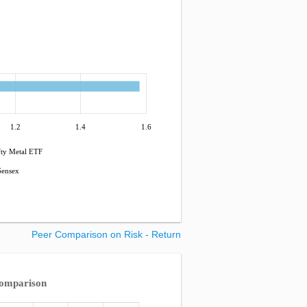
1.2
1.4
1.6
ty Metal ETF
ensex
Peer Comparison on Risk - Return
Comparison