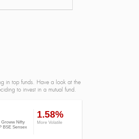
ng in top funds. Have a look at the
iding to invest in a mutual fund.
1.58%
of Groww Nifty
More Volatile
P BSE Sensex