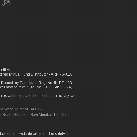
urities
ed Mutual Fund Distributor - ARN - 64610
 Depository Participant Reg. No. IN-DP-403-
icer@axisdirect.in, Tel No. – 022-68555574,
es with respect to the distribution activity, would
urla West, Mumbai - 400 070
apur Road, Ghansoli, Navi Mumbai, Pin Code –
ibed on this website are intended solely for