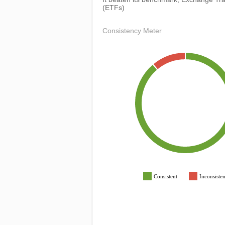
(ETFs)
Consistency Meter
Consistent
Inconsisten