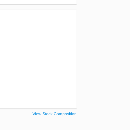
View Stock Composition