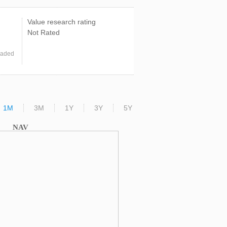
Value research rating
Not Rated
raded
1M
3M
1Y
3Y
5Y
NAV