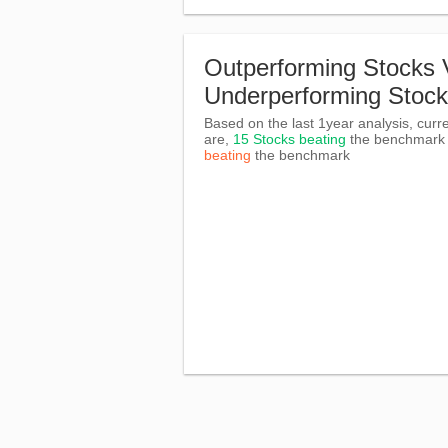
Outperforming Stocks 
Underperforming Stoc
Based on the last 1year analysis, curre
are,
15 Stocks beating
the benchmar
beating
the benchmark