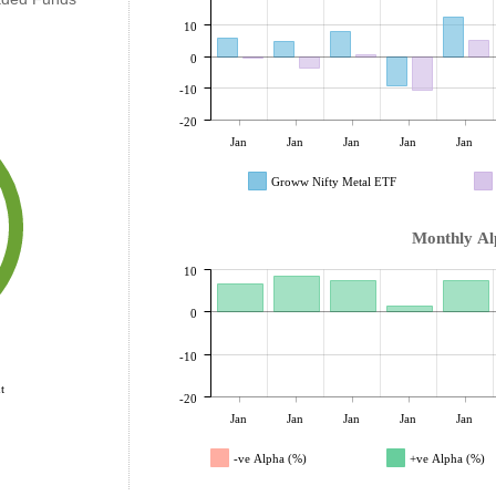
10
0
-10
-20
Jan
Jan
Jan
Jan
Jan
Groww Nifty Metal ETF
Monthly Al
10
0
-10
t
-20
Jan
Jan
Jan
Jan
Jan
-ve Alpha (%)
+ve Alpha (%)