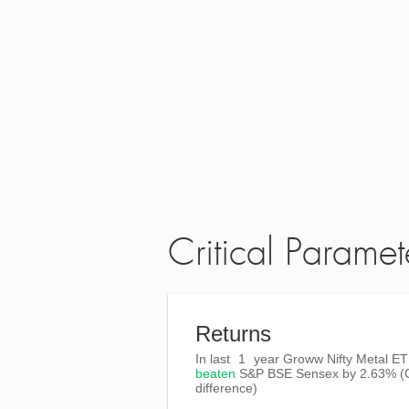
Critical Paramet
Returns
In last
1
year Groww Nifty Metal ET
beaten
S&P BSE Sensex
by
2.63%
(
difference)