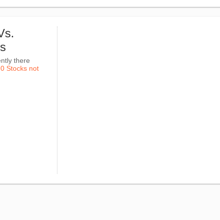
Vs.
ks
ntly there
k
0 Stocks not