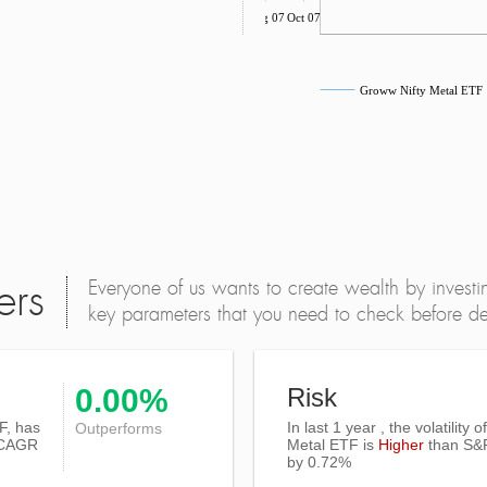
Aug 07
Oct 07
Groww Nifty Metal ETF
Everyone of us wants to create wealth by investi
ers
key parameters that you need to check before dec
0.00%
Risk
F, has
In last 1 year , the volatility 
Outperforms
CAGR
Metal ETF is
Higher
than
S&
by 0.72%