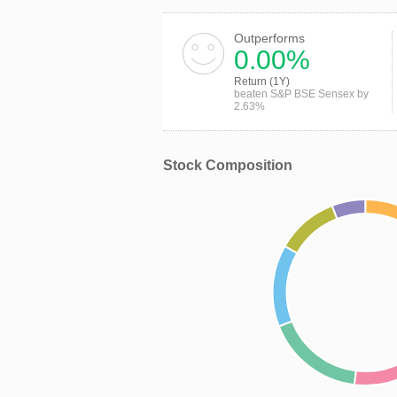
Outperforms
0.00%
Return (1Y)
beaten S&P BSE Sensex by
2.63%
Stock Composition