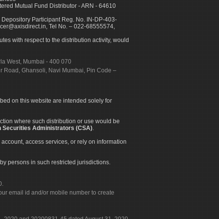
ed Mutual Fund Distributor - ARN - 64610
 Depository Participant Reg. No. IN-DP-403-
icer@axisdirect.in, Tel No. – 022-68555574,
es with respect to the distribution activity, would
urla West, Mumbai - 400 070
apur Road, Ghansoli, Navi Mumbai, Pin Code –
ibed on this website are intended solely for
diction where such distribution or use would be
 Securities Administrators (CSA)
.
 account, access services, or rely on information
by persons in such restricted jurisdictions.
0.
our email id and/or mobile number to create