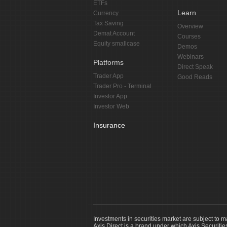
ETFs
Learn
Currency
Tax Saving
Overview
Demat Account
Courses
Equity smallcase
Demos
Webinars
Platforms
Direct Speak
Trader App
Good Reads
Trader Pro - Terminal
Investor App
Investor Web
Insurance
Investments in securities market are subject to m
Axis Direct is a brand under which Axis Securitie