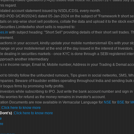
Frequently Asked Questions (FAQs) issued vide notice no. 20200731-7 dated July
his regard.
olidated account statement issued by NSDL/CDSL every month.
POD-3/CIR/2024/1 dated 05-Jan-2024 on the subject of "Framework fr short sellin
tails on srip-wise short sell positions, collate the data and upload it to the stock
 Securities Limitedwho short sells is required to:
es.in
with subject heading: "Short Sell" providing details of their short sell trades
uirement.
sactions in your account, kindly update your mobile numbers/email IDs with your st
hange on your mobile/email at the end of the day issued in the interest of Investors.
le dealing in securities markets - once KYC is done through a SEBI registered inte
pproach another intermediary
es i.e Income range, Email Id, Mobile number, Address in your Trading & Demat ac
not to blindly follow the unfounded rumours, Tips given in social networks, SMS, Wha
mpanies. Beware of fraudster entities operating throughout India and sending bulk
eir bogus firms by promising hefty profits.
nvestors while subscribing to IPO. Just write the bank account number and sign in t
No worries for refund as the money remains in investor's account.
tration Documents are now available in Vernacular Language for
NSE
for
BSE
for
M
S
:
Click here to know more
 Dont's)
:
Click here to know more
re
re