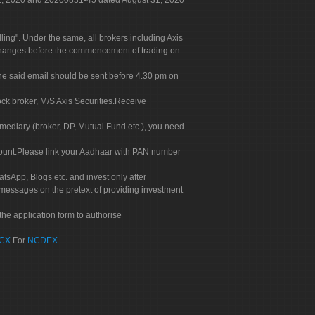
 31, 2020 and 20200831-45 dated August 31, 2020
g". Under the same, all brokers including Axis
 exchanges before the commencement of trading on
. The said email should be sent before 4.30 pm on
ock broker, M/S Axis Securities.Receive
rmediary (broker, DP, Mutual Fund etc.), you need
count.Please link your Aadhaar with PAN number
tsApp, Blogs etc. and invest only after
 messages on the pretext of providing investment
he application form to authorise
CX
For
NCDEX