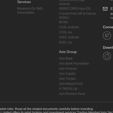
SEBISCORES App
Services
Android
E
Research On SMS
SEBISCORES App IOS
Subscription
Convert Folio MF to Demat
I
(NSDL)
h
BCMS
Conne
CDSL Android
CDSL ios
NSDL Android
NSDL ios
Downl
Axis Group
Axis Bank
Axis Bank Foundation
Axis Finance
Axis Capital
Axis Trustee
Axis Mutual Fund
A.TREDS Ltd
Axis Pension Fund
arket risks. Read all the related documents carefully before investing.
s Limited offers its retail broking and investment services.Trading Member| Axis Sec