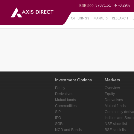
37071.51
-0.29%
BSE 500:
11511.47
-0.32%
BSE 200:
26257.38
-0.40%
BSE 100:
OFFERINGS
MARKETS
RESEARCH
65425.54
-0.
BSE BANKEX:
30214.12
0.86%
BSE IT:
24559.55
-0.31%
Nifty 50:
23698.05
-0.13%
Nifty 500:
14223.75
-0.15%
Nifty 200:
25698.7
-0.23%
Nifty 100:
63438.3
0.
Nifty Midcap 100:
19839.6
-0.
Nifty Small 100:
31401.7
0.95%
Nifty IT:
8733.85
0.0
Nifty PSU Bank:
78484.44
-0.6
BSE Sensex:
Investment Options
Markets
Equity
Overview
Derivatives
Equity
Mutual funds
Derivatives
Commodities
Mutual funds
SIP
Commodity deriva
IPO
Indices and Secto
SGBs
NSE stock list
NCD and Bonds
BSE stock list