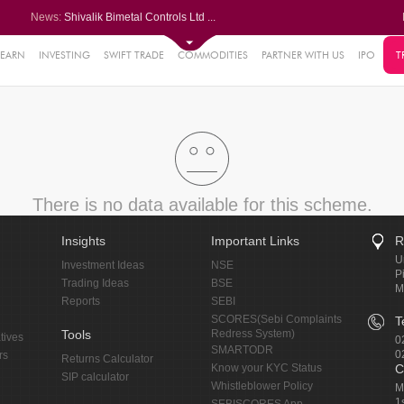
News:
Shivalik Bimetal Controls Ltd ...
Siemens Energy India Ltd leads...
G R Infra gains as Q1 PAT jump...
LIC gains after Q1 PAT jumps 2...
LEARN
INVESTING
SWIFT TRADE
COMMODITIES
PARTNER WITH US
IPO
T
71%
Finolex Industries posts nearl...
18%
19%
5%
0%
There is no data available for this scheme.
Insights
Important Links
R
U
Investment Ideas
NSE
P
Trading Ideas
BSE
M
Reports
SEBI
SCORES(Sebi Complaints
T
Tools
Redress System)
tives
0
SMARTODR
0
rs
Returns Calculator
Know your KYC Status
C
SIP calculator
Whistleblower Policy
M
1