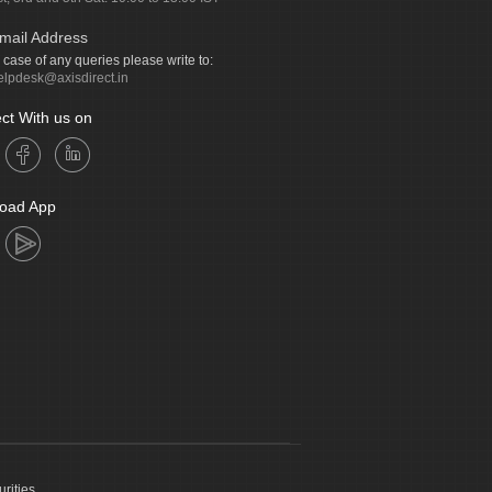
mail Address
n case of any queries please write to:
elpdesk@axisdirect.in
ct With us on
oad App
urities