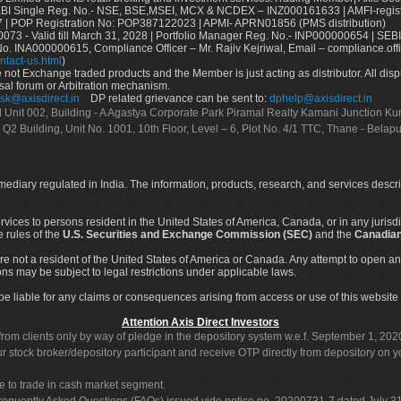
Single Reg. No.- NSE, BSE,MSEI, MCX & NCDEX – INZ000161633 | AMFI-register
 | POP Registration No: POP387122023 | APMI- APRN01856 (PMS distribution)
73 - Valid till March 31, 2028 | Portfolio Manager Reg. No.- INP000000654 | SEBI
No. INA000000615, Compliance Officer – Mr. Rajiv Kejriwal, Email – compliance.off
ntact-us.html
)
not Exchange traded products and the Member is just acting as distributor. All disput
sal forum or Arbitration mechanism.
sk@axisdirect.in
DP related grievance can be sent to:
dphelp@axisdirect.in
Ltd Unit 002, Building - A Agastya Corporate Park Piramal Realty Kamani Junction K
 Q2 Building, Unit No. 1001, 10th Floor, Level – 6, Plot No. 4/1 TTC, Thane - Bel
rmediary regulated in India. The information, products, research, and services descr
services to persons resident in the United States of America, Canada, or in any juris
e rules of the
U.S. Securities and Exchange Commission (SEC)
and the
Canadian
re not a resident of the United States of America or Canada. Any attempt to open an
ons may be subject to legal restrictions under applicable laws.
ot be liable for any claims or consequences arising from access or use of this website 
Attention Axis Direct Investors
rom clients only by way of pledge in the depository system w.e.f. September 1, 202
 stock broker/depository participant and receive OTP directly from depository on y
e to trade in cash market segment.