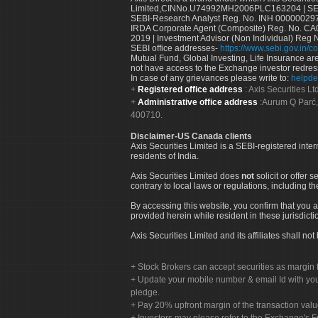
Limited,CINNo.U74992MH2006PLC163204 | SEBI 
SEBI-Research Analyst Reg. No. INH 000000297
IRDA Corporate Agent (Composite) Reg. No. CA00
2019 | Investment Advisor (Non Individual) Reg 
SEBI office addresses-
https://www.sebi.gov.in/co
Mutual Fund, Global Investing, Life Insurance are 
not have access to the Exchange investor redres
In case of any grievances please write to:
helpde
Registered office address
: Axis Securities 
Administrative office address
:Aurum Q Parć,
400710.
Disclaimer-US Canada clients
Axis Securities Limited is a SEBI-registered inte
residents of India.
Axis Securities Limited does
not
solicit or offer 
contrary to local laws or regulations, including th
By accessing this website, you confirm that you a
provided herein while resident in these jurisdicti
Axis Securities Limited and its affiliates shall n
Stock Brokers can accept securities as margin f
Update your mobile number & email Id with your
pledge.
Pay 20% upfront margin of the transaction valu