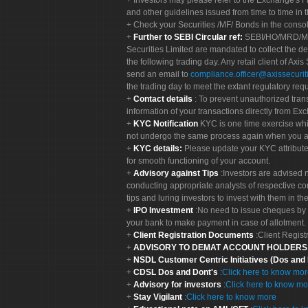
Investors may please refer to the Exchange's 
and other guidelines issued from time to time in t
Check your Securities /MF/ Bonds in the cons
Further to SEBI Circular ref:
SEBI/HO/MRD/MRD-
Securities Limited are mandated to collect the de
the following trading day. Any retail client of Axis
send an email to
compliance.officer@axissecuriti
the trading day to meet the extant regulatory req
Contact details
: To prevent unauthorized tran
information of your transactions directly from Exc
KYC Notification
KYC is one time exercise whi
not undergo the same process again when you a
KYC details:
Please update your KYC attribut
for smooth functioning of your account.
Advisory against Tips
:Investors are advised 
conducting appropriate analysts of respective co
tips and luring investors to invest with them in th
IPO Investment
:No need to issue cheques by i
your bank to make payment in case of allotment. 
Client Registration Documents
:Client Regis
ADVISORY TO DEMAT ACCOUNT HOLDER
NSDL Customer Centric Initiatives (Dos and
CDSL Dos and Dont's
:
Click here to know mo
Advisory for investors
:
Click here to know mo
Stay Vigilant
:
Click here to know more