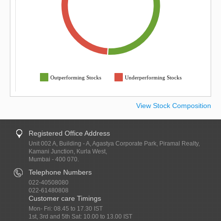
Outperforming Stocks
Underperforming Stocks
View Stock Composition
Registered Office Address
Unit 002 A, Building - A, Agastya Corporate Park, Piramal Realty,
Kamani Junction, Kurla West,
Mumbai - 400 070.
Telephone Numbers
022-40508080
022-61480808
Customer care Timings
Mon- Fri: 08.45 to 17.30 IST
1st, 3rd and 5th Sat: 10.00 to 13.00 IST