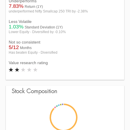
Underperforms
7.83%
Return (1Y)
underperformed Nifty Smallcap 250 TRI by -2.38%
Less Volatile
1.03%
Standard Deviation (1Y)
Lower Equity - Diversified by -0.10%
Not so consistent
5/12
Months
Has beaten Equity - Diversified
Value research rating
Stock Composition