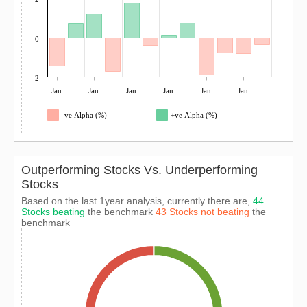
0
-2
Jan
Jan
Jan
Jan
Jan
Jan
-ve Alpha (%)
+ve Alpha (%)
Outperforming Stocks Vs. Underperforming
Stocks
Based on the last 1year analysis, currently there are,
44
Stocks beating
the benchmark
43 Stocks not beating
the
benchmark