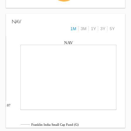
NAV
1M
3M
1Y
3Y
5Y
NAV
Oct 07
Franklin India Small Cap Fund (G)