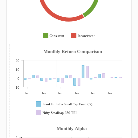
Consistent
Inconsistent
Monthly Return Comparison
20
10
0
-10
Jan
Jan
Jan
Jan
Jan
Jan
Franklin India Small Cap Fund (G)
Nifty Smallcap 250 TRI
Monthly Alpha
2