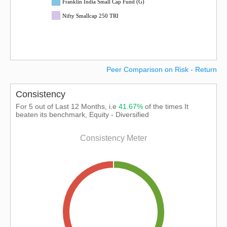
Franklin India Small Cap Fund (G)
Nifty Smallcap 250 TRI
Peer Comparison on Risk - Return
Consistency
For 5 out of Last 12 Months, i.e
41.67%
of the times It
beaten its benchmark, Equity - Diversified
Consistency Meter