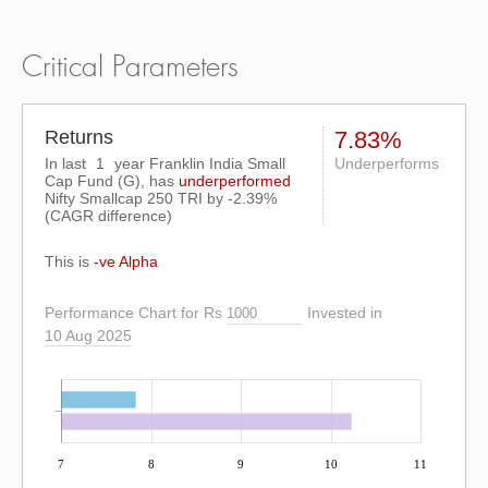
Critical Parameters
Returns
7.83%
In last
1
year Franklin India Small
Underperforms
Cap Fund (G), has
underperformed
Nifty Smallcap 250 TRI
by
-2.39%
(CAGR difference)
This is
-ve Alpha
Performance Chart for Rs
Invested in
10 Aug 2025
7
8
9
10
11