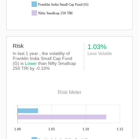
Franklin India Small Cap Fund (G)
Nifty Smallcap 250 TRI
Risk
1.03%
In last 1 year , the volatility of
Less Volatile
Franklin India Small Cap Fund
(G) is
Lower
than
Nifty Smallcap
250 TRI
by -0.10%
Risk Meter
1.00
1.05
1.10
1.15