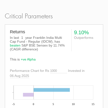
Critical Parameters
Returns
9.10%
In last
1
year Franklin India Multi
Outperforms
Cap Fund - Regular (IDCW), has
beaten
S&P BSE Sensex
by
11.74%
(CAGR difference)
This is
+ve Alpha
Performance Chart for Rs
Invested in
06 Aug 2025
-5
0
5
10
15