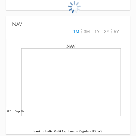
NAV
1M
3M
1Y
3Y
5Y
NAV
Jun 07
Sep 07
Franklin India Multi Cap Fund - Regular (IDCW)