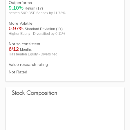
Outperforms
9.10%
Return (1Y)
beaten S&P BSE Sensex by 11.73%
More Volatile
0.97%
Standard Deviation (1Y)
Higher Equity - Diversified by 0.11%
Not so consistent
6/12
Months
Has beaten Equity - Diversified
Value research rating
Not Rated
Stock Composition