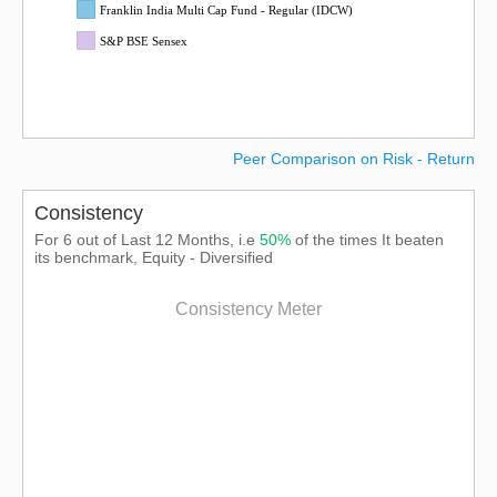
Franklin India Multi Cap Fund - Regular (IDCW)
S&P BSE Sensex
Peer Comparison on Risk - Return
Consistency
For 6 out of Last 12 Months, i.e
50%
of the times It beaten
its benchmark, Equity - Diversified
Consistency Meter