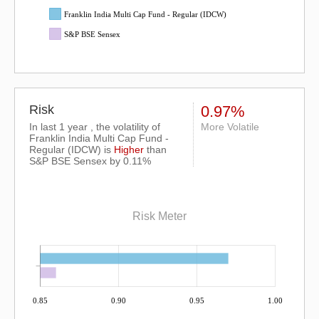
Franklin India Multi Cap Fund - Regular (IDCW)
S&P BSE Sensex
Risk
0.97%
In last 1 year , the volatility of
More Volatile
Franklin India Multi Cap Fund -
Regular (IDCW) is
Higher
than
S&P BSE Sensex
by 0.11%
Risk Meter
0.85
0.90
0.95
1.00