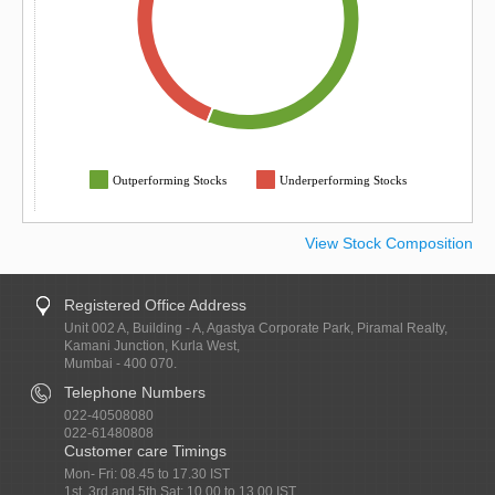
Outperforming Stocks
Underperforming Stocks
View Stock Composition
Registered Office Address
Unit 002 A, Building - A, Agastya Corporate Park, Piramal Realty,
Kamani Junction, Kurla West,
Mumbai - 400 070.
Telephone Numbers
022-40508080
022-61480808
Customer care Timings
Mon- Fri: 08.45 to 17.30 IST
1st, 3rd and 5th Sat: 10.00 to 13.00 IST