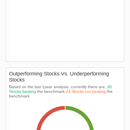
Outperforming Stocks Vs. Underperforming
Stocks
Based on the last 1year analysis, currently there are,
30
Stocks beating
the benchmark
24 Stocks not beating
the
benchmark