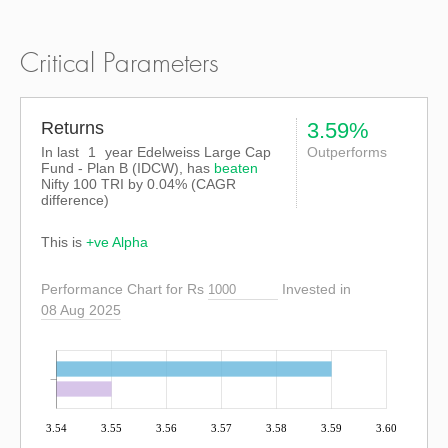
Critical Parameters
Returns
3.59%
In last
1
year Edelweiss Large Cap
Outperforms
Fund - Plan B (IDCW), has
beaten
Nifty 100 TRI
by
0.04%
(CAGR
difference)
This is
+ve Alpha
Performance Chart for Rs
Invested in
08 Aug 2025
3.54
3.55
3.56
3.57
3.58
3.59
3.60