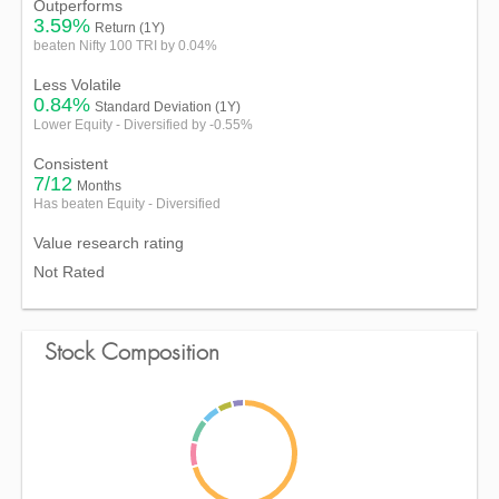
Outperforms
3.59%
Return (1Y)
beaten Nifty 100 TRI by 0.04%
Less Volatile
0.84%
Standard Deviation (1Y)
Lower Equity - Diversified by -0.55%
Consistent
7/12
Months
Has beaten Equity - Diversified
Value research rating
Not Rated
Stock Composition