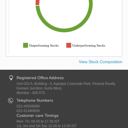
Outperforming Stocks
Underperforming Stocks
View Stock Composition
Registered Office Address
Unit 002 A, Building - A, Agastya Corporate Park, Piramal Realty,
Kamani Junction, Kurla West,
Mumbai - 400 070.
Telephone Numbers
022-40508080
022-61480808
Customer care Timings
Mon- Fri: 08.45 to 17.30 IST
1st, 3rd and 5th Sat: 10.00 to 13.00 IST