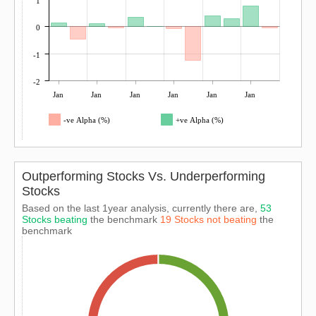
1
0
-1
-2
Jan
Jan
Jan
Jan
Jan
Jan
-ve Alpha (%)
+ve Alpha (%)
Outperforming Stocks Vs. Underperforming
Stocks
Based on the last 1year analysis, currently there are,
53
Stocks beating
the benchmark
19 Stocks not beating
the
benchmark