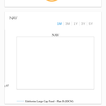
NAV
1M
3M
1Y
3Y
5Y
NAV
Aug 07
Edelweiss Large Cap Fund - Plan B (IDCW)