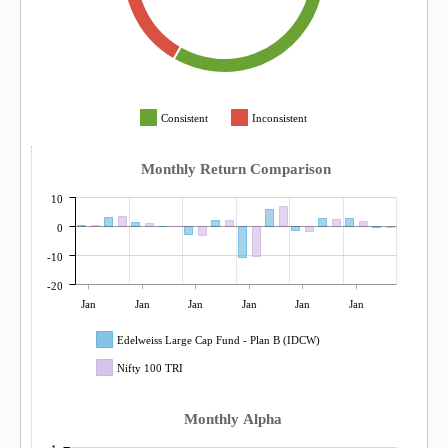
Consistent
Inconsistent
Monthly Return Comparison
10
0
-10
-20
Jan
Jan
Jan
Jan
Jan
Jan
Edelweiss Large Cap Fund - Plan B (IDCW)
Nifty 100 TRI
Monthly Alpha