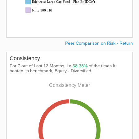
Edelweiss Large Cap Fund - Plan B (IDCW)
Nifty 100 TRI
Peer Comparison on Risk - Return
Consistency
For 7 out of Last 12 Months, i.e
58.33%
of the times It
beaten its benchmark, Equity - Diversified
Consistency Meter