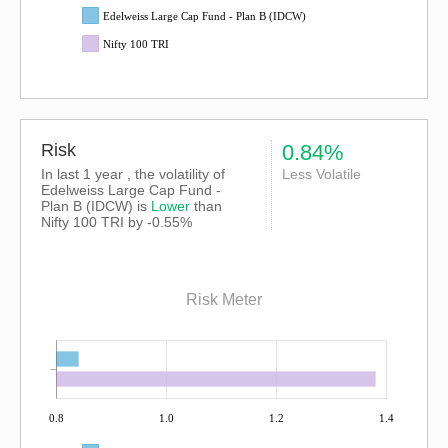
Edelweiss Large Cap Fund - Plan B (IDCW)
Nifty 100 TRI
Risk
0.84%
In last 1 year , the volatility of
Less Volatile
Edelweiss Large Cap Fund -
Plan B (IDCW) is
Lower
than
Nifty 100 TRI
by -0.55%
Risk Meter
0.8
1.0
1.2
1.4