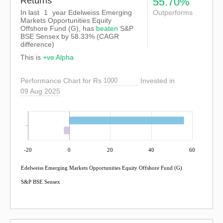
Returns
55.70%
In last
1
year Edelweiss Emerging
Outperforms
Markets Opportunities Equity
Offshore Fund (G), has
beaten
S&P
BSE Sensex
by
58.33%
(CAGR
difference)
This is
+ve Alpha
Performance Chart for Rs
Invested in
09 Aug 2025
-20
0
20
40
60
Edelweiss Emerging Markets Opportunities Equity Offshore Fund (G)
S&P BSE Sensex