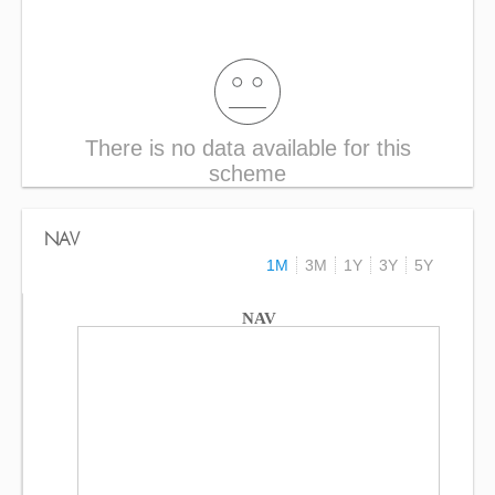
There is no data available for this
scheme
NAV
1M
3M
1Y
3Y
5Y
NAV