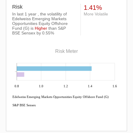
Risk
1.41%
In last 1 year , the volatility of
More Volatile
Edelweiss Emerging Markets
Opportunities Equity Offshore
Fund (G) is
Higher
than
S&P
BSE Sensex
by 0.55%
Risk Meter
0.8
1.0
1.2
1.4
1.6
Edelweiss Emerging Markets Opportunities Equity Offshore Fund (G)
S&P BSE Sensex