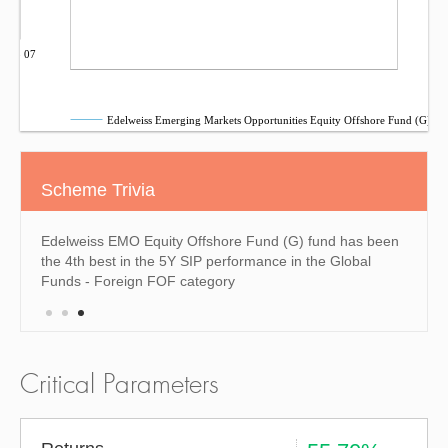
Sep 07
Edelweiss Emerging Markets Opportunities Equity Offshore Fund (G)
Scheme Trivia
 been
Edelweiss EMO Equity Offshore Fund (G) fund has been
Edelw
e past
the 4th best in the 5Y SIP performance in the Global
the 4t
Funds - Foreign FOF category
Forei
Critical Parameters