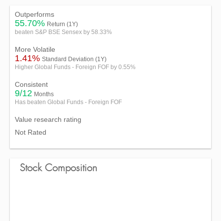
Outperforms
55.70%
Return (1Y)
beaten S&P BSE Sensex by 58.33%
More Volatile
1.41%
Standard Deviation (1Y)
Higher Global Funds - Foreign FOF by 0.55%
Consistent
9/12
Months
Has beaten Global Funds - Foreign FOF
Value research rating
Not Rated
Stock Composition