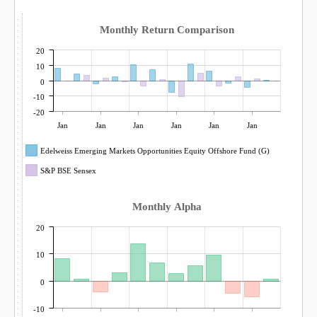
Monthly Return Comparison
20
10
0
-10
-20
Jan
Jan
Jan
Jan
Jan
Jan
Edelweiss Emerging Markets Opportunities Equity Offshore Fund (G)
S&P BSE Sensex
Monthly Alpha
20
10
0
-10