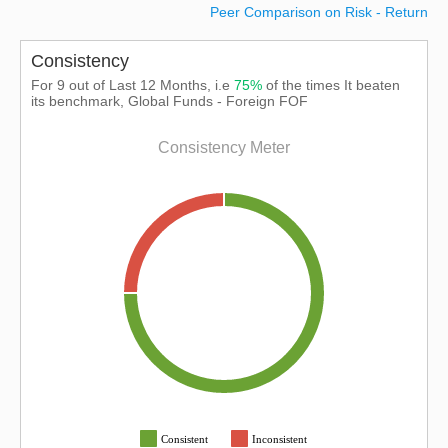
Peer Comparison on Risk - Return
Consistency
For 9 out of Last 12 Months, i.e
75%
of the times It beaten
its benchmark, Global Funds - Foreign FOF
Consistency Meter
Consistent
Inconsistent