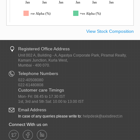
Jan
Jan
Jan
Jan
Jan
Jan
-ve Alpha (%)
+ve Alpha (%)
View Stock Composition
Registered Office Address
Unit 002 A, Building - A, Agastya Corporate Park, Piramal Realty,
Kamani Junction, Kurla West,
Mumbai - 400 070.
Telephone Numbers
022-40508080
022-61480808
Customer care Timings
Mon- Fri: 08.45 to 17.30 IST
1st, 3rd and 5th Sat: 10.00 to 13.00 IST
Email Address
In case of any queries please write to:
helpdesk@axisdirect.in
Connect With us on