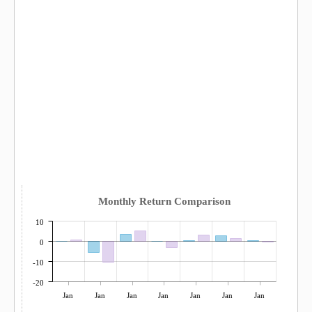
Monthly Return Comparison
10
0
-10
-20
Jan
Jan
Jan
Jan
Jan
Jan
Jan