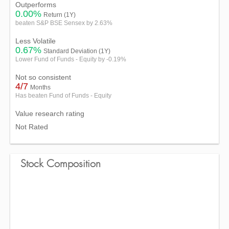
Outperforms
0.00%
Return (1Y)
beaten S&P BSE Sensex by 2.63%
Less Volatile
0.67%
Standard Deviation (1Y)
Lower Fund of Funds - Equity by -0.19%
Not so consistent
4/7
Months
Has beaten Fund of Funds - Equity
Value research rating
Not Rated
Stock Composition