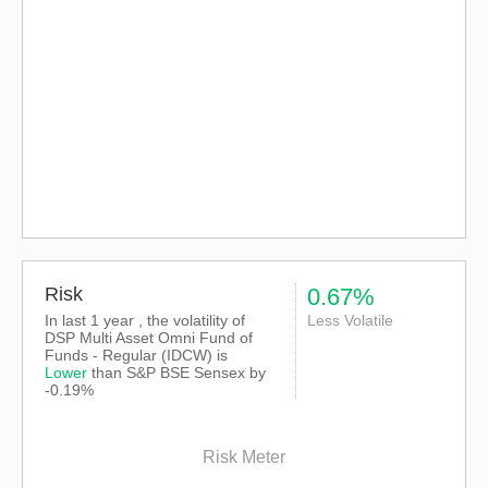
Risk
0.67%
In last 1 year , the volatility of
Less Volatile
DSP Multi Asset Omni Fund of
Funds - Regular (IDCW) is
Lower
than
S&P BSE Sensex
by
-0.19%
Risk Meter