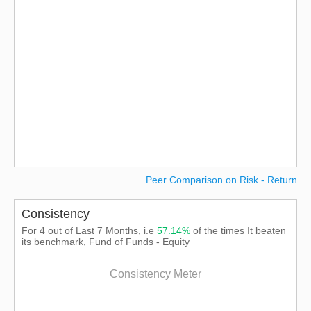
Peer Comparison on Risk - Return
Consistency
For 4 out of Last 7 Months, i.e
57.14%
of the times It beaten
its benchmark, Fund of Funds - Equity
Consistency Meter