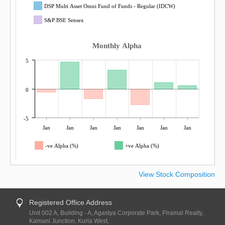
DSP Multi Asset Omni Fund of Funds - Regular (IDCW)
S&P BSE Sensex
Monthly Alpha
5
0
-5
Jan
Jan
Jan
Jan
Jan
Jan
Jan
-ve Alpha (%)
+ve Alpha (%)
View Stock Composition
Registered Office Address
Unit 002 A, Building - A, Agastya Corporate Park, Piramal Realty,
Kamani Junction, Kurla West,