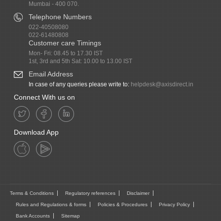
Mumbai - 400 070.
Telephone Numbers
022-40508080
022-61480808
Customer care Timings
Mon- Fri: 08.45 to 17.30 IST
1st, 3rd and 5th Sat: 10.00 to 13.00 IST
Email Address
In case of any queries please write to:
helpdesk@axisdirect.in
Connect With us on
Download App
Terms & Conditions
Regulatory references
Disclaimer
Rules and Regulations & forms
Policies & Procedures
Privacy Policy
Bank Accounts
Sitemap