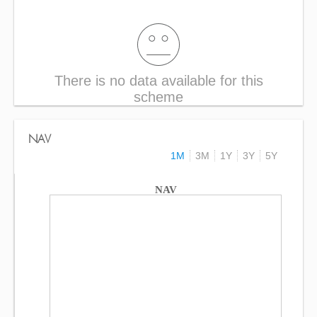
There is no data available for this
scheme
NAV
1M
3M
1Y
3Y
5Y
NAV