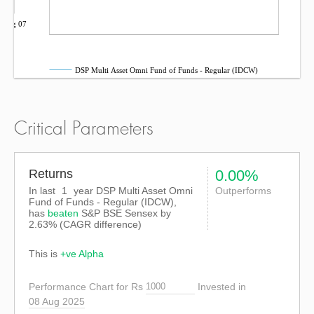
Aug 07
DSP Multi Asset Omni Fund of Funds - Regular (IDCW)
Critical Parameters
Returns
0.00%
In last
1
year DSP Multi Asset Omni
Outperforms
Fund of Funds - Regular (IDCW),
has
beaten
S&P BSE Sensex
by
2.63%
(CAGR difference)
This is
+ve Alpha
Performance Chart for Rs
Invested in
08 Aug 2025