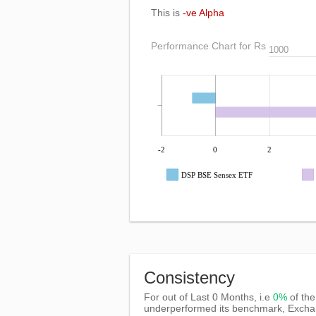
This is
-ve Alpha
Performance Chart for Rs
-2
0
2
DSP BSE Sensex ETF
Consistency
For out of Last 0 Months, i.e
0%
of the
underperformed its benchmark, Exch