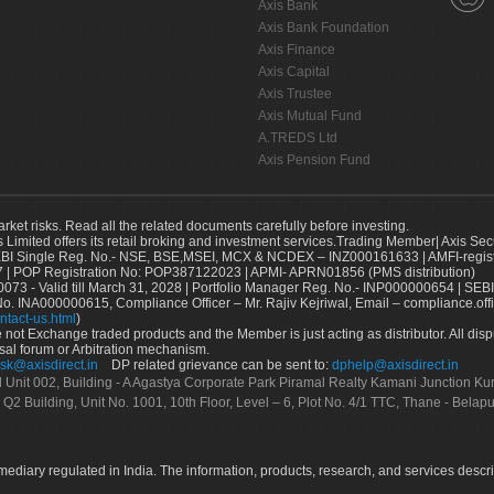
Axis Bank
Axis Bank Foundation
Axis Finance
Axis Capital
Axis Trustee
Axis Mutual Fund
A.TREDS Ltd
Axis Pension Fund
arket risks. Read all the related documents carefully before investing.
s Limited offers its retail broking and investment services.Trading Member| Axis Sec
Single Reg. No.- NSE, BSE,MSEI, MCX & NCDEX – INZ000161633 | AMFI-register
 | POP Registration No: POP387122023 | APMI- APRN01856 (PMS distribution)
73 - Valid till March 31, 2028 | Portfolio Manager Reg. No.- INP000000654 | SEBI
No. INA000000615, Compliance Officer – Mr. Rajiv Kejriwal, Email – compliance.off
ntact-us.html
)
not Exchange traded products and the Member is just acting as distributor. All disput
sal forum or Arbitration mechanism.
sk@axisdirect.in
DP related grievance can be sent to:
dphelp@axisdirect.in
Ltd Unit 002, Building - A Agastya Corporate Park Piramal Realty Kamani Junction K
 Q2 Building, Unit No. 1001, 10th Floor, Level – 6, Plot No. 4/1 TTC, Thane - Bel
rmediary regulated in India. The information, products, research, and services descr