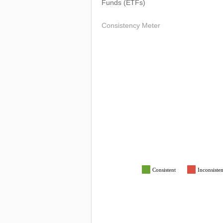
Funds (ETFs)
Consistency Meter
Consistent
Inconsisten