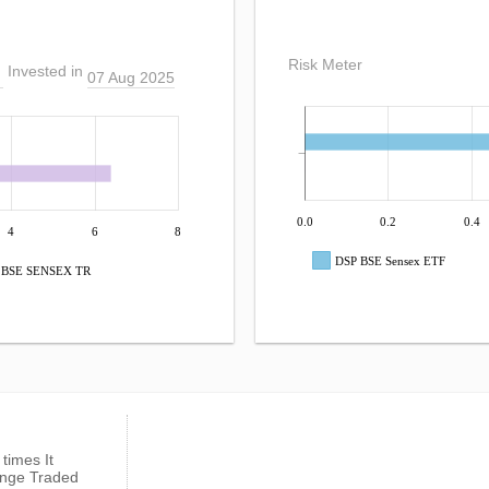
Risk Meter
Invested in
07 Aug 2025
0.0
0.2
0.4
4
6
8
DSP BSE Sensex ETF
BSE SENSEX TR
 times It
ange Traded