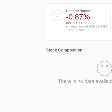
Underperforms
-0.87%
Return (1Y)
underperformed BSE SENSEX
TR by -7.26%
Stock Composition
There is no data availab