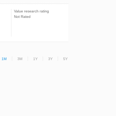
Value research rating
Not Rated
1M
3M
1Y
3Y
5Y