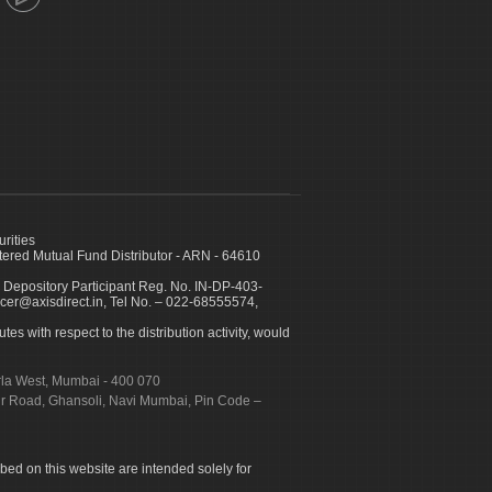
urities
ed Mutual Fund Distributor - ARN - 64610
 Depository Participant Reg. No. IN-DP-403-
icer@axisdirect.in, Tel No. – 022-68555574,
es with respect to the distribution activity, would
urla West, Mumbai - 400 070
apur Road, Ghansoli, Navi Mumbai, Pin Code –
ibed on this website are intended solely for