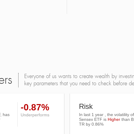
Everyone of us wants to create wealth by investi
ers
key parameters that you need to check before dec
-0.87%
Risk
, has
In last 1 year , the volatility
Underperforms
y
Sensex ETF is
Higher
than
B
TR
by 0.86%