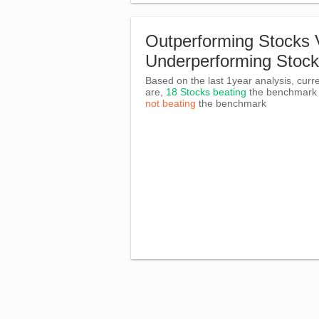
Outperforming Stocks 
Underperforming Stoc
Based on the last 1year analysis, curre
are,
18 Stocks beating
the benchmar
not beating
the benchmark