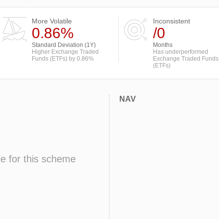
More Volatile
Inconsistent
0.86%
/0
Standard Deviation (1Y)
Months
Higher Exchange Traded
Has underperformed
Funds (ETFs) by 0.86%
Exchange Traded Funds
(ETFs)
NAV
le for this scheme