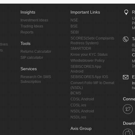
Insights
Important Links
R
U
Investment Ideas
NSE
P
Trading Ideas
BSE
M
Reports
SEBI
SCORES(Sebi Complaints
T
Tools
Redress System)
tives
0
SMARTODR
0
rs
Returns Calculator
Know your KYC Status
C
SIP calculator
Whistleblower Policy
M
1
SEBISCORES App
Services
Android
E
Research On SMS
SEBISCORES App IOS
Subscription
Convert Folio MF to Demat
I
(NSDL)
h
BCMS
Conne
CDSL Android
CDSL ios
NSDL Android
NSDL ios
Downl
Axis Group