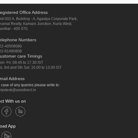
egistered Office Address
nit 002 A, Building - A, Agastya Corporate Park,
iramal Realty, Kamani Junction, Kurla West,
umbai - 400 070.
elephone Numbers
22-40508080
22-61480808
ustomer care Timings
on- Fri: 08.45 to 17.30 IST
st, 3rd and 5th Sat: 10.00 to 13.00 IST
mail Address
n case of any queries please write to:
elpdesk@axisdirect.in
ct With us on
oad App