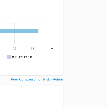
0.6
0.8
1.0
BSE SENSEX TR
Peer Comparison on Risk - Return