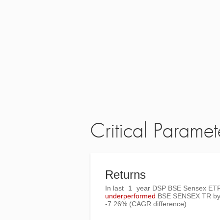
Critical Paramet
Returns
In last
1
year DSP BSE Sensex ETF
underperformed
BSE SENSEX TR
b
-7.26%
(CAGR difference)