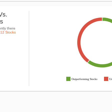
Vs.
ks
ntly there
k
12 Stocks
Outperforming Stocks
Un