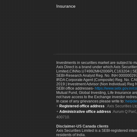
Insurance
Investments in securities market are subject to m
Axis Direct is a brand under which Axis Securitie
Limited,CINNo.U74992MH2006PLC163204 | SEBI 
SEBI-Research Analyst Reg. No. INH 000000297
IRDA Corporate Agent (Composite) Reg. No. CA00
2019 | Investment Advisor (Non Individual) Reg 
SEBI office addresses-
https://www.sebi.gov.in/co
Mutual Fund, Global Investing, Life Insurance are 
not have access to the Exchange investor redres
In case of any grievances please write to:
helpde
Registered office address
: Axis Securities 
Administrative office address
:Aurum Q Parć,
400710.
Disclaimer-US Canada clients
Axis Securities Limited is a SEBI-registered inte
residents of India.