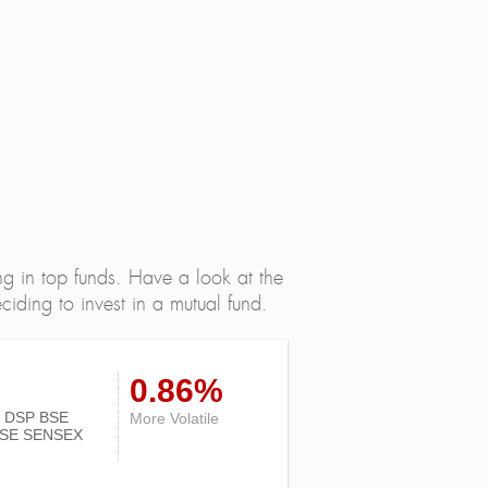
ng in top funds. Have a look at the
iding to invest in a mutual fund.
0.86%
 of DSP BSE
More Volatile
SE SENSEX