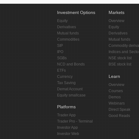
Investment Options
Markets
Equity
Overview
Derivatives
Equity
Mutual funds
Derivatives
Commodities
Mutual funds
SIP
Commodity deriva
IPO
Indices and Secto
SGBs
NSE stock list
NCD and Bonds
BSE stock list
ETFs
Learn
Currency
Tax Saving
Overview
Demat Account
Courses
Equity smallcase
Demos
Webinars
Platforms
Direct Speak
Trader App
Good Reads
Trader Pro - Terminal
Investor App
Investor Web