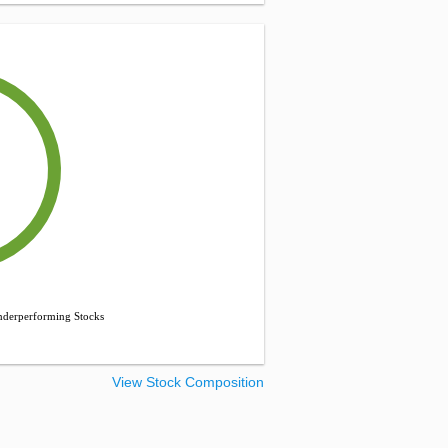
derperforming Stocks
View Stock Composition