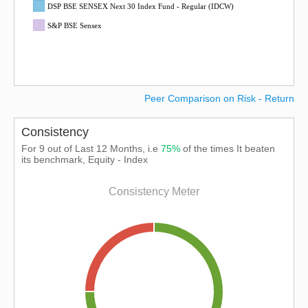
DSP BSE SENSEX Next 30 Index Fund - Regular (IDCW)
S&P BSE Sensex
Peer Comparison on Risk - Return
Consistency
For 9 out of Last 12 Months, i.e
75%
of the times It beaten
its benchmark, Equity - Index
Consistency Meter