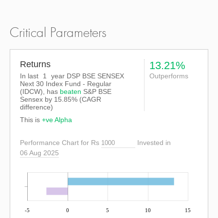
Critical Parameters
Returns
13.21%
In last
1
year DSP BSE SENSEX
Outperforms
Next 30 Index Fund - Regular
(IDCW), has
beaten
S&P BSE
Sensex
by
15.85%
(CAGR
difference)
This is
+ve Alpha
Performance Chart for Rs
Invested in
06 Aug 2025
-5
0
5
10
15