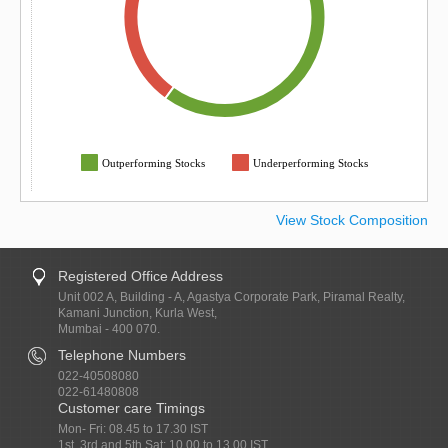
Outperforming Stocks
Underperforming Stocks
View Stock Composition
Registered Office Address
Unit 002 A, Building - A, Agastya Corporate Park, Piramal Realty,
Kamani Junction, Kurla West,
Mumbai - 400 070.
Telephone Numbers
022-40508080
022-61480808
Customer care Timings
Mon- Fri: 08.45 to 17.30 IST
1st, 3rd and 5th Sat: 10.00 to 13.00 IST