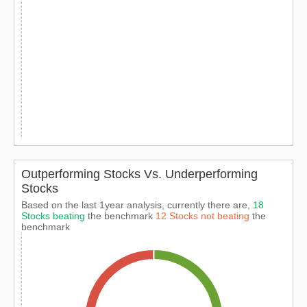
Outperforming Stocks Vs. Underperforming
Stocks
Based on the last 1year analysis, currently there are,
18
Stocks beating
the benchmark
12 Stocks not beating
the
benchmark