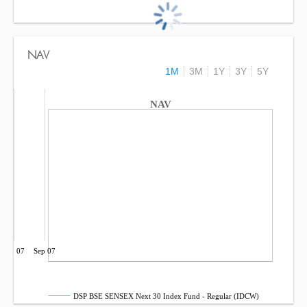
NAV
1M
3M
1Y
3Y
5Y
NAV
Jun 07
Sep 07
DSP BSE SENSEX Next 30 Index Fund - Regular (IDCW)