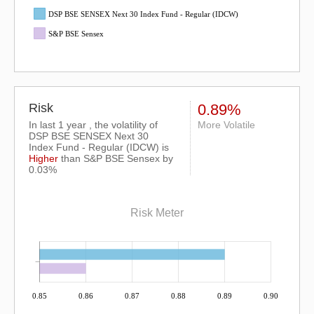
DSP BSE SENSEX Next 30 Index Fund - Regular (IDCW)
S&P BSE Sensex
Risk
0.89%
In last 1 year , the volatility of
More Volatile
DSP BSE SENSEX Next 30
Index Fund - Regular (IDCW) is
Higher
than
S&P BSE Sensex
by
0.03%
Risk Meter
0.85
0.86
0.87
0.88
0.89
0.90