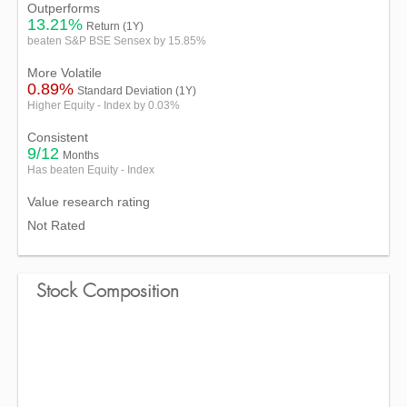
Outperforms
13.21%
Return (1Y)
beaten S&P BSE Sensex by 15.85%
More Volatile
0.89%
Standard Deviation (1Y)
Higher Equity - Index by 0.03%
Consistent
9/12
Months
Has beaten Equity - Index
Value research rating
Not Rated
Stock Composition