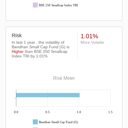
BSE 250 Smallcap Index TRI
Risk
1.01%
In last 1 year , the volatility of
More Volatile
Bandhan Small Cap Fund (G) is
Higher
than
BSE 250 Smallcap
Index TRI
by 1.01%
Risk Meter
0.0
0.5
1.0
1.5
Bandhan Small Cap Fund (G)