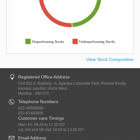
Outperforming Stocks
Underperforming Stocks
View Stock Composition
Registered Office Address
Unit 002 A, Building - A, Agastya Corporate Park, Piramal Realty,
Kamani Junction, Kurla West,
Mumbai - 400 070.
Telephone Numbers
022-40508080
022-61480808
Customer care Timings
Mon- Fri: 08.45 to 17.30 IST
1st, 3rd and 5th Sat: 10.00 to 13.00 IST
Email Address