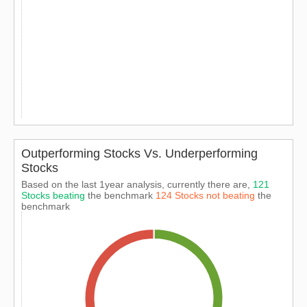
Outperforming Stocks Vs. Underperforming
Stocks
Based on the last 1year analysis, currently there are,
121
Stocks beating
the benchmark
124 Stocks not beating
the
benchmark