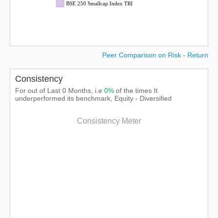
BSE 250 Smallcap Index TRI
Peer Comparison on Risk - Return
Consistency
For out of Last 0 Months, i.e
0%
of the times It
underperformed its benchmark, Equity - Diversified
Consistency Meter