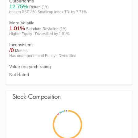
Outperforms
12.75%
Return (1Y)
beaten BSE 250 Smallcap Index TRI by 7.71%
More Volatile
1.01%
Standard Deviation (1Y)
Higher Equity - Diversified by 1.01%
Inconsistent
/0
Months
Has underperformed Equity - Diversified
Value research rating
Not Rated
Stock Composition