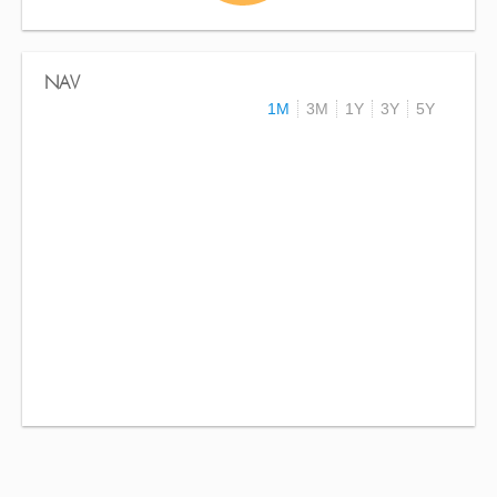
NAV
1M
3M
1Y
3Y
5Y