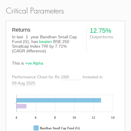
Critical Parameters
Returns
12.75%
In last
1
year Bandhan Small Cap
Outperforms
Fund (G), has
beaten
BSE 250
Smallcap Index TRI
by
7.71%
(CAGR difference)
This is
+ve Alpha
Performance Chart for Rs
Invested in
09 Aug 2025
4
6
8
10
12
14
Bandhan Small Cap Fund (G)