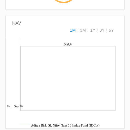
NAV
1M
3M
1Y
3Y
5Y
NAV
Jun 07
Sep 07
Aditya Birla SL Nifty Next 50 Index Fund (IDCW)