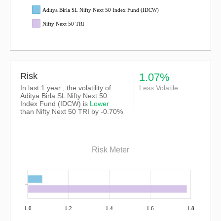
Aditya Birla SL Nifty Next 50 Index Fund (IDCW)
Nifty Next 50 TRI
Risk
1.07%
In last 1 year , the volatility of
Less Volatile
Aditya Birla SL Nifty Next 50
Index Fund (IDCW) is
Lower
than
Nifty Next 50 TRI
by -0.70%
Risk Meter
1.0
1.2
1.4
1.6
1.8