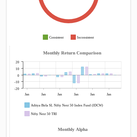
Consistent
Inconsistent
Monthly Return Comparison
20
10
0
-10
-20
Jan
Jan
Jan
Jan
Jan
Jan
Aditya Birla SL Nifty Next 50 Index Fund (IDCW)
Nifty Next 50 TRI
Monthly Alpha