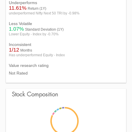
Underperforms
11.61%
Return (1Y)
underperformed Nifty Next 50 TRI by -0.98%
Less Volatile
1.07%
Standard Deviation (1Y)
Lower Equity - Index by -0.70%
Inconsistent
1/12
Months
Has underperformed Equity - Index
Value research rating
Not Rated
Stock Composition