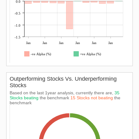
0.0
-0.5
-1.0
-1.5
Jan
Jan
Jan
Jan
Jan
Jan
-ve Alpha (%)
+ve Alpha (%)
Outperforming Stocks Vs. Underperforming
Stocks
Based on the last 1year analysis, currently there are,
35
Stocks beating
the benchmark
15 Stocks not beating
the
benchmark