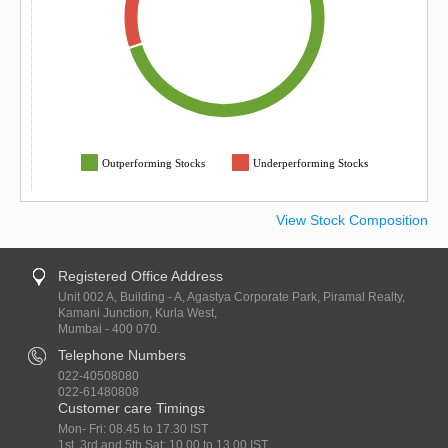
Outperforming Stocks
Underperforming Stocks
View Stock Composition
Registered Office Address
Unit 002 A, Building - A, Agastya Corporate Park, Piramal Realty,
Kamani Junction, Kurla West,
Mumbai - 400 070.
Telephone Numbers
022-40508080
022-61480808
Customer care Timings
Mon- Fri: 08.45 to 17.30 IST
1st, 3rd and 5th Sat: 10.00 to 13.00 IST