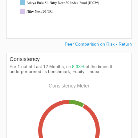
Aditya Birla SL Nifty Next 50 Index Fund (IDCW)
Nifty Next 50 TRI
Peer Comparison on Risk - Return
Consistency
For 1 out of Last 12 Months, i.e
8.33%
of the times It
underperformed its benchmark, Equity - Index
Consistency Meter