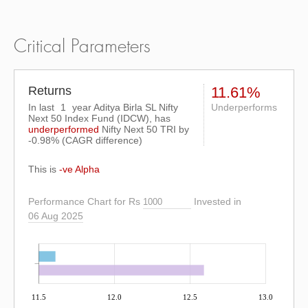
Critical Parameters
Returns
11.61%
In last
1
year Aditya Birla SL Nifty
Underperforms
Next 50 Index Fund (IDCW), has
underperformed
Nifty Next 50 TRI
by
-0.98%
(CAGR difference)
This is
-ve Alpha
Performance Chart for Rs
Invested in
06 Aug 2025
11.5
12.0
12.5
13.0