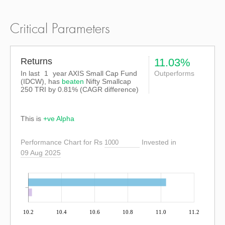
Critical Parameters
Returns
11.03%
In last
1
year AXIS Small Cap Fund
Outperforms
(IDCW), has
beaten
Nifty Smallcap
250 TRI
by
0.81%
(CAGR difference)
This is
+ve Alpha
Performance Chart for Rs
Invested in
09 Aug 2025
10.2
10.4
10.6
10.8
11.0
11.2