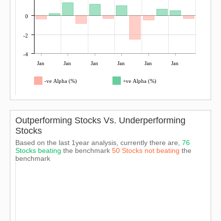
0
-2
-4
Jan
Jan
Jan
Jan
Jan
Jan
-ve Alpha (%)
+ve Alpha (%)
Outperforming Stocks Vs. Underperforming
Stocks
Based on the last 1year analysis, currently there are,
76
Stocks beating
the benchmark
50 Stocks not beating
the
benchmark