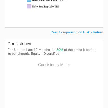
Nifty Smallcap 250 TRI
Peer Comparison on Risk - Return
Consistency
For 6 out of Last 12 Months, i.e
50%
of the times It beaten
its benchmark, Equity - Diversified
Consistency Meter