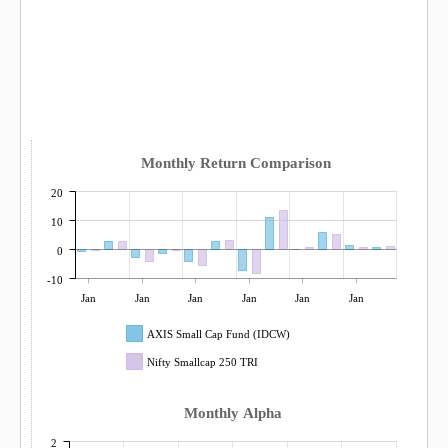
Monthly Return Comparison
20
10
0
-10
Jan
Jan
Jan
Jan
Jan
Jan
AXIS Small Cap Fund (IDCW)
Nifty Smallcap 250 TRI
Monthly Alpha
2