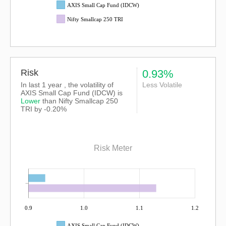
AXIS Small Cap Fund (IDCW)
Nifty Smallcap 250 TRI
Risk
0.93%
In last 1 year , the volatility of
Less Volatile
AXIS Small Cap Fund (IDCW) is
Lower
than
Nifty Smallcap 250
TRI
by -0.20%
Risk Meter
0.9
1.0
1.1
1.2
AXIS Small Cap Fund (IDCW)