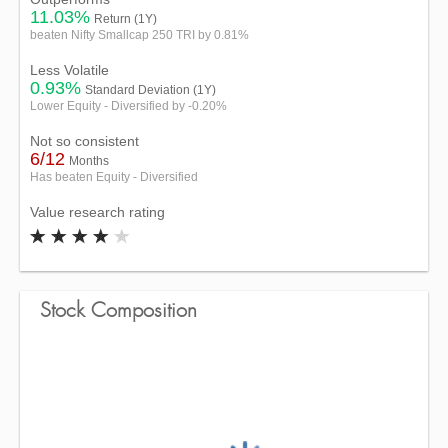
11.03%
Return (1Y)
beaten Nifty Smallcap 250 TRI by 0.81%
Less Volatile
0.93%
Standard Deviation (1Y)
Lower Equity - Diversified by -0.20%
Not so consistent
6/12
Months
Has beaten Equity - Diversified
Value research rating
Stock Composition