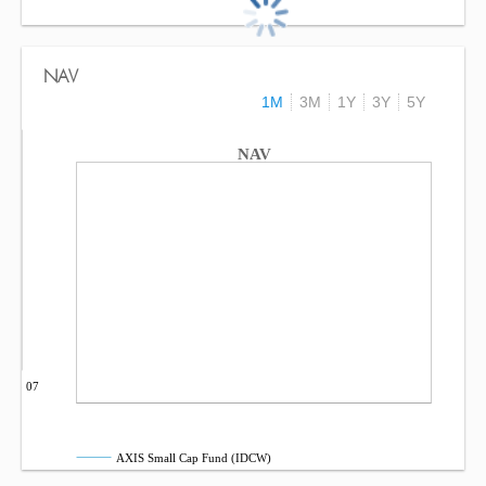
NAV
1M
3M
1Y
3Y
5Y
NAV
Sep 07
AXIS Small Cap Fund (IDCW)