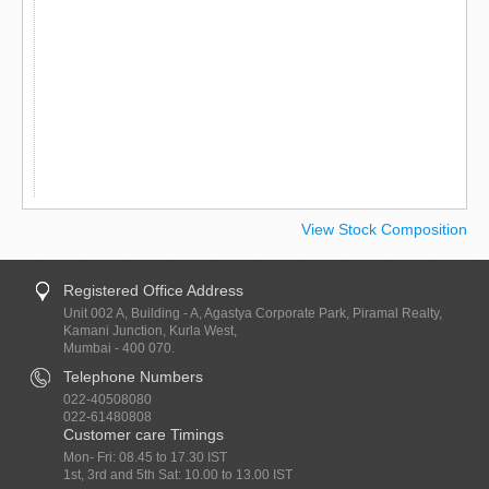
View Stock Composition
Registered Office Address
Unit 002 A, Building - A, Agastya Corporate Park, Piramal Realty,
Kamani Junction, Kurla West,
Mumbai - 400 070.
Telephone Numbers
022-40508080
022-61480808
Customer care Timings
Mon- Fri: 08.45 to 17.30 IST
1st, 3rd and 5th Sat: 10.00 to 13.00 IST