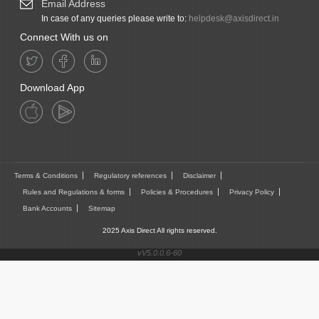
Email Address
In case of any queries please write to:
helpdesk@axisdirect.in
Connect With us on
Download App
Terms & Conditions
Regulatory references
Disclaimer
Rules and Regulations & forms
Policies & Procedures
Privacy Policy
Bank Accounts
Sitemap
2025 Axis Direct All rights reserved.
vV5.0.0.6-60