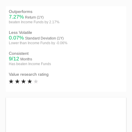
Outperforms
7.27%
Return (1Y)
beaten Income Funds by 2.17%
Less Volatile
0.07%
Standard Deviation (1Y)
Lower than Income Funds by -0.06%
Consistent
9/12
Months
Has beaten Income Funds
Value research rating