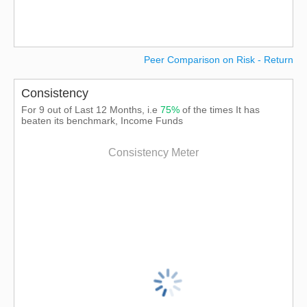
Peer Comparison on Risk - Return
Consistency
For 9 out of Last 12 Months, i.e
75%
of the times It has
beaten its benchmark, Income Funds
Consistency Meter