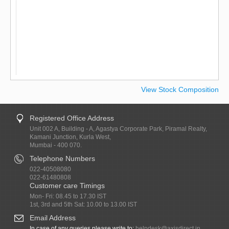
View Stock Composition
Registered Office Address
Unit 002 A, Building - A, Agastya Corporate Park, Piramal Realty,
Kamani Junction, Kurla West,
Mumbai - 400 070.
Telephone Numbers
022-40508080
022-61480808
Customer care Timings
Mon- Fri: 08.45 to 17.30 IST
1st, 3rd and 5th Sat: 10.00 to 13.00 IST
Email Address
In case of any queries please write to:
helpdesk@axisdirect.in