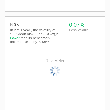
Risk
0.07%
In last 1 year , the volatility of
Less Volatile
SBI Credit Risk Fund (IDCW),is
Lower
than its benchmark,
Income Funds by -0.06%
Risk Meter