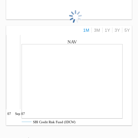
1M
3M
1Y
3Y
5Y
NAV
Jun 07
Sep 07
SBI Credit Risk Fund (IDCW)