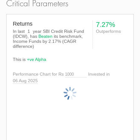
Critical Parameters
Returns
7.27%
In last
1
year SBI Credit Risk Fund
Outperforms
(IDCW), has
Beaten
its benchmark,
Income Funds by
2.17%
(CAGR
difference)
This is
+ve Alpha
Performance Chart for Rs
Invested in
06 Aug 2025