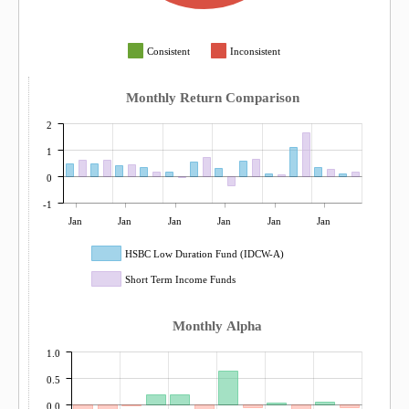
Consistent
Inconsistent
Monthly Return Comparison
2
1
0
-1
Jan
Jan
Jan
Jan
Jan
Jan
HSBC Low Duration Fund (IDCW-A)
Short Term Income Funds
Monthly Alpha
1.0
0.5
0.0