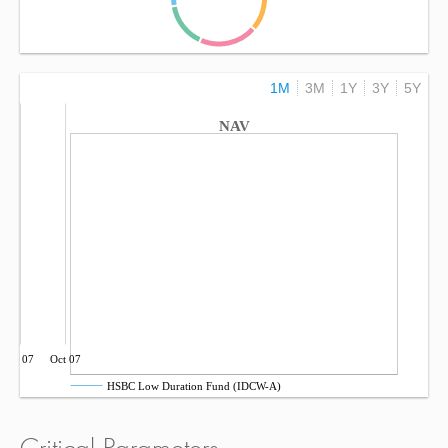
1M
3M
1Y
3Y
5Y
NAV
Jul 07
Oct 07
HSBC Low Duration Fund (IDCW-A)