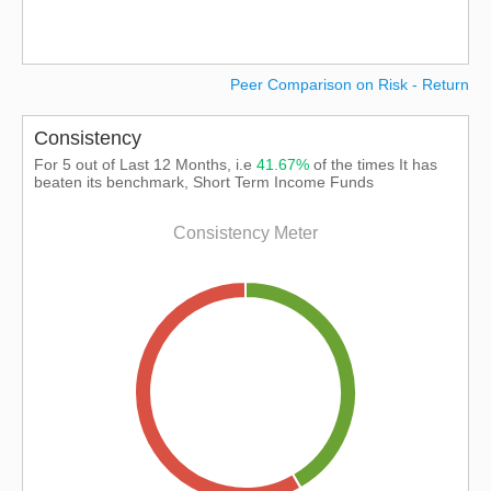
Peer Comparison on Risk - Return
Consistency
For 5 out of Last 12 Months, i.e
41.67%
of the times It has
beaten its benchmark, Short Term Income Funds
Consistency Meter