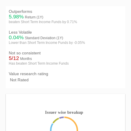
Outperforms
5.98%
Return (1Y)
beaten Short Term Income Funds by 0.71%
Less Volatile
0.04%
Standard Deviation (1Y)
Lower than Short Term Income Funds by -0.05%
Not so consistent
5/12
Months
Has beaten Short Term Income Funds
Value research rating
Not Rated
Issuer wise breakup