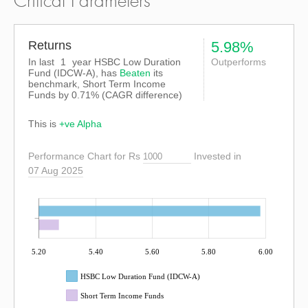
Critical Parameters
Returns
5.98%
In last
1
year HSBC Low Duration
Outperforms
Fund (IDCW-A), has
Beaten
its
benchmark, Short Term Income
Funds by
0.71%
(CAGR difference)
This is
+ve Alpha
Performance Chart for Rs
Invested in
07 Aug 2025
5.20
5.40
5.60
5.80
6.00
HSBC Low Duration Fund (IDCW-A)
Short Term Income Funds