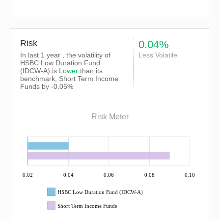
Risk
0.04%
In last 1 year , the volatility of
Less Volatile
HSBC Low Duration Fund
(IDCW-A),is
Lower
than its
benchmark, Short Term Income
Funds by -0.05%
Risk Meter
0.02
0.04
0.06
0.08
0.10
HSBC Low Duration Fund (IDCW-A)
Short Term Income Funds