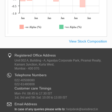
-0.5
-1.0
Jan
Jan
Jan
Jan
Jan
Jan
-ve Alpha (%)
+ve Alpha (%)
View Stock Composition
Registered Office Address
Unit 002 A, Building - A, Agastya Corporate Park, Piramal Realty,
Kamani Junction, Kurla West,
Mumbai - 400 070.
Telephone Numbers
022-40508080
022-61480808
Customer care Timings
Mon- Fri: 08.45 to 17.30 IST
1st, 3rd and 5th Sat: 10.00 to 13.00 IST
Email Address
In case of any queries please write to:
helpdesk@axisdirect.in