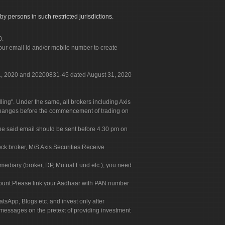
by persons in such restricted jurisdictions.
0.
our email id and/or mobile number to create
 31, 2020 and 20200831-45 dated August 31, 2020
g". Under the same, all brokers including Axis
 exchanges before the commencement of trading on
. The said email should be sent before 4.30 pm on
ock broker, M/S Axis Securities.Receive
rmediary (broker, DP, Mutual Fund etc.), you need
count.Please link your Aadhaar with PAN number
tsApp, Blogs etc. and invest only after
 messages on the pretext of providing investment