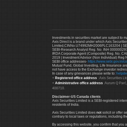
Investments in securities market are subject to m
Axis Direct is a brand under which Axis Securitie
Limited,CINNo.U74992MH2006PLC163204 | SEBI 
SEBI-Research Analyst Reg. No. INH 000000297
IRDA Corporate Agent (Composite) Reg. No. CA00
2019 | Investment Advisor (Non Individual) Reg 
SEBI office addresses-
https://www.sebi.gov.in/co
Mutual Fund, Global Investing, Life Insurance are 
not have access to the Exchange investor redres
In case of any grievances please write to:
helpde
Registered office address
: Axis Securities 
Administrative office address
:Aurum Q Parć,
400710.
Disclaimer-US Canada clients
Axis Securities Limited is a SEBI-registered inte
residents of India.
Axis Securities Limited does
not
solicit or offer 
contrary to local laws or regulations, including th
By accessing this website, you confirm that you a