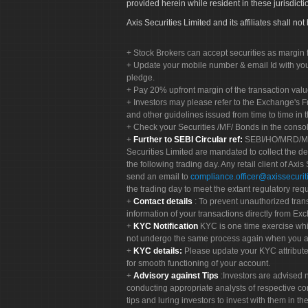
provided herein while resident in these jurisdicti
Axis Securities Limited and its affiliates shall n
Stock Brokers can accept securities as margin f
Update your mobile number & email Id with your
pledge.
Pay 20% upfront margin of the transaction valu
Investors may please refer to the Exchange's 
and other guidelines issued from time to time in t
Check your Securities /MF/ Bonds in the cons
Further to SEBI Circular ref:
SEBI/HO/MRD/MRD-
Securities Limited are mandated to collect the de
the following trading day. Any retail client of Axis
send an email to
compliance.officer@axissecuriti
the trading day to meet the extant regulatory req
Contact details
: To prevent unauthorized tran
information of your transactions directly from Exc
KYC Notification
KYC is one time exercise whi
not undergo the same process again when you a
KYC details:
Please update your KYC attribut
for smooth functioning of your account.
Advisory against Tips
:Investors are advised 
conducting appropriate analysts of respective co
tips and luring investors to invest with them in th