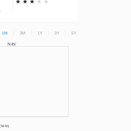
s
1M
3M
1Y
3Y
5Y
NAV
DCW-W)