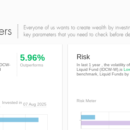
Everyone of us wants to create wealth by investi
ers
key parameters that you need to check before dec
5.96%
Risk
IDCW-
In last 1 year , the volatility
Outperforms
d
Liquid Fund (IDCW-W),is
Lo
benchmark, Liquid Funds by
Risk Meter
Invested in
07 Aug 2025