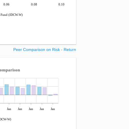
0.06
0.08
0.10
 Fund (IDCW-W)
Peer Comparison on Risk - Return
Comparison
n
Jan
Jan
Jan
Jan
Jan
IDCW-W)