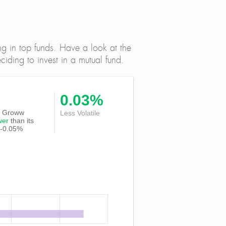
ng in top funds. Have a look at the
iding to invest in a mutual fund.
0.03%
 of Groww
Less Volatile
wer
than its
 -0.05%