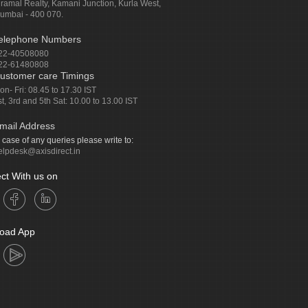
iramal Realty, Kamani Junction, Kurla West,
umbai - 400 070.
elephone Numbers
22-40508080
22-61480808
ustomer care Timings
on- Fri: 08.45 to 17.30 IST
st, 3rd and 5th Sat: 10.00 to 13.00 IST
mail Address
n case of any queries please write to:
elpdesk@axisdirect.in
ct With us on
oad App