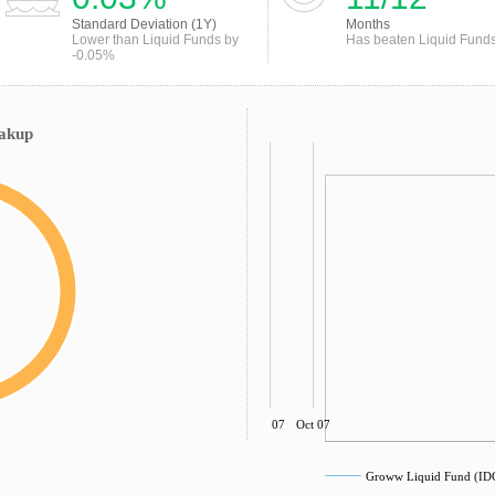
Standard Deviation (1Y)
Months
Lower than Liquid Funds by
Has beaten Liquid Fund
-0.05%
eakup
Jul 07
Oct 07
Groww Liquid Fund (I