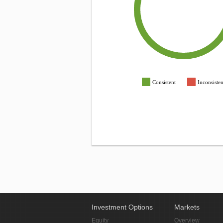
Consistent
Inconsisten
Investment Options
Markets
Equity
Overview