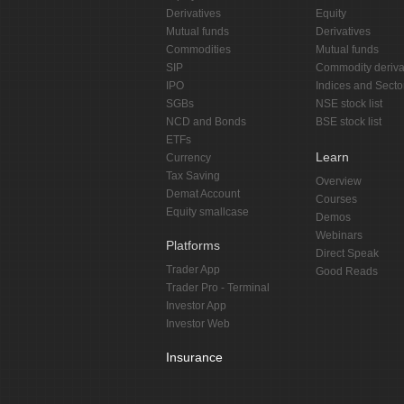
Derivatives
Equity
Mutual funds
Derivatives
Commodities
Mutual funds
SIP
Commodity deriva
IPO
Indices and Secto
SGBs
NSE stock list
NCD and Bonds
BSE stock list
ETFs
Learn
Currency
Tax Saving
Overview
Demat Account
Courses
Equity smallcase
Demos
Webinars
Platforms
Direct Speak
Trader App
Good Reads
Trader Pro - Terminal
Investor App
Investor Web
Insurance