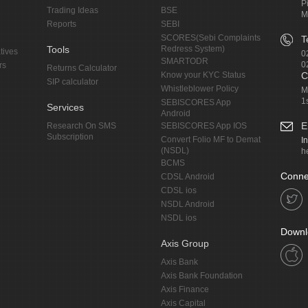
P
Trading Ideas
BSE
M
Reports
SEBI
SCORES(Sebi Complaints
T
Tools
Redress System)
tives
0
SMARTODR
0
rs
Returns Calculator
Know your KYC Status
C
SIP calculator
Whistleblower Policy
M
1
SEBISCORES App
Services
Android
E
Research On SMS
SEBISCORES App IOS
Subscription
Convert Folio MF to Demat
I
(NSDL)
h
BCMS
Conne
CDSL Android
CDSL ios
NSDL Android
NSDL ios
Downl
Axis Group
Axis Bank
Axis Bank Foundation
Axis Finance
Axis Capital