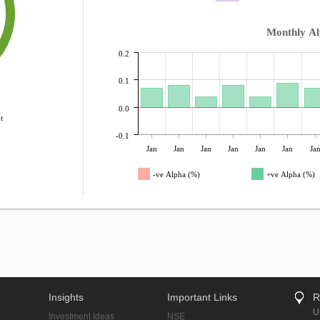
Monthly A
0.2
0.1
0.0
t
-0.1
Jan
Jan
Jan
Jan
Jan
Jan
Ja
-ve Alpha (%)
+ve Alpha (%)
Insights
Important Links
R
U
Investment Ideas
NSE