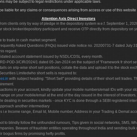
ons may be subject to legal restrictions under applicable laws.
ot be liable for any claims or consequences arising from access or use of this website 
Attention Axis Direct Investors
rom clients only by way of pledge in the depository system w.e.f. September 1, 202
 stock broker/depository participant and receive OTP directly from depository on y
e to trade in cash market segment.
Frequently Asked Questions (FAQs) issued vide notice no. 20200731-7 dated July
his regard.
olidated account statement issued by NSDL/CDSL every month.
POD-3/CIR/2024/1 dated 05-Jan-2024 on the subject of "Framework fr short sellin
tails on srip-wise short sell positions, collate the data and upload it to the stock
 Securities Limitedwho short sells is required to:
es.in
with subject heading: "Short Sell" providing details of their short sell trades
uirement.
sactions in your account, kindly update your mobile numbers/email IDs with your st
hange on your mobile/email at the end of the day issued in the interest of Investors.
le dealing in securities markets - once KYC is done through a SEBI registered inte
pproach another intermediary
es i.e Income range, Email Id, Mobile number, Address in your Trading & Demat ac
not to blindly follow the unfounded rumours, Tips given in social networks, SMS, Wha
mpanies. Beware of fraudster entities operating throughout India and sending bulk
eir bogus firms by promising hefty profits.