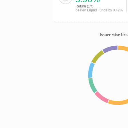
Return (1Y)
beaten Liquid Funds by 0.42%
Issuer wise br