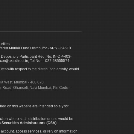
urities
ed Mutual Fund Distributor - ARN - 64610
 Depository Participant Reg. No. IN-DP-403-
icer@axisdirect.in, Tel No. – 022-68555574,
es with respect to the distribution activity, would
urla West, Mumbai - 400 070
apur Road, Ghansoli, Navi Mumbai, Pin Code –
ibed on this website are intended solely for
diction where such distribution or use would be
 Securities Administrators (CSA)
.
 account, access services, or rely on information