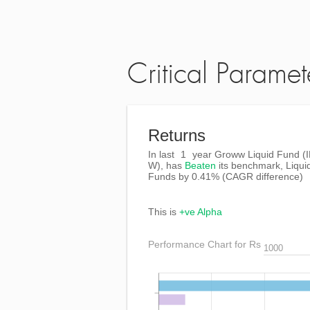
Critical Paramet
Returns
In last
1
year Groww Liquid Fund (
W), has
Beaten
its benchmark, Liqui
Funds by
0.41%
(CAGR difference)
This is
+ve Alpha
Performance Chart for Rs