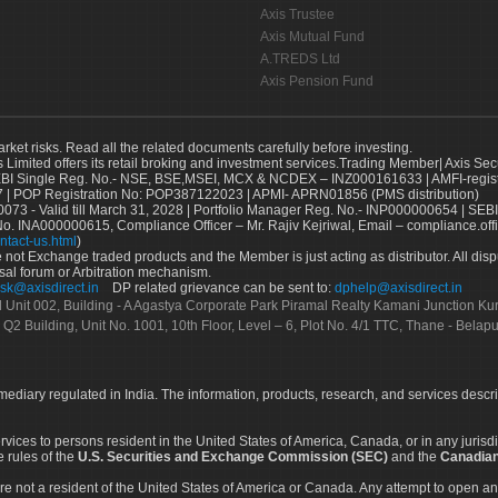
Axis Trustee
Axis Mutual Fund
A.TREDS Ltd
Axis Pension Fund
arket risks. Read all the related documents carefully before investing.
s Limited offers its retail broking and investment services.Trading Member| Axis Sec
Single Reg. No.- NSE, BSE,MSEI, MCX & NCDEX – INZ000161633 | AMFI-register
 | POP Registration No: POP387122023 | APMI- APRN01856 (PMS distribution)
73 - Valid till March 31, 2028 | Portfolio Manager Reg. No.- INP000000654 | SEBI
No. INA000000615, Compliance Officer – Mr. Rajiv Kejriwal, Email – compliance.off
ntact-us.html
)
not Exchange traded products and the Member is just acting as distributor. All disput
sal forum or Arbitration mechanism.
sk@axisdirect.in
DP related grievance can be sent to:
dphelp@axisdirect.in
Ltd Unit 002, Building - A Agastya Corporate Park Piramal Realty Kamani Junction K
 Q2 Building, Unit No. 1001, 10th Floor, Level – 6, Plot No. 4/1 TTC, Thane - Bel
rmediary regulated in India. The information, products, research, and services descr
services to persons resident in the United States of America, Canada, or in any juris
e rules of the
U.S. Securities and Exchange Commission (SEC)
and the
Canadian
re not a resident of the United States of America or Canada. Any attempt to open an