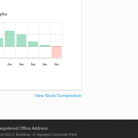
lpha
n
Jan
Jan
Jan
Jan
Jan
View Stock Composition
egistered Office Address
nit 002 A, Building - A, Agastya Corporate Park,