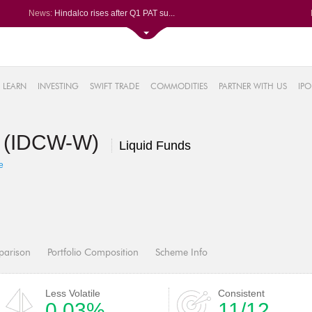
News:
Hindalco rises after Q1 PAT su...
Maharashtra Seamless Q1 PAT ju...
Titan Company reports 63% jump...
Godrej Consumer Q1 PAT jumps 1...
61%
Ola Electric Q1 net loss narro...
LEARN
INVESTING
SWIFT TRADE
COMMODITIES
PARTNER WITH US
IPO
.22%
05%
d (IDCW-W)
%
Liquid Funds
8%
e
parison
Portfolio Composition
Scheme Info
Less Volatile
Consistent
0.03%
11/12