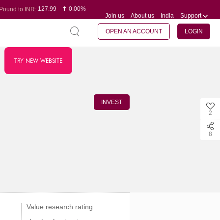
127.99
0.00%
Pound to INR:
Join us
About us
India
Support
0.60
-0.16%
Yen to INR:
95.07
-0.17%
Dollar to INR:
109.74
0.06%
Euro to INR:
OPEN AN ACCOUNT
LOGIN
TRY NEW WEBSITE
INVEST
2
8
Value research rating