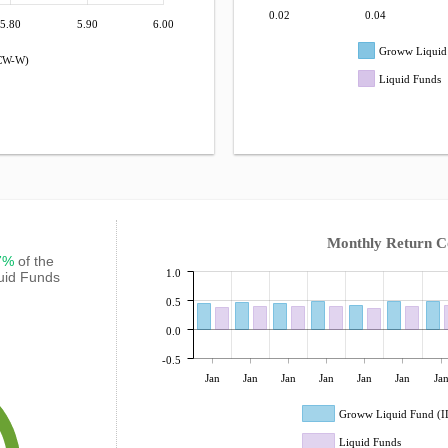
0.02
0.04
5.80
5.90
6.00
Groww Liquid
DCW-W)
Liquid Funds
Monthly Return 
67%
of the
1.0
quid Funds
0.5
0.0
-0.5
Jan
Jan
Jan
Jan
Jan
Jan
Ja
Groww Liquid Fund (
Liquid Funds