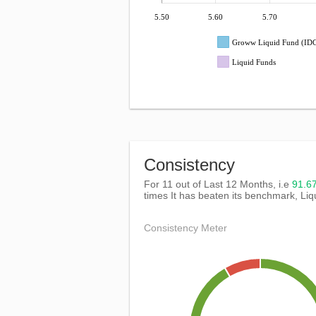
5.50
5.60
5.70
Groww Liquid Fund (I
Liquid Funds
Consistency
For 11 out of Last 12 Months, i.e
91.
times It has beaten its benchmark, Li
Consistency Meter