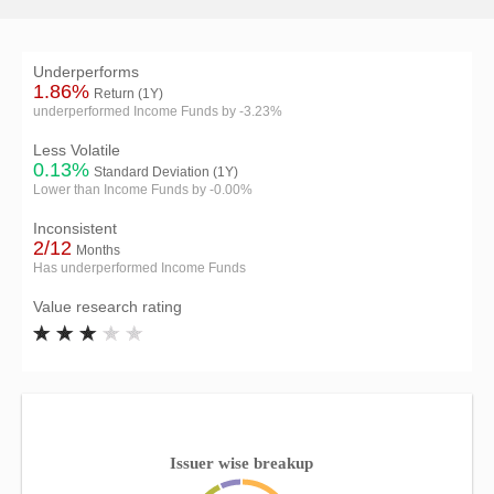
Underperforms
1.86%
Return (1Y)
underperformed Income Funds by -3.23%
Less Volatile
0.13%
Standard Deviation (1Y)
Lower than Income Funds by -0.00%
Inconsistent
2/12
Months
Has underperformed Income Funds
Value research rating
Issuer wise breakup