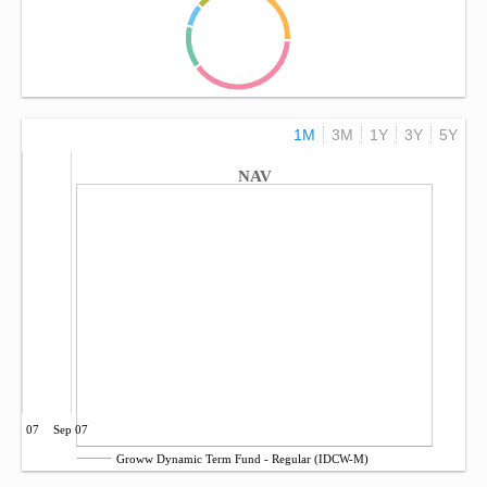
1M
3M
1Y
3Y
5Y
NAV
Jun 07
Sep 07
Groww Dynamic Term Fund - Regular (IDCW-M)