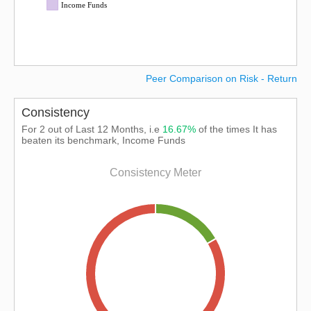
Income Funds
Peer Comparison on Risk - Return
Consistency
For 2 out of Last 12 Months, i.e
16.67%
of the times It has
beaten its benchmark, Income Funds
Consistency Meter