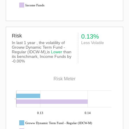
Income Funds
Risk
0.13%
In last 1 year , the volatility of
Less Volatile
Groww Dynamic Term Fund -
Regular (IDCW-M),is
Lower
than
its benchmark, Income Funds by
-0.00%
Risk Meter
0.13
0.14
Groww Dynamic Term Fund - Regular (IDCW-M)