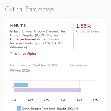
Critical Parameters
Returns
1.86%
In last
1
year Groww Dynamic Term
Underperforms
Fund - Regular (IDCW-M), has
Underperformed
its benchmark,
Income Funds by
-3.24%
(CAGR
difference)
This is
-ve Alpha
Performance Chart for Rs
Invested in
06 Aug 2025
1.00
2.00
3.00
4.00
5.00
6.00
Groww Dynamic Term Fund - Regular (IDCW-M)