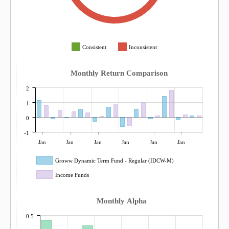
Consistent
Inconsistent
Monthly Return Comparison
2
1
0
-1
Jan
Jan
Jan
Jan
Jan
Jan
Groww Dynamic Term Fund - Regular (IDCW-M)
Income Funds
Monthly Alpha
0.5