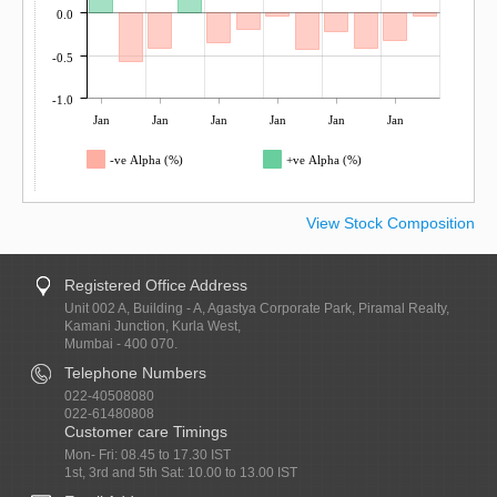
0.0
-0.5
-1.0
Jan
Jan
Jan
Jan
Jan
Jan
-ve Alpha (%)
+ve Alpha (%)
View Stock Composition
Registered Office Address
Unit 002 A, Building - A, Agastya Corporate Park, Piramal Realty,
Kamani Junction, Kurla West,
Mumbai - 400 070.
Telephone Numbers
022-40508080
022-61480808
Customer care Timings
Mon- Fri: 08.45 to 17.30 IST
1st, 3rd and 5th Sat: 10.00 to 13.00 IST