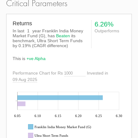
Critical Parameters
Returns
6.26%
In last
1
year Franklin India Money
Outperforms
Market Fund (G), has
Beaten
its
benchmark, Ultra Short Term Funds
by
0.19%
(CAGR difference)
This is
+ve Alpha
Performance Chart for Rs
Invested in
09 Aug 2025
6.05
6.10
6.15
6.20
6.25
6.30
Franklin India Money Market Fund (G)
Ultra Short Term Funds