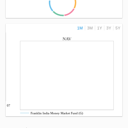
1M
3M
1Y
3Y
5Y
NAV
Sep 07
Franklin India Money Market Fund (G)