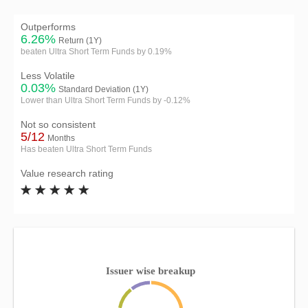
Outperforms
6.26%
Return (1Y)
beaten Ultra Short Term Funds by 0.19%
Less Volatile
0.03%
Standard Deviation (1Y)
Lower than Ultra Short Term Funds by -0.12%
Not so consistent
5/12
Months
Has beaten Ultra Short Term Funds
Value research rating
Issuer wise breakup