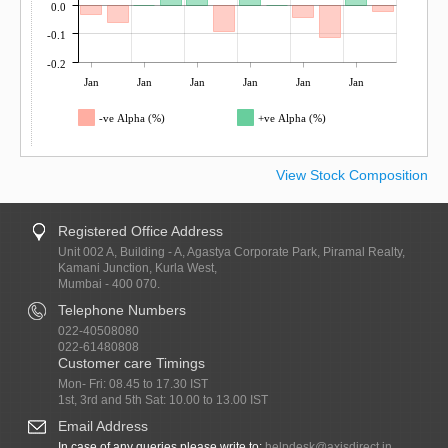
0.0
-0.1
-0.2
Jan
Jan
Jan
Jan
Jan
Jan
-ve Alpha (%)
+ve Alpha (%)
View Stock Composition
Registered Office Address
Unit 002 A, Building - A, Agastya Corporate Park, Piramal Realty,
Kamani Junction, Kurla West,
Mumbai - 400 070.
Telephone Numbers
022-40508080
022-61480808
Customer care Timings
Mon- Fri: 08.45 to 17.30 IST
1st, 3rd and 5th Sat: 10.00 to 13.00 IST
Email Address
In case of any queries please write to:
helpdesk@axisdirect.in