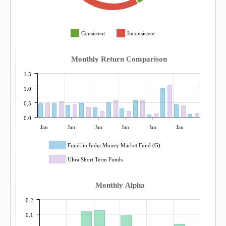
Consistent
Inconsistent
Monthly Return Comparison
1.5
1.0
0.5
0.0
Jan
Jan
Jan
Jan
Jan
Jan
Franklin India Money Market Fund (G)
Ultra Short Term Funds
Monthly Alpha
0.2
0.1