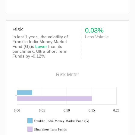
Risk
0.03%
In last 1 year , the volatility of
Less Volatile
Franklin India Money Market
Fund (G),is
Lower
than its
benchmark, Ultra Short Term
Funds by -0.12%
Risk Meter
0.00
0.05
0.10
0.15
0.20
Franklin India Money Market Fund (G)
Ultra Short Term Funds