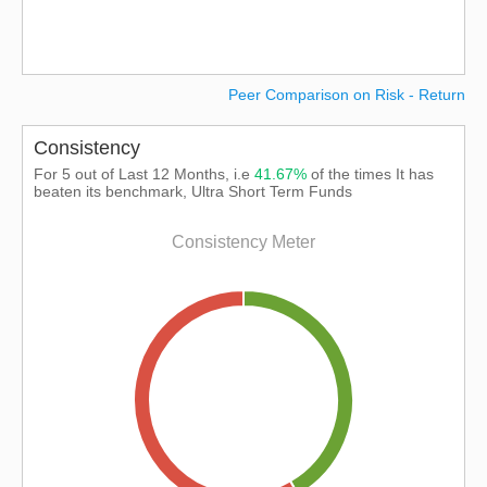
Peer Comparison on Risk - Return
Consistency
For 5 out of Last 12 Months, i.e
41.67%
of the times It has
beaten its benchmark, Ultra Short Term Funds
Consistency Meter