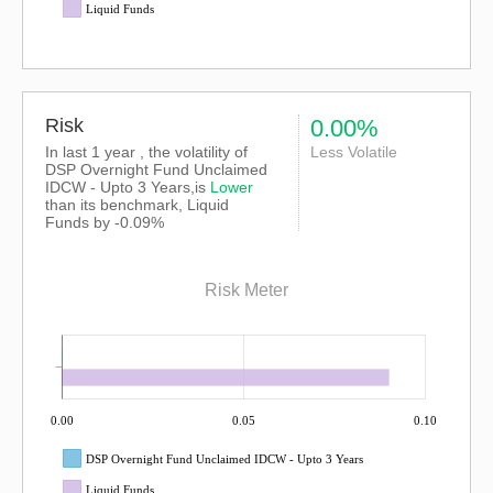
Liquid Funds
Risk
0.00%
In last 1 year , the volatility of
Less Volatile
DSP Overnight Fund Unclaimed
IDCW - Upto 3 Years,is
Lower
than its benchmark, Liquid
Funds by -0.09%
Risk Meter
0.00
0.05
0.10
DSP Overnight Fund Unclaimed IDCW - Upto 3 Years
Liquid Funds