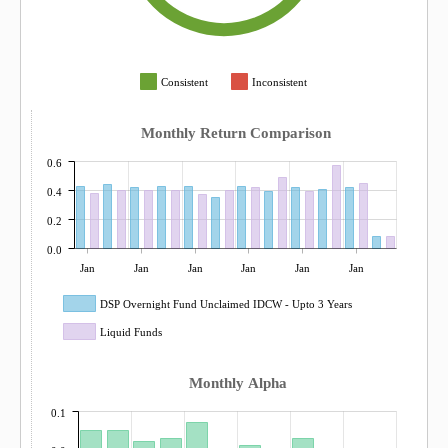
Consistent
Inconsistent
Monthly Return Comparison
0.6
0.4
0.2
0.0
Jan
Jan
Jan
Jan
Jan
Jan
DSP Overnight Fund Unclaimed IDCW - Upto 3 Years
Liquid Funds
Monthly Alpha
0.1