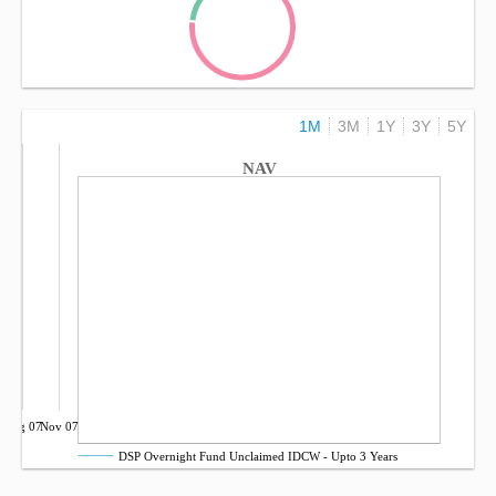
1M
3M
1Y
3Y
5Y
NAV
Aug 07
Nov 07
DSP Overnight Fund Unclaimed IDCW - Upto 3 Years