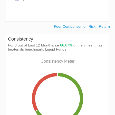
Peer Comparison on Risk - Return
Consistency
For 8 out of Last 12 Months, i.e
66.67%
of the times It has
beaten its benchmark, Liquid Funds
Consistency Meter