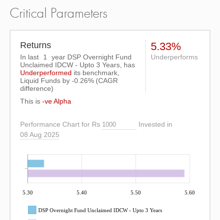
Critical Parameters
Returns
5.33%
In last
1
year DSP Overnight Fund
Underperforms
Unclaimed IDCW - Upto 3 Years, has
Underperformed
its benchmark,
Liquid Funds by
-0.26%
(CAGR
difference)
This is
-ve Alpha
Performance Chart for Rs
Invested in
08 Aug 2025
5.30
5.40
5.50
5.60
DSP Overnight Fund Unclaimed IDCW - Upto 3 Years