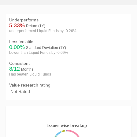
Underperforms
5.33%
Return (1Y)
underperformed Liquid Funds by -0.26%
Less Volatile
0.00%
Standard Deviation (1Y)
Lower than Liquid Funds by -0.09%
Consistent
8/12
Months
Has beaten Liquid Funds
Value research rating
Not Rated
Issuer wise breakup