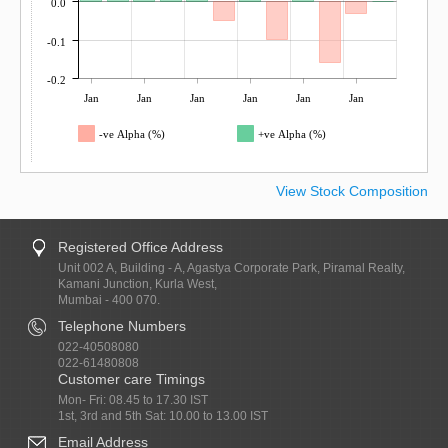
0.0
-0.1
-0.2
Jan
Jan
Jan
Jan
Jan
Jan
-ve Alpha (%)
+ve Alpha (%)
View Stock Composition
Registered Office Address
Unit 002 A, Building - A, Agastya Corporate Park, Piramal Realty,
Kamani Junction, Kurla West,
Mumbai - 400 070.
Telephone Numbers
022-40508080
022-61480808
Customer care Timings
Mon- Fri: 08.45 to 17.30 IST
1st, 3rd and 5th Sat: 10.00 to 13.00 IST
Email Address