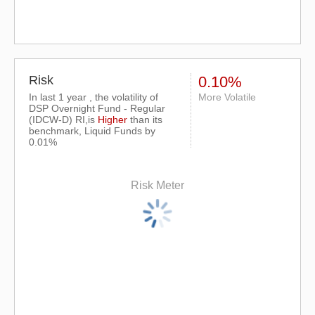
Risk
0.10%
In last 1 year , the volatility of
More Volatile
DSP Overnight Fund - Regular
(IDCW-D) RI,is
Higher
than its
benchmark, Liquid Funds by
0.01%
Risk Meter