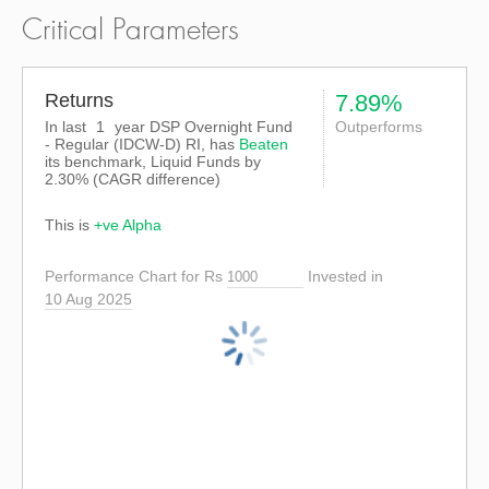
Critical Parameters
Returns
7.89%
In last
1
year DSP Overnight Fund
Outperforms
- Regular (IDCW-D) RI, has
Beaten
its benchmark, Liquid Funds by
2.30%
(CAGR difference)
This is
+ve Alpha
Performance Chart for Rs
Invested in
10 Aug 2025