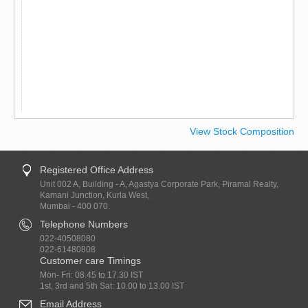
View Stock Composition
Registered Office Address
Unit 002 A, Building - A, Agastya Corporate Park, Piramal Realty,
Kamani Junction, Kurla West,
Mumbai - 400 070.
Telephone Numbers
022-40508080
022-61480808
Customer care Timings
Mon- Fri: 08.45 to 17.30 IST
1st, 3rd and 5th Sat: 10.00 to 13.00 IST
Email Address