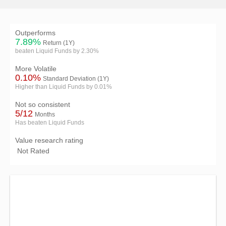
Outperforms
7.89%
Return (1Y)
beaten Liquid Funds by 2.30%
More Volatile
0.10%
Standard Deviation (1Y)
Higher than Liquid Funds by 0.01%
Not so consistent
5/12
Months
Has beaten Liquid Funds
Value research rating
Not Rated