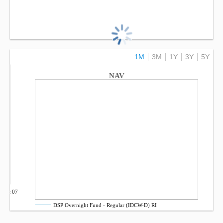
1M
3M
1Y
3Y
5Y
NAV
Oct 07
DSP Overnight Fund - Regular (IDCW-D) RI