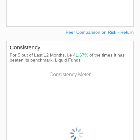
Peer Comparison on Risk - Return
Consistency
For 5 out of Last 12 Months, i.e
41.67%
of the times It has
beaten its benchmark, Liquid Funds
Consistency Meter