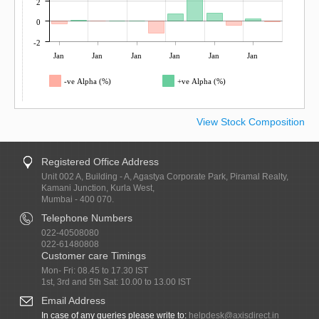
2
0
-2
Jan
Jan
Jan
Jan
Jan
Jan
-ve Alpha (%)
+ve Alpha (%)
View Stock Composition
Registered Office Address
Unit 002 A, Building - A, Agastya Corporate Park, Piramal Realty,
Kamani Junction, Kurla West,
Mumbai - 400 070.
Telephone Numbers
022-40508080
022-61480808
Customer care Timings
Mon- Fri: 08.45 to 17.30 IST
1st, 3rd and 5th Sat: 10.00 to 13.00 IST
Email Address
In case of any queries please write to:
helpdesk@axisdirect.in