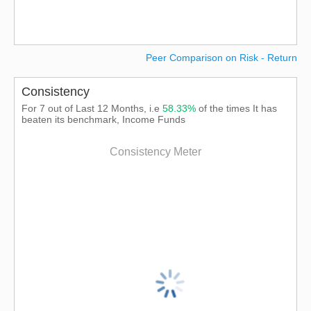
Peer Comparison on Risk - Return
Consistency
For 7 out of Last 12 Months, i.e
58.33%
of the times It has
beaten its benchmark, Income Funds
Consistency Meter