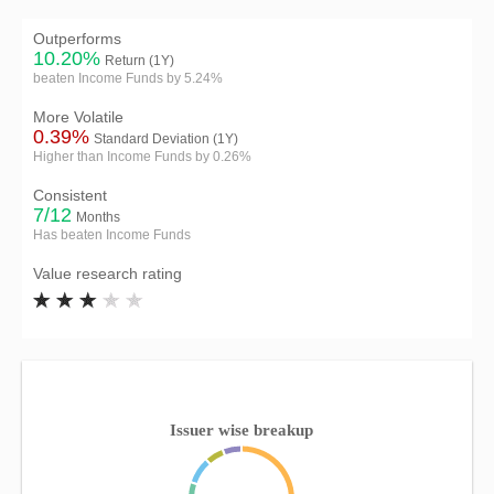
Outperforms
10.20%
Return (1Y)
beaten Income Funds by 5.24%
More Volatile
0.39%
Standard Deviation (1Y)
Higher than Income Funds by 0.26%
Consistent
7/12
Months
Has beaten Income Funds
Value research rating
Issuer wise breakup