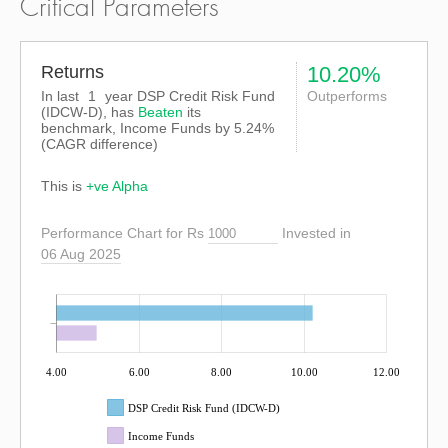
Critical Parameters
Returns
10.20%
In last
1
year DSP Credit Risk Fund
Outperforms
(IDCW-D), has
Beaten
its
benchmark, Income Funds by
5.24%
(CAGR difference)
This is
+ve Alpha
Performance Chart for Rs
Invested in
06 Aug 2025
4.00
6.00
8.00
10.00
12.00
DSP Credit Risk Fund (IDCW-D)
Income Funds