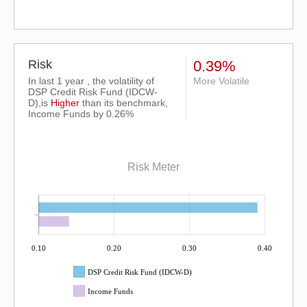
Risk
0.39%
In last 1 year , the volatility of
More Volatile
DSP Credit Risk Fund (IDCW-
D),is
Higher
than its benchmark,
Income Funds by 0.26%
Risk Meter
0.10
0.20
0.30
0.40
DSP Credit Risk Fund (IDCW-D)
Income Funds