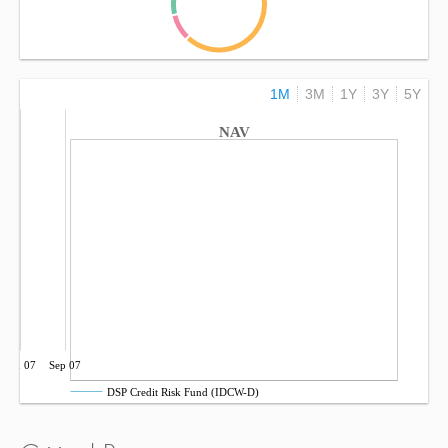
1M
3M
1Y
3Y
5Y
NAV
Jun 07
Sep 07
DSP Credit Risk Fund (IDCW-D)