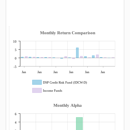
Monthly Return Comparison
10
5
0
-5
Jan
Jan
Jan
Jan
Jan
Jan
DSP Credit Risk Fund (IDCW-D)
Income Funds
Monthly Alpha
6
4