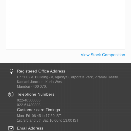
View Stock Composition
Registered Office Address
Unit 002 A, Building - A, Agastya Corporate Park, Piramal Realty,
Kamani Junction, Kurla West,
Mumbai - 400 070.
Telephone Numbers
022-40508080
022-61480808
Customer care Timings
Mon- Fri: 08.45 to 17.30 IST
1st, 3rd and 5th Sat: 10.00 to 13.00 IST
Email Address