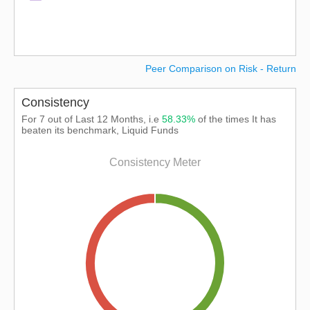
Peer Comparison on Risk - Return
Consistency
For 7 out of Last 12 Months, i.e
58.33%
of the times It has
beaten its benchmark, Liquid Funds
Consistency Meter