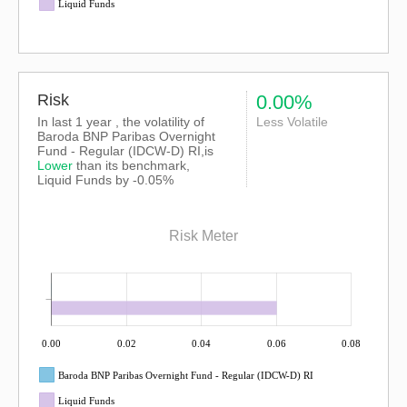
Liquid Funds
Risk
0.00%
In last 1 year , the volatility of
Less Volatile
Baroda BNP Paribas Overnight
Fund - Regular (IDCW-D) RI,is
Lower
than its benchmark,
Liquid Funds by -0.05%
Risk Meter
0.00
0.02
0.04
0.06
0.08
Baroda BNP Paribas Overnight Fund - Regular (IDCW-D) RI
Liquid Funds