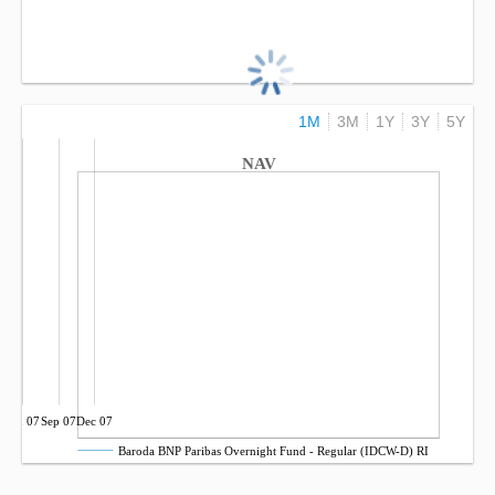
1M
3M
1Y
3Y
5Y
NAV
Jun 07
Sep 07
Dec 07
Baroda BNP Paribas Overnight Fund - Regular (IDCW-D) RI