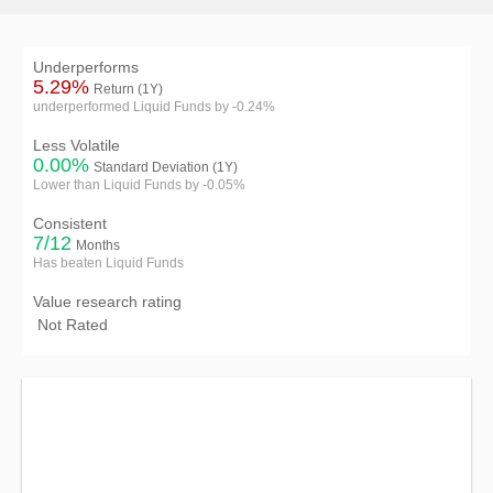
Underperforms
5.29%
Return (1Y)
underperformed Liquid Funds by -0.24%
Less Volatile
0.00%
Standard Deviation (1Y)
Lower than Liquid Funds by -0.05%
Consistent
7/12
Months
Has beaten Liquid Funds
Value research rating
Not Rated