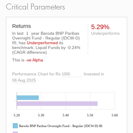
Critical Parameters
Returns
5.29%
In last
1
year Baroda BNP Paribas
Underperforms
Overnight Fund - Regular (IDCW-D)
RI, has
Underperformed
its
benchmark, Liquid Funds by
-0.24%
(CAGR difference)
This is
-ve Alpha
Performance Chart for Rs
Invested in
06 Aug 2025
5.20
5.30
5.40
5.50
5.60
Baroda BNP Paribas Overnight Fund - Regular (IDCW-D) RI