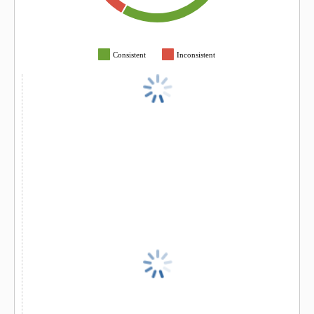
Consistent
Inconsistent