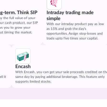
ng-term. Think SIP
Intraday trading made
simple
y the full value of your
our cash product, our SIP
With our intraday product pay as low
ws you to grow your
as 15% and grab the day's
ut timing the market.
opportunities. Assign stop-losses and
trade upto five times your capital.
Encash
With Encash, you can get your sale proceeds credited on th
ll it
same day by paying additional brokerage. This feature only
supports limited stocks.