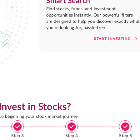
Smart Search
Find stocks, funds, and investment
opportunities instantly. Our powerful filters
are designed to help you discover exactly what
you're looking for, hassle-free.
START INVESTING
Invest in Stocks?
 to beginning your stock market journey
Step
3
Step
4
Step
5