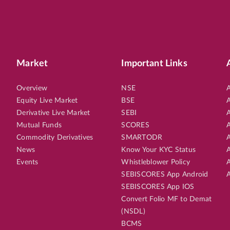
Market
Important Links
Overview
NSE
A
Equity Live Market
BSE
A
Derivative Live Market
SEBI
A
Mutual Funds
SCORES
A
Commodity Derivatives
SMARTODR
A
News
Know Your KYC Status
A
Events
Whistleblower Policy
A
SEBISCORES App Android
A
SEBISCORES App IOS
Convert Folio MF to Demat
(NSDL)
BCMS