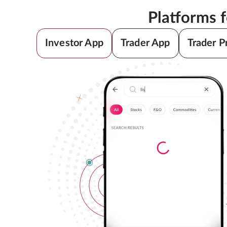
Platforms 
Investor App
Trader App
Trader P