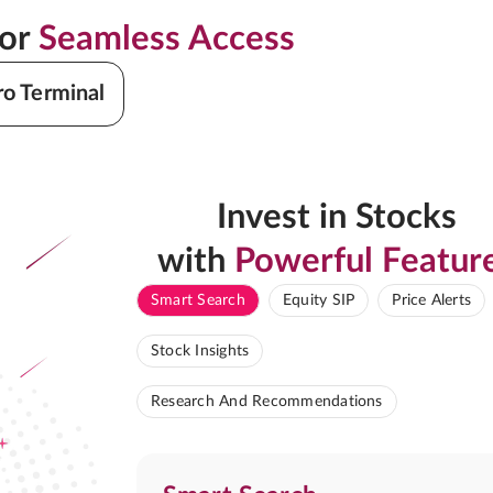
for
Seamless Access
ro Terminal
Invest in Stocks
with
Powerful Featur
Smart Search
Equity SIP
Price Alerts
Stock Insights
Research And Recommendations