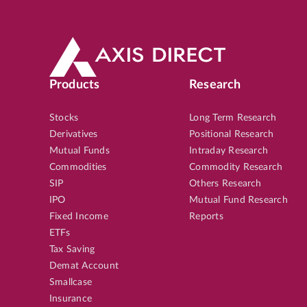
Products
Research
Stocks
Long Term Research
Derivatives
Positional Research
Mutual Funds
Intraday Research
Commodities
Commodity Research
SIP
Others Research
IPO
Mutual Fund Research
Fixed Income
Reports
ETFs
Tax Saving
Demat Account
Smallcase
Insurance