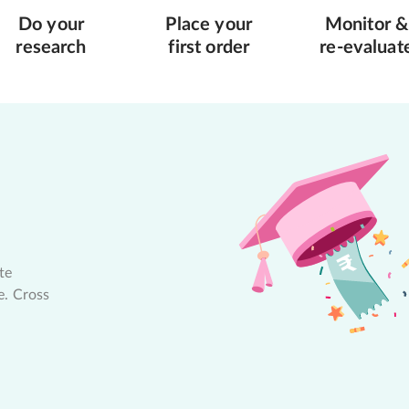
Do your
Place your
Monitor &
research
first order
re-evaluat
te
e. Cross