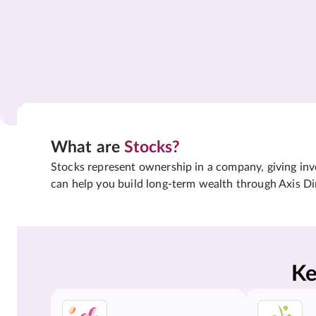
What are
Stocks?
Stocks represent ownership in a company, giving inves
can help you build long-term wealth through Axis Di
Ke