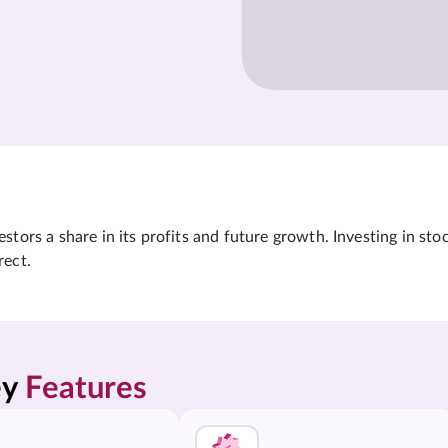
tors a share in its profits and future growth. Investing in sto
rect.
y 
Features