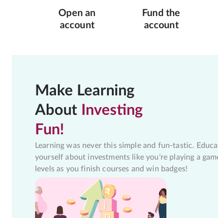
Open an
Fund the
account
account
Make Learning
About
Investing
Fun!
Learning was never this simple and fun-tastic. Educa
yourself about investments like you're playing a gam
levels as you finish courses and win badges!