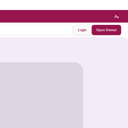
Login
Open Demat