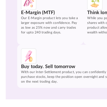
E-Margin (MTF)
Think lo
Our E-Margin product lets you take a
While you pa
larger exposure with confidence. Pay
shares with 
as low as 25% now and carry trades
product allo
for upto 240 trading days.
wealth witho
Buy today. Sell tomorrow
With our Inter-Settlement product, you can confidently
purchase stocks, keep the position open overnight and se
on the next trading day.