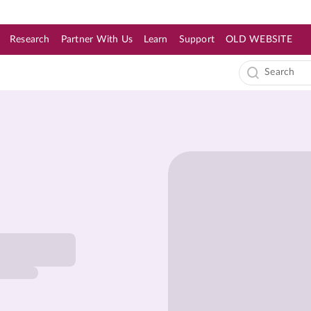
Research
Partner With Us
Learn
Support
OLD WEBSITE
s