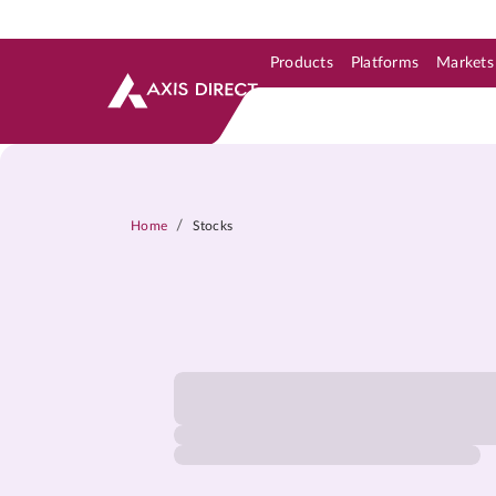
Products
Platforms
Markets
Skip to Support & Link
Skip to Search
Skip to main content
/
Home
Stocks