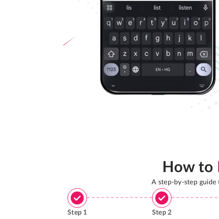
How to
A step-by-step guide
Step
1
Step
2