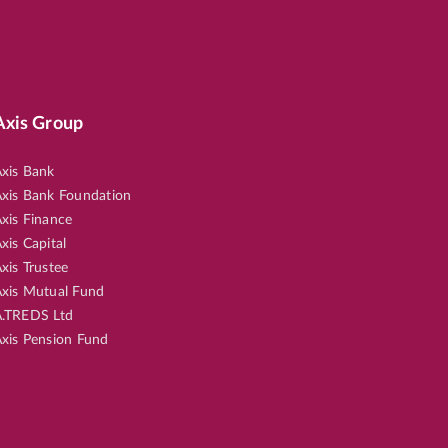
Axis Group
xis Bank
xis Bank Foundation
xis Finance
xis Capital
xis Trustee
xis Mutual Fund
.TREDS Ltd
xis Pension Fund