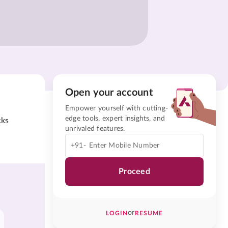
Open your account
Empower yourself with cutting-
edge tools, expert insights, and
cks
unrivaled features.
+91-
Proceed
or
LOGIN
RESUME