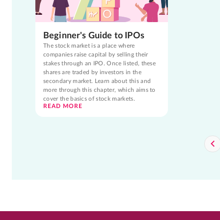
Beginner's Guide to IPOs
The stock market is a place where
companies raise capital by selling their
stakes through an IPO. Once listed, these
shares are traded by investors in the
secondary market. Learn about this and
more through this chapter, which aims to
cover the basics of stock markets.
READ MORE