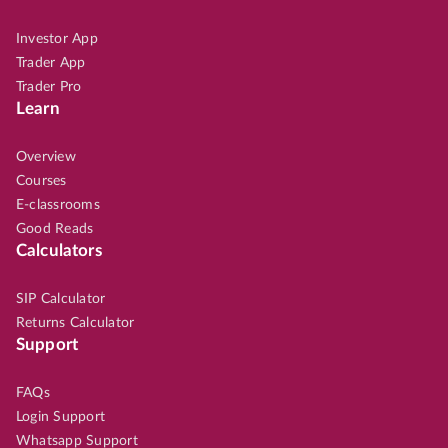
Investor App
Trader App
Trader Pro
Learn
Overview
Courses
E-classrooms
Good Reads
Calculators
SIP Calculator
Returns Calculator
Support
FAQs
Login Support
Whatsapp Support