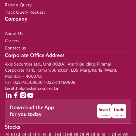
Raise a Query
Track Query Request
Company
About Us
Careers
Contact us
Corporate Office Address
Axis Securities Ltd., Unit 002(A), Amiti Building, Piramal
Corporate Park, Kamani Junction, LBS Marg, Kurla (West),
Mumbai – 400070.
Call :
022-40508080 | 022-61480808
Email :
helpdesk@axisdirect.in
Download the App
for you today
Stocks
|
|
|
|
|
|
|
|
|
|
|
|
|
|
|
|
|
|
|
|
|
|
|
A
B
C
D
E
F
G
H
I
J
K
L
M
N
O
P
Q
R
S
T
U
V
W