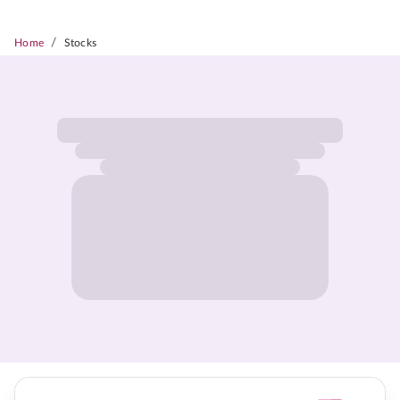
/
Home
Stocks