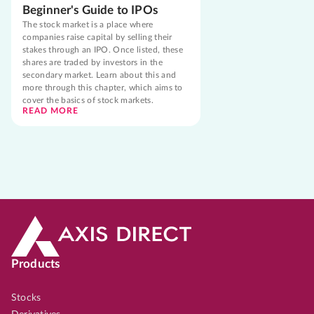
Beginner's Guide to IPOs
The stock market is a place where
companies raise capital by selling their
stakes through an IPO. Once listed, these
shares are traded by investors in the
secondary market. Learn about this and
more through this chapter, which aims to
cover the basics of stock markets.
READ MORE
Products
Stocks