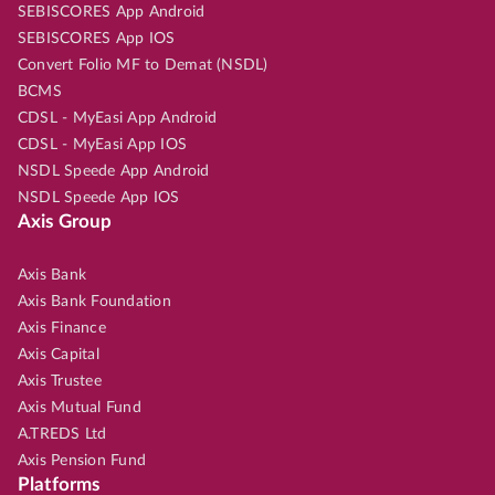
SEBISCORES App Android
SEBISCORES App IOS
Convert Folio MF to Demat (NSDL)
BCMS
CDSL - MyEasi App Android
CDSL - MyEasi App IOS
NSDL Speede App Android
NSDL Speede App IOS
Axis Group
Axis Bank
Axis Bank Foundation
Axis Finance
Axis Capital
Axis Trustee
Axis Mutual Fund
A.TREDS Ltd
Axis Pension Fund
Platforms