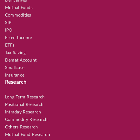
Derivatives
Mutual Funds
Commodities
SIP
IPO
Fixed Income
ETFs
Tax Saving
Demat Account
Smallcase
Insurance
Research
Long Term Research
Positional Research
Intraday Research
Commodity Research
Others Research
Mutual Fund Research