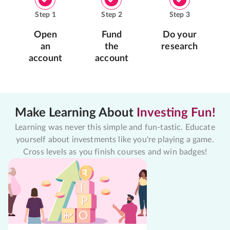
Step
1
Step
2
Step
3
Open
Fund
Do your
an
the
research
account
account
Make Learning About
Investing Fun!
Learning was never this simple and fun-tastic. Educate
yourself about investments like you're playing a game.
Cross levels as you finish courses and win badges!