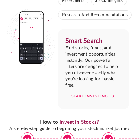
Price Alerts
Stock Insights
Research And Recommendations
Smart Search
Find stocks, funds, and
investment opportunities
instantly. Our powerful
filters are designed to help
you discover exactly what
you're looking for, hassle-
free.
START INVESTING
How to
Invest in Stocks?
A step-by-step guide to beginning your stock market journey