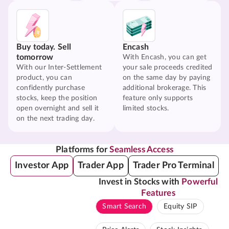
Buy today. Sell
Encash
tomorrow
With Encash, you can get
With our Inter-Settlement
your sale proceeds credited
product, you can
on the same day by paying
confidently purchase
additional brokerage. This
stocks, keep the position
feature only supports
open overnight and sell it
limited stocks.
on the next trading day.
Platforms for
Seamless Access
Investor App
Trader App
Trader Pro Terminal
Invest in Stocks with
Powerful
Features
Smart Search
Equity SIP