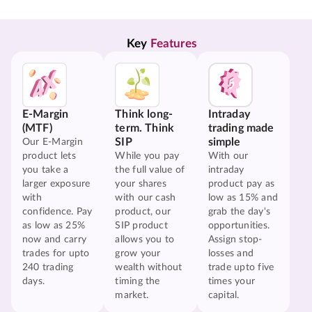
Key 
Features
E-Margin
Think long-
Intraday
(MTF)
term. Think
trading made
SIP
simple
Our E-Margin
product lets
While you pay
With our
you take a
the full value of
intraday
larger exposure
your shares
product pay as
with
with our cash
low as 15% and
confidence. Pay
product, our
grab the day's
as low as 25%
SIP product
opportunities.
now and carry
allows you to
Assign stop-
trades for upto
grow your
losses and
240 trading
wealth without
trade upto five
days.
timing the
times your
market.
capital.