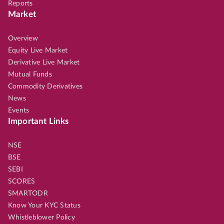
Reports
Market
Overview
Equity Live Market
Derivative Live Market
Mutual Funds
Commodity Derivatives
News
Events
Important Links
NSE
BSE
SEBI
SCORES
SMARTODR
Know Your KYC Status
Whistleblower Policy