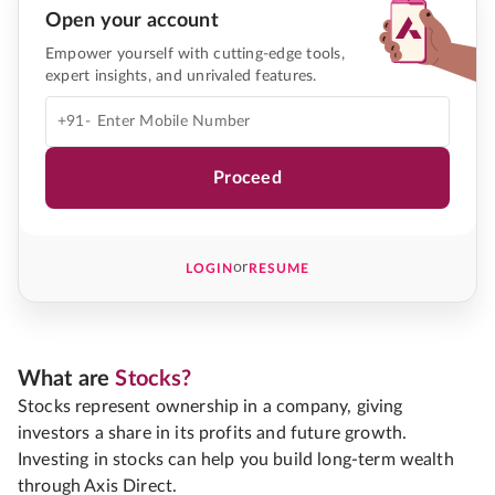
Open your account
Empower yourself with cutting-edge tools,
expert insights, and unrivaled features.
+91-
Proceed
or
LOGIN
RESUME
What are
Stocks?
Stocks represent ownership in a company, giving
investors a share in its profits and future growth.
Investing in stocks can help you build long-term wealth
through Axis Direct.