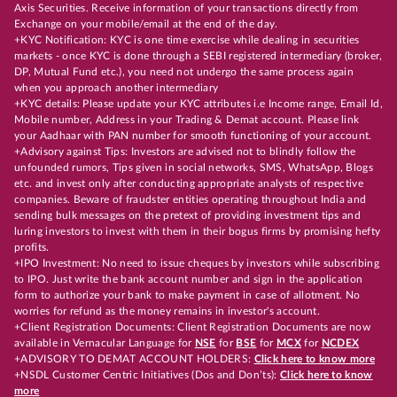
Axis Securities. Receive information of your transactions directly from
Exchange on your mobile/email at the end of the day.
+KYC Notification: KYC is one time exercise while dealing in securities
markets - once KYC is done through a SEBI registered intermediary (broker,
DP, Mutual Fund etc.), you need not undergo the same process again
when you approach another intermediary
+KYC details: Please update your KYC attributes i.e Income range, Email Id,
Mobile number, Address in your Trading & Demat account. Please link
your Aadhaar with PAN number for smooth functioning of your account.
+Advisory against Tips: Investors are advised not to blindly follow the
unfounded rumors, Tips given in social networks, SMS, WhatsApp, Blogs
etc. and invest only after conducting appropriate analysts of respective
companies. Beware of fraudster entities operating throughout India and
sending bulk messages on the pretext of providing investment tips and
luring investors to invest with them in their bogus firms by promising hefty
profits.
+IPO Investment: No need to issue cheques by investors while subscribing
to IPO. Just write the bank account number and sign in the application
form to authorize your bank to make payment in case of allotment. No
worries for refund as the money remains in investor's account.
+Client Registration Documents: Client Registration Documents are now
available in Vernacular Language for
NSE
for
BSE
for
MCX
for
NCDEX
+ADVISORY TO DEMAT ACCOUNT HOLDERS:
Click here to know more
+NSDL Customer Centric Initiatives (Dos and Don’ts):
Click here to know
more