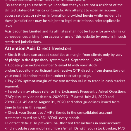
By accessing this website, you confirm that you are not a resident of the
United States of America or Canada. Any attempt to open an account,
access services, or rely on information provided herein while resident in
these jurisdictions may be subject to legal restrictions under applicable
laws.
Axis Securities Limited and its affiliates shall not be liable for any claims or
consequences arising from access or use of this website by persons in such
restricted jurisdictions.
Attention Axis Direct Investors
+ Stock Brokers can accept securities as margin from clients only by way
of pledge in the depository system w.e.f. September 1, 2020.
+ Update your mobile number & email Id with your stock
broker/depository participant and receive OTP directly from depository on
your email id and/or mobile number to create pledge.
+ Pay 20% upfront margin of the transaction value to trade in cash market
segment.
+ Investors may please refer to the Exchange's Frequently Asked Questions
(FAQs) issued vide notice no. 20200731-7 dated July 31, 2020 and
20200831-45 dated August 31, 2020 and other guidelines issued from
time to time in this regard.
+ Check your Securities / MF / Bonds in the consolidated account
statement issued by NSDL/CDSL every month.
+Contact details: To prevent unauthorized transactions in your account,
kindly update your mobile numbers/email IDs with your stock broker, M/S