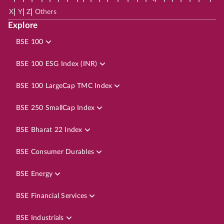
|
|
|
X
Y
Z
Others
Explore
BSE 100
BSE 100 ESG Index (INR)
BSE 100 LargeCap TMC Index
BSE 250 SmallCap Index
BSE Bharat 22 Index
BSE Consumer Durables
BSE Energy
BSE Financial Services
BSE Industrials