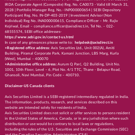
IRDA Corporate Agent (Composite) Reg. No. CA0073 - Valid till March 31,
2028 | Portfolio Manager Reg. No.- INP000000654 | SEBI Depository
Participant Reg. No. IN-DP-403-2019 | Investment Advisor (Non
Individual) Reg No. INA000000615, Compliance Officer – Mr. Rajiv
Kejriwal, Email – compliance.officer@axisdirect.in, Tel No. – 022-
68555574, SEBI office addresses-
https://www.sebi.gov.in/contact-us.html
In case of any grievances please write to:
helpdesk@axisdirect.in
+Registered office address:
Axis Securities Ltd., Unit 002(A), Amiti
Building, Piramal Corporate Park, Kamani Junction, LBS Marg, Kurla
(West), Mumbai – 400070
+Administrative office address:
Aurum Q Parć, Q2 Building, Unit No.
1001, 10th Floor, Level – 6, Plot No. 4/1 TTC, Thane - Belapur Road,
Ghansoli, Navi Mumbai, Pin Code – 400710.
Disclaimer-US Canada clients
Axis Securities Limited is a SEBI-registered intermediary regulated in India.
The information, products, research, and services described on this
website are intended solely for residents of India.
Axis Securities Limited does not solicit or offer services to persons resident
in the United States of America, Canada, or in any jurisdiction where such
distribution or use would be contrary to local laws or regulations,
including the rules of the U.S. Securities and Exchange Commission (SEC)
and the Canadian Securities Administrators (CSA).