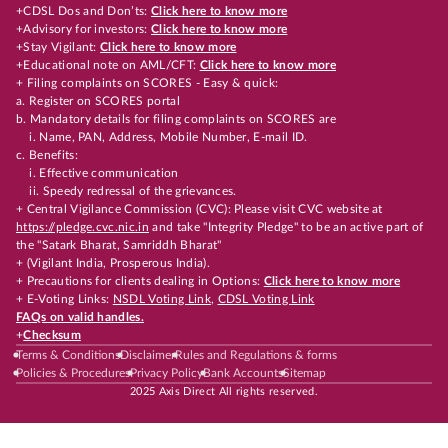
+CDSL Dos and Don’ts:
Click here to know more
+Advisory for investors:
Click here to know more
+Stay Vigilant:
Click here to know more
+Educational note on AML/CFT:
Click here to know more
+ Filing complaints on SCORES - Easy & quick:
a. Register on SCORES portal
b. Mandatory details for filing complaints on SCORES are
i. Name, PAN, Address, Mobile Number, E-mail ID.
c. Benefits:
i. Effective communication
ii. Speedy redressal of the grievances.
+ Central Vigilance Commission (CVC): Please visit CVC website at
https://pledge.cvc.nic.in
and take "Integrity Pledge" to be an active part of
the "Satark Bharat, Samriddh Bharat"
+ (Vigilant India, Prosperous India).
+ Precautions for clients dealing in Options:
Click here to know more
+ E-Voting Links:
NSDL Voting Link
,
CDSL Voting Link
FAQs on valid handles.
+
Checksum
Terms & Conditions
Disclaimer
Rules and Regulations & forms
Policies & Procedures
Privacy Policy
Bank Accounts
Sitemap
2025 Axis Direct All rights reserved.