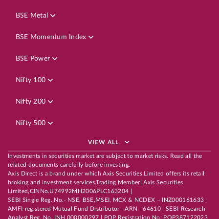
BSE Metal
BSE Momentum Index
BSE Power
Nifty 100
Nifty 200
Nifty 500
VIEW ALL
Investments in securities market are subject to market risks. Read all the
related documents carefully before investing.
Axis Direct is a brand under which Axis Securities Limited offers its retail
broking and investment services.Trading Member| Axis Securities
Limited,CINNo.U74992MH2006PLC163204 |
SEBI Single Reg. No.- NSE, BSE,MSEI, MCX & NCDEX – INZ000161633 |
AMFI-registered Mutual Fund Distributor - ARN - 64610 | SEBI-Research
Analyst Reg. No. INH 000000297 | POP Registration No: POP387122023