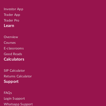
Investor App
Trader App
Trader Pro
Learn
Overview
Courses
E-classrooms
Good Reads
Calculators
SIP Calculator
Returns Calculator
Support
FAQs
Login Support
Whatsapp Support