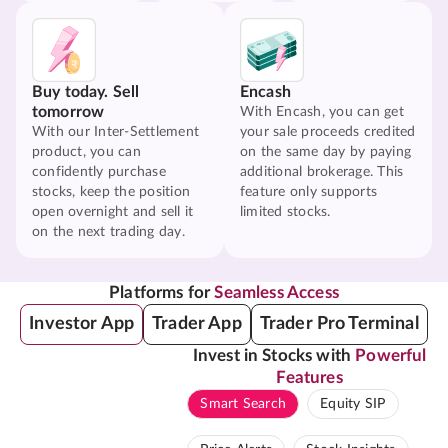
Buy today. Sell
Encash
tomorrow
With Encash, you can get
With our Inter-Settlement
your sale proceeds credited
product, you can
on the same day by paying
confidently purchase
additional brokerage. This
stocks, keep the position
feature only supports
open overnight and sell it
limited stocks.
on the next trading day.
Platforms for
Seamless Access
Investor App
Trader App
Trader Pro Terminal
Invest in Stocks with
Powerful
Features
Smart Search
Equity SIP