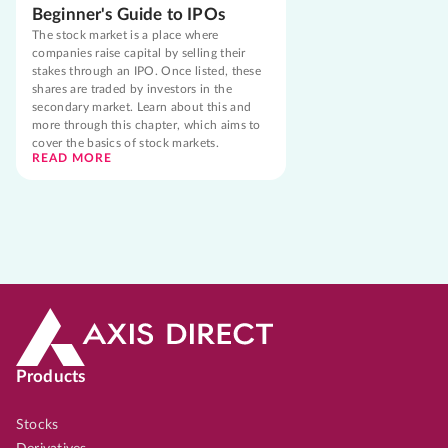
Beginner's Guide to IPOs
The stock market is a place where
companies raise capital by selling their
stakes through an IPO. Once listed, these
shares are traded by investors in the
secondary market. Learn about this and
more through this chapter, which aims to
cover the basics of stock markets.
READ MORE
Products
Stocks