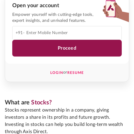
Open your account
Empower yourself with cutting-edge tools,
expert insights, and unrivaled features.
+91-
Proceed
or
LOGIN
RESUME
What are
Stocks?
Stocks represent ownership in a company, giving
investors a share in its profits and future growth.
Investing in stocks can help you build long-term wealth
through Axis Direct.