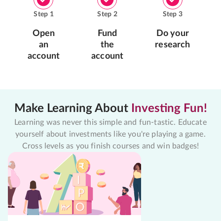
Step
1
Step
2
Step
3
Open
Fund
Do your
an
the
research
account
account
Make Learning About
Investing Fun!
Learning was never this simple and fun-tastic. Educate
yourself about investments like you're playing a game.
Cross levels as you finish courses and win badges!