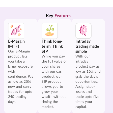
Key 
Features
E-Margin
Think long-
Intraday
(MTF)
term. Think
trading made
SIP
simple
Our E-Margin
product lets
While you pay
With our
you take a
the full value of
intraday
larger exposure
your shares
product pay as
with
with our cash
low as 15% and
confidence. Pay
product, our
grab the day's
as low as 25%
SIP product
opportunities.
now and carry
allows you to
Assign stop-
trades for upto
grow your
losses and
240 trading
wealth without
trade upto five
days.
timing the
times your
market.
capital.