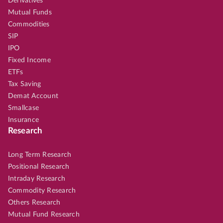
Derivatives
Mutual Funds
Commodities
SIP
IPO
Fixed Income
ETFs
Tax Saving
Demat Account
Smallcase
Insurance
Research
Long Term Research
Positional Research
Intraday Research
Commodity Research
Others Research
Mutual Fund Research