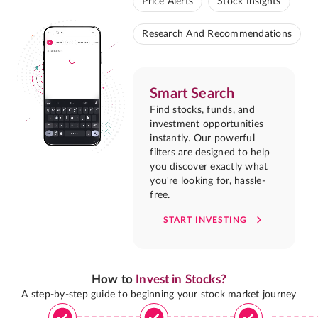
Price Alerts
Stock Insights
Research And Recommendations
Smart Search
Find stocks, funds, and
investment opportunities
instantly. Our powerful
filters are designed to help
you discover exactly what
you're looking for, hassle-
free.
START INVESTING
How to
Invest in Stocks?
A step-by-step guide to beginning your stock market journey