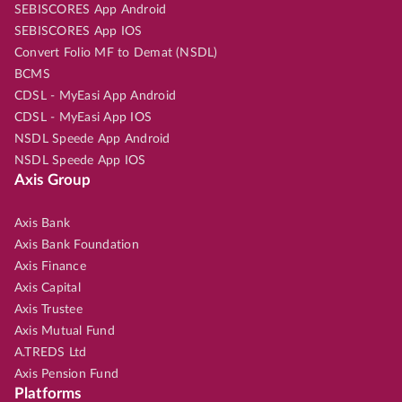
SEBISCORES App Android
SEBISCORES App IOS
Convert Folio MF to Demat (NSDL)
BCMS
CDSL - MyEasi App Android
CDSL - MyEasi App IOS
NSDL Speede App Android
NSDL Speede App IOS
Axis Group
Axis Bank
Axis Bank Foundation
Axis Finance
Axis Capital
Axis Trustee
Axis Mutual Fund
A.TREDS Ltd
Axis Pension Fund
Platforms