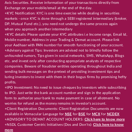
Axis Securities. Receive information of your transactions directly from
Exchange on your mobile/email at the end of the day.
+KYC Notification: KYC is one time exercise while dealing in securities
markets - once KYC is done through a SEBI registered intermediary (broker,
DP, Mutual Fund etc.), you need not undergo the same process again
when you approach another intermediary
+KYC details: Please update your KYC attributes i.e Income range, Email Id,
Mobile number, Address in your Trading & Demat account. Please link
your Aadhaar with PAN number for smooth functioning of your account.
+Advisory against Tips: Investors are advised not to blindly follow the
unfounded rumors, Tips given in social networks, SMS, WhatsApp, Blogs
etc. and invest only after conducting appropriate analysts of respective
companies. Beware of fraudster entities operating throughout India and
sending bulk messages on the pretext of providing investment tips and
luring investors to invest with them in their bogus firms by promising hefty
profits.
+IPO Investment: No need to issue cheques by investors while subscribing
to IPO. Just write the bank account number and sign in the application
form to authorize your bank to make payment in case of allotment. No
worries for refund as the money remains in investor's account.
+Client Registration Documents: Client Registration Documents are now
available in Vernacular Language for
NSE
for
BSE
for
MCX
for
NCDEX
+ADVISORY TO DEMAT ACCOUNT HOLDERS:
Click here to know more
+NSDL Customer Centric Initiatives (Dos and Don’ts):
Click here to know
more