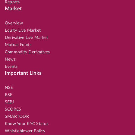
Reports
Market
Overview
Equity Live Market
Derivative Live Market
Mutual Funds
Commodity Derivatives
News
Events
Important Links
NSE
BSE
SEBI
SCORES
SMARTODR
Know Your KYC Status
Whistleblower Policy