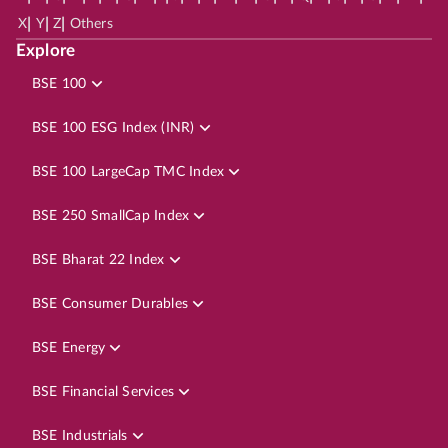
|
|
|
X
Y
Z
Others
Explore
BSE 100
BSE 100 ESG Index (INR)
BSE 100 LargeCap TMC Index
BSE 250 SmallCap Index
BSE Bharat 22 Index
BSE Consumer Durables
BSE Energy
BSE Financial Services
BSE Industrials