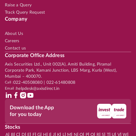
Raise a Query
Track Query Request
Company
About Us
Careers
Contact us
Corporate Office Address
Axis Securities Ltd., Unit 002(A), Amiti Building, Piramal
Corporate Park, Kamani Junction, LBS Marg, Kurla (West),
Mumbai – 400070.
Call :
022-40508080 | 022-61480808
Email :
helpdesk@axisdirect.in
Download the App
for you today
Stocks
|
|
|
|
|
|
|
|
|
|
|
|
|
|
|
|
|
|
|
|
|
|
|
A
B
C
D
E
F
G
H
I
J
K
L
M
N
O
P
Q
R
S
T
U
V
W