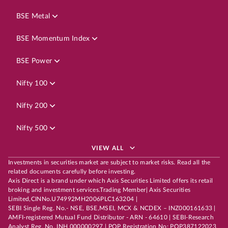
BSE Metal
BSE Momentum Index
BSE Power
Nifty 100
Nifty 200
Nifty 500
VIEW ALL
Investments in securities market are subject to market risks. Read all the
related documents carefully before investing.
Axis Direct is a brand under which Axis Securities Limited offers its retail
broking and investment services.Trading Member| Axis Securities
Limited,CINNo.U74992MH2006PLC163204 |
SEBI Single Reg. No.- NSE, BSE,MSEI, MCX & NCDEX – INZ000161633 |
AMFI-registered Mutual Fund Distributor - ARN - 64610 | SEBI-Research
Analyst Reg. No. INH 000000297 | POP Registration No: POP387122023