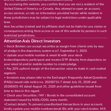
By accessing this website, you confirm that you are not a resident of the
United States of America or Canada. Any attempt to open an account,
access services, or rely on information provided herein while resident in
these jurisdictions may be subject to legal restrictions under applicable
laws.
Axis Securities Limited and its affiliates shall not be liable for any claims or
consequences arising from access or use of this website by persons in such
restricted jurisdictions.
Attention Axis Direct Investors
+ Stock Brokers can accept securities as margin from clients only by way
of pledge in the depository system w.e.f. September 1, 2020.
+ Update your mobile number & email Id with your stock
broker/depository participant and receive OTP directly from depository on
your email id and/or mobile number to create pledge.
+ Pay 20% upfront margin of the transaction value to trade in cash market
segment.
+ Investors may please refer to the Exchange's Frequently Asked Questions
(FAQs) issued vide notice no. 20200731-7 dated July 31, 2020 and
20200831-45 dated August 31, 2020 and other guidelines issued from
time to time in this regard.
+ Check your Securities / MF / Bonds in the consolidated account
statement issued by NSDL/CDSL every month.
+Contact details: To prevent unauthorized transactions in your account,
kindly update your mobile numbers/email IDs with your stock broker, M/S