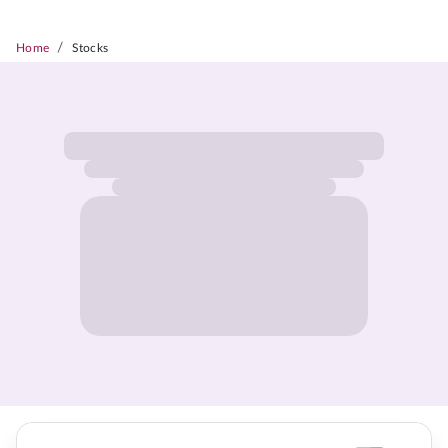
/
Home
Stocks