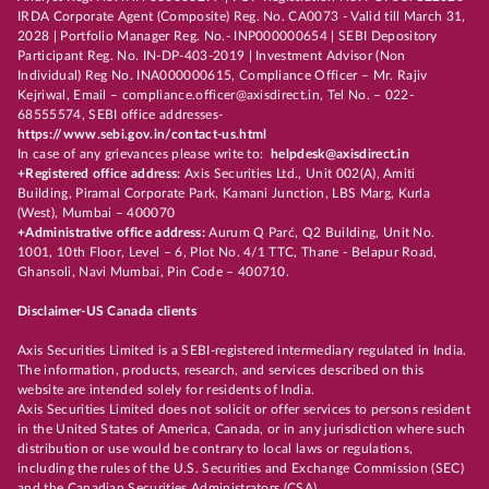
IRDA Corporate Agent (Composite) Reg. No. CA0073 - Valid till March 31,
2028 | Portfolio Manager Reg. No.- INP000000654 | SEBI Depository
Participant Reg. No. IN-DP-403-2019 | Investment Advisor (Non
Individual) Reg No. INA000000615, Compliance Officer – Mr. Rajiv
Kejriwal, Email – compliance.officer@axisdirect.in, Tel No. – 022-
68555574, SEBI office addresses-
https://www.sebi.gov.in/contact-us.html
In case of any grievances please write to:
helpdesk@axisdirect.in
+Registered office address:
Axis Securities Ltd., Unit 002(A), Amiti
Building, Piramal Corporate Park, Kamani Junction, LBS Marg, Kurla
(West), Mumbai – 400070
+Administrative office address:
Aurum Q Parć, Q2 Building, Unit No.
1001, 10th Floor, Level – 6, Plot No. 4/1 TTC, Thane - Belapur Road,
Ghansoli, Navi Mumbai, Pin Code – 400710.
Disclaimer-US Canada clients
Axis Securities Limited is a SEBI-registered intermediary regulated in India.
The information, products, research, and services described on this
website are intended solely for residents of India.
Axis Securities Limited does not solicit or offer services to persons resident
in the United States of America, Canada, or in any jurisdiction where such
distribution or use would be contrary to local laws or regulations,
including the rules of the U.S. Securities and Exchange Commission (SEC)
and the Canadian Securities Administrators (CSA).