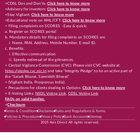
+CDSL Dos and Don’ts:
Click here to know more
+Advisory for investors:
Click here to know more
+Stay Vigilant:
Click here to know more
+Educational note on AML/CFT:
Click here to know more
+ Filing complaints on SCORES - Easy & quick:
a. Register on SCORES portal
b. Mandatory details for filing complaints on SCORES are
i. Name, PAN, Address, Mobile Number, E-mail ID.
c. Benefits:
i. Effective communication
ii. Speedy redressal of the grievances.
+ Central Vigilance Commission (CVC): Please visit CVC website at
https://pledge.cvc.nic.in
and take "Integrity Pledge" to be an active part of
the "Satark Bharat, Samriddh Bharat"
+ (Vigilant India, Prosperous India).
+ Precautions for clients dealing in Options:
Click here to know more
+ E-Voting Links:
NSDL Voting Link
,
CDSL Voting Link
FAQs on valid handles.
+
Checksum
Terms & Conditions
Disclaimer
Rules and Regulations & forms
Policies & Procedures
Privacy Policy
Bank Accounts
Sitemap
2025 Axis Direct All rights reserved.