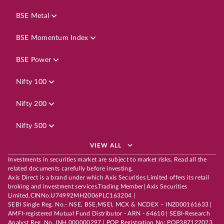
BSE Metal
BSE Momentum Index
BSE Power
Nifty 100
Nifty 200
Nifty 500
VIEW ALL
Investments in securities market are subject to market risks. Read all the
related documents carefully before investing.
Axis Direct is a brand under which Axis Securities Limited offers its retail
broking and investment services.Trading Member| Axis Securities
Limited,CINNo.U74992MH2006PLC163204 |
SEBI Single Reg. No.- NSE, BSE,MSEI, MCX & NCDEX – INZ000161633 |
AMFI-registered Mutual Fund Distributor - ARN - 64610 | SEBI-Research
Analyst Reg. No. INH 000000297 | POP Registration No: POP387122023