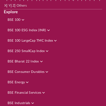
|
|
|
X
Y
Z
Others
Explore
BSE 100
BSE 100 ESG Index (INR)
BSE 100 LargeCap TMC Index
BSE 250 SmallCap Index
BSE Bharat 22 Index
BSE Consumer Durables
BSE Energy
BSE Financial Services
BSE Industrials