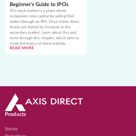
Beginner's Guide to IPOs
The stock market is a place where
companies raise capital by selling their
stakes through an IPO. Once listed, these
shares are traded by investors in the
secondary market. Learn about this and
more through this chapter, which aims to
cover the basics of stock markets.
READ MORE
Products
Stocks