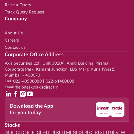
Raise a Query
Track Query Request
Company
About Us
Careers
Contact us
Corporate Office Address
Axis Securities Ltd., Unit 002(A), Amiti Building, Piramal
Corporate Park, Kamani Junction, LBS Marg, Kurla (West),
Mumbai – 400070.
Call :
022-40508080 | 022-61480808
Email :
helpdesk@axisdirect.in
Download the App
for you today
Stocks
|
|
|
|
|
|
|
|
|
|
|
|
|
|
|
|
|
|
|
|
|
|
|
A
B
C
D
E
F
G
H
I
J
K
L
M
N
O
P
Q
R
S
T
U
V
W