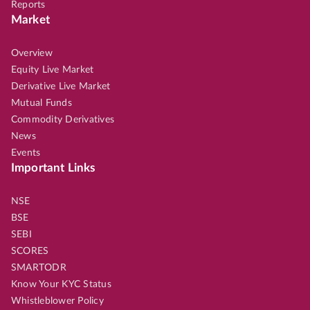
Reports
Market
Overview
Equity Live Market
Derivative Live Market
Mutual Funds
Commodity Derivatives
News
Events
Important Links
NSE
BSE
SEBI
SCORES
SMARTODR
Know Your KYC Status
Whistleblower Policy