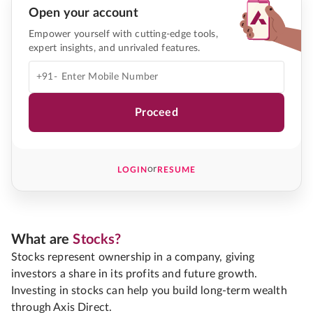
Open your account
Empower yourself with cutting-edge tools,
expert insights, and unrivaled features.
+91-
Proceed
or
LOGIN
RESUME
What are
Stocks?
Stocks represent ownership in a company, giving
investors a share in its profits and future growth.
Investing in stocks can help you build long-term wealth
through Axis Direct.