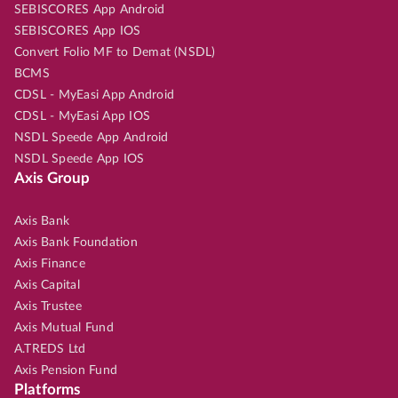
SEBISCORES App Android
SEBISCORES App IOS
Convert Folio MF to Demat (NSDL)
BCMS
CDSL - MyEasi App Android
CDSL - MyEasi App IOS
NSDL Speede App Android
NSDL Speede App IOS
Axis Group
Axis Bank
Axis Bank Foundation
Axis Finance
Axis Capital
Axis Trustee
Axis Mutual Fund
A.TREDS Ltd
Axis Pension Fund
Platforms