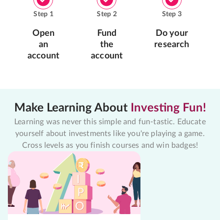
Step
1
Step
2
Step
3
Open
Fund
Do your
an
the
research
account
account
Make Learning About
Investing Fun!
Learning was never this simple and fun-tastic. Educate
yourself about investments like you're playing a game.
Cross levels as you finish courses and win badges!