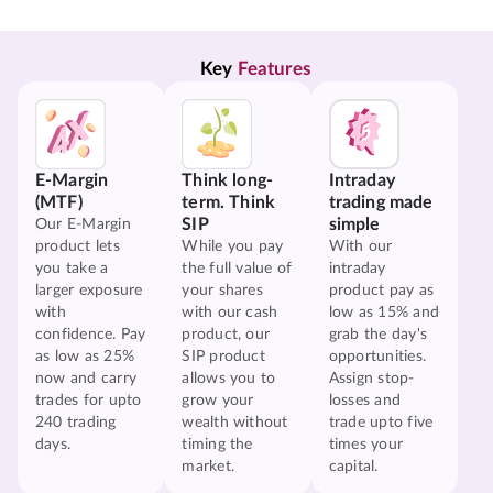
Key 
Features
E-Margin
Think long-
Intraday
(MTF)
term. Think
trading made
SIP
simple
Our E-Margin
product lets
While you pay
With our
you take a
the full value of
intraday
larger exposure
your shares
product pay as
with
with our cash
low as 15% and
confidence. Pay
product, our
grab the day's
as low as 25%
SIP product
opportunities.
now and carry
allows you to
Assign stop-
trades for upto
grow your
losses and
240 trading
wealth without
trade upto five
days.
timing the
times your
market.
capital.