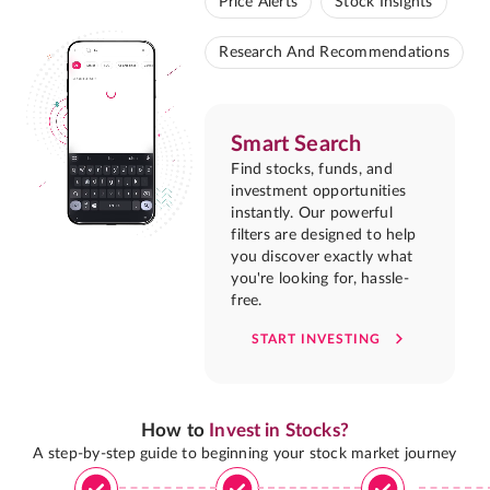
Price Alerts
Stock Insights
Research And Recommendations
Smart Search
Find stocks, funds, and
investment opportunities
instantly. Our powerful
filters are designed to help
you discover exactly what
you're looking for, hassle-
free.
START INVESTING
How to
Invest in Stocks?
A step-by-step guide to beginning your stock market journey