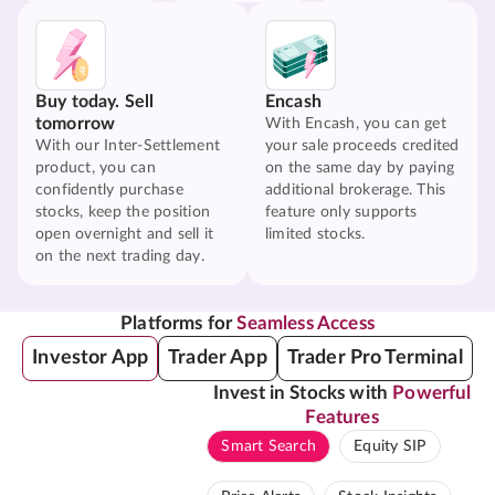
Buy today. Sell
Encash
tomorrow
With Encash, you can get
With our Inter-Settlement
your sale proceeds credited
product, you can
on the same day by paying
confidently purchase
additional brokerage. This
stocks, keep the position
feature only supports
open overnight and sell it
limited stocks.
on the next trading day.
Platforms for
Seamless Access
Investor App
Trader App
Trader Pro Terminal
Invest in Stocks with
Powerful
Features
Smart Search
Equity SIP