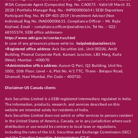
IRDA Corporate Agent (Composite) Reg. No. CA0073 - Valid till March 31,
2028 | Portfolio Manager Reg. No.- INP000000654 | SEBI Depository
Participant Reg. No. IN-DP-403-2019 | Investment Advisor (Non
Individual) Reg No. INA000000615, Compliance Officer – Mr. Rajiv
Kejriwal, Email – compliance.officer@axisdirect.in, Tel No. – 022-
68555574, SEBI office addresses-
https://www.sebi.gov.in/contact-us.html
In case of any grievances please write to:
helpdesk@axisdirect.in
+Registered office address:
Axis Securities Ltd., Unit 002(A), Amiti
Building, Piramal Corporate Park, Kamani Junction, LBS Marg, Kurla
(West), Mumbai – 400070
+Administrative office address:
Aurum Q Parć, Q2 Building, Unit No.
1001, 10th Floor, Level – 6, Plot No. 4/1 TTC, Thane - Belapur Road,
Ghansoli, Navi Mumbai, Pin Code – 400710.
Disclaimer-US Canada clients
Axis Securities Limited is a SEBI-registered intermediary regulated in India.
The information, products, research, and services described on this
website are intended solely for residents of India.
Axis Securities Limited does not solicit or offer services to persons resident
in the United States of America, Canada, or in any jurisdiction where such
distribution or use would be contrary to local laws or regulations,
including the rules of the U.S. Securities and Exchange Commission (SEC)
and the Canadian Securities Administrators (CSA).