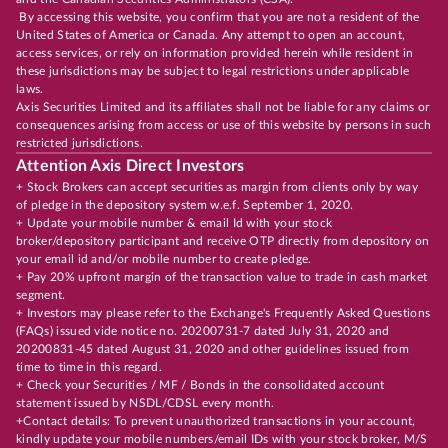
By accessing this website, you confirm that you are not a resident of the
United States of America or Canada. Any attempt to open an account,
access services, or rely on information provided herein while resident in
these jurisdictions may be subject to legal restrictions under applicable
laws.
Axis Securities Limited and its affiliates shall not be liable for any claims or
consequences arising from access or use of this website by persons in such
restricted jurisdictions.
Attention Axis Direct Investors
+ Stock Brokers can accept securities as margin from clients only by way
of pledge in the depository system w.e.f. September 1, 2020.
+ Update your mobile number & email Id with your stock
broker/depository participant and receive OTP directly from depository on
your email id and/or mobile number to create pledge.
+ Pay 20% upfront margin of the transaction value to trade in cash market
segment.
+ Investors may please refer to the Exchange's Frequently Asked Questions
(FAQs) issued vide notice no. 20200731-7 dated July 31, 2020 and
20200831-45 dated August 31, 2020 and other guidelines issued from
time to time in this regard.
+ Check your Securities / MF / Bonds in the consolidated account
statement issued by NSDL/CDSL every month.
+Contact details: To prevent unauthorized transactions in your account,
kindly update your mobile numbers/email IDs with your stock broker, M/S