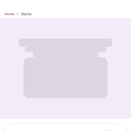
/
Home
Stocks