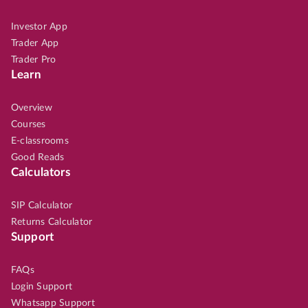
Investor App
Trader App
Trader Pro
Learn
Overview
Courses
E-classrooms
Good Reads
Calculators
SIP Calculator
Returns Calculator
Support
FAQs
Login Support
Whatsapp Support