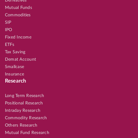
Derivatives
Mutual Funds
Commodities
SIP
IPO
Fixed Income
ETFs
Tax Saving
Demat Account
Smallcase
Insurance
Research
Long Term Research
Positional Research
Intraday Research
Commodity Research
Others Research
Mutual Fund Research