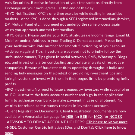
Axis Securities. Receive information of your transactions directly from
Exchange on your mobile/email at the end of the day.
+KYC Notification: KYC is one time exercise while dealing in securities
markets - once KYC is done through a SEBI registered intermediary (broker,
DP, Mutual Fund etc.), you need not undergo the same process again
when you approach another intermediary
+KYC details: Please update your KYC attributes i.e Income range, Email Id,
Mobile number, Address in your Trading & Demat account. Please link
your Aadhaar with PAN number for smooth functioning of your account.
+Advisory against Tips: Investors are advised not to blindly follow the
unfounded rumors, Tips given in social networks, SMS, WhatsApp, Blogs
etc. and invest only after conducting appropriate analysts of respective
companies. Beware of fraudster entities operating throughout India and
sending bulk messages on the pretext of providing investment tips and
luring investors to invest with them in their bogus firms by promising hefty
profits.
+IPO Investment: No need to issue cheques by investors while subscribing
to IPO. Just write the bank account number and sign in the application
form to authorize your bank to make payment in case of allotment. No
worries for refund as the money remains in investor's account.
+Client Registration Documents: Client Registration Documents are now
available in Vernacular Language for
NSE
for
BSE
for
MCX
for
NCDEX
+ADVISORY TO DEMAT ACCOUNT HOLDERS:
Click here to know more
+NSDL Customer Centric Initiatives (Dos and Don’ts):
Click here to know
more