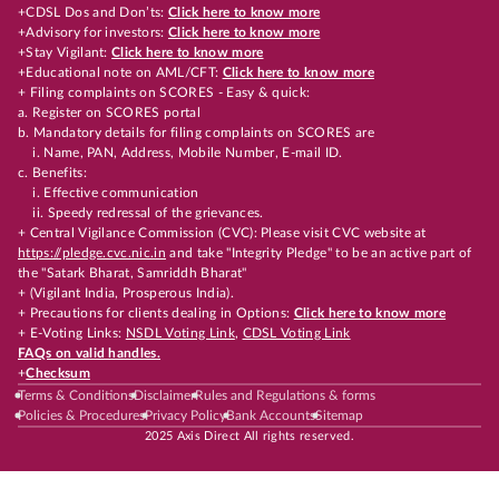
+CDSL Dos and Don’ts:
Click here to know more
+Advisory for investors:
Click here to know more
+Stay Vigilant:
Click here to know more
+Educational note on AML/CFT:
Click here to know more
+ Filing complaints on SCORES - Easy & quick:
a. Register on SCORES portal
b. Mandatory details for filing complaints on SCORES are
i. Name, PAN, Address, Mobile Number, E-mail ID.
c. Benefits:
i. Effective communication
ii. Speedy redressal of the grievances.
+ Central Vigilance Commission (CVC): Please visit CVC website at
https://pledge.cvc.nic.in
and take "Integrity Pledge" to be an active part of
the "Satark Bharat, Samriddh Bharat"
+ (Vigilant India, Prosperous India).
+ Precautions for clients dealing in Options:
Click here to know more
+ E-Voting Links:
NSDL Voting Link
,
CDSL Voting Link
FAQs on valid handles.
+
Checksum
Terms & Conditions
Disclaimer
Rules and Regulations & forms
Policies & Procedures
Privacy Policy
Bank Accounts
Sitemap
2025 Axis Direct All rights reserved.