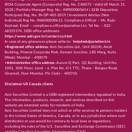
IRDA Corporate Agent (Composite) Reg. No. CA0073 - Valid till March 31,
2028 | Portfolio Manager Reg. No.- INP000000654 | SEBI Depository
Participant Reg. No. IN-DP-403-2019 | Investment Advisor (Non
Individual) Reg No. INA000000615, Compliance Officer – Mr. Rajiv
Kejriwal, Email – compliance.officer@axisdirect.in, Tel No. – 022-
68555574, SEBI office addresses-
https://www.sebi.gov.in/contact-us.html
In case of any grievances please write to:
helpdesk@axisdirect.in
+Registered office address:
Axis Securities Ltd., Unit 002(A), Amiti
Building, Piramal Corporate Park, Kamani Junction, LBS Marg, Kurla
(West), Mumbai – 400070
+Administrative office address:
Aurum Q Parć, Q2 Building, Unit No.
1001, 10th Floor, Level – 6, Plot No. 4/1 TTC, Thane - Belapur Road,
Ghansoli, Navi Mumbai, Pin Code – 400710.
Disclaimer-US Canada clients
Axis Securities Limited is a SEBI-registered intermediary regulated in India.
The information, products, research, and services described on this
website are intended solely for residents of India.
Axis Securities Limited does not solicit or offer services to persons resident
in the United States of America, Canada, or in any jurisdiction where such
distribution or use would be contrary to local laws or regulations,
including the rules of the U.S. Securities and Exchange Commission (SEC)
and the Canadian Securities Administrators (CSA).