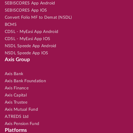
SEBISCORES App Android
SEBISCORES App IOS
Convert Folio MF to Demat (NSDL)
BCMS
CDSL - MyEasi App Android
CDSL - MyEasi App IOS
NSDL Speede App Android
NSDL Speede App IOS
Axis Group
Axis Bank
Axis Bank Foundation
Axis Finance
Axis Capital
Axis Trustee
Axis Mutual Fund
A.TREDS Ltd
Axis Pension Fund
Platforms