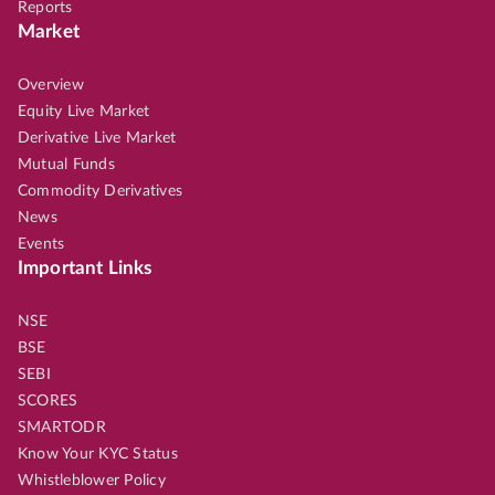
Reports
Market
Overview
Equity Live Market
Derivative Live Market
Mutual Funds
Commodity Derivatives
News
Events
Important Links
NSE
BSE
SEBI
SCORES
SMARTODR
Know Your KYC Status
Whistleblower Policy