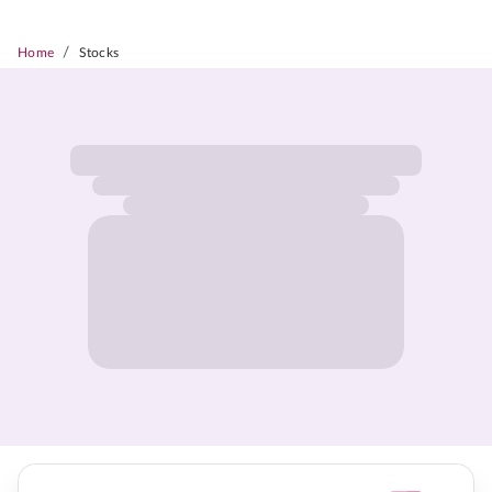
/
Home
Stocks