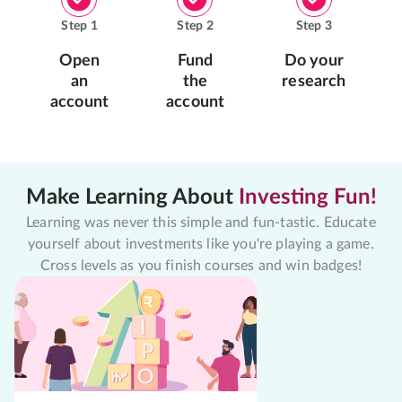
Step
1
Step
2
Step
3
Open
Fund
Do your
an
the
research
account
account
Make Learning About
Investing Fun!
Learning was never this simple and fun-tastic. Educate
yourself about investments like you're playing a game.
Cross levels as you finish courses and win badges!