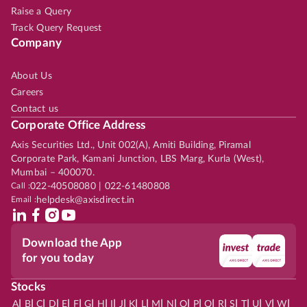
Raise a Query
Track Query Request
Company
About Us
Careers
Contact us
Corporate Office Address
Axis Securities Ltd., Unit 002(A), Amiti Building, Piramal
Corporate Park, Kamani Junction, LBS Marg, Kurla (West),
Mumbai – 400070.
Call :
022-40508080 | 022-61480808
Email :
helpdesk@axisdirect.in
Download the App
for you today
Stocks
|
|
|
|
|
|
|
|
|
|
|
|
|
|
|
|
|
|
|
|
|
|
|
A
B
C
D
E
F
G
H
I
J
K
L
M
N
O
P
Q
R
S
T
U
V
W