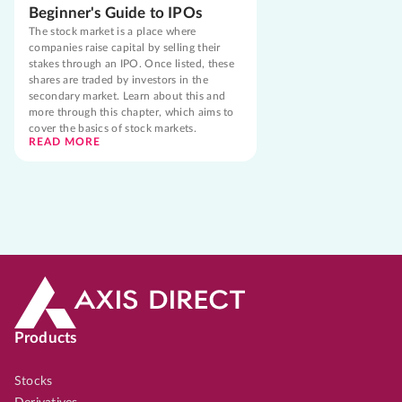
Beginner's Guide to IPOs
The stock market is a place where
companies raise capital by selling their
stakes through an IPO. Once listed, these
shares are traded by investors in the
secondary market. Learn about this and
more through this chapter, which aims to
cover the basics of stock markets.
READ MORE
Products
Stocks