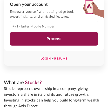
Open your account
Empower yourself with cutting-edge tools,
expert insights, and unrivaled features.
+91-
Proceed
or
LOGIN
RESUME
What are
Stocks?
Stocks represent ownership in a company, giving
investors a share in its profits and future growth.
Investing in stocks can help you build long-term wealth
through Axis Direct.