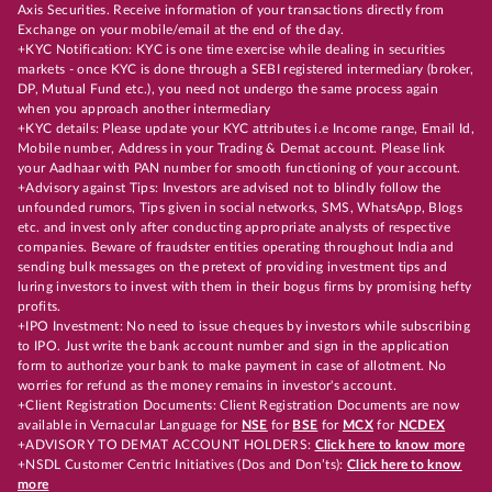
Axis Securities. Receive information of your transactions directly from
Exchange on your mobile/email at the end of the day.
+KYC Notification: KYC is one time exercise while dealing in securities
markets - once KYC is done through a SEBI registered intermediary (broker,
DP, Mutual Fund etc.), you need not undergo the same process again
when you approach another intermediary
+KYC details: Please update your KYC attributes i.e Income range, Email Id,
Mobile number, Address in your Trading & Demat account. Please link
your Aadhaar with PAN number for smooth functioning of your account.
+Advisory against Tips: Investors are advised not to blindly follow the
unfounded rumors, Tips given in social networks, SMS, WhatsApp, Blogs
etc. and invest only after conducting appropriate analysts of respective
companies. Beware of fraudster entities operating throughout India and
sending bulk messages on the pretext of providing investment tips and
luring investors to invest with them in their bogus firms by promising hefty
profits.
+IPO Investment: No need to issue cheques by investors while subscribing
to IPO. Just write the bank account number and sign in the application
form to authorize your bank to make payment in case of allotment. No
worries for refund as the money remains in investor's account.
+Client Registration Documents: Client Registration Documents are now
available in Vernacular Language for
NSE
for
BSE
for
MCX
for
NCDEX
+ADVISORY TO DEMAT ACCOUNT HOLDERS:
Click here to know more
+NSDL Customer Centric Initiatives (Dos and Don’ts):
Click here to know
more