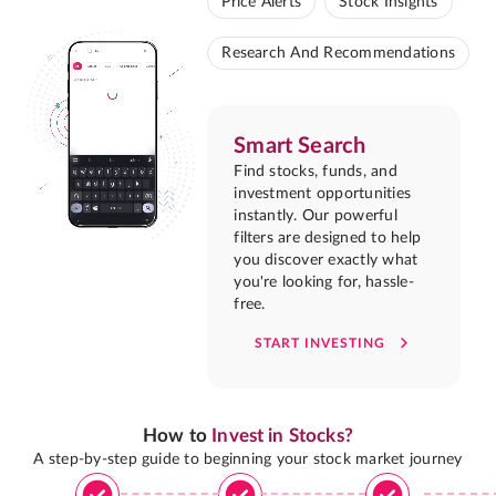
Price Alerts
Stock Insights
Research And Recommendations
Smart Search
Find stocks, funds, and
investment opportunities
instantly. Our powerful
filters are designed to help
you discover exactly what
you're looking for, hassle-
free.
START INVESTING
How to
Invest in Stocks?
A step-by-step guide to beginning your stock market journey