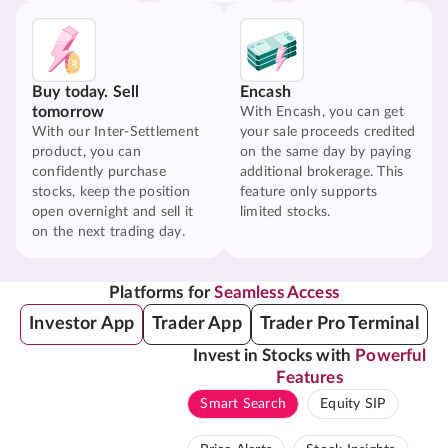
Buy today. Sell
Encash
tomorrow
With Encash, you can get
With our Inter-Settlement
your sale proceeds credited
product, you can
on the same day by paying
confidently purchase
additional brokerage. This
stocks, keep the position
feature only supports
open overnight and sell it
limited stocks.
on the next trading day.
Platforms for
Seamless Access
Investor App
Trader App
Trader Pro Terminal
Invest in Stocks with
Powerful
Features
Smart Search
Equity SIP