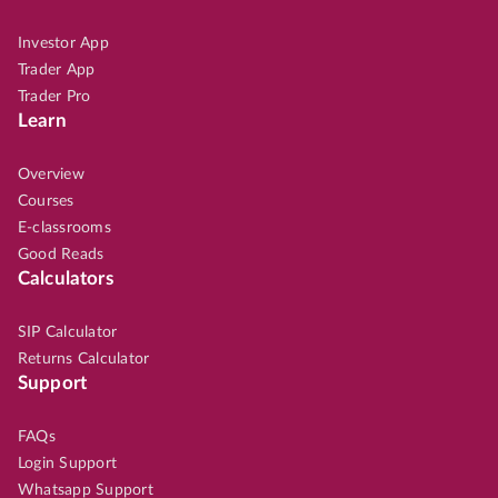
Investor App
Trader App
Trader Pro
Learn
Overview
Courses
E-classrooms
Good Reads
Calculators
SIP Calculator
Returns Calculator
Support
FAQs
Login Support
Whatsapp Support