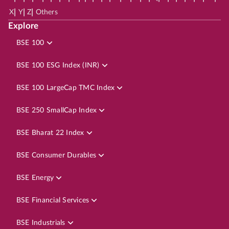
|
|
|
X
Y
Z
Others
Explore
BSE 100
BSE 100 ESG Index (INR)
BSE 100 LargeCap TMC Index
BSE 250 SmallCap Index
BSE Bharat 22 Index
BSE Consumer Durables
BSE Energy
BSE Financial Services
BSE Industrials