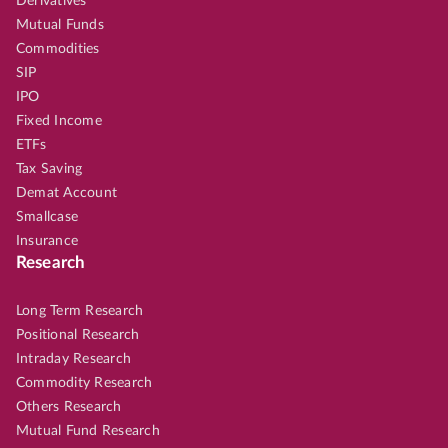
Derivatives
Mutual Funds
Commodities
SIP
IPO
Fixed Income
ETFs
Tax Saving
Demat Account
Smallcase
Insurance
Research
Long Term Research
Positional Research
Intraday Research
Commodity Research
Others Research
Mutual Fund Research