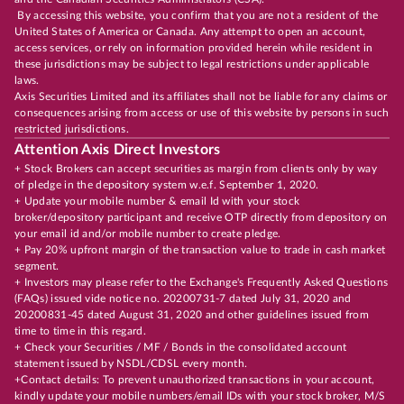
By accessing this website, you confirm that you are not a resident of the
United States of America or Canada. Any attempt to open an account,
access services, or rely on information provided herein while resident in
these jurisdictions may be subject to legal restrictions under applicable
laws.
Axis Securities Limited and its affiliates shall not be liable for any claims or
consequences arising from access or use of this website by persons in such
restricted jurisdictions.
Attention Axis Direct Investors
+ Stock Brokers can accept securities as margin from clients only by way
of pledge in the depository system w.e.f. September 1, 2020.
+ Update your mobile number & email Id with your stock
broker/depository participant and receive OTP directly from depository on
your email id and/or mobile number to create pledge.
+ Pay 20% upfront margin of the transaction value to trade in cash market
segment.
+ Investors may please refer to the Exchange's Frequently Asked Questions
(FAQs) issued vide notice no. 20200731-7 dated July 31, 2020 and
20200831-45 dated August 31, 2020 and other guidelines issued from
time to time in this regard.
+ Check your Securities / MF / Bonds in the consolidated account
statement issued by NSDL/CDSL every month.
+Contact details: To prevent unauthorized transactions in your account,
kindly update your mobile numbers/email IDs with your stock broker, M/S