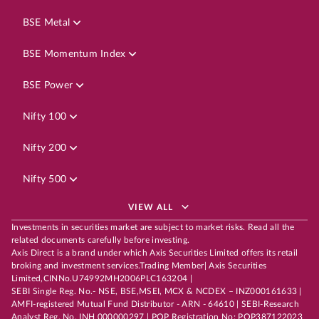
BSE Metal
BSE Momentum Index
BSE Power
Nifty 100
Nifty 200
Nifty 500
VIEW ALL
Investments in securities market are subject to market risks. Read all the
related documents carefully before investing.
Axis Direct is a brand under which Axis Securities Limited offers its retail
broking and investment services.Trading Member| Axis Securities
Limited,CINNo.U74992MH2006PLC163204 |
SEBI Single Reg. No.- NSE, BSE,MSEI, MCX & NCDEX – INZ000161633 |
AMFI-registered Mutual Fund Distributor - ARN - 64610 | SEBI-Research
Analyst Reg. No. INH 000000297 | POP Registration No: POP387122023