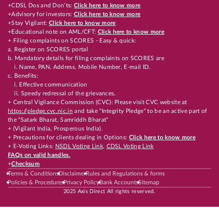
+CDSL Dos and Don’ts:
Click here to know more
+Advisory for investors:
Click here to know more
+Stay Vigilant:
Click here to know more
+Educational note on AML/CFT:
Click here to know more
+ Filing complaints on SCORES - Easy & quick:
a. Register on SCORES portal
b. Mandatory details for filing complaints on SCORES are
i. Name, PAN, Address, Mobile Number, E-mail ID.
c. Benefits:
i. Effective communication
ii. Speedy redressal of the grievances.
+ Central Vigilance Commission (CVC): Please visit CVC website at
https://pledge.cvc.nic.in
and take "Integrity Pledge" to be an active part of
the "Satark Bharat, Samriddh Bharat"
+ (Vigilant India, Prosperous India).
+ Precautions for clients dealing in Options:
Click here to know more
+ E-Voting Links:
NSDL Voting Link
,
CDSL Voting Link
FAQs on valid handles.
+
Checksum
Terms & Conditions
Disclaimer
Rules and Regulations & forms
Policies & Procedures
Privacy Policy
Bank Accounts
Sitemap
2025 Axis Direct All rights reserved.