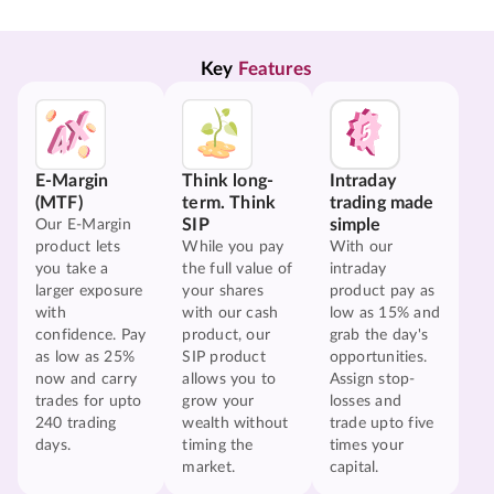
Key 
Features
E-Margin
Think long-
Intraday
(MTF)
term. Think
trading made
SIP
simple
Our E-Margin
product lets
While you pay
With our
you take a
the full value of
intraday
larger exposure
your shares
product pay as
with
with our cash
low as 15% and
confidence. Pay
product, our
grab the day's
as low as 25%
SIP product
opportunities.
now and carry
allows you to
Assign stop-
trades for upto
grow your
losses and
240 trading
wealth without
trade upto five
days.
timing the
times your
market.
capital.